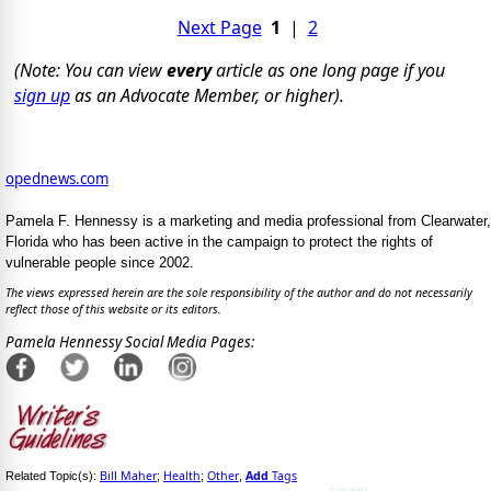
Next Page
1
|
2
(Note: You can view
every
article as one long page if you
sign up
as an Advocate Member, or higher).
opednews.com
Pamela F. Hennessy is a marketing and media professional from Clearwater,
Florida who has been active in the campaign to protect the rights of
vulnerable people since 2002.
The views expressed herein are the sole responsibility of the author and do not necessarily
reflect those of this website or its editors.
Pamela Hennessy Social Media Pages:
Bill Maher
Health
Other
Add
Tags
Related Topic(s):
;
;
,