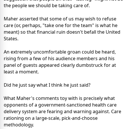
the people we should be taking care of.
Maher asserted that some of us may wish to refuse
care (or, perhaps, "take one for the team" is what he
meant) so that financial ruin doesn't befall the United
States.
An extremely uncomfortable groan could be heard,
rising from a few of his audience members and his
panel of guests appeared clearly dumbstruck for at
least a moment.
Did he just say what I think he just said?
What Maher's comments toy with is precisely what
opponents of a government-sanctioned health care
delivery system are fearing and warning against. Care
rationing on a large-scale, pick-and-choose
methodology.