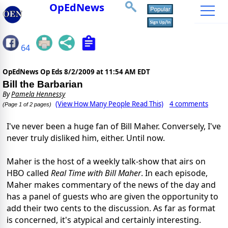
OpEdNews
64
OpEdNews Op Eds
8/2/2009 at 11:54 AM EDT
Bill the Barbarian
By
Pamela Hennessy
(View How Many People Read This)
4 comments
(Page 1 of 2 pages)
I've never been a huge fan of Bill Maher. Conversely, I've
never truly disliked him, either. Until now.
Maher is the host of a weekly talk-show that airs on
HBO called
Real Time with Bill Maher
. In each episode,
Maher makes commentary of the news of the day and
has a panel of guests who are given the opportunity to
add their two cents to the discussion. As far as format
is concerned, it's atypical and certainly interesting.