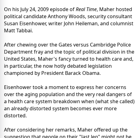
On his July 24, 2009 episode of
Real Time
, Maher hosted
political candidate Anthony Woods, security consultant
Susan Eisenhower, writer John Heileman, and columnist
Matt Tabbai.
After chewing over the Gates versus Cambridge Police
Department fray and the topic of political division in the
United States, Maher's fancy turned to health care and,
in particular, the now hotly debated legislation
championed by President Barack Obama.
Eisenhower took a moment to express her concerns
over the aging population and the very real dangers of
a health care system breakdown when (what she called)
an already distorted system becomes ever more
distorted.
After considering her remarks, Maher offered up the
suggestion that people on their "last leg" might not be