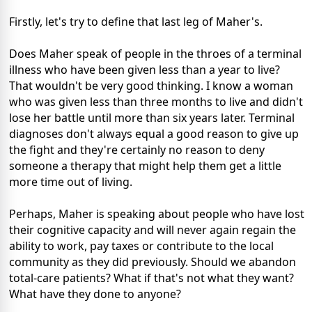
Firstly, let's try to define that last leg of Maher's.
Does Maher speak of people in the throes of a terminal
illness who have been given less than a year to live?
That wouldn't be very good thinking. I know a woman
who was given less than three months to live and didn't
lose her battle until more than six years later. Terminal
diagnoses don't always equal a good reason to give up
the fight and they're certainly no reason to deny
someone a therapy that might help them get a little
more time out of living.
Perhaps, Maher is speaking about people who have lost
their cognitive capacity and will never again regain the
ability to work, pay taxes or contribute to the local
community as they did previously. Should we abandon
total-care patients? What if that's not what they want?
What have they done to anyone?