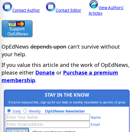
View Authors'
Contact Author
Contact Editor
Articles
OpEdNews
depends upon
can't survive without
your help.
If you value this article and the work of OpEdNews,
please either
Donate
or
Purchase a premium
membership
.
STAY IN THE KNOW
If you've enjoyed this, sign up for our daily or weekly newsletter to get lots of great
progressive content.
Daily
Weekly
OpEdNews Newsletter
Name
Email
(Opens new browser window)