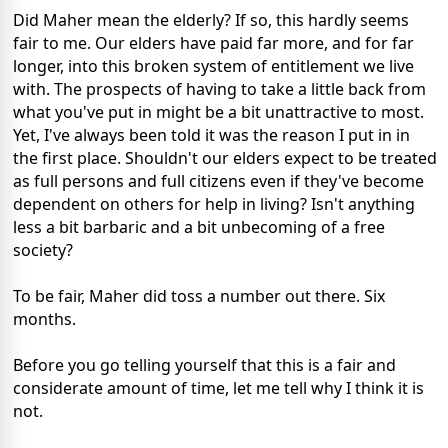
Did Maher mean the elderly? If so, this hardly seems
fair to me. Our elders have paid far more, and for far
longer, into this broken system of entitlement we live
with. The prospects of having to take a little back from
what you've put in might be a bit unattractive to most.
Yet, I've always been told it was the reason I put in in
the first place. Shouldn't our elders expect to be treated
as full persons and full citizens even if they've become
dependent on others for help in living? Isn't anything
less a bit barbaric and a bit unbecoming of a free
society?
To be fair, Maher did toss a number out there. Six
months.
Before you go telling yourself that this is a fair and
considerate amount of time, let me tell why I think it is
not.