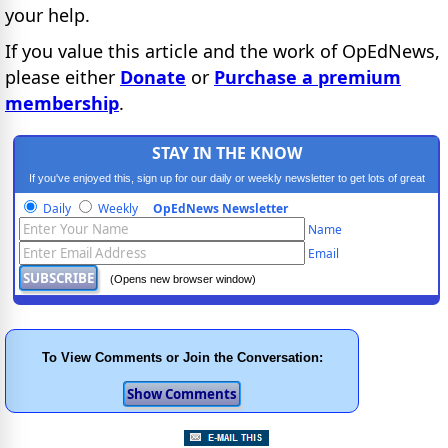
your help.
If you value this article and the work of OpEdNews,
please either
Donate
or
Purchase a premium
membership
.
STAY IN THE KNOW
If you've enjoyed this, sign up for our daily or weekly newsletter to get lots of great
progressive content.
Daily
Weekly
OpEdNews Newsletter
Name
Email
(Opens new browser window)
To View Comments or Join the Conversation: