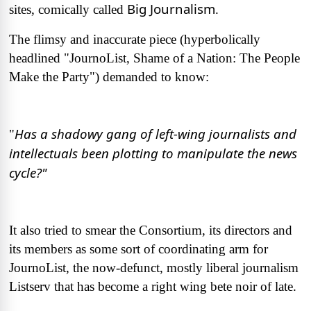
Big Journalism
sites, comically called
.
The flimsy and inaccurate piece (hyperbolically
headlined "JournoList, Shame of a Nation: The People
Make the Party") demanded to know:
Has a shadowy gang of left-wing journalists and
"
intellectuals been plotting to manipulate the news
cycle?"
It also tried to smear the Consortium, its directors and
its members as some sort of coordinating arm for
JournoList, the now-defunct, mostly liberal journalism
Listserv that has become a right wing bete noir of late.