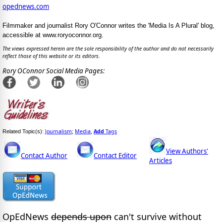
opednews.com
Filmmaker and journalist Rory O'Connor writes the 'Media Is A Plural' blog,
accessible at www.roryoconnor.org.
The views expressed herein are the sole responsibility of the author and do not necessarily
reflect those of this website or its editors.
Rory OConnor Social Media Pages:
Journalism
Media
Add
Tags
Related Topic(s):
;
,
View Authors'
Contact Author
Contact Editor
Articles
OpEdNews
depends upon
can't survive without