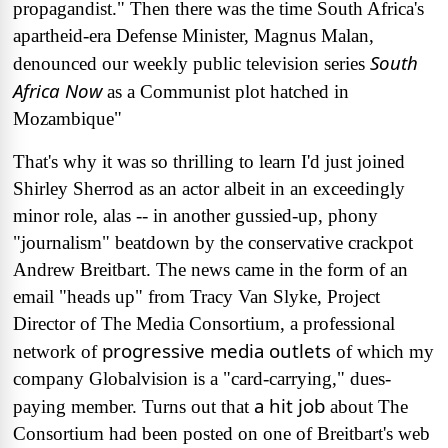
propagandist." Then there was the time South Africa's
apartheid-era Defense Minister, Magnus Malan,
South
denounced our weekly public television series
Africa Now
as a Communist plot hatched in
Mozambique"
That's why it was so thrilling to learn I'd just joined
Shirley Sherrod as an actor albeit in an exceedingly
minor role, alas -- in another gussied-up, phony
"journalism" beatdown by the conservative crackpot
Andrew Breitbart. The news came in the form of an
email "heads up" from Tracy Van Slyke, Project
Director of The Media Consortium, a professional
progressive media outlets
network of
of which my
company Globalvision is a "card-carrying," dues-
a hit job
paying member. Turns out that
about The
Consortium had been posted on one of Breitbart's web