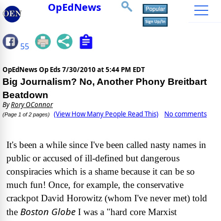
OpEdNews
55
OpEdNews Op Eds
7/30/2010 at 5:44 PM EDT
Big Journalism? No, Another Phony Breitbart
Beatdown
By
Rory OConnor
(View How Many People Read This)
No comments
(Page 1 of 2 pages)
It's been a while since I've been called nasty names in
public or accused of ill-defined but dangerous
conspiracies which is a shame because it can be so
much fun! Once, for example, the conservative
crackpot David Horowitz (whom I've never met) told
Boston Globe
the
I was a "hard core Marxist