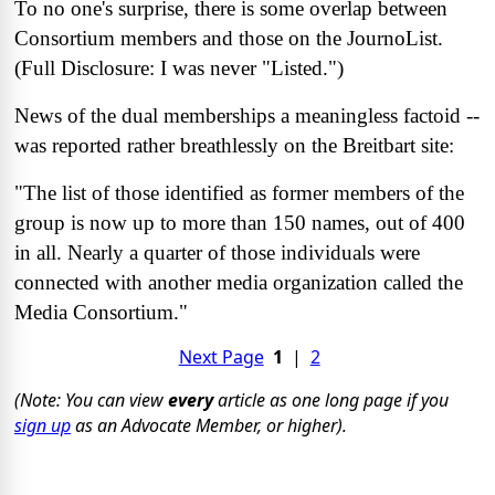
To no one's surprise, there is some overlap between
Consortium members and those on the JournoList.
(Full Disclosure: I was never "Listed.")
News of the dual memberships a meaningless factoid --
was reported rather breathlessly on the Breitbart site:
"The list of those identified as former members of the
group is now up to more than 150 names, out of 400
in all. Nearly a quarter of those individuals were
connected with another media organization called the
Media Consortium."
Next Page
1
|
2
(Note: You can view
every
article as one long page if you
sign up
as an Advocate Member, or higher).