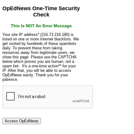
OpEdNews One-Time Security
Check
This Is NOT An Error Message
Your site IP address* (216.73.216.180) is
listed on one or more Internet blacklists. We
get visited by hundreds of these spambots
daily. To prevent these from taking
resources away from legitimate users, we
show this page. Please use the CAPTCHA
below which proves you are human, not a
spam bot. It's a one-time action** for your
IP. After that, you will be able to access
OpEdNews easily. Thank you for your
patience.