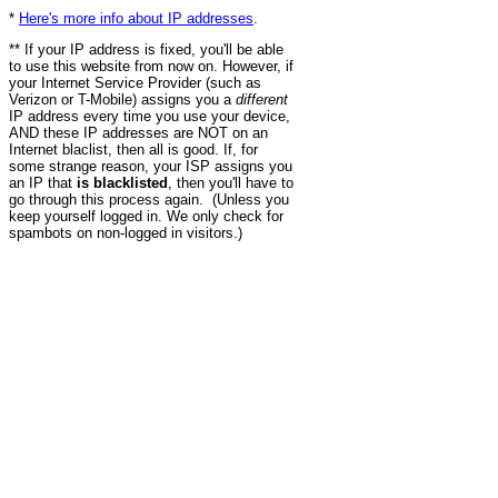
*
Here's more info about IP addresses
.
** If your IP address is fixed, you'll be able
to use this website from now on. However, if
your Internet Service Provider (such as
Verizon or T-Mobile) assigns you a
different
IP address every time you use your device,
AND these IP addresses are NOT on an
Internet blaclist, then all is good. If, for
some strange reason, your ISP assigns you
an IP that
is blacklisted
, then you'll have to
go through this process again. (Unless you
keep yourself logged in. We only check for
spambots on non-logged in visitors.)