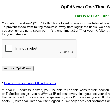
OpEdNews One-Time Se
This Is NOT An Erro
Your site IP address* (216.73.216.114) is listed on one or more Internet bla
To prevent these from taking resources away from legitimate users, we s
you are human, not a spam bot. It's a one-time action** for your IP. After 
for your patience.
*
Here's more info about IP addresses
.
** If your IP address is fixed, you'll be able to use this website from now o
or T-Mobile) assigns you a
different
IP address every time you use your devi
then all is good. If, for some strange reason, your ISP assigns you an IP th
again. (Unless you keep yourself logged in. We only check for spambots on 