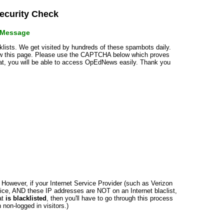
curity Check
r Message
cklists. We get visited by hundreds of these spambots daily.
how this page. Please use the CAPTCHA below which proves
that, you will be able to access OpEdNews easily. Thank you
n. However, if your Internet Service Provider (such as Verizon
ce, AND these IP addresses are NOT on an Internet blaclist,
at
is blacklisted
, then you'll have to go through this process
non-logged in visitors.)