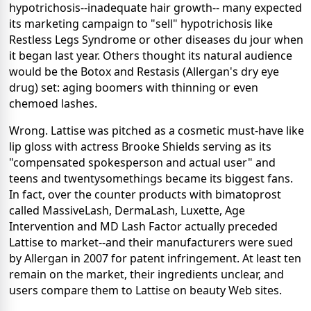
hypotrichosis--inadequate hair growth-- many expected
its marketing campaign to "sell" hypotrichosis like
Restless Legs Syndrome or other diseases du jour when
it began last year.
Others thought its natural audience
would be the Botox and Restasis (Allergan's dry eye
drug) set: aging boomers with thinning or even
chemoed lashes.
Wrong. Lattise was pitched as a cosmetic must-have like
lip gloss with actress Brooke Shields serving as its
"compensated spokesperson and actual user" and
teens and twentysomethings became its biggest fans.
In fact, over the counter products with bimatoprost
called MassiveLash, DermaLash, Luxette, Age
Intervention and MD Lash Factor actually preceded
Lattise to market--and their manufacturers were sued
by Allergan in 2007 for patent infringement. At least ten
remain on the market, their ingredients unclear, and
users compare them to Lattise on beauty Web sites.