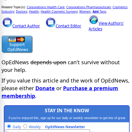
Corporations Health Care
Corporations Pharmaceuticals
Cosmetics
Related Topic(s):
;
;
Industry
Doctors
Health
Health Cosmetic Surgery
Women
Add
Tags
;
;
;
;
,
View Authors'
Contact Author
Contact Editor
Articles
OpEdNews
depends upon
can't survive without
your help.
If you value this article and the work of OpEdNews,
please either
Donate
or
Purchase a premium
membership
.
STAY IN THE KNOW
If you've enjoyed this, sign up for our daily or weekly newsletter to get lots of great
progressive content.
Daily
Weekly
OpEdNews Newsletter