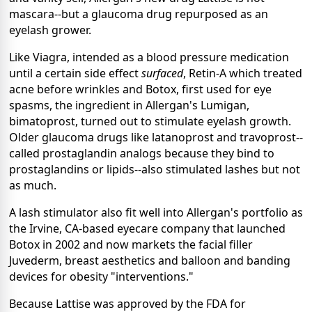
mascara--but a glaucoma drug repurposed as an
eyelash grower.
Like Viagra, intended as a blood pressure medication
until a certain side effect
surfaced
, Retin-A which treated
acne before wrinkles and Botox, first used for eye
spasms, the ingredient in Allergan's Lumigan,
bimatoprost, turned out to stimulate eyelash growth.
Older glaucoma drugs like latanoprost and travoprost--
called prostaglandin analogs because they bind to
prostaglandins or lipids--also stimulated lashes but not
as much.
A lash stimulator also fit well into Allergan's portfolio as
the Irvine, CA-based eyecare company that launched
Botox in 2002 and now markets the facial filler
Juvederm, breast aesthetics and balloon and banding
devices for obesity "interventions."
Because Lattise was approved by the FDA for