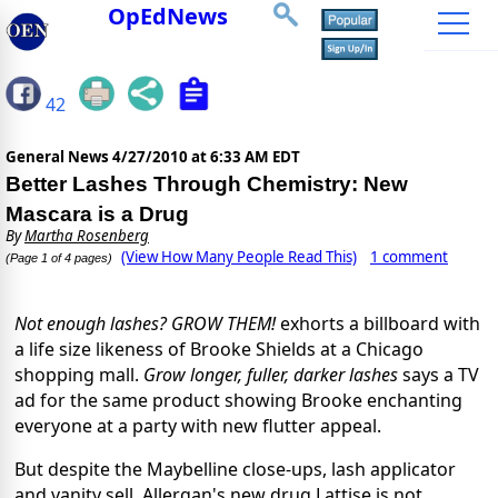
OpEdNews
42
General News
4/27/2010 at 6:33 AM EDT
Better Lashes Through Chemistry: New
Mascara is a Drug
By
Martha Rosenberg
(View How Many People Read This)
1 comment
(Page 1 of 4 pages)
Not enough lashes? GROW THEM!
exhorts a billboard with
a life size likeness of Brooke Shields at a Chicago
shopping mall.
Grow longer, fuller, darker lashes
says a TV
ad for the same product showing Brooke enchanting
everyone at a party with new flutter appeal.
But despite the Maybelline close-ups, lash applicator
and vanity sell, Allergan's new drug Lattise is not