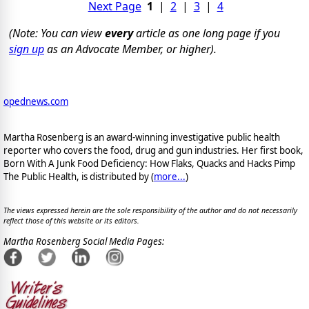
Next Page
1
|
2
|
3
|
4
(Note: You can view
every
article as one long page if you
sign up
as an Advocate Member, or higher).
opednews.com
Martha Rosenberg is an award-winning investigative public health
reporter who covers the food, drug and gun industries. Her first book,
Born With A Junk Food Deficiency: How Flaks, Quacks and Hacks Pimp
The Public Health, is distributed by (
more...
)
The views expressed herein are the sole responsibility of the author and do not necessarily
reflect those of this website or its editors.
Martha Rosenberg Social Media Pages: