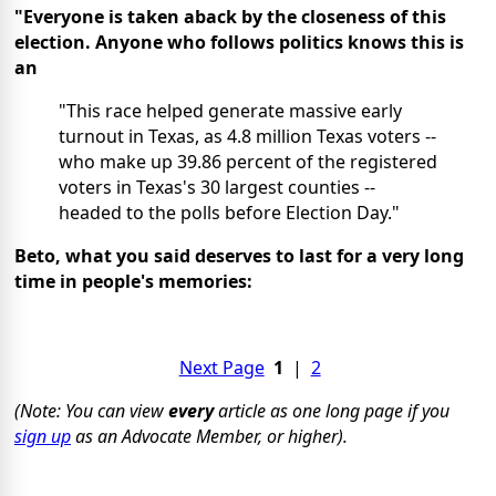
"Everyone is taken aback by the closeness of this
election. Anyone who follows politics knows this is
an
"This race helped generate massive early
turnout in Texas, as 4.8 million Texas voters --
who make up 39.86 percent of the registered
voters in Texas's 30 largest counties --
headed to the polls before Election Day."
Beto, what you said deserves to last for a very long
time in people's memories:
Next Page
1
|
2
(Note: You can view
every
article as one long page if you
sign up
as an Advocate Member, or higher).