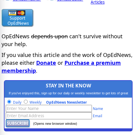
Articles
OpEdNews
depends upon
can't survive without
your help.
If you value this article and the work of OpEdNews,
please either
Donate
or
Purchase a premium
membership
.
STAY IN THE KNOW
If you've enjoyed this, sign up for our daily or weekly newsletter to get lots of great
progressive content.
Daily
Weekly
OpEdNews Newsletter
Name
Email
(Opens new browser window)