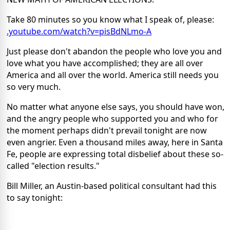
Take 80 minutes so you know what I speak of, please:
.youtube.com/watch?v=pisBdNLmo-A
Just please don't abandon the people who love you and
love what you have accomplished; they are all over
America and all over the world. America still needs you
so very much.
No matter what anyone else says, you should have won,
and the angry people who supported you and who for
the moment perhaps didn't prevail tonight are now
even angrier. Even a thousand miles away, here in Santa
Fe, people are expressing total disbelief about these so-
called "election results."
Bill Miller, an Austin-based political consultant had this
to say tonight: