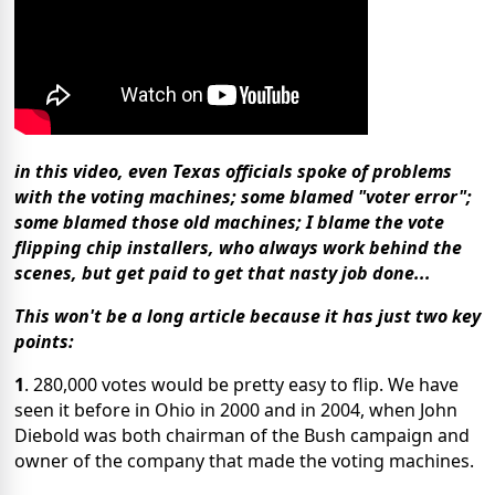
in this video, even Texas officials spoke of problems
with the voting machines; some blamed "voter error";
some blamed those old machines; I blame the vote
flipping chip installers, who always work behind the
scenes, but get paid to get that nasty job done...
This won't be a long article because it has just two key
points:
1
. 280,000 votes would be pretty easy to flip. We have
seen it before in Ohio in 2000 and in 2004, when John
Diebold was both chairman of the Bush campaign and
owner of the company that made the voting machines.