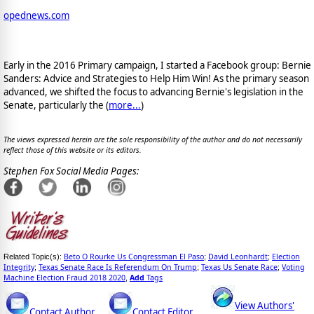
opednews.com
Early in the 2016 Primary campaign, I started a Facebook group: Bernie
Sanders: Advice and Strategies to Help Him Win! As the primary season
advanced, we shifted the focus to advancing Bernie's legislation in the
Senate, particularly the (
more...
)
The views expressed herein are the sole responsibility of the author and do not necessarily
reflect those of this website or its editors.
Stephen Fox Social Media Pages:
Beto O Rourke Us Congressman El Paso
David Leonhardt
Election
Related Topic(s):
;
;
Integrity
Texas Senate Race Is Referendum On Trump
Texas Us Senate Race
Voting
;
;
;
Machine Election Fraud 2018 2020
Add
Tags
,
View Authors'
Contact Author
Contact Editor