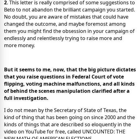
2
. This letter is really comprised of some suggestions to
Beto to not abandon the brilliant campaign you started.
No doubt, you are aware of mistakes that could have
changed the outcome, and maybe foremost among
them you might find the obsession in your campaign of
endlessly and relentlessly trying to raise more and
more money.
But it seems to me, now, that the big picture dictates
that you raise questions in Federal Court of vote
flipping, voting machine malfunctions, and all kinds
of behind the scenes manipulation clarified after a
full investigation.
I do not mean by the Secretary of State of Texas, the
kind of thing that has been going on since 2000 and the
kinds of things that are described so eloquently in the
video on YouTube for free, called UNCOUNTED: THE
NEW MATH OF AMERICAN ELECTIONS.