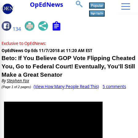
OpEdNews
134
Exclusive to OpEdNews:
OpEdNews Op Eds
11/7/2018 at 11:20 AM EST
Beto: If You Believe GOP Vote Flipping Cheated
You, Go to Federal Court! Eventually, You'll Still
Make a Great Senator
By
Stephen Fox
(View How Many People Read This)
5 comments
(Page 1 of 2 pages)