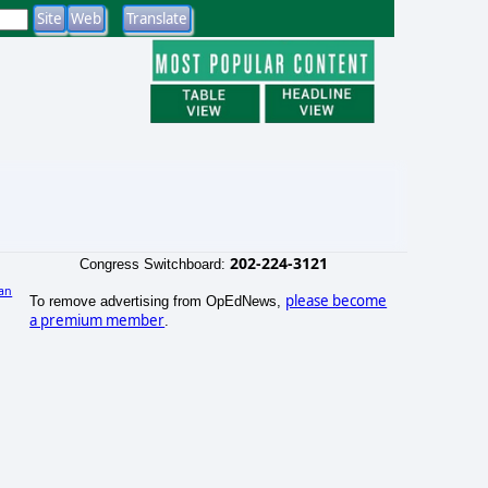
202-224-3121
Congress Switchboard:
an
please become
To remove advertising from OpEdNews,
a premium member
.