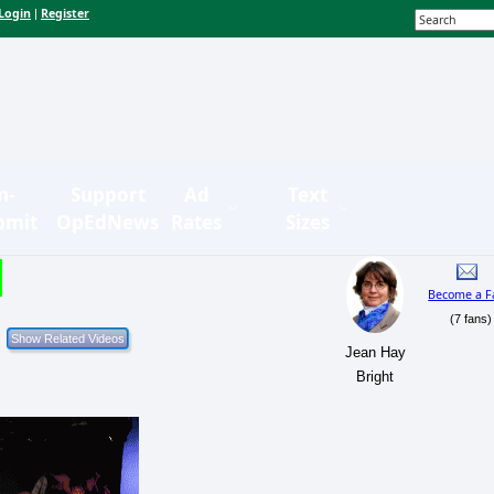
Login
Register
|
n-
Support
Ad
Text
bmit
OpEdNews
Rates
Sizes
Become a F
(7 fans)
Jean Hay
Bright