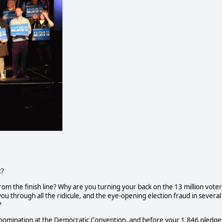
t?
m the finish line? Why are you turning your back on the 13 million voter
u through all the ridicule, and the eye-opening election fraud in several
?
n nomination at the Democratic Convention, and before your 1,846 pledg