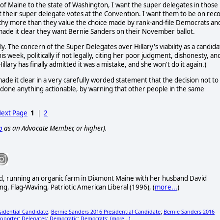
e of Maine to the state of Washington, I want the super delegates in those
st their super delegate votes at the Convention. I want them to be on rec
archy more than they value the choice made by rank-and-file Democrats an
ade it clear they want Bernie Sanders on their November ballot.
dly. The concern of the Super Delegates over Hillary's viability as a candid
week, politically if not legally, citing her poor judgment, dishonesty, an
llary has finally admitted it was a mistake, and she won't do it again.)
ade it clear in a very carefully worded statement that the decision not to
t done anything actionable, by warning that other people in the same
ext Page
1
|
2
p
as an Advocate Member, or higher).
ired, running an organic farm in Dixmont Maine with her husband David
ng, Flag-Waving, Patriotic American Liberal (1996), (
more...
)
sidential Candidate
Bernie Sanders 2016 Presidential Candidate
Bernie Sanders 2016
;
;
pporter
Delegates
Democratic
Democrats
(more...)
;
;
;
;