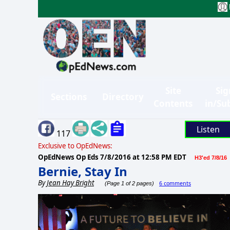
Site
Sig
Sections
Directory
Contents
in/Su
Listen
117
Exclusive to OpEdNews:
OpEdNews Op Eds
7/8/2016 at 12:58 PM EDT
H3'ed 7/8/16
Bernie, Stay In
By
Jean Hay Bright
6 comments
(Page 1 of 2 pages)