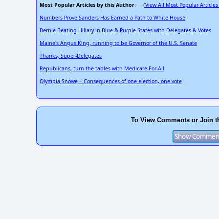
Most Popular Articles by this Author
View All Most Popular Articles
: (
Numbers Prove Sanders Has Earned a Path to White House
Bernie Beating Hillary in Blue & Purple States with Delegates & Votes
Maine's Angus King, running to be Governor of the U.S. Senate
Thanks, Super-Delegates
Republicans, turn the tables with Medicare-For-All
Olympia Snowe -- Consequences of one election, one vote
To View Comments or Join t