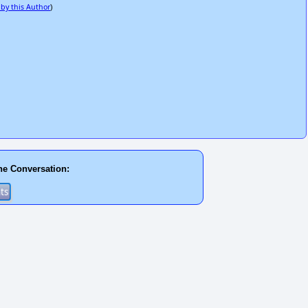
 by this Author
)
he Conversation: