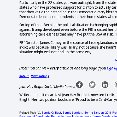
Particularly in the 22 states you won outright, from the stat
states who have professed support for Clinton to actually ca
that they value their standing in the Democratic Party hier
Democratic-leaning independents in their home states who m
On top of that, Bernie, the political situation is changing rapi
against Trump developed even before the FBI indicted her this 
astonishing carelessness that may have put the USA at risk. (Hi
FBI Director James Comey, in the course of his explanation, m
indict was because Hillary was Hillary, not because she hadn'
situation might well not end up the same way.
N
(Note: You can view
every
article as one long page if you
sign u
Rate It
View Ratings
|
Jean Hay Bright Social Media Pages:
Writer and political activist Jean Hay Bright is now semi-ret
Bright. Her two political books are "Proud to be a Card-Carryi
Bernie Or Bust
Bernie Sanders
Bernie Sanders 2016 Pre
Related Topic(s):
;
;
Presidential Candidate
Bernie Sanders Endorsements
Bernie Sanders Su
;
;