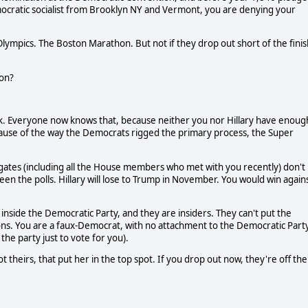
emocratic socialist from Brooklyn NY and Vermont, you are denying your
Olympics. The Boston Marathon. But not if they drop out short of the finis
ion?
ook. Everyone now knows that, because neither you nor Hillary have enoug
cause of the way the Democrats rigged the primary process, the Super
legates (including all the House members who met with you recently) don't
een the polls. Hillary will lose to Trump in November. You would win again
 inside the Democratic Party, and they are insiders. They can't put the
ctions. You are a faux-Democrat, with no attachment to the Democratic Part
he party just to vote for you).
ot theirs, that put her in the top spot. If you drop out now, they're off the