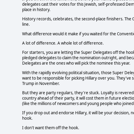
delegates cast their votes for this Jewish, self-professed D
place in history.
History records, celebrates, the second-place finishers. The 
line.
What difference would it make if you waited for the Convent
A lot of difference. A whole lot of difference.
For starters, you are letting the Super Delegates off the h
pledged delegates to claim the nomination outright, and be
Delegates are the ones who will pick the nominee this year.
With the rapidly evolving political situation, those Super De
want to be responsible for picking Hillary over you. They've s
Trump in November.
But they are party regulars, they're stuck. Loyalty is revered
country ahead of their party, it will cost them in future ele
(like the millions of newcomers and young people who joined t
If you drop out and endorse Hillary, it will be your decision, n
hook.
I don't want them off the hook.