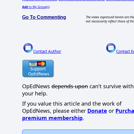
Add
to My Group(s)
Go To Commenting
The views expressed herein are the
not necessarily reflect those of thi
Contact Author
Contact E
OpEdNews
depends upon
can't survive wit
your help.
If you value this article and the work of
OpEdNews, please either
Donate
or
Purcha
premium membership
.