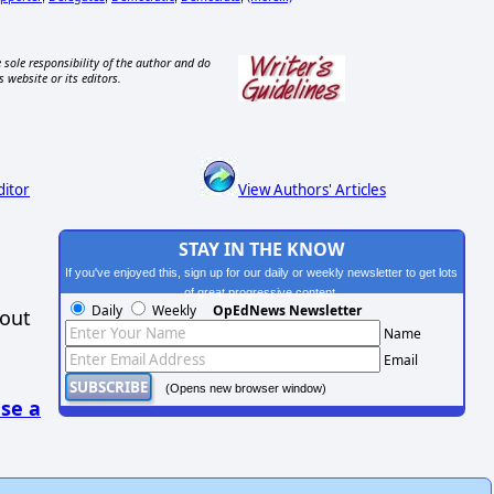
 sole responsibility of the author and do
s website or its editors.
ditor
View Authors' Articles
STAY IN THE KNOW
If you've enjoyed this, sign up for our daily or weekly newsletter to get lots
of great progressive content.
Daily
Weekly
OpEdNews Newsletter
hout
Name
Email
(Opens new browser window)
se a