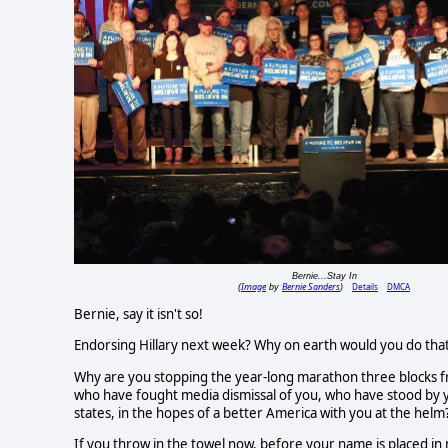
Bernie...Stay In
Image
Bernie Sanders
Details
DMCA
(
by
)
Bernie, say it isn't so!
Endorsing Hillary next week? Why on earth would you do tha
Why are you stopping the year-long marathon three blocks fro
who have fought media dismissal of you, who have stood by yo
states, in the hopes of a better America with you at the helm
If you throw in the towel now, before your name is placed i