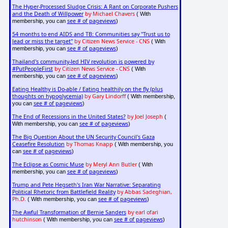
The Hyper-Processed Sludge Crisis: A Rant on Corporate Pushers
and the Death of Willpower
by Michael Chavers
( With
see # of pageviews
membership, you can
)
54 months to end AIDS and TB: Communities say "Trust us to
lead or miss the target"
by Citizen News Service - CNS
( With
see # of pageviews
membership, you can
)
Thailand's community-led HIV revolution is powered by
#PutPeopleFirst
by Citizen News Service - CNS
( With
see # of pageviews
membership, you can
)
Eating Healthy is Do-able / Eating healthily on the fly (plus
thoughts on hypoglycemia)
by Gary Lindorff
( With membership,
see # of pageviews
you can
)
The End of Recessions in the United States?
by Joel Joseph
(
see # of pageviews
With membership, you can
)
The Big Question About the UN Security Council's Gaza
Ceasefire Resolution
by Thomas Knapp
( With membership, you
see # of pageviews
can
)
The Eclipse as Cosmic Muse
by Meryl Ann Butler
( With
see # of pageviews
membership, you can
)
Trump and Pete Hegseth's Iran War Narrative: Separating
Political Rhetoric from Battlefield Reality
by Abbas Sadeghian,
Ph.D.
see # of pageviews
( With membership, you can
)
The Awful Transformation of Bernie Sanders
by earl ofari
hutchinson
see # of pageviews
( With membership, you can
)