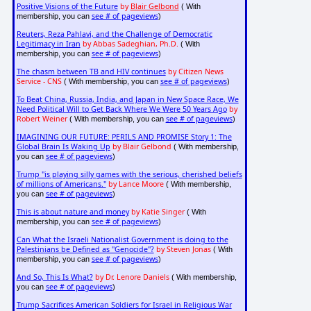
Positive Visions of the Future
by
Blair Gelbond
( With
see # of pageviews
membership, you can
)
Reuters, Reza Pahlavi, and the Challenge of Democratic
Legitimacy in Iran
by Abbas Sadeghian, Ph.D.
( With
see # of pageviews
membership, you can
)
The chasm between TB and HIV continues
by Citizen News
Service - CNS
see # of pageviews
( With membership, you can
)
To Beat China, Russia, India, and Japan in New Space Race, We
Need Political Will to Get Back Where We Were 50 Years Ago
by
Robert Weiner
see # of pageviews
( With membership, you can
)
IMAGINING OUR FUTURE: PERILS AND PROMISE Story 1: The
Global Brain Is Waking Up
by Blair Gelbond
( With membership,
see # of pageviews
you can
)
Trump "is playing silly games with the serious, cherished beliefs
of millions of Americans."
by Lance Moore
( With membership,
see # of pageviews
you can
)
This is about nature and money
by Katie Singer
( With
see # of pageviews
membership, you can
)
Can What the Israeli Nationalist Government is doing to the
Palestinians be Defined as "Genocide"?
by Steven Jonas
( With
see # of pageviews
membership, you can
)
And So, This Is What?
by Dr. Lenore Daniels
( With membership,
see # of pageviews
you can
)
Trump Sacrifices American Soldiers for Israel in Religious War