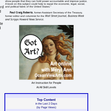
show people that they can hold power accountable and improve justice.
A book on this subject could help to repair the economic, legal, social,
ord
and political fabric of the United States."
d
Paul Craig Roberts
, former Assistant Secretary of the Treasury,
Wall Street Journal, Business Week
former editor and columnist for the
and Scripps Howard News Service
.
ate
d
Art Instruction for People
At All Skill Levels
Top Content
in the Last 2 Days
(by Page Views)