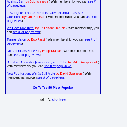
Against Iran
by Bob Johnson
see #
( With membership, you can
of pageviews
)
Los Angeles Charter School's Latest Scandal Raises Old
Questions
by Carl Petersen
see # of
( With membership, you can
pageviews
)
We Have Monsters!
by Dr. Lenore Daniels
( With membership, you
see # of pageviews
can
)
Tunnel Vision
by Bob Passi
see # of
( With membership, you can
pageviews
)
Do Americans Know?
by Philip Kraske
( With membership, you
see # of pageviews
can
)
Bread or Blockade? Jesus, Gaza, and Cuba
by Mike Rivage-Seul
(
see # of pageviews
With membership, you can
)
New Publication: War Is Still A Lie
by David Swanson
( With
see # of pageviews
membership, you can
)
Go To Top 50 Most Popular
Ad info:
click here