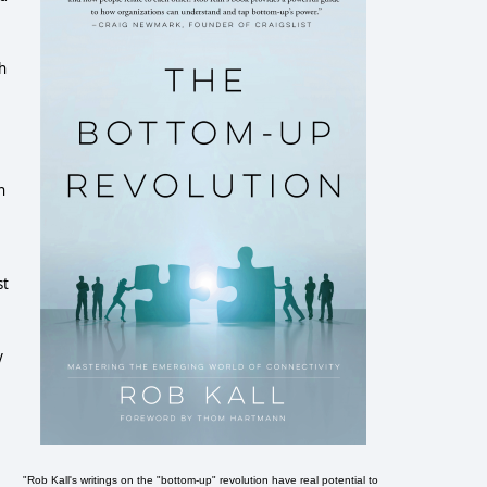
h
h
st
y
"Rob Kall's writings on the "bottom-up" revolution have real potential to