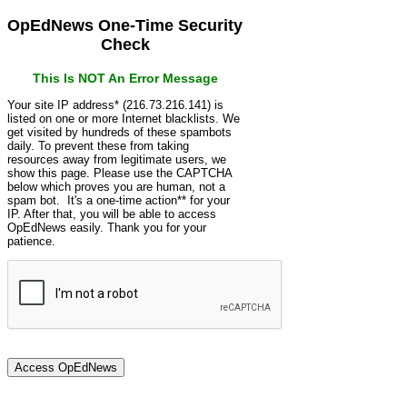
OpEdNews One-Time Security
Check
This Is NOT An Error Message
Your site IP address* (216.73.216.141) is
listed on one or more Internet blacklists. We
get visited by hundreds of these spambots
daily. To prevent these from taking
resources away from legitimate users, we
show this page. Please use the CAPTCHA
below which proves you are human, not a
spam bot. It's a one-time action** for your
IP. After that, you will be able to access
OpEdNews easily. Thank you for your
patience.