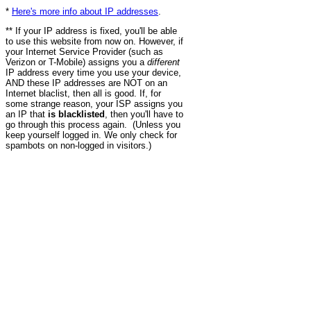
*
Here's more info about IP addresses
.
** If your IP address is fixed, you'll be able
to use this website from now on. However, if
your Internet Service Provider (such as
Verizon or T-Mobile) assigns you a
different
IP address every time you use your device,
AND these IP addresses are NOT on an
Internet blaclist, then all is good. If, for
some strange reason, your ISP assigns you
an IP that
is blacklisted
, then you'll have to
go through this process again. (Unless you
keep yourself logged in. We only check for
spambots on non-logged in visitors.)