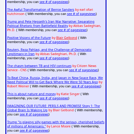
see # of pageviews
membership, you can
)
The Awful Transformation of Bernie Sanders
by earl ofari
hutchinson
see # of pageviews
( With membership, you can
)
Trump and Pete Hegseth's Iran War Narrative: Separating
Political Rhetoric from Battlefield Reality
by Abbas Sadeghian,
Ph.D.
see # of pageviews
( With membership, you can
)
Positive Visions of the Future
by
Blair Gelbond
( With
see # of pageviews
membership, you can
)
Reuters, Reza Pahlavi, and the Challenge of Democratic
Legitimacy in Iran
by Abbas Sadeghian, Ph.D.
( With
see # of pageviews
membership, you can
)
The chasm between TB and HIV continues
by Citizen News
Service - CNS
see # of pageviews
( With membership, you can
)
To Beat China, Russia, India, and Japan in New Space Race, We
Need Political Will to Get Back Where We Were 50 Years Ago
by
Robert Weiner
see # of pageviews
( With membership, you can
)
This is about nature and money
by Katie Singer
( With
see # of pageviews
membership, you can
)
IMAGINING OUR FUTURE: PERILS AND PROMISE Story 1: The
Global Brain Is Waking Up
by Blair Gelbond
( With membership,
see # of pageviews
you can
)
Trump "is playing silly games with the serious, cherished beliefs
of millions of Americans."
by Lance Moore
( With membership,
see # of pageviews
you can
)