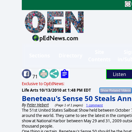
Site
Sig
Sections
Directory
Contents
in/Su
Listen
71
Exclusive to OpEdNews:
Life Arts
10/13/2010 at 1:48 PM EDT
Beneteau's Sense 50 Steals An
By
Peter Hebert
1 comment
(Page 1 of 1 pages)
The 51st United States Sailboat Show held between October 7
around the world. They came to see the latest in the competit
show at National Harbor between May 29 and 31, 2009 outsid
thousand people.
One thing is certain. Beneteau's Sense 50 should be the boat 