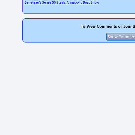
Beneteau's Sense 50 Steals Annapolis Boat Show
To View Comments or Join t