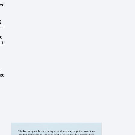
sed
g
es
s
it
k
ss