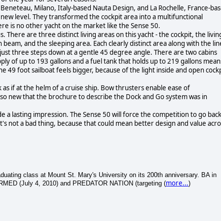
 Beneteau, Milano, Italy-based Nauta Design, and La Rochelle, France-ba
ew level. They transformed the cockpit area into a multifunctional
here is no other yacht on the market like the Sense 50.
s. There are three distinct living areas on this yacht - the cockpit, the livin
 beam, and the sleeping area. Each clearly distinct area along with the lin
 just three steps down at a gentle 45 degree angle. There are two cabins
upply of up to 193 gallons and a fuel tank that holds up to 219 gallons mean
e 49 foot sailboat feels bigger, because of the light inside and open cockp
as if at the helm of a cruise ship. Bow thrusters enable ease of
so new that the brochure to describe the Dock and Go system was in
 a lasting impression. The Sense 50 will force the competition to go bac
at's not a bad thing, because that could mean better design and value acro
ating class at Mount St. Mary's University on its 200th anniversary. BA in
more...
ARMED (July 4, 2010) and PREDATOR NATION (targeting (
)