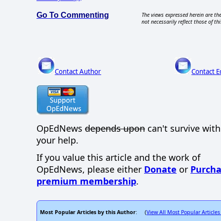
Go To Commenting
The views expressed herein are the
not necessarily reflect those of thi
Contact Author
Contact E
OpEdNews
depends upon
can't survive wit
your help.
If you value this article and the work of
OpEdNews, please either
Donate
or
Purcha
premium membership
.
Most Popular Articles by this Author
View All Most Popular Articles
: (