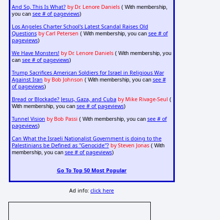
And So, This Is What?
by Dr. Lenore Daniels
( With membership,
see # of pageviews
you can
)
Los Angeles Charter School's Latest Scandal Raises Old
Questions
by Carl Petersen
see # of
( With membership, you can
pageviews
)
We Have Monsters!
by Dr. Lenore Daniels
( With membership, you
see # of pageviews
can
)
Trump Sacrifices American Soldiers for Israel in Religious War
Against Iran
by Bob Johnson
see #
( With membership, you can
of pageviews
)
Bread or Blockade? Jesus, Gaza, and Cuba
by Mike Rivage-Seul
(
see # of pageviews
With membership, you can
)
Tunnel Vision
by Bob Passi
see # of
( With membership, you can
pageviews
)
Can What the Israeli Nationalist Government is doing to the
Palestinians be Defined as "Genocide"?
by Steven Jonas
( With
see # of pageviews
membership, you can
)
Go To Top 50 Most Popular
Ad info:
click here