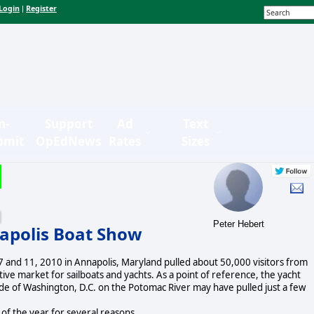
Login
Register
|
n-
Support
Ad
Text
bmit
OpEdNews
Rates
Sizes
Peter Hebert
napolis Boat Show
 and 11, 2010 in Annapolis, Maryland pulled about 50,000 visitors from
ive market for sailboats and yachts. As a point of reference, the yacht
e of Washington, D.C. on the Potomac River may have pulled just a few
of the year for several reasons.