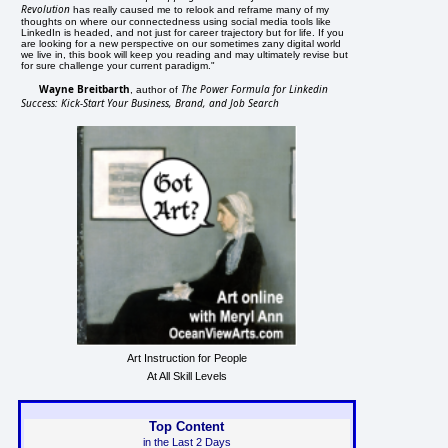
Revolution
has really caused me to relook and reframe many of my
thoughts on where our connectedness using social media tools like
LinkedIn is headed, and not just for career trajectory but for life. If you
are looking for a new perspective on our sometimes zany digital world
we live in, this book will keep you reading and may ultimately revise but
for sure challenge your current paradigm."
Wayne Breitbarth
The Power Formula for Linkedin
, author of
Success: Kick-Start Your Business, Brand, and Job Search
Art Instruction for People
At All Skill Levels
Top Content
in the Last 2 Days