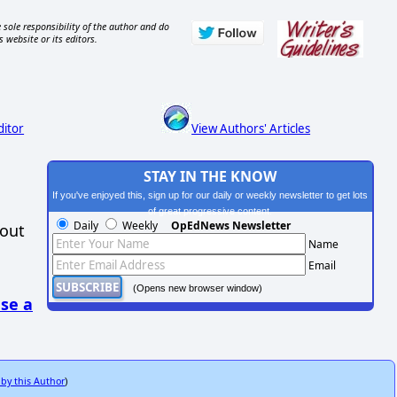
 sole responsibility of the author and do
s website or its editors.
ditor
View Authors' Articles
STAY IN THE KNOW
If you've enjoyed this, sign up for our daily or weekly newsletter to get lots
of great progressive content.
Daily
Weekly
OpEdNews Newsletter
hout
Name
Email
(Opens new browser window)
se a
 by this Author
)