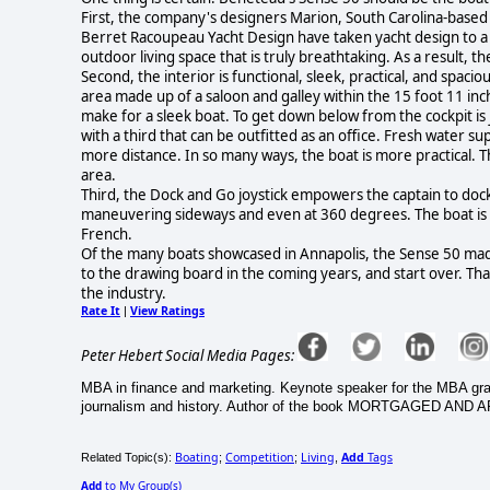
First, the company's designers Marion, South Carolina-based
Berret Racoupeau Yacht Design have taken yacht design to a n
outdoor living space that is truly breathtaking. As a result, t
Second, the interior is functional, sleek, practical, and spaciou
area made up of a saloon and galley within the 15 foot 11 inch
make for a sleek boat. To get down below from the cockpit is
with a third that can be outfitted as an office. Fresh water s
more distance. In so many ways, the boat is more practical. Th
area.
Third, the Dock and Go joystick empowers the captain to dock 
maneuvering sideways and even at 360 degrees. The boat is 
French.
Of the many boats showcased in Annapolis, the Sense 50 made
to the drawing board in the coming years, and start over. Th
the industry.
Rate It
View Ratings
|
Peter Hebert Social Media Pages:
MBA in finance and marketing. Keynote speaker for the MBA gradu
journalism and history. Author of the book MORTGAGED AND 
Boating
Competition
Living
Add
Tags
Related Topic(s):
;
;
,
Add
to My Group(s)