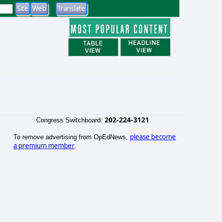
202-224-3121
Congress Switchboard:
please become
To remove advertising from OpEdNews,
a premium member
.