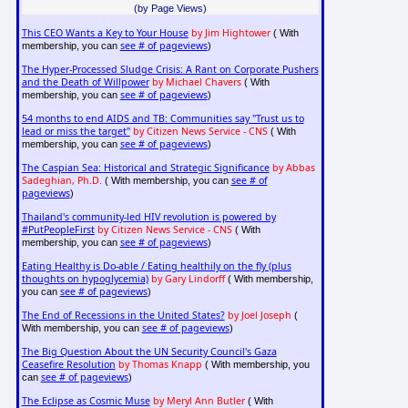
(by Page Views)
This CEO Wants a Key to Your House
by Jim Hightower
( With
see # of pageviews
membership, you can
)
The Hyper-Processed Sludge Crisis: A Rant on Corporate Pushers
and the Death of Willpower
by Michael Chavers
( With
see # of pageviews
membership, you can
)
54 months to end AIDS and TB: Communities say "Trust us to
lead or miss the target"
by Citizen News Service - CNS
( With
see # of pageviews
membership, you can
)
The Caspian Sea: Historical and Strategic Significance
by Abbas
Sadeghian, Ph.D.
see # of
( With membership, you can
pageviews
)
Thailand's community-led HIV revolution is powered by
#PutPeopleFirst
by Citizen News Service - CNS
( With
see # of pageviews
membership, you can
)
Eating Healthy is Do-able / Eating healthily on the fly (plus
thoughts on hypoglycemia)
by Gary Lindorff
( With membership,
see # of pageviews
you can
)
The End of Recessions in the United States?
by Joel Joseph
(
see # of pageviews
With membership, you can
)
The Big Question About the UN Security Council's Gaza
Ceasefire Resolution
by Thomas Knapp
( With membership, you
see # of pageviews
can
)
The Eclipse as Cosmic Muse
by Meryl Ann Butler
( With