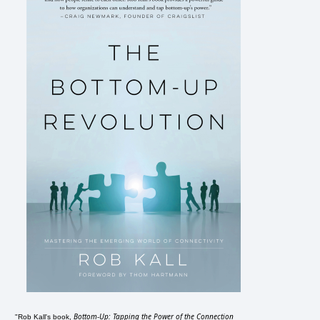
Bottom-Up: Tapping the Power of the Connection
"Rob Kall's book,