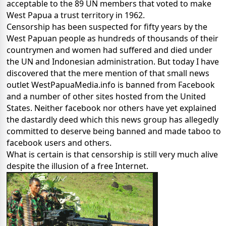
acceptable to the 89 UN members that voted to make
West Papua a trust territory in 1962.
Censorship has been suspected for fifty years by the
West Papuan people as hundreds of thousands of their
countrymen and women had suffered and died under
the UN and Indonesian administration. But today I have
discovered that the mere mention of that small news
outlet WestPapuaMedia.info is banned from Facebook
and a number of other sites hosted from the United
States. Neither facebook nor others have yet explained
the dastardly deed which this news group has allegedly
committed to deserve being banned and made taboo to
facebook users and others.
What is certain is that censorship is still very much alive
despite the illusion of a free Internet.