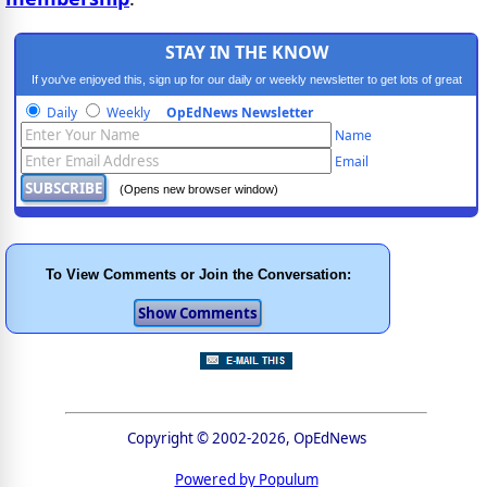
STAY IN THE KNOW
If you've enjoyed this, sign up for our daily or weekly newsletter to get lots of great
progressive content.
Daily
Weekly
OpEdNews Newsletter
Name
Email
(Opens new browser window)
To View Comments or Join the Conversation:
Copyright © 2002-2026, OpEdNews
Powered by Populum