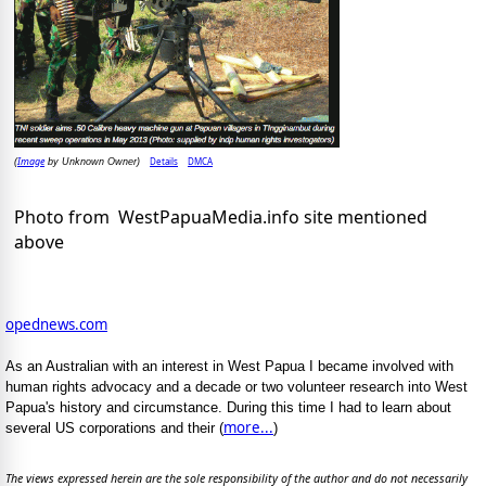
Image
Details
DMCA
(
by Unknown Owner)
Photo from WestPapuaMedia.info site mentioned
above
opednews.com
As an Australian with an interest in West Papua I became involved with
human rights advocacy and a decade or two volunteer research into West
Papua's history and circumstance. During this time I had to learn about
more...
several US corporations and their (
)
The views expressed herein are the sole responsibility of the author and do not necessarily