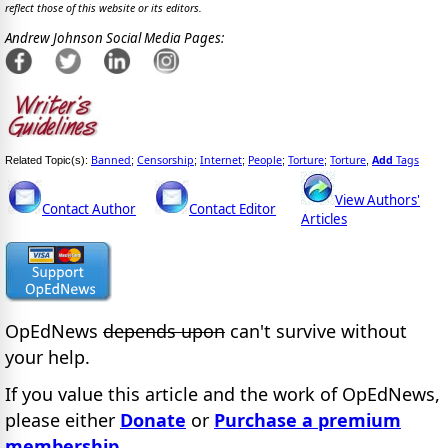
reflect those of this website or its editors.
Andrew Johnson Social Media Pages:
Banned
Censorship
Internet
People
Torture
Torture
Add
Tags
Related Topic(s):
;
;
;
;
;
,
View Authors'
Contact Author
Contact Editor
Articles
OpEdNews
depends upon
can't survive without
your help.
If you value this article and the work of OpEdNews,
please either
Donate
or
Purchase a premium
membership
.