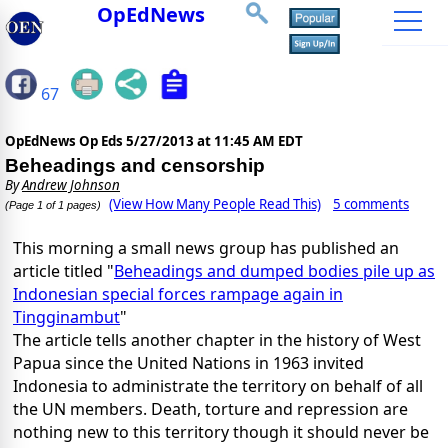
OpEdNews
67
OpEdNews Op Eds
5/27/2013 at 11:45 AM EDT
Beheadings and censorship
By
Andrew Johnson
(View How Many People Read This)
5 comments
(Page 1 of 1 pages)
This morning a small news group has published an
article titled "
Beheadings and dumped bodies pile up as
Indonesian special forces rampage again in
Tingginambut
"
The article tells another chapter in the history of West
Papua since the United Nations in 1963 invited
Indonesia to administrate the territory on behalf of all
the UN members. Death, torture and repression are
nothing new to this territory though it should never be