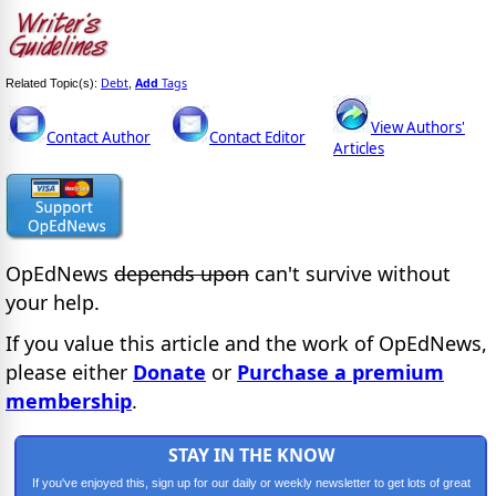
Debt
Add
Tags
Related Topic(s):
,
View Authors'
Contact Author
Contact Editor
Articles
OpEdNews
depends upon
can't survive without
your help.
If you value this article and the work of OpEdNews,
please either
Donate
or
Purchase a premium
membership
.
STAY IN THE KNOW
If you've enjoyed this, sign up for our daily or weekly newsletter to get lots of great