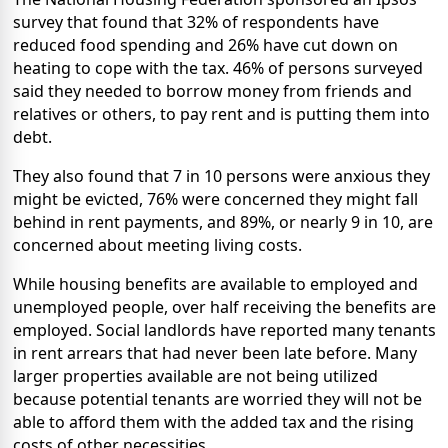
survey that found that 32% of respondents have
reduced food spending and 26% have cut down on
heating to cope with the tax. 46% of persons surveyed
said they needed to borrow money from friends and
relatives or others, to pay rent and is putting them into
debt.
They also found that 7 in 10 persons were anxious they
might be evicted, 76% were concerned they might fall
behind in rent payments, and 89%, or nearly 9 in 10, are
concerned about meeting living costs.
While housing benefits are available to employed and
unemployed people, over half receiving the benefits are
employed. Social landlords have reported many tenants
in rent arrears that had never been late before. Many
larger properties available are not being utilized
because potential tenants are worried they will not be
able to afford them with the added tax and the rising
costs of other necessities.