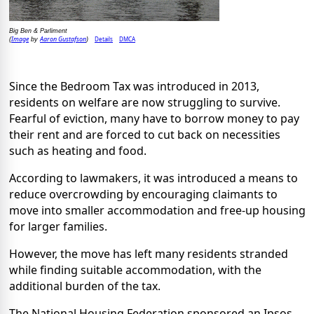
Big Ben & Parliment
Image
Aaron Gustafson
Details
DMCA
(
by
)
Since the Bedroom Tax was introduced in 2013,
residents on welfare are now struggling to survive.
Fearful of eviction, many have to borrow money to pay
their rent and are forced to cut back on necessities
such as heating and food.
According to lawmakers, it was introduced a means to
reduce overcrowding by encouraging claimants to
move into smaller accommodation and free-up housing
for larger families.
However, the move has left many residents stranded
while finding suitable accommodation, with the
additional burden of the tax.
The National Housing Federation sponsored an Ipsos