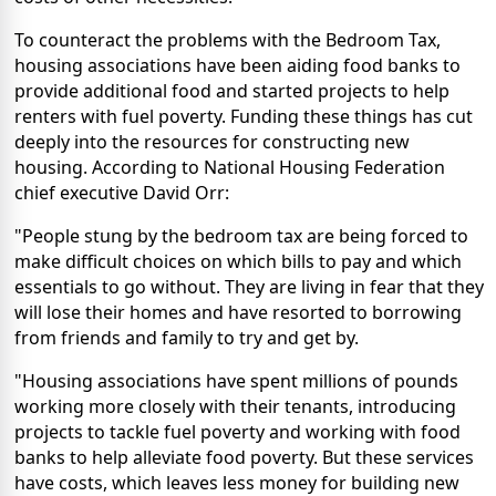
To counteract the problems with the Bedroom Tax,
housing associations have been aiding food banks to
provide additional food and started projects to help
renters with fuel poverty. Funding these things has cut
deeply into the resources for constructing new
housing. According to National Housing Federation
chief executive David Orr:
"People stung by the bedroom tax are being forced to
make difficult choices on which bills to pay and which
essentials to go without. They are living in fear that they
will lose their homes and have resorted to borrowing
from friends and family to try and get by.
"Housing associations have spent millions of pounds
working more closely with their tenants, introducing
projects to tackle fuel poverty and working with food
banks to help alleviate food poverty. But these services
have costs, which leaves less money for building new