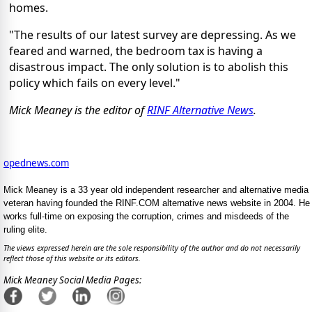
homes.
"The results of our latest survey are depressing. As we
feared and warned, the bedroom tax is having a
disastrous impact. The only solution is to abolish this
policy which fails on every level."
Mick Meaney is the editor of
RINF Alternative News
.
opednews.com
Mick Meaney is a 33 year old independent researcher and alternative media
veteran having founded the RINF.COM alternative news website in 2004. He
works full-time on exposing the corruption, crimes and misdeeds of the
ruling elite.
The views expressed herein are the sole responsibility of the author and do not necessarily
reflect those of this website or its editors.
Mick Meaney Social Media Pages: