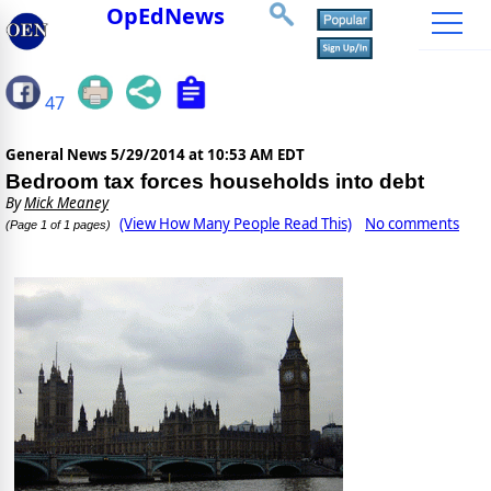
OpEdNews
47
General News
5/29/2014 at 10:53 AM EDT
Bedroom tax forces households into debt
By
Mick Meaney
(View How Many People Read This)
No comments
(Page 1 of 1 pages)