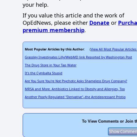
your help.
If you value this article and the work of
OpEdNews, please either
Donate
or
Purcha
premium membership
.
Most Popular Articles by this Author
View All Most Popular Articles
: (
Grassley Investigates Lilly/WebMD link Reported by Washington Post
The Drug Store in Your Tap Water
It's the Cymbalta Stupid
Are You Sure You're Not Psychotic Asks Shameless Drug Company?
MRSA and More. Antibiotics Linked to Obesity and Allergies, Too
Another Poorly Regulated "Derivative"--the Antidepressant Pristiq
To View Comments or Join t