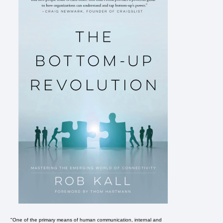
"One of the primary means of human communication, internal and