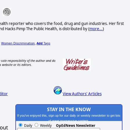
alth reporter who covers the food, drug and gun industries. Her first
d Hacks Pimp The Public Health, is distributed by (
more...
)
Women Discrimination
Add
Tags
;
,
 sole responsibility of the author and do
s website or its editors.
ditor
View Authors' Articles
STAY IN THE KNOW
If you've enjoyed this, sign up for our daily or weekly newsletter to get lots
of great progressive content.
Daily
Weekly
OpEdNews Newsletter
hout