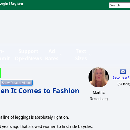
Login
Register
|
n-
Support
Ad
Text
bmit
OpEdNews
Rates
Sizes
Become a F
(84 fans
en It Comes to Fashion
Martha
Rosenberg
 line of leggings is absolutely right on.
d years ago that allowed women to first ride bicycles.