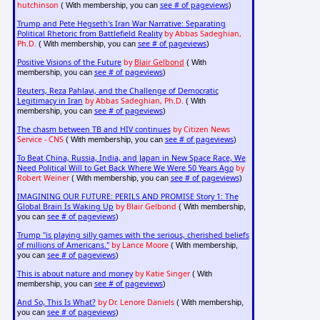
hutchinson
see # of pageviews
( With membership, you can
)
Trump and Pete Hegseth's Iran War Narrative: Separating
Political Rhetoric from Battlefield Reality
by Abbas Sadeghian,
Ph.D.
see # of pageviews
( With membership, you can
)
Positive Visions of the Future
by
Blair Gelbond
( With
see # of pageviews
membership, you can
)
Reuters, Reza Pahlavi, and the Challenge of Democratic
Legitimacy in Iran
by Abbas Sadeghian, Ph.D.
( With
see # of pageviews
membership, you can
)
The chasm between TB and HIV continues
by Citizen News
Service - CNS
see # of pageviews
( With membership, you can
)
To Beat China, Russia, India, and Japan in New Space Race, We
Need Political Will to Get Back Where We Were 50 Years Ago
by
Robert Weiner
see # of pageviews
( With membership, you can
)
IMAGINING OUR FUTURE: PERILS AND PROMISE Story 1: The
Global Brain Is Waking Up
by Blair Gelbond
( With membership,
see # of pageviews
you can
)
Trump "is playing silly games with the serious, cherished beliefs
of millions of Americans."
by Lance Moore
( With membership,
see # of pageviews
you can
)
This is about nature and money
by Katie Singer
( With
see # of pageviews
membership, you can
)
And So, This Is What?
by Dr. Lenore Daniels
( With membership,
see # of pageviews
you can
)