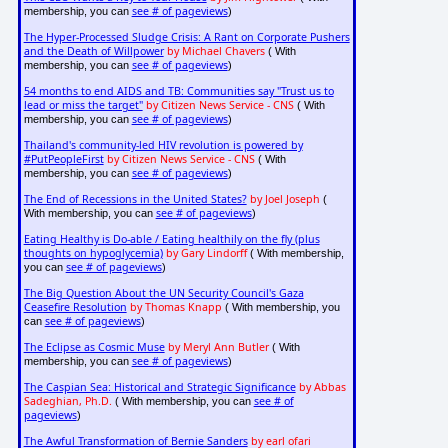
see # of pageviews
membership, you can
)
The Hyper-Processed Sludge Crisis: A Rant on Corporate Pushers
and the Death of Willpower
by Michael Chavers
( With
see # of pageviews
membership, you can
)
54 months to end AIDS and TB: Communities say "Trust us to
lead or miss the target"
by Citizen News Service - CNS
( With
see # of pageviews
membership, you can
)
Thailand's community-led HIV revolution is powered by
#PutPeopleFirst
by Citizen News Service - CNS
( With
see # of pageviews
membership, you can
)
The End of Recessions in the United States?
by Joel Joseph
(
see # of pageviews
With membership, you can
)
Eating Healthy is Do-able / Eating healthily on the fly (plus
thoughts on hypoglycemia)
by Gary Lindorff
( With membership,
see # of pageviews
you can
)
The Big Question About the UN Security Council's Gaza
Ceasefire Resolution
by Thomas Knapp
( With membership, you
see # of pageviews
can
)
The Eclipse as Cosmic Muse
by Meryl Ann Butler
( With
see # of pageviews
membership, you can
)
The Caspian Sea: Historical and Strategic Significance
by Abbas
Sadeghian, Ph.D.
see # of
( With membership, you can
pageviews
)
The Awful Transformation of Bernie Sanders
by earl ofari