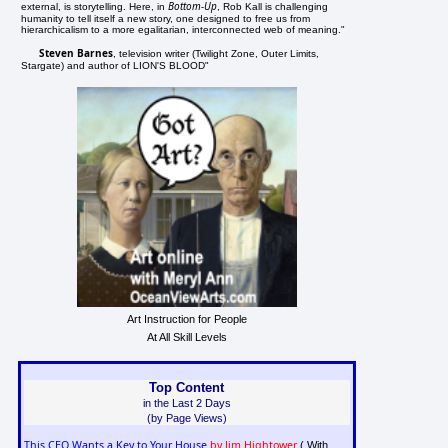
Bottom-Up
external, is storytelling. Here, in
, Rob Kall is challenging
humanity to tell itself a new story, one designed to free us from
hierarchicalism to a more egalitarian, interconnected web of meaning."
Steven Barnes
, television writer (Twilight Zone, Outer Limits,
Stargate) and author of LION'S BLOOD"
Art Instruction for People
At All Skill Levels
Top Content
in the Last 2 Days
(by Page Views)
This CEO Wants a Key to Your House
by Jim Hightower
( With