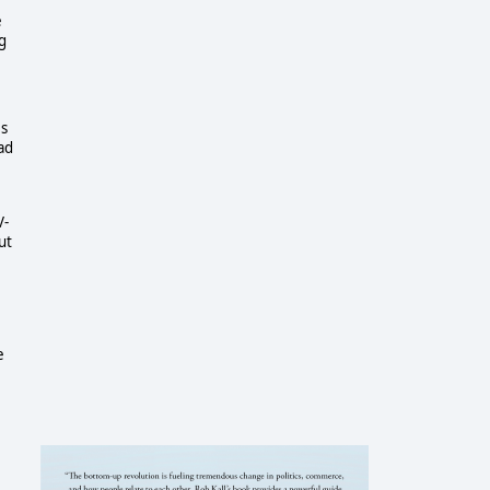
e
g
es
ad
V-
ut
e