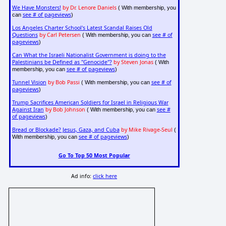
We Have Monsters!
by Dr. Lenore Daniels
( With membership, you
see # of pageviews
can
)
Los Angeles Charter School's Latest Scandal Raises Old
Questions
by Carl Petersen
see # of
( With membership, you can
pageviews
)
Can What the Israeli Nationalist Government is doing to the
Palestinians be Defined as "Genocide"?
by Steven Jonas
( With
see # of pageviews
membership, you can
)
Tunnel Vision
by Bob Passi
see # of
( With membership, you can
pageviews
)
Trump Sacrifices American Soldiers for Israel in Religious War
Against Iran
by Bob Johnson
see #
( With membership, you can
of pageviews
)
Bread or Blockade? Jesus, Gaza, and Cuba
by Mike Rivage-Seul
(
see # of pageviews
With membership, you can
)
Go To Top 50 Most Popular
Ad info:
click here