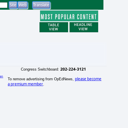
202-224-3121
Congress Switchboard:
an
please become
To remove advertising from OpEdNews,
)
a premium member
.