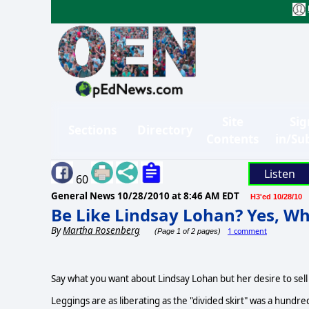
Site
Sig
Sections
Directory
Contents
in/Su
Listen
60
General News
10/28/2010 at 8:46 AM EDT
H3'ed 10/28/10
Be Like Lindsay Lohan? Yes, Wh
By
Martha Rosenberg
1 comment
(Page 1 of 2 pages)
Say what you want about Lindsay Lohan but her desire to sell a
Leggings are as liberating as the "divided skirt" was a hundre