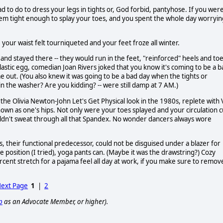
 do to dress your legs in tights or, God forbid, pantyhose. If you wer
them tight enough to splay your toes, and you spent the whole day worryin
 your waist felt tourniqueted and your feet froze all winter.
 and stayed there -- they would run in the feet, "reinforced" heels and to
stic egg, comedian Joan Rivers joked that you know it's coming to be a b
out. (You also knew it was going to be a bad day when the tights or
 the washer? Are you kidding? -- were still damp at 7 AM.)
the Olivia Newton-John Let's Get Physical look in the 1980s, replete with 
own as one's hips. Not only were your toes splayed and your circulation c
uldn't sweat through all that Spandex. No wonder dancers always wore
, their functional predecessor, could not be disguised under a blazer for
 position (I tried), yoga pants can. (Maybe it was the drawstring?) Cozy
rcent stretch for a pajama feel all day at work, if you make sure to remov
ext Page
1
|
2
p
as an Advocate Member, or higher).