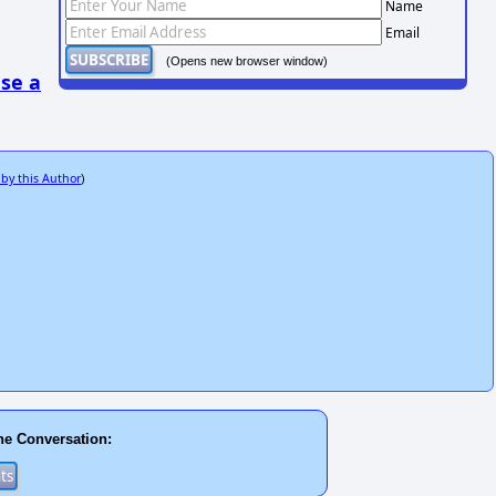
Name
Email
(Opens new browser window)
se a
 by this Author
)
he Conversation: