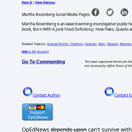
Rate It
View Ratings
|
Martha Rosenberg Social Media Pages:
Martha Rosenberg is an award-winning investigative public he
book, Born With A Junk Food Deficiency: How Flaks, Quacks an
Animal Rights
Clothing
Fashion
Men
Obesity
Women
Related Topic(s):
;
;
;
;
;
Add
to My Group(s)
Go To Commenting
The views expressed herein are the
not necessarily reflect those of thi
Contact Author
Contact E
OpEdNews
depends upon
can't survive wit