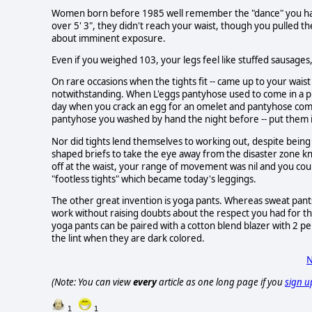
Women born before 1985 well remember the "dance" you had to
over 5' 3", they didn't reach your waist, though you pulled 
about imminent exposure.
Even if you weighed 103, your legs feel like stuffed sausages,
On rare occasions when the tights fit -- came up to your waist
notwithstanding. When L'eggs pantyhose used to come in a pla
day when you crack an egg for an omelet and pantyhose come 
pantyhose you washed by hand the night before -- put them in
Nor did tights lend themselves to working out, despite being 
shaped briefs to take the eye away from the disaster zone kn
off at the waist, your range of movement was nil and you co
"footless tights" which became today's leggings.
The other great invention is yoga pants. Whereas sweat pants
work without raising doubts about the respect you had for the
yoga pants can be paired with a cotton blend blazer with 2 pe
the lint when they are dark colored.
N
(Note: You can view
every
article as one long page if you
sign u
1
1