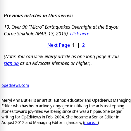
Previous articles in this series:
10. Over 90 "Micro" Earthquakes Overnight at the Bayou
Corne Sinkhole (MAR. 13, 2013)
click here
Next Page
1
|
2
(Note: You can view
every
article as one long page if you
sign up
as an Advocate Member, or higher).
opednews.com
Meryl Ann Butler is an artist, author, educator and OpedNews Managing
Editor who has been actively engaged in utilizing the arts as stepping-
stones toward joy-filled wellbeing since she was a hippie. She began
writing for OpEdNews in Feb, 2004. She became a Senior Editor in
August 2012 and Managing Editor in January, (
more...
)