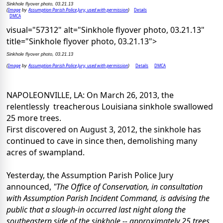
Sinkhole flyover photo, 03.21.13
Image
Assumption Parish Police Jury, used with permission
Details
(
by
)
DMCA
visual="57312" alt="Sinkhole flyover photo, 03.21.13"
title="Sinkhole flyover photo, 03.21.13">
Sinkhole flyover photo, 03.21.13
Image
Assumption Parish Police Jury, used with permission
Details
DMCA
(
by
)
NAPOLEONVILLE, LA: On March 26, 2013, the
relentlessly treacherous Louisiana sinkhole swallowed
25 more trees.
First discovered on August 3, 2012, the sinkhole has
continued to cave in since then, demolishing many
acres of swampland.
Yesterday, the Assumption Parish Police Jury
announced,
"The Office of Conservation, in consultation
with Assumption Parish Incident Command, is advising the
public that a slough-in occurred last night along the
southeastern side of the sinkhole -- approximately 25 trees