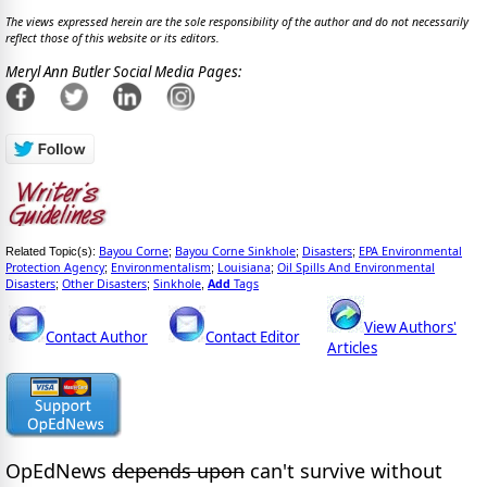
The views expressed herein are the sole responsibility of the author and do not necessarily
reflect those of this website or its editors.
Meryl Ann Butler Social Media Pages:
Bayou Corne
Bayou Corne Sinkhole
Disasters
EPA Environmental
Related Topic(s):
;
;
;
Protection Agency
Environmentalism
Louisiana
Oil Spills And Environmental
;
;
;
Disasters
Other Disasters
Sinkhole
Add
Tags
;
;
,
View Authors'
Contact Author
Contact Editor
Articles
OpEdNews
depends upon
can't survive without