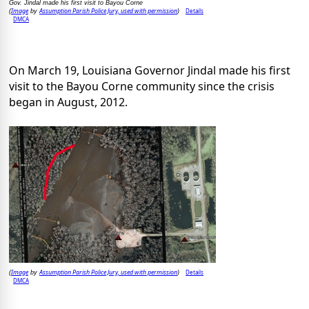
Gov. Jindal made his first visit to Bayou Corne
Image
Assumption Parish Police Jury, used with permission
Details
(
by
)
DMCA
On March 19, Louisiana Governor Jindal made his first
visit to the Bayou Corne community since the crisis
began in August, 2012.
Image
Assumption Parish Police Jury, used with permission
Details
(
by
)
DMCA