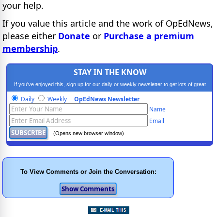
your help.
If you value this article and the work of OpEdNews,
please either
Donate
or
Purchase a premium
membership
.
STAY IN THE KNOW
If you've enjoyed this, sign up for our daily or weekly newsletter to get lots of great
progressive content.
Daily
Weekly
OpEdNews Newsletter
Name
Email
(Opens new browser window)
To View Comments or Join the Conversation: