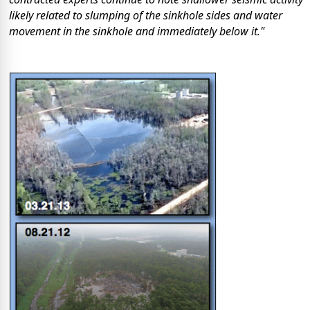
likely related to slumping of the sinkhole sides and water
movement in the sinkhole and immediately below it."