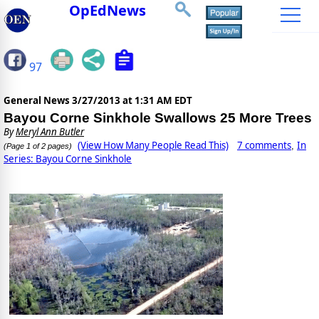
OpEdNews
97
General News
3/27/2013 at 1:31 AM EDT
Bayou Corne Sinkhole Swallows 25 More Trees
By
Meryl Ann Butler
(View How Many People Read This)
7 comments
In
,
(Page 1 of 2 pages)
Series: Bayou Corne Sinkhole