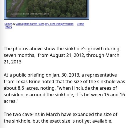
Image
Assumption Parish Police Jury, used with permission
Details
(
by
)
DMCA
The photos above show the sinkhole's growth during
seven months, from August 21, 2012, through March
21, 2013.
At a public briefing on Jan. 30, 2013, a representative
from Texas Brine noted that the size of the sinkhole was
about 8.6 acres, noting, "when i include the areas of
subsidence around the sinkhole, it is between 15 and 16
acres."
The two cave-ins in March have expanded the size of
the sinkhole, but the exact size is not yet available.