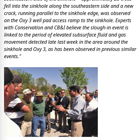
fell into the sinkhole along the southeastern side and a new
crack, running parallel to the sinkhole edge, was observed
on the Oxy 3 well pad access ramp to the sinkhole. Experts
with Conservation and CB&I believe the slough-in event is
linked to the period of elevated subsurface fluid and gas
movement detected late last week in the area around the
sinkhole and Oxy 3, as has been observed in previous similar
events."