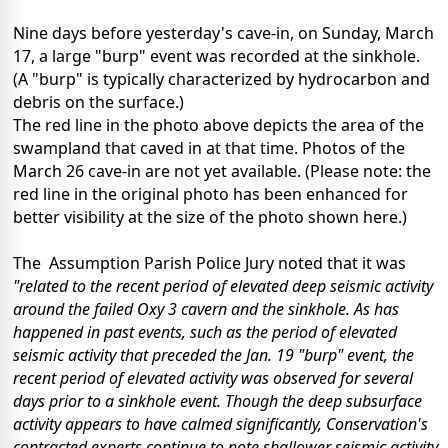
Nine days before yesterday's cave-in, on Sunday, March
17, a large "burp" event was recorded at the sinkhole.
(A "burp" is typically characterized by hydrocarbon and
debris on the surface.)
The red line in the photo above depicts the area of the
swampland that caved in at that time. Photos of the
March 26 cave-in are not yet available. (Please note: the
red line in the original photo has been enhanced for
better visibility at the size of the photo shown here.)
The Assumption Parish Police Jury noted that it was
"related to the recent period of elevated deep seismic activity
around the failed Oxy 3 cavern and the sinkhole. As has
happened in past events, such as the period of elevated
seismic activity that preceded the Jan. 19 "burp" event, the
recent period of elevated activity was observed for several
days prior to a sinkhole event. Though the deep subsurface
activity appears to have calmed significantly, Conservation's
contracted experts continue to note shallower seismic activity