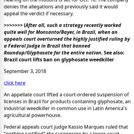
denies the allegations and previously said it would
appeal the verdict if necessary.
>>>>>>>
(
After all, such a strategy recently worked
quite well for Monsanto/Bayer, in Brazil, when an
appeals court overturned the highly justified ruling by
a Federal Judge in Brazil that banned
Roundup/Glyphosate for the entire nation
.
See also:
Brazil court lifts ban on glyphosate weedkiller
September 3, 2018
click here
An appellate court lifted a court-ordered suspension of
licenses in Brazil for products containing glyphosate, an
industrial weedkiller in common use in Latin America's
agricultural powerhouse.
Federal appeals court judge Kassio Marques ruled that
"nothing justified" the suspension by a lower court,