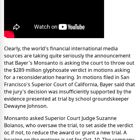
Clearly, the world's financial international media
sources are taking quite seriously the announcement
that Bayer's Monsanto is asking the court to throw out
the $289 million glyphosate verdict in motions asking
for a reconsideration hearing. In motions filed in San
Francisco's Superior Court of California, Bayer said that
the jury's decision was insufficiently supported by the
evidence presented at trial by school groundskeeper
Dewayne Johnson.
Monsanto asked Superior Court Judge Suzanne
Bolanos, who oversaw the trial, to set aside the verdict
or, if not, to reduce the award or grant a new trial. A
hearing on the motions is set for Oct. 10. The company