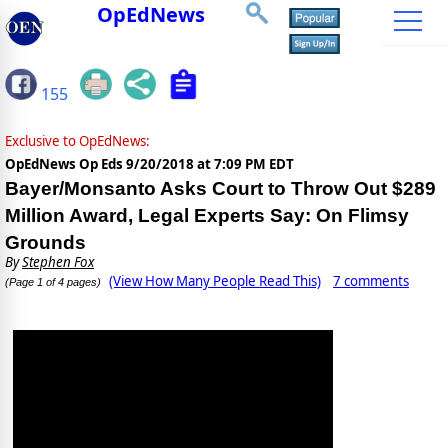
OpEdNews
155
Exclusive to OpEdNews:
OpEdNews Op Eds
9/20/2018 at 7:09 PM EDT
Bayer/Monsanto Asks Court to Throw Out $289
Million Award, Legal Experts Say: On Flimsy
Grounds
By
Stephen Fox
(View How Many People Read This)
7 comments
(Page 1 of 4 pages)