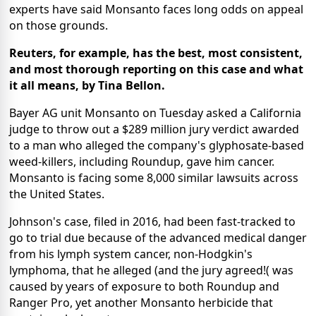
experts have said Monsanto faces long odds on appeal
on those grounds.
Reuters, for example, has the best, most consistent,
and most thorough reporting on this case and what
it all means, by Tina Bellon.
Bayer AG unit Monsanto on Tuesday asked a California
judge to throw out a $289 million jury verdict awarded
to a man who alleged the company's glyphosate-based
weed-killers, including Roundup, gave him cancer.
Monsanto is facing some 8,000 similar lawsuits across
the United States.
Johnson's case, filed in 2016, had been fast-tracked to
go to trial due because of the advanced medical danger
from his lymph system cancer, non-Hodgkin's
lymphoma, that he alleged (and the jury agreed!( was
caused by years of exposure to both Roundup and
Ranger Pro, yet another Monsanto herbicide that