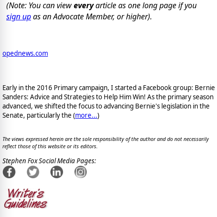
(Note: You can view
every
article as one long page if you
sign up
as an Advocate Member, or higher).
opednews.com
Early in the 2016 Primary campaign, I started a Facebook group: Bernie
Sanders: Advice and Strategies to Help Him Win! As the primary season
advanced, we shifted the focus to advancing Bernie's legislation in the
Senate, particularly the (
more...
)
The views expressed herein are the sole responsibility of the author and do not necessarily
reflect those of this website or its editors.
Stephen Fox Social Media Pages: