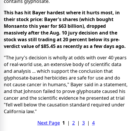
contains glyphosate.
This has hit Bayer hardest where it hurts most, in
their stock price: Bayer's shares (which bought
Monsanto this year for $63 billion), dropped
massively after the Aug. 10 jury decision and the
stock was still trading at 20 percent below its pre-
verdict value of $85.45 as recently as a few days ago.
"The jury's decision is wholly at odds with over 40 years
of real-world use, an extensive body of scientific data
and analysis ... which support the conclusion that
glyphosate-based herbicides are safe for use and do
not cause cancer in humans," Bayer said in a statement,
and that Johnson failed to prove glyphosate caused his
cancer and the scientific evidence he presented at trial
"fell well below the causation standard required under
California law."
Next Page
1
|
2
|
3
|
4