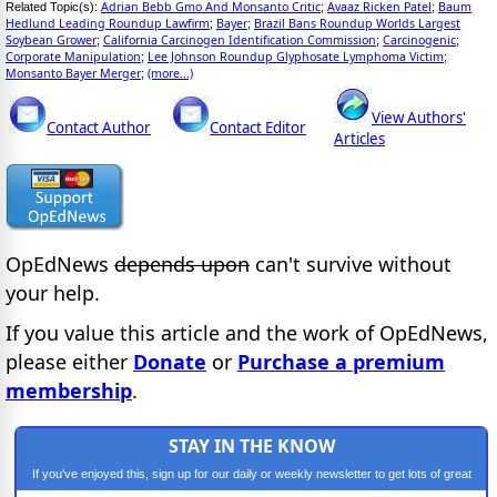
Adrian Bebb Gmo And Monsanto Critic
Avaaz Ricken Patel
Baum
Related Topic(s):
;
;
Hedlund Leading Roundup Lawfirm
Bayer
Brazil Bans Roundup Worlds Largest
;
;
Soybean Grower
California Carcinogen Identification Commission
Carcinogenic
;
;
;
Corporate Manipulation
Lee Johnson Roundup Glyphosate Lymphoma Victim
;
;
Monsanto Bayer Merger
(more...)
;
View Authors'
Contact Author
Contact Editor
Articles
OpEdNews
depends upon
can't survive without
your help.
If you value this article and the work of OpEdNews,
please either
Donate
or
Purchase a premium
membership
.
STAY IN THE KNOW
If you've enjoyed this, sign up for our daily or weekly newsletter to get lots of great