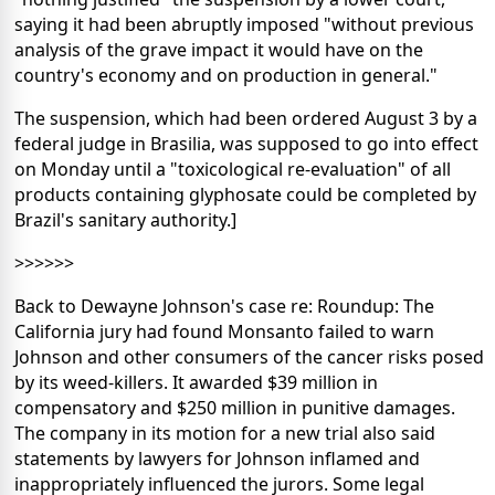
saying it had been abruptly imposed "without previous
analysis of the grave impact it would have on the
country's economy and on production in general."
The suspension, which had been ordered August 3 by a
federal judge in Brasilia, was supposed to go into effect
on Monday until a "toxicological re-evaluation" of all
products containing glyphosate could be completed by
Brazil's sanitary authority.]
>>>>>>
Back to Dewayne Johnson's case re: Roundup: The
California jury had found Monsanto failed to warn
Johnson and other consumers of the cancer risks posed
by its weed-killers. It awarded $39 million in
compensatory and $250 million in punitive damages.
The company in its motion for a new trial also said
statements by lawyers for Johnson inflamed and
inappropriately influenced the jurors. Some legal