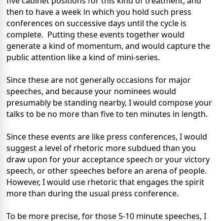
five cabinet positions for this kind of treatment, and
then to have a week in which you hold such press
conferences on successive days until the cycle is
complete. Putting these events together would
generate a kind of momentum, and would capture the
public attention like a kind of mini-series.
Since these are not generally occasions for major
speeches, and because your nominees would
presumably be standing nearby, I would compose your
talks to be no more than five to ten minutes in length.
Since these events are like press conferences, I would
suggest a level of rhetoric more subdued than you
draw upon for your acceptance speech or your victory
speech, or other speeches before an arena of people.
However, I would use rhetoric that engages the spirit
more than during the usual press conference.
To be more precise, for those 5-10 minute speeches, I