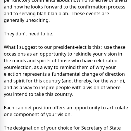
perfunctory comments about how honored he or she is
and how he looks forward to the confirmation process
and to serving blah blah blah. These events are
generally unexciting.
They don't need to be.
What I suggest to our president-elect is this: use these
occasions as an opportunity to rekindle your vision in
the minds and spirits of those who have celebrated
yourelection, as a way to remind them of why your
election represents a fundamental change of direction
and spirit for this country (and, thereby, for the world),
and as a way to inspire people with a vision of where
you intend to take this country.
Each cabinet position offers an opportunity to articulate
one component of your vision.
The designation of your choice for Secretary of State