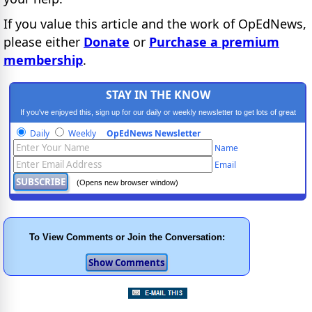
If you value this article and the work of OpEdNews,
please either
Donate
or
Purchase a premium
membership
.
STAY IN THE KNOW
If you've enjoyed this, sign up for our daily or weekly newsletter to get lots of great
progressive content.
Daily
Weekly
OpEdNews Newsletter
Name
Email
(Opens new browser window)
To View Comments or Join the Conversation: