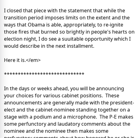
I closed that piece with the statement that while the
transition period imposes limits on the extent and the
ways that Obama is able, appropriately, to re-ignite
those fires that burned so brightly in people's hearts on
election night, I do see a suuitable opportunity which I
would describe in the next installment.
Here it is.</em>
*****************************
In the days or weeks ahead, you will be announcing
your choices for various cabinet positions. These
announcements are generally made with the president-
elect and the cabinet-nominee standing together on a
stage with a podium and a microphone. The P-E makes
some perfunctory and laudatory comments about the
nominee and the nominee then makes some