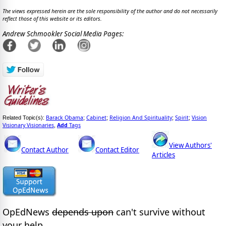
The views expressed herein are the sole responsibility of the author and do not necessarily
reflect those of this website or its editors.
Andrew Schmookler Social Media Pages:
Barack Obama
Cabinet
Religion And Spirituality
Spirit
Vision
Related Topic(s):
;
;
;
;
Visionary Visionaries
Add
Tags
,
View Authors'
Contact Author
Contact Editor
Articles
OpEdNews
depends upon
can't survive without
your help.