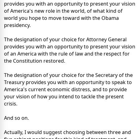
provides you with an opportunity to present your vision
of America's new role in the world, of what kind of
world you hope to move toward with the Obama
presidency.
The designation of your choice for Attorney General
provides you with an opportunity to present your vision
of an America with the rule of law and the respect for
the Constitution restored.
The designation of your choice for the Secretary of the
Treasury provides you with an opportunity to speak to
America's current economic distress, and to provide
your vision of how you intend to tackle the present
crisis.
And so on.
Actually, I would suggest choosing between three and