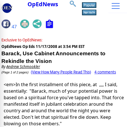
OpEdNews
47
Exclusive to OpEdNews:
OpEdNews Op Eds
11/17/2008 at 3:54 PM EST
Barack, Use Cabinet Announcements to
Rekindle the Vision
By
Andrew Schmookler
(View How Many People Read This)
4 comments
(Page 1 of 2 pages)
<em>In the first installment of this piece, at ,,,, I said,
essentially: "Barack, much of your potential power is
based on a spiritual force you've tapped into. That force
manifested itself in jubilant celebration around the
country and around the world the night you were
elected. Don't let that spiritual fire die down. Keep
blowing on those embers."