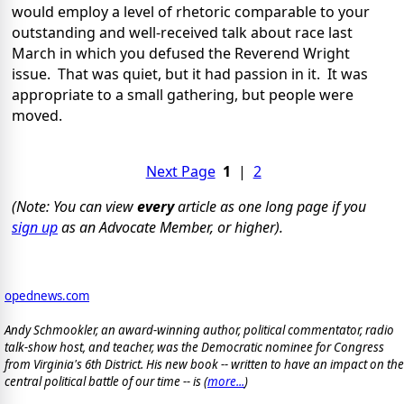
would employ a level of rhetoric comparable to your
outstanding and well-received talk about race last
March in which you defused the Reverend Wright
issue. That was quiet, but it had passion in it. It was
appropriate to a small gathering, but people were
moved.
Next Page
1
|
2
(Note: You can view
every
article as one long page if you
sign up
as an Advocate Member, or higher).
opednews.com
Andy Schmookler, an award-winning author, political commentator, radio
talk-show host, and teacher, was the Democratic nominee for Congress
from Virginia's 6th District. His new book -- written to have an impact on the
central political battle of our time -- is
(
more...
)