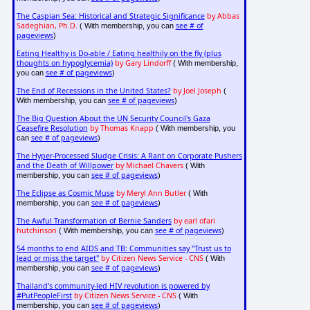
The Caspian Sea: Historical and Strategic Significance
by Abbas
Sadeghian, Ph.D.
see # of
( With membership, you can
pageviews
)
Eating Healthy is Do-able / Eating healthily on the fly (plus
thoughts on hypoglycemia)
by Gary Lindorff
( With membership,
see # of pageviews
you can
)
The End of Recessions in the United States?
by Joel Joseph
(
see # of pageviews
With membership, you can
)
The Big Question About the UN Security Council's Gaza
Ceasefire Resolution
by Thomas Knapp
( With membership, you
see # of pageviews
can
)
The Hyper-Processed Sludge Crisis: A Rant on Corporate Pushers
and the Death of Willpower
by Michael Chavers
( With
see # of pageviews
membership, you can
)
The Eclipse as Cosmic Muse
by Meryl Ann Butler
( With
see # of pageviews
membership, you can
)
The Awful Transformation of Bernie Sanders
by earl ofari
hutchinson
see # of pageviews
( With membership, you can
)
54 months to end AIDS and TB: Communities say "Trust us to
lead or miss the target"
by Citizen News Service - CNS
( With
see # of pageviews
membership, you can
)
Thailand's community-led HIV revolution is powered by
#PutPeopleFirst
by Citizen News Service - CNS
( With
see # of pageviews
membership, you can
)