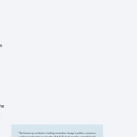
in
the
o