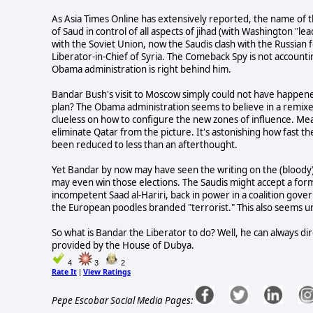
As Asia Times Online has extensively reported, the name of t
of Saud in control of all aspects of jihad (with Washington "le
with the Soviet Union, now the Saudis clash with the Russian
Liberator-in-Chief of Syria. The Comeback Spy is not accountin
Obama administration is right behind him.
Bandar Bush's visit to Moscow simply could not have happen
plan? The Obama administration seems to believe in a remixed 
clueless on how to configure the new zones of influence. Meanw
eliminate Qatar from the picture. It's astonishing how fast 
been reduced to less than an afterthought.
Yet Bandar by now may have seen the writing on the (bloody) w
may even win those elections. The Saudis might accept a for
incompetent Saad al-Hariri, back in power in a coalition gove
the European poodles branded "terrorist." This also seems un
So what is Bandar the Liberator to do? Well, he can always direc
provided by the House of Dubya.
4
3
2
Rate It
View Ratings
|
Pepe Escobar Social Media Pages: