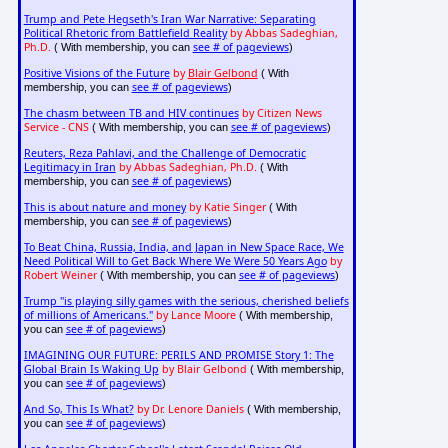
Trump and Pete Hegseth's Iran War Narrative: Separating
Political Rhetoric from Battlefield Reality
by Abbas Sadeghian,
Ph.D.
see # of pageviews
( With membership, you can
)
Positive Visions of the Future
by
Blair Gelbond
( With
see # of pageviews
membership, you can
)
The chasm between TB and HIV continues
by Citizen News
Service - CNS
see # of pageviews
( With membership, you can
)
Reuters, Reza Pahlavi, and the Challenge of Democratic
Legitimacy in Iran
by Abbas Sadeghian, Ph.D.
( With
see # of pageviews
membership, you can
)
This is about nature and money
by Katie Singer
( With
see # of pageviews
membership, you can
)
To Beat China, Russia, India, and Japan in New Space Race, We
Need Political Will to Get Back Where We Were 50 Years Ago
by
Robert Weiner
see # of pageviews
( With membership, you can
)
Trump "is playing silly games with the serious, cherished beliefs
of millions of Americans."
by Lance Moore
( With membership,
see # of pageviews
you can
)
IMAGINING OUR FUTURE: PERILS AND PROMISE Story 1: The
Global Brain Is Waking Up
by Blair Gelbond
( With membership,
see # of pageviews
you can
)
And So, This Is What?
by Dr. Lenore Daniels
( With membership,
see # of pageviews
you can
)