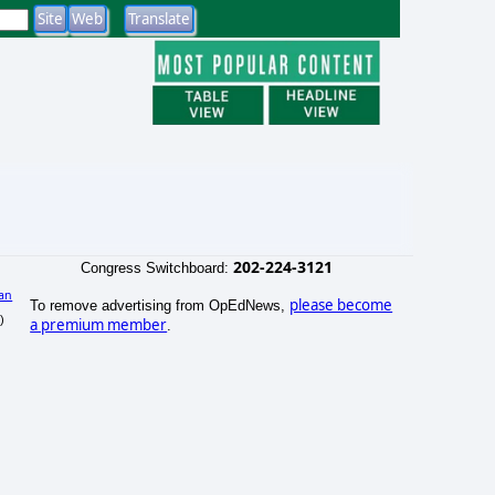
202-224-3121
Congress Switchboard:
an
please become
To remove advertising from OpEdNews,
)
a premium member
.