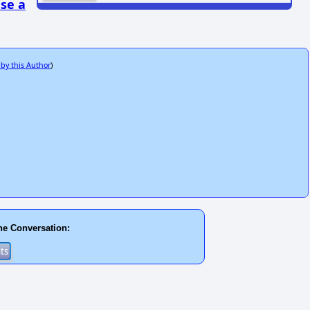
se a
 by this Author
)
he Conversation: