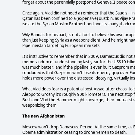
forget about the perennially postponed Geneva II peace conf
Once again, Vlad did not need a reminder that the Saudis -- i
Qatar has been confined to a (expensive) dustbin, as Vijay Pr
isolate the Syrian Muslim Brotherhood and its shady jihadi r
Wily Bandar, for his part, is not a fool to believe his own 
than just keeping Syria as a weapons client. And he might h
Pipelineistan targeting European markets.
It's instructive to remember that in 2009, Damascus did not s
memorandum of understanding last year for the US$10 billion 
was much better; and if the pipeline is ever built Gazprom ma
concluded is that Gazprom won't lose its energy grip over Eu
holds more power over the distressed, decaying, virtually i
What Vlad does fear is a potential post-Assad utter chaos, to 
Aleppo to Grozny it's roughly 900 kilometers. The next stop 
Bush and Vlad the Hammer might converge; their mutual strategic
weaponizing them.
The new Afghanistan
Moscow won't drop Damascus. Period. At the same time, as 
Obama administration ceasing to drone Yemen to death.