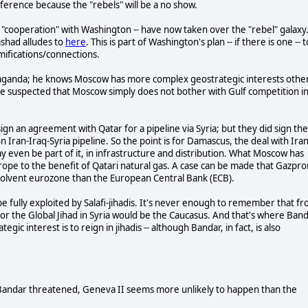
erence because the "rebels" will be a no show.
n "cooperation" with Washington -- have now taken over the "rebel" galaxy
ashad alludes to
here
. This is part of Washington's plan -- if there is one -- t
amifications/connections.
propaganda; he knows Moscow has more complex geostrategic interests othe
ave suspected that Moscow simply does not bother with Gulf competition i
ign an agreement with Qatar for a pipeline via Syria; but they did sign the
Iran-Iraq-Syria pipeline. So the point is for Damascus, the deal with Ira
y even be part of it, in infrastructure and distribution. What Moscow has
rope to the benefit of Qatari natural gas. A case can be made that Gazpr
nsolvent eurozone than the European Central Bank (ECB).
be fully exploited by Salafi-jihadis. It's never enough to remember that f
for the Global Jihad in Syria would be the Caucasus. And that's where Ban
 interest is to reign in jihadis -- although Bandar, in fact, is also
Bandar threatened, Geneva II seems more unlikely to happen than the