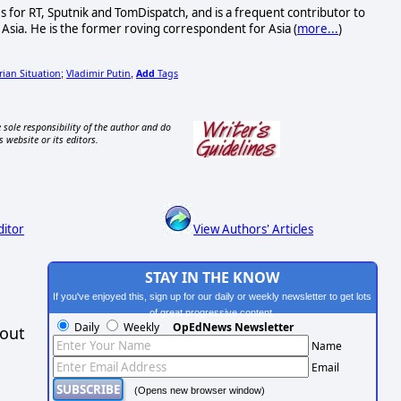
s for RT, Sputnik and TomDispatch, and is a frequent contributor to
Asia. He is the former roving correspondent for Asia (
more...
)
rian Situation
Vladimir Putin
Add
Tags
;
,
 sole responsibility of the author and do
s website or its editors.
ditor
View Authors' Articles
STAY IN THE KNOW
If you've enjoyed this, sign up for our daily or weekly newsletter to get lots
of great progressive content.
Daily
Weekly
OpEdNews Newsletter
hout
Name
Email
(Opens new browser window)