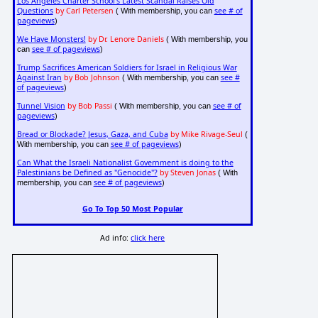
Los Angeles Charter School's Latest Scandal Raises Old
Questions
by Carl Petersen
see # of
( With membership, you can
pageviews
)
We Have Monsters!
by Dr. Lenore Daniels
( With membership, you
see # of pageviews
can
)
Trump Sacrifices American Soldiers for Israel in Religious War
Against Iran
by Bob Johnson
see #
( With membership, you can
of pageviews
)
Tunnel Vision
by Bob Passi
see # of
( With membership, you can
pageviews
)
Bread or Blockade? Jesus, Gaza, and Cuba
by Mike Rivage-Seul
(
see # of pageviews
With membership, you can
)
Can What the Israeli Nationalist Government is doing to the
Palestinians be Defined as "Genocide"?
by Steven Jonas
( With
see # of pageviews
membership, you can
)
Go To Top 50 Most Popular
Ad info:
click here