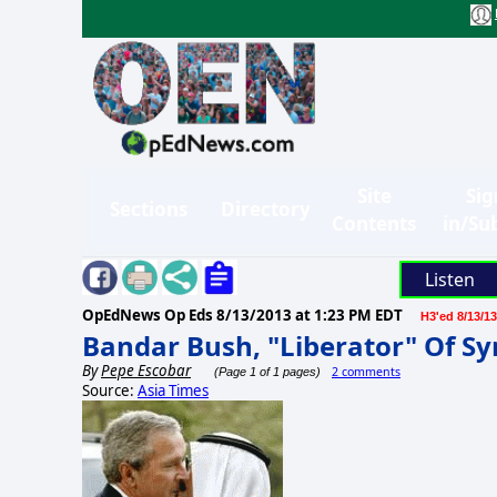
Site
Sig
Sections
Directory
Contents
in/Su
Listen
OpEdNews Op Eds
8/13/2013 at 1:23 PM EDT
H3'ed 8/13/13
Bandar Bush, "Liberator" Of Sy
By
Pepe Escobar
2 comments
(Page 1 of 1 pages)
Source:
Asia Times