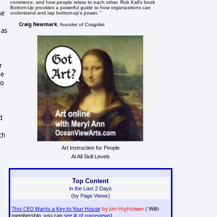
commerce, and how people relate to each other. Rob Kall's book
Bottom-Up provides a powerful guide to how organizations can
se
understand and tap bottom-up's power. "
Craig Newmark
, founder of Craigslist
 as
r
re
to
d
ch
Art Instruction for People
At All Skill Levels
Top Content
in the Last 2 Days
(by Page Views)
This CEO Wants a Key to Your House
by Jim Hightower
( With
see # of pageviews
membership, you can
)