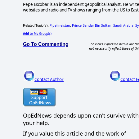
Pepe Escobar is an independent geopolitical analyst. He write
websites and radio and TV shows ranging from the US to East 
Pipelineistan
Prince Bandar Bin Sultan
Saudi Arabia
Sy
Related Topic(s):
;
;
;
Add
to My Group(s)
Go To Commenting
The views expressed herein are the
not necessarily reflect those of thi
Contact Author
Contact E
OpEdNews
depends upon
can't survive wit
your help.
If you value this article and the work of