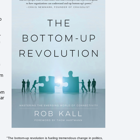
.
o
r
n
n
om
rom
dar
"The bottom-up revolution is fueling tremendous change in politics,