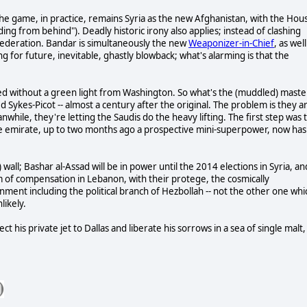
he game, in practice, remains Syria as the new Afghanistan, with the Hou
ading from behind"). Deadly historic irony also applies; instead of clashing
 federation. Bandar is simultaneously the new
Weaponizer-in-Chief
, as well
g for future, inevitable, ghastly blowback; what's alarming is that the
ed without a green light from Washington. So what's the (muddled) maste
Sykes-Picot -- almost a century after the original. The problem is they a
hile, they're letting the Saudis do the heavy lifting. The first step was 
the emirate, up to two months ago a prospective mini-superpower, now has
all; Bashar al-Assad will be in power until the 2014 elections in Syria, an
m of compensation in Lebanon, with their protege, the cosmically
rnment including the political branch of Hezbollah -- not the other one whi
likely.
t his private jet to Dallas and liberate his sorrows in a sea of single malt,