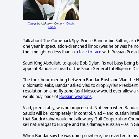
Image
Details
(
by Unknown Owner)
DMCA
Talk about The Comeback Spy. Prince Bandar bin Sultan, aka B
one year in speculation-drenched limbo (was he or was he no
the limelight no less than in a
face-to-face
with Russian Presid
Saudi King Abdullah, to quote Bob Dylan, "is not busy being bo
appoint Bandar as head of the Saudi General Intelligence Dire
The four-hour meeting between Bandar Bush and Vlad the Ham
diplomatic leaks, Bandar asked Vlad to drop Syrian President
resolution on a no-fly zone (as if Moscow would ever allow a 
would buy loads of
Russian weapons
.
Vlad, predictably, was not impressed. Not even when Bandar 
Saudis will be "completely" in control. Vlad -- and Russian in
that Saudi Arabia would not allow any Gulf Cooperation Council
sell natural gas to Europe and thus damage Russian -- as in Ga
When Bandar saw he was going nowhere, he reverted to his fal