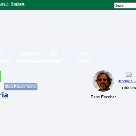
Login
Register
|
n-
Support
Ad
Text
bmit
OpEdNews
Rates
Sizes
Become a F
(190 fans
ria
Pepe Escobar