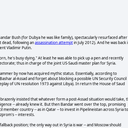
andar Bush (for Dubya he was like family), spectacularly resurfaced after
t dead, following an
assassination attempt
in July 2012). And he was back 
ent Vladimir Putin.
rn, he's busy dying." At least he was able to pick up a pen and recently
ctorate; thus in charge of the joint US-Saudi master plan for Syria.
mer by now has acquired mythic status. Essentially, according to
 Bashar al-Assad and forget about blocking a possible UN Security Council
replay of UN resolution 1973 against Libya). In return the House of Saud
brazenly insisted that whatever form a post-Assad situation would take, 
telligence -- already knew it. But then Bandar went over the top, promising
 member country -- as in Qatar -- to invest in Pipelineistan across Syria t
zprom's -- interests.
lback position; the only way out in Syria is war -- and Moscow should