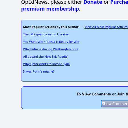
OpEdNews, please either
Donate
or
Purcha
premium membership
.
Most Popular Articles by this Author
View All Most Popular Articles
: (
The IMF goes to war in Ukraine
You Want War? Russia is Ready for War
Why Putin is driving Washington nuts
All aboard the New Silk Road(s)
Why Qatar wants to invade Syria
It was Putin's missile?
To View Comments or Join t