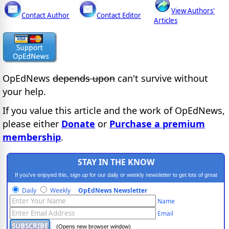
View Authors'
Contact Author
Contact Editor
Articles
OpEdNews
depends upon
can't survive without
your help.
If you value this article and the work of OpEdNews,
please either
Donate
or
Purchase a premium
membership
.
STAY IN THE KNOW
If you've enjoyed this, sign up for our daily or weekly newsletter to get lots of great
progressive content.
Daily
Weekly
OpEdNews Newsletter
Name
Email
(Opens new browser window)