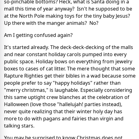
so-pinchable bottoms? Heck, what is Santa doing in a
mall this time of year anyway? Isn't he supposed to be
at the North Pole making toys for the tiny baby Jesus?
Up there with the manger animals? No?
Am I getting confused again?
It's started already. The deck-deck-decking of the malls
and near constant holiday carols pumped into every
public space. Holiday bows on everything from jewelry
boxes to cases of cat litter. The mere thought that some
Rapture Righties get their bibles in a wad because some
people prefer to say "happy holidays" rather than
"merry christmas," is laughable. Especially considering
this same uptight crew blanches at the celebration of
Halloween (love those "hallelujah! parties instead),
never quite realizing that their winter holy day has
more to do with pagans and fairies than virgin and
talking stars.
You may be surprised to know Christmas does not