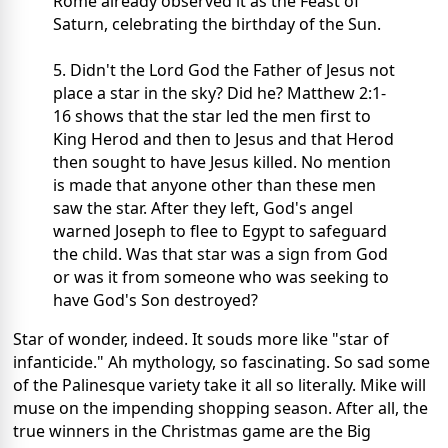
Rome already observed it as the Feast of
Saturn, celebrating the birthday of the Sun.
5. Didn't the Lord God the Father of Jesus not
place a star in the sky? Did he? Matthew 2:1-
16 shows that the star led the men first to
King Herod and then to Jesus and that Herod
then sought to have Jesus killed. No mention
is made that anyone other than these men
saw the star. After they left, God's angel
warned Joseph to flee to Egypt to safeguard
the child. Was that star was a sign from God
or was it from someone who was seeking to
have God's Son destroyed?
Star of wonder, indeed. It souds more like "star of
infanticide." Ah mythology, so fascinating. So sad some
of the Palinesque variety take it all so literally. Mike will
muse on the impending shopping season. After all, the
true winners in the Christmas game are the Big