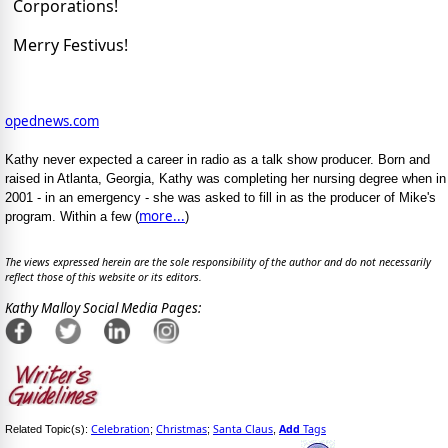
Corporations!
Merry Festivus!
opednews.com
Kathy never expected a career in radio as a talk show producer. Born and
raised in Atlanta, Georgia, Kathy was completing her nursing degree when in
2001 - in an emergency - she was asked to fill in as the producer of Mike's
more...
program. Within a few (
)
The views expressed herein are the sole responsibility of the author and do not necessarily
reflect those of this website or its editors.
Kathy Malloy Social Media Pages:
Celebration
Christmas
Santa Claus
Add
Tags
Related Topic(s):
;
;
,