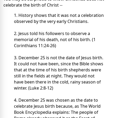
celebrate the birth of Christ --
1. History shows that it was not a celebration
observed by the very early Christians.
2. Jesus told his followers to observe a
memorial of his death, not of his birth. (1
Corinthians 11:24-26)
3. December 25 is not the date of Jesus birth.
It could not have been, since the Bible shows
that at the time of his birth shepherds were
still in the fields at night. They would not
have been there in the cold, rainy season of
winter. (Luke 2:8-12)
4. December 25 was chosen as the date to
celebrate Jesus birth because, as The World
Book Encyclopedia explains: The people of