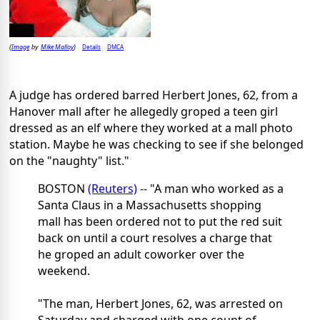
Image
Mike Malloy
Details
DMCA
(
by
)
A judge has ordered barred Herbert Jones, 62, from a
Hanover mall after he allegedly groped a teen girl
dressed as an elf where they worked at a mall photo
station. Maybe he was checking to see if she belonged
on the "naughty" list."
BOSTON
(Reuters)
-- "A man who worked as a
Santa Claus in a Massachusetts shopping
mall has been ordered not to put the red suit
back on until a court resolves a charge that
he groped an adult coworker over the
weekend.
"The man, Herbert Jones, 62, was arrested on
Saturday and charged with one count of