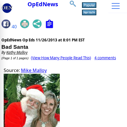
OpEdNews
40
OpEdNews Op Eds
11/26/2013 at 8:01 PM EST
Bad Santa
By
Kathy Malloy
(View How Many People Read This)
4 comments
(Page 1 of 1 pages)
Source:
Mike Malloy