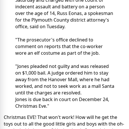
indecent assault and battery on a person
over the age of 14, Russ Eonas, a spokesman
for the Plymouth County district attorney's
office, said on Tuesday.
"The prosecutor's office declined to
comment on reports that the co-worker
wore an elf costume as part of the job.
"Jones pleaded not guilty and was released
on $1,000 bail. A judge ordered him to stay
away from the Hanover Mall, where he had
worked, and not to seek work as a mall Santa
until the charges are resolved.
Jones is due back in court on December 24,
Christmas Eve."
Christmas EVE! That won't work! How will he get the
toys out to all the good little girls and boys with the oh-