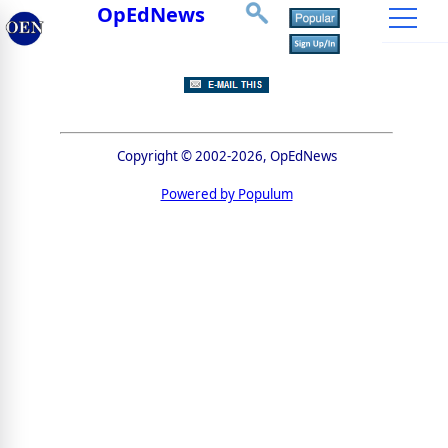
OpEdNews
Copyright © 2002-2026, OpEdNews
Powered by Populum