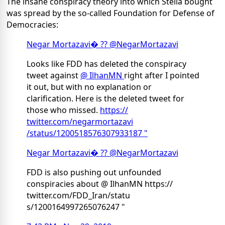
The insane conspiracy theory into which Stella bought
was spread by the so-called Foundation for Defense of
Democracies:
Negar Mortazavi
� ?? @NegarMortazavi
Looks like FDD has deleted the conspiracy
tweet against
@ IlhanMN
right after I pointed
it out, but with no explanation or
clarification. Here is the deleted tweet for
those who missed.
https://
twitter.com/negarmortazavi
/status/1200518576307933187 "
Negar Mortazavi
� ?? @NegarMortazavi
FDD is also pushing out unfounded
conspiracies about @ IlhanMN https://
twitter.com/FDD_Iran/statu
s/1200164997265076247 "