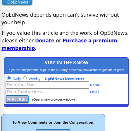
OpEdNews
depends upon
can't survive without
your help.
If you value this article and the work of OpEdNews,
please either
Donate
or
Purchase a premium
membership
.
STAY IN THE KNOW
If you've enjoyed this, sign up for our daily or weekly newsletter to get lots of great
progressive content.
Daily
Weekly
OpEdNews Newsletter
Name
Email
(Opens new browser window)
To View Comments or Join the Conversation: