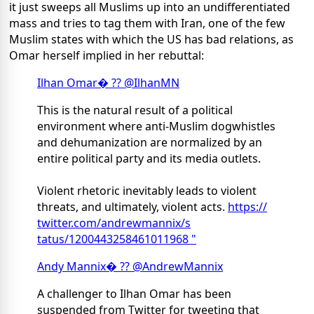
it just sweeps all Muslims up into an undifferentiated
mass and tries to tag them with Iran, one of the few
Muslim states with which the US has bad relations, as
Omar herself implied in her rebuttal:
Ilhan Omar
� ?? @IlhanMN
This is the natural result of a political
environment where anti-Muslim dogwhistles
and dehumanization are normalized by an
entire political party and its media outlets.
Violent rhetoric inevitably leads to violent
threats, and ultimately, violent acts.
https://
twitter.com/andrewmannix/s
tatus/1200443258461011968 "
Andy Mannix
� ?? @AndrewMannix
A challenger to Ilhan Omar has been
suspended from Twitter for tweeting that