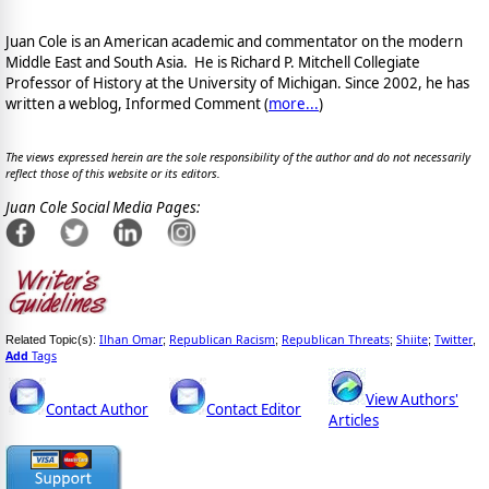
Juan Cole is an American academic and commentator on the modern
Middle East and South Asia. He is Richard P. Mitchell Collegiate
Professor of History at the University of Michigan. Since 2002, he has
written a weblog, Informed Comment (
more...
)
The views expressed herein are the sole responsibility of the author and do not necessarily
reflect those of this website or its editors.
Juan Cole Social Media Pages:
Ilhan Omar
Republican Racism
Republican Threats
Shiite
Twitter
Related Topic(s):
;
;
;
;
,
Add
Tags
View Authors'
Contact Author
Contact Editor
Articles