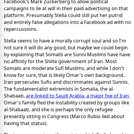
Facebook's Mark Zuckerberg to allow political
campaigns to lie at will in their paid advertising on that
platform. Presumably Stella could still put her putrid
and entirely false allegations into a Facebook ad with no
repercussions.
Stella seems to have a morally corrupt soul and so I'm
not sure it will do any good, but maybe we could begin
by explaining that Somalis are Sunni Muslims have have
no affinity for the Shiite government of Iran. Most
Somalis are moderate Sufi Muslims, and while I don't
know for sure, that is likely Omar's own background.
Iran persecutes Sufis and discriminates against Sunnis.
The fundamentalist extremists in Somalia, the al-
Shabaab,
are linked to Saudi Arabia, a major foe of Iran
.
Omar's family fled the instability created by groups like
al-Shabaab, and she is perhaps the only refugee
presently sitting in Congress (Marco Rubio lied about
having that status).