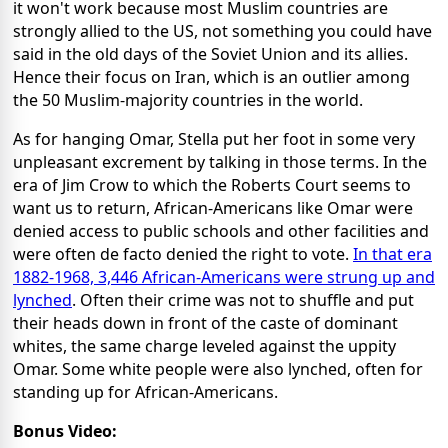
it won't work because most Muslim countries are
strongly allied to the US, not something you could have
said in the old days of the Soviet Union and its allies.
Hence their focus on Iran, which is an outlier among
the 50 Muslim-majority countries in the world.
As for hanging Omar, Stella put her foot in some very
unpleasant excrement by talking in those terms. In the
era of Jim Crow to which the Roberts Court seems to
want us to return, African-Americans like Omar were
denied access to public schools and other facilities and
were often de facto denied the right to vote.
In that era
1882-1968, 3,446 African-Americans were strung up and
lynched
. Often their crime was not to shuffle and put
their heads down in front of the caste of dominant
whites, the same charge leveled against the uppity
Omar. Some white people were also lynched, often for
standing up for African-Americans.
Bonus Video: