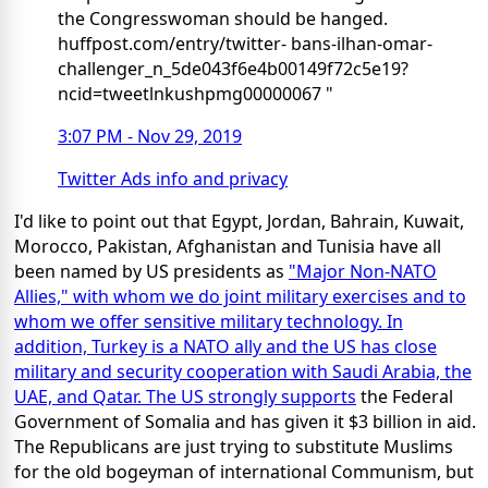
the Congresswoman should be hanged.
huffpost.com/entry/twitter- bans-ilhan-omar-
challenger_n_5de043f6e4b00149f72c5e19?
ncid=tweetlnkushpmg00000067 "
3:07 PM - Nov 29, 2019
Twitter Ads info and privacy
I'd like to point out that Egypt, Jordan, Bahrain, Kuwait,
Morocco, Pakistan, Afghanistan and Tunisia have all
been named by US presidents as
"Major Non-NATO
Allies," with whom we do joint military exercises and to
whom we offer sensitive military technology. In
addition, Turkey is a NATO ally and the US has close
military and security cooperation with Saudi Arabia, the
UAE, and Qatar. The US
strongly supports
the Federal
Government of Somalia and has given it $3 billion in aid.
The Republicans are just trying to substitute Muslims
for the old bogeyman of international Communism, but