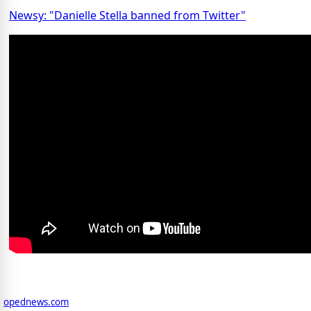
Newsy: "Danielle Stella banned from Twitter"
opednews.com