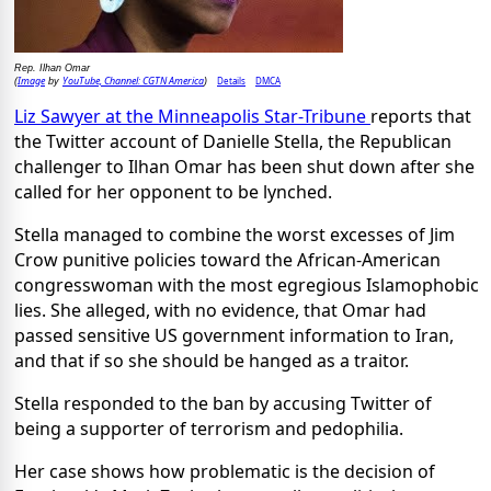
Rep. Ilhan Omar
Image
YouTube, Channel: CGTN America
Details
DMCA
(
by
)
Liz Sawyer at the Minneapolis Star-Tribune
reports that
the Twitter account of Danielle Stella, the Republican
challenger to Ilhan Omar has been shut down after she
called for her opponent to be lynched.
Stella managed to combine the worst excesses of Jim
Crow punitive policies toward the African-American
congresswoman with the most egregious Islamophobic
lies. She alleged, with no evidence, that Omar had
passed sensitive US government information to Iran,
and that if so she should be hanged as a traitor.
Stella responded to the ban by accusing Twitter of
being a supporter of terrorism and pedophilia.
Her case shows how problematic is the decision of