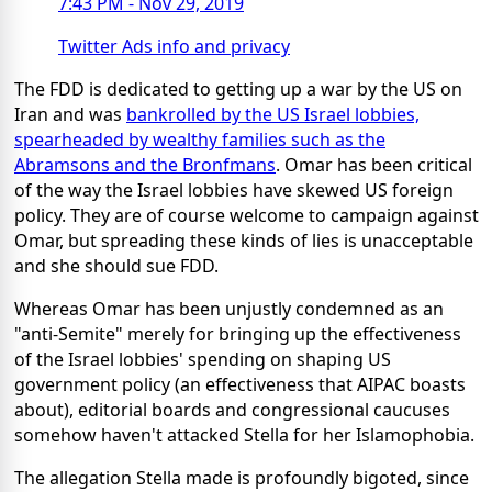
7:43 PM - Nov 29, 2019
Twitter Ads info and privacy
The FDD is dedicated to getting up a war by the US on
Iran and was
bankrolled by the US Israel lobbies,
spearheaded by wealthy families such as the
Abramsons and the Bronfmans
. Omar has been critical
of the way the Israel lobbies have skewed US foreign
policy. They are of course welcome to campaign against
Omar, but spreading these kinds of lies is unacceptable
and she should sue FDD.
Whereas Omar has been unjustly condemned as an
"anti-Semite" merely for bringing up the effectiveness
of the Israel lobbies' spending on shaping US
government policy (an effectiveness that AIPAC boasts
about), editorial boards and congressional caucuses
somehow haven't attacked Stella for her Islamophobia.
The allegation Stella made is profoundly bigoted, since