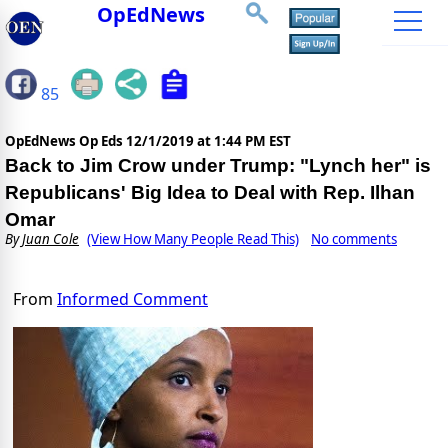
OpEdNews
85
OpEdNews Op Eds
12/1/2019 at 1:44 PM EST
Back to Jim Crow under Trump: "Lynch her" is
Republicans' Big Idea to Deal with Rep. Ilhan
Omar
By
Juan Cole
(View How Many People Read This)
No comments
From
Informed Comment