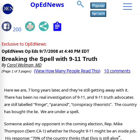
OpEdNews
200
Exclusive to OpEdNews:
OpEdNews Op Eds
9/7/2008 at 4:40 PM EDT
Breaking the Spell with 9-11 Truth
By
Carol Wolman, MD
(View How Many People Read This)
10 comments
(Page 1 of 3 pages)
Here we are, 7 long years later, and they’re still getting away with it.
There has been no real investigation of 9-11, and 9-11 truth advocates
are still labelled “fringe”, “paranoid”, “conspiracy theorists”.
The country
.
has bought the lie.
We are under a spell
Someone asked my opponent in the coming election, Rep. Mike
Thompson (Dem CA-1) whether he thought 9-11 might be an inside job.
”.
His response: “70% of the country thinks that Elvis is still alive