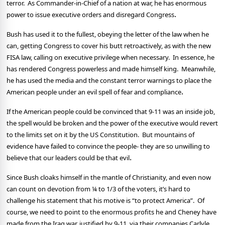
terror.
As Commander-in-Chief of a nation at war, he has enormous
.
power to issue executive orders and disregard Congress
Bush has used it to the fullest, obeying the letter of the law when he
can, getting Congress to cover his butt retroactively, as with the new
FISA law, calling on executive privilege when necessary.
In essence, he
has rendered Congress powerless and made himself king.
Meanwhile,
he has used the media and the constant terror warnings to place the
.
American people under an evil spell of fear and compliance
If the American people could be convinced that 9-11 was an inside job,
the spell would be broken and the power of the executive would revert
to the limits set on it by the US Constitution.
But mountains of
evidence have failed to convince the people- they are so unwilling to
.
believe that our leaders could be that evil
Since Bush cloaks himself in the mantle of Christianity, and even now
can count on devotion from ¼ to 1/3 of the voters, it’s hard to
challenge his statement that his motive is “to protect America”.
Of
course, we need to point to the enormous profits he and Cheney have
made from the Iraq war, justified by 9-11, via their companies Carlyle