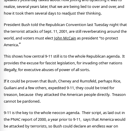
realize, several years later, that we are being lied to over and over, and
.
how it took them several days to readjust their thinking
President Bush told the Republican Convention last Tuesday night that
the terrorist attacks of Sept. 11, 2001, are still reverberating around the
world, and voters must elect
John McCain
as president “to protect
.”
America
This shows how central 9-11 still is to the whole Republican agenda.
It
provides the excuse for fascist legislation, for invading other nations
illegally, for executive abuses of power of all sorts
.
If it could be proven that Bush, Cheney and Rumsfeld, perhaps Rice,
Guiliani and a few others, expedited 9-11, they could be tried for
treason, because
they attacked the American people directly.
Treason
.
cannot be pardoned
9-11 is the key to the whole neocon agenda.
Their script, as laid out in
the PNAC report of 2000, a year prior to 9-11,
says that America would
be attacked by terrorists, so Bush could declare an endless war on