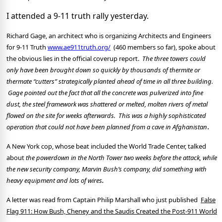
I attended a 9-11 truth rally yesterday.
Richard Gage, an architect who is organizing Architects and Engineers
for 9-11 Truth
www.ae911
truth
.org/
(460 members so far), spoke about
the obvious lies in the official coverup report.
The three towers could
only have been brought down so quickly by thousands of thermite or
thermate “cutters” strategically planted ahead of time in all three building.
Gage pointed out the fact that all the concrete was pulverized into fine
dust, the steel framework was shattered or melted, molten rivers of metal
flowed on the site for weeks afterwards.
This was a highly sophisticated
.
operation that could not have been planned from a cave in
A
fghanistan
A New York cop, whose beat included the World Trade Center, talked
about
the powerdown in the
North
Tower
two weeks before the attack, while
the new security company, Marvin Bush’s company, did something with
.
heavy equipment and lots of wires
A letter was read from Captain Philip Marshall who just published
False
Flag 911: How Bush, Cheney and the Saudis Created the Post-911 World