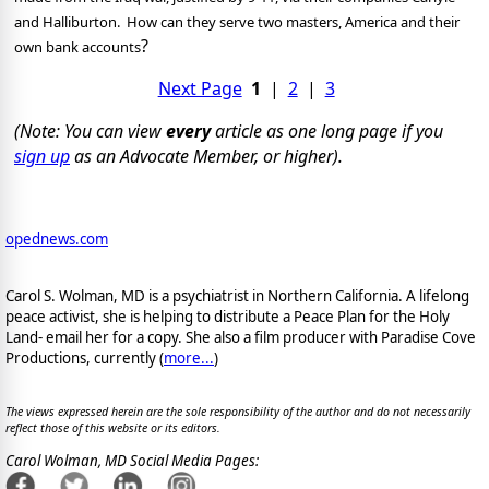
and Halliburton.
How can they serve two masters, America and their
?
own bank accounts
Next Page
1
|
2
|
3
(Note: You can view
every
article as one long page if you
sign up
as an Advocate Member, or higher).
opednews.com
Carol S. Wolman, MD is a psychiatrist in Northern California. A lifelong
peace activist, she is helping to distribute a Peace Plan for the Holy
Land- email her for a copy. She also a film producer with Paradise Cove
Productions, currently (
more...
)
The views expressed herein are the sole responsibility of the author and do not necessarily
reflect those of this website or its editors.
Carol Wolman, MD Social Media Pages: