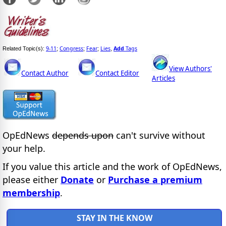
9-11
Congress
Fear
Lies
Add
Tags
Related Topic(s):
;
;
;
,
View Authors'
Contact Author
Contact Editor
Articles
OpEdNews
depends upon
can't survive without
your help.
If you value this article and the work of OpEdNews,
please either
Donate
or
Purchase a premium
membership
.
STAY IN THE KNOW