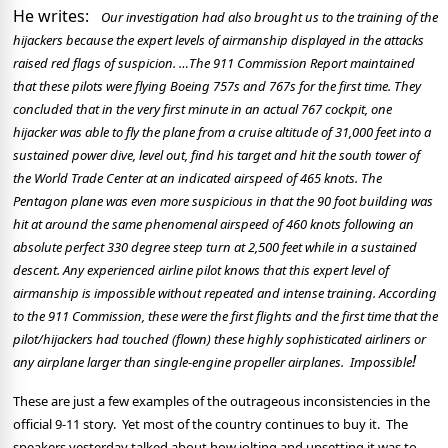
He writes:
Our investigation had also brought us to the training of the
hijackers because the expert levels of airmanship displayed in the attacks
raised red flags of suspicion. …The 911 Commission Report maintained
that these pilots were flying Boeing 757s and 767s for the first time. They
concluded that in the very first minute in an actual 767 cockpit, one
hijacker was able to fly the plane from a cruise altitude of 31,000 feet into a
sustained power dive, level out, find his target and hit the south tower of
the World Trade Center at an indicated airspeed of 465 knots. The
Pentagon plane was even more suspicious in that the 90 foot building was
hit at around the same phenomenal airspeed of 460 knots following an
absolute perfect 330 degree steep turn at 2,500 feet while in a sustained
descent.
A
ny experienced airline pilot knows that this expert level of
airmanship is impossible without repeated and intense training.
A
ccording
to the 911 Commission, these were the first flights and the first time that the
pilot/hijackers had touched (flown) these highly sophisticated airliners or
!
any airplane larger than single-engine propeller airplanes.
Impossible
These are just a few examples of the outrageous inconsistencies in the
official 9-11 story.
Yet most of the country continues to buy it.
The
speakers yesterday talked about how jolting and upsetting it was to