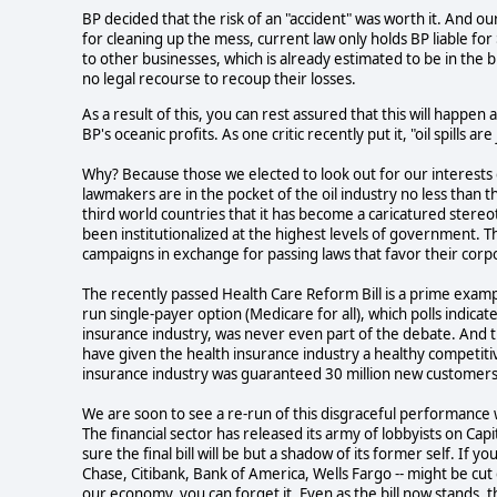
BP decided that the risk of an "accident" was worth it. And 
for cleaning up the mess, current law only holds BP liable for 
to other businesses, which is already estimated to be in the b
no legal recourse to recoup their losses.
As a result of this, you can rest assured that this will happen
BP's oceanic profits. As one critic recently put it, "oil spills ar
Why? Because those we elected to look out for our interests 
lawmakers are in the pocket of the oil industry no less than t
third world countries that it has become a caricatured stereot
been institutionalized at the highest levels of government. Th
campaigns in exchange for passing laws that favor their corp
The recently passed Health Care Reform Bill is a prime exam
run single-payer option (Medicare for all), which polls indica
insurance industry, was never even part of the debate. And th
have given the health insurance industry a healthy competitiv
insurance industry was guaranteed 30 million new customers 
We are soon to see a re-run of this disgraceful performance wi
The financial sector has released its army of lobbyists on Capi
sure the final bill will be but a shadow of its former self. If
Chase, Citibank, Bank of America, Wells Fargo -- might be cut
our economy, you can forget it. Even as the bill now stands,