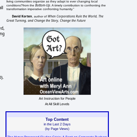
living communities organize as they adapt to ever changing local
Bottom-Up
conditions?from the
. A timely contribution to confronting the
ll
transformation imperative confronting humanity."
David Korten
When Corporations Rule the World, The
, author of
Great Turning, and Change the Story, Change the Future
ed,
ing
).
Art Instruction for People
At All Skill Levels
Top Content
in the Last 2 Days
(by Page Views)