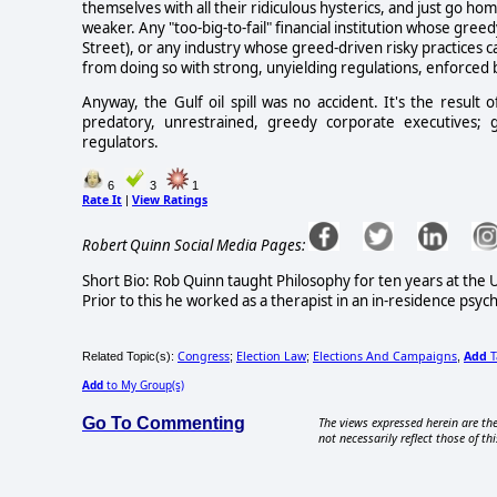
themselves with all their ridiculous hysterics, and just go h
weaker. Any "too-big-to-fail" financial institution whose greed
Street), or any industry whose greed-driven risky practices c
from doing so with strong, unyielding regulations, enforced 
Anyway, the Gulf oil spill was no accident. It's the result
predatory, unrestrained, greedy corporate executives; gro
regulators.
6
3
1
Rate It
View Ratings
|
Robert Quinn Social Media Pages:
Short Bio: Rob Quinn taught Philosophy for ten years at the 
Prior to this he worked as a therapist in an in-residence psychi
Congress
Election Law
Elections And Campaigns
Add
T
Related Topic(s):
;
;
,
Add
to My Group(s)
Go To Commenting
The views expressed herein are the
not necessarily reflect those of thi