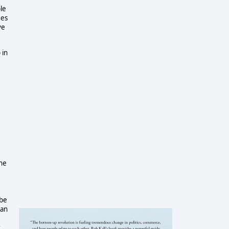
le
ges
ve
 in
,
the
 be
gan
r