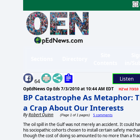
Site
Sig
Sections
Directory
Contents
in/Su
Listen
64
OpEdNews Op Eds
7/3/2010 at 10:44 AM EDT
H2'ed 7/3/10
BP Catastrophe As Metaphor: T
a Crap About Our Interests
By
Robert Quinn
5 comments
(Page 1 of 1 pages)
The oil spill in the Gulf was not merely an accident. It could
his sociopathic cohorts chosen to install certain safety mecha
though the cost of doing so amounted to no more than a fracti