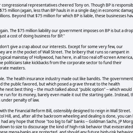
our congressional representatives cheered Tony on. Though BP is responsib
$75 million (again, less than BP hauls in in a single day) in economic dama
illions. Beyond that $75 million for which BP is liable, these businesses ha
 again. The $75 million liability our government imposes on BP is but a drop
e just a cost of doing business for BP."
don't give a crap about our interests. Except for some very few, our
hey are in the pocket of Wall Street. The bribery that runs so rampant in
ypical mainstay of Hollywood, has here, in all too real off-screen America
e politicians take kickbacks from the corporate sector to fund their
orate masters.
ple. The health insurance industry made out like bandits. The government
ted the public favored, but which posed a grave threat to the health
e next best thing -- the much talked about "public option" -- which would
e run for its money, barely even made it out the starting gate. Instead, 
under penalty of law.
th the Financial Reform Bill, ostensibly designed to reign in Wall Street.
tol Hill, and, after all the backroom wheeling and dealing is done, you can
 you had any hope that those "too big to fail" banks -- Goldman Sachs, JP Mor
 down to size to discourage the kind of high-risk behavior that eviscerated
 these mega-banks are protected, and should any future high-risk behavio