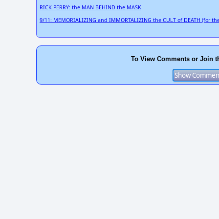
RICK PERRY: the MAN BEHIND the MASK
9/11: MEMORIALIZING and IMMORTALIZING the CULT of DEATH (for the
To View Comments or Join t