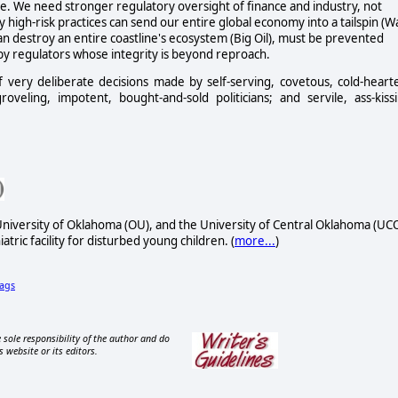
ome. We need stronger regulatory oversight of finance and industry, not
y high-risk practices can send our entire global economy into a tailspin (Wa
an destroy an entire coastline's ecosystem (Big Oil), must be prevented
by regulators whose integrity is beyond reproach.
 of very deliberate decisions made by self-serving, covetous, cold-heart
veling, impotent, bought-and-sold politicians; and servile, ass-kiss
University of Oklahoma (OU), and the University of Central Oklahoma (UCO
atric facility for disturbed young children. (
more...
)
ags
 sole responsibility of the author and do
s website or its editors.