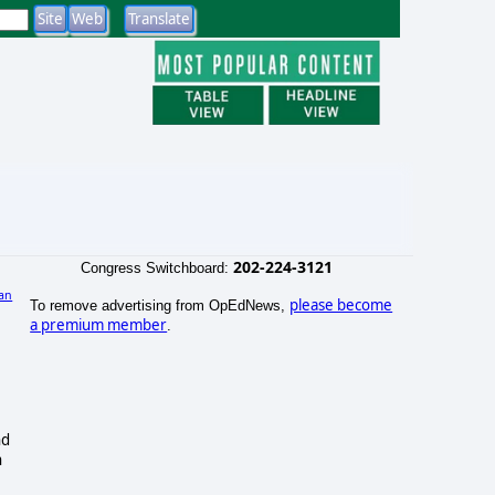
202-224-3121
Congress Switchboard:
an
please become
To remove advertising from OpEdNews,
a premium member
.
nd
n