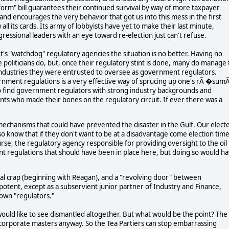
orm" bill guarantees their continued survival by way of more taxpayer
 and encourages the very behavior that got us into this mess in the first
ll its cards. Its army of lobbyists have yet to make their last minute,
gressional leaders with an eye toward re-election just can't refuse.
 "watchdog" regulatory agencies the situation is no better. Having no
politicians do, but, once their regulatory stint is done, many do manage 
ry industries they were entrusted to oversee as government regulators.
vernment regulations is a very effective way of sprucing up one's rÃ �sum
y to find government regulators with strong industry backgrounds and
ants who made their bones on the regulatory circuit. If ever there was a
ety mechanisms that could have prevented the disaster in the Gulf. Our elect
also know that if they don't want to be at a disadvantage come election tim
rse, the regulatory agency responsible for providing oversight to the oil
nt regulations that should have been in place here, but doing so would h
cal crap (beginning with Reagan), and a "revolving door" between
ent, except as a subservient junior partner of Industry and Finance,
 own "regulators."
ould like to see dismantled altogether. But what would be the point? The
r corporate masters anyway. So the Tea Partiers can stop embarrassing