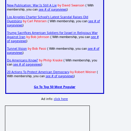
New Publication: War Is Still A Lie
by David Swanson
( With
see # of pageviews
membership, you can
)
Los Angeles Charter School's Latest Scandal Raises Old
Questions
by Carl Petersen
see # of
( With membership, you can
pageviews
)
Trump Sacrifices American Soldiers for Israel in Religious War
Against Iran
by Bob Johnson
see #
( With membership, you can
of pageviews
)
Tunnel Vision
by Bob Passi
see # of
( With membership, you can
pageviews
)
Do Americans Know?
by Philip Kraske
( With membership, you
see # of pageviews
can
)
20 Actions To Protect American Democracy
by Robert Weiner
(
see # of pageviews
With membership, you can
)
Go To Top 50 Most Popular
Ad info:
click here