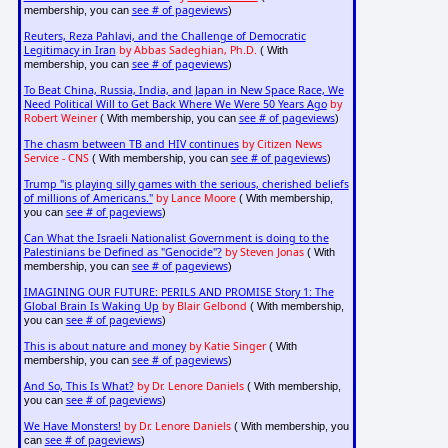
see # of pageviews
membership, you can
)
Reuters, Reza Pahlavi, and the Challenge of Democratic
Legitimacy in Iran
by Abbas Sadeghian, Ph.D.
( With
see # of pageviews
membership, you can
)
To Beat China, Russia, India, and Japan in New Space Race, We
Need Political Will to Get Back Where We Were 50 Years Ago
by
Robert Weiner
see # of pageviews
( With membership, you can
)
The chasm between TB and HIV continues
by Citizen News
Service - CNS
see # of pageviews
( With membership, you can
)
Trump "is playing silly games with the serious, cherished beliefs
of millions of Americans."
by Lance Moore
( With membership,
see # of pageviews
you can
)
Can What the Israeli Nationalist Government is doing to the
Palestinians be Defined as "Genocide"?
by Steven Jonas
( With
see # of pageviews
membership, you can
)
IMAGINING OUR FUTURE: PERILS AND PROMISE Story 1: The
Global Brain Is Waking Up
by Blair Gelbond
( With membership,
see # of pageviews
you can
)
This is about nature and money
by Katie Singer
( With
see # of pageviews
membership, you can
)
And So, This Is What?
by Dr. Lenore Daniels
( With membership,
see # of pageviews
you can
)
We Have Monsters!
by Dr. Lenore Daniels
( With membership, you
see # of pageviews
can
)