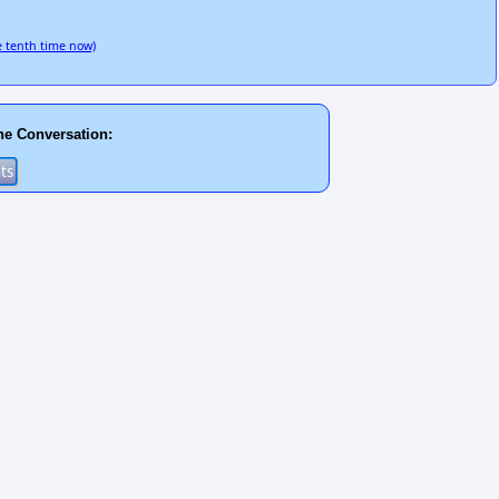
 tenth time now)
he Conversation: