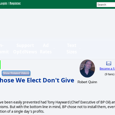
Login
Register
|
n-
Support
Ad
Text
bmit
OpEdNews
Rates
Sizes
Become a F
(9 fans)
hose We Elect Don't Give
Robert Quinn
 have been easily prevented had Tony Hayward (Chief Executive of BP Oil) a
nisms. But with the bottom line in mind, BP chose not to install them, eve
on of a single day's profits.