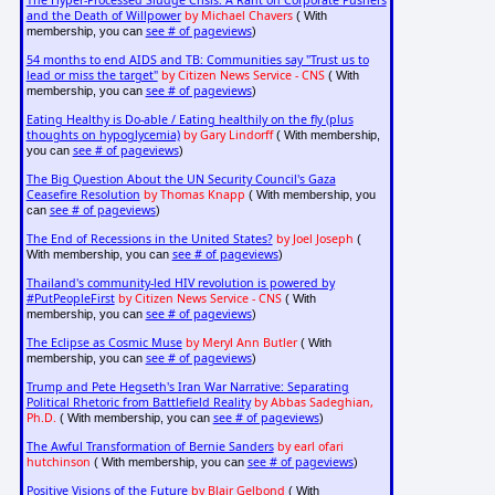
The Hyper-Processed Sludge Crisis: A Rant on Corporate Pushers
and the Death of Willpower
by Michael Chavers
( With
see # of pageviews
membership, you can
)
54 months to end AIDS and TB: Communities say "Trust us to
lead or miss the target"
by Citizen News Service - CNS
( With
see # of pageviews
membership, you can
)
Eating Healthy is Do-able / Eating healthily on the fly (plus
thoughts on hypoglycemia)
by Gary Lindorff
( With membership,
see # of pageviews
you can
)
The Big Question About the UN Security Council's Gaza
Ceasefire Resolution
by Thomas Knapp
( With membership, you
see # of pageviews
can
)
The End of Recessions in the United States?
by Joel Joseph
(
see # of pageviews
With membership, you can
)
Thailand's community-led HIV revolution is powered by
#PutPeopleFirst
by Citizen News Service - CNS
( With
see # of pageviews
membership, you can
)
The Eclipse as Cosmic Muse
by Meryl Ann Butler
( With
see # of pageviews
membership, you can
)
Trump and Pete Hegseth's Iran War Narrative: Separating
Political Rhetoric from Battlefield Reality
by Abbas Sadeghian,
Ph.D.
see # of pageviews
( With membership, you can
)
The Awful Transformation of Bernie Sanders
by earl ofari
hutchinson
see # of pageviews
( With membership, you can
)
Positive Visions of the Future
by
Blair Gelbond
( With