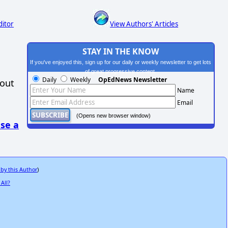
ditor
View Authors' Articles
STAY IN THE KNOW
If you've enjoyed this, sign up for our daily or weekly newsletter to get lots
of great progressive content.
Daily
Weekly
OpEdNews Newsletter
hout
Name
Email
(Opens new browser window)
se a
 by this Author
)
All?