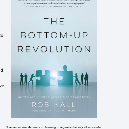
to
Ã
ed
e
ave
"Human survival depends on learning to organize the way all successful