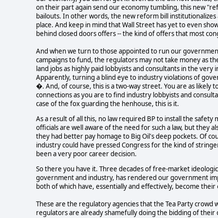
on their part again send our economy tumbling, this new "ref
bailouts. In other words, the new reform bill institutionalizes
place. And keep in mind that Wall Street has yet to even show a
behind closed doors offers -- the kind of offers that most con
And when we turn to those appointed to run our government's
campaigns to fund, the regulators may not take money as the 
land jobs as highly paid lobbyists and consultants in the ve
Apparently, turning a blind eye to industry violations of go
�. And, of course, this is a two-way street. You are as likel
connections as you are to find industry lobbyists and consult
case of the fox guarding the henhouse, this is it.
As a result of all this, no law required BP to install the saf
officials are well aware of the need for such a law, but they 
they had better pay homage to Big Oil's deep pockets. Of cou
industry could have pressed Congress for the kind of stringe
been a very poor career decision.
So there you have it. Three decades of free-market ideologi
government and industry, has rendered our government impot
both of which have, essentially and effectively, become their
These are the regulatory agencies that the Tea Party crowd w
regulators are already shamefully doing the bidding of thei