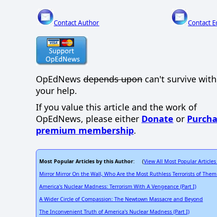
Contact Author
Contact E
OpEdNews
depends upon
can't survive wit
your help.
If you value this article and the work of
OpEdNews, please either
Donate
or
Purcha
premium membership
.
Most Popular Articles by this Author
View All Most Popular Articles
: (
Mirror Mirror On the Wall, Who Are the Most Ruthless Terrorists of Them 
America's Nuclear Madness: Terrorism With A Vengeance (Part I)
A Wider Circle of Compassion: The Newtown Massacre and Beyond
The Inconvenient Truth of America's Nuclear Madness (Part I)