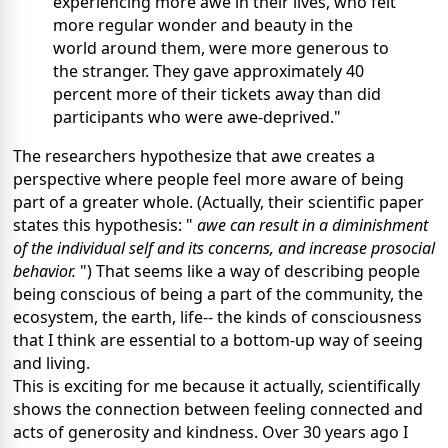
experiencing more awe in their lives, who felt
more regular wonder and beauty in the
world around them, were more generous to
the stranger. They gave approximately 40
percent more of their tickets away than did
participants who were awe-deprived."
The researchers hypothesize that awe creates a
perspective where people feel more aware of being
part of a greater whole. (Actually, their scientific paper
states this hypothesis: "
awe can result in a diminishment
of the individual self and its concerns, and increase prosocial
behavior.
") That seems like a way of describing people
being conscious of being a part of the community, the
ecosystem, the earth, life-- the kinds of consciousness
that I think are essential to a bottom-up way of seeing
and living.
This is exciting for me because it actually, scientifically
shows the connection between feeling connected and
acts of generosity and kindness. Over 30 years ago I