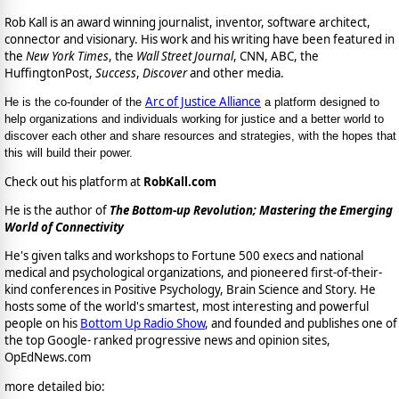
Rob Kall is an award winning journalist, inventor, software architect,
connector and visionary. His work and his writing have been featured in
the
New York Times
, the
Wall Street Journal
, CNN, ABC, the
HuffingtonPost,
Success
,
Discover
and other media.
Arc of Justice Alliance
He is the co-founder of the
a platform designed to
help organizations and individuals working for justice and a better world to
discover each other and share resources and strategies, with the hopes that
this will build their power.
Check out his platform at
RobKall.com
He is the author of
The Bottom-up Revolution; Mastering the Emerging
World of Connectivity
He's given talks and workshops to Fortune 500 execs and national
medical and psychological organizations, and pioneered first-of-their-
kind conferences in Positive Psychology, Brain Science and Story. He
hosts some of the world's smartest, most interesting and powerful
people on his
Bottom Up Radio Show
, and founded and publishes one of
the top Google- ranked progressive news and opinion sites,
OpEdNews.com
more detailed bio: