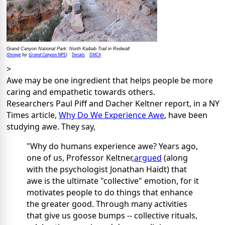
Grand Canyon National Park: North Kaibab Trail in Redwall
Image
Grand Canyon NPS
Details
DMCA
(
by
)
>
Awe may be one ingredient that helps people be more
caring and empathetic towards others.
Researchers Paul Piff and Dacher Keltner report, in a NY
Times article,
Why Do We Experience Awe
, have been
studying awe. They say,
"Why do humans experience awe? Years ago,
one of us, Professor Keltner,
argued
(along
with the psychologist Jonathan Haidt) that
awe is the ultimate "collective" emotion, for it
motivates people to do things that enhance
the greater good. Through many activities
that give us goose bumps -- collective rituals,