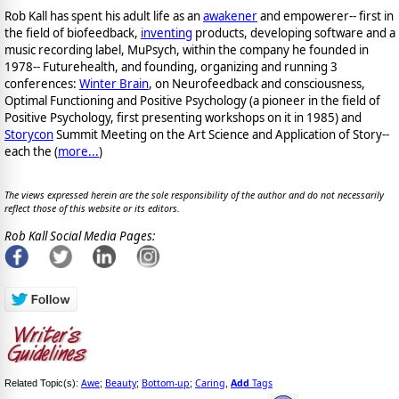
Rob Kall has spent his adult life as an
awakener
and empowerer-- first in
the field of biofeedback,
inventing
products, developing software and a
music recording label, MuPsych, within the company he founded in
1978-- Futurehealth, and founding, organizing and running 3
conferences:
Winter Brain
, on Neurofeedback and consciousness,
Optimal Functioning and Positive Psychology (a pioneer in the field of
Positive Psychology, first presenting workshops on it in 1985) and
Storycon
Summit Meeting on the Art Science and Application of Story--
each the (
more...
)
The views expressed herein are the sole responsibility of the author and do not necessarily
reflect those of this website or its editors.
Rob Kall Social Media Pages:
Awe
Beauty
Bottom-up
Caring
Add
Tags
Related Topic(s):
;
;
;
,