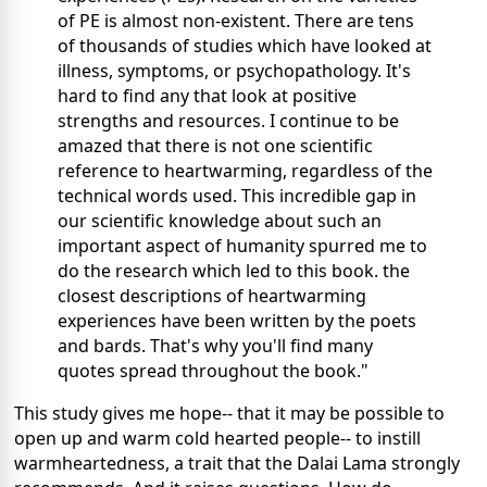
of PE is almost non-existent. There are tens
of thousands of studies which have looked at
illness, symptoms, or psychopathology. It's
hard to find any that look at positive
strengths and resources. I continue to be
amazed that there is not one scientific
reference to heartwarming, regardless of the
technical words used. This incredible gap in
our scientific knowledge about such an
important aspect of humanity spurred me to
do the research which led to this book. the
closest descriptions of heartwarming
experiences have been written by the poets
and bards. That's why you'll find many
quotes spread throughout the book."
This study gives me hope-- that it may be possible to
open up and warm cold hearted people-- to instill
warmheartedness, a trait that the Dalai Lama strongly