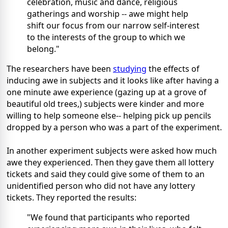
celebration, music and dance, religious
gatherings and worship -- awe might help
shift our focus from our narrow self-interest
to the interests of the group to which we
belong."
The researchers have been
studying
the effects of
inducing awe in subjects and it looks like after having a
one minute awe experience (gazing up at a grove of
beautiful old trees,) subjects were kinder and more
willing to help someone else-- helping pick up pencils
dropped by a person who was a part of the experiment.
In another experiment subjects were asked how much
awe they experienced. Then they gave them all lottery
tickets and said they could give some of them to an
unidentified person who did not have any lottery
tickets. They reported the results:
"We found that participants who reported