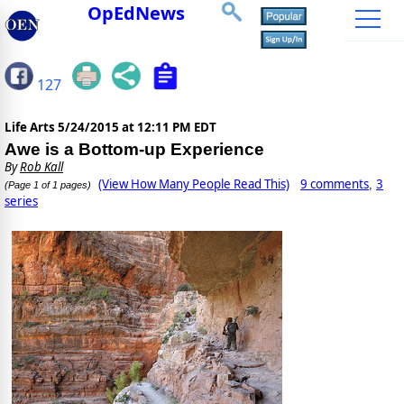
OpEdNews
127
Life Arts
5/24/2015 at 12:11 PM EDT
Awe is a Bottom-up Experience
By
Rob Kall
(View How Many People Read This)
9 comments
3
,
(Page 1 of 1 pages)
series