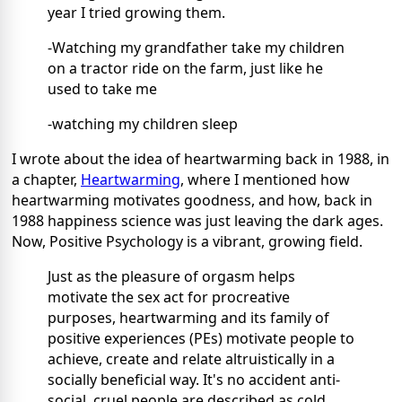
year I tried growing them.
-Watching my grandfather take my children
on a tractor ride on the farm, just like he
used to take me
-watching my children sleep
I wrote about the idea of heartwarming back in 1988, in
a chapter,
Heartwarming
, where I mentioned how
heartwarming motivates goodness, and how, back in
1988 happiness science was just leaving the dark ages.
Now, Positive Psychology is a vibrant, growing field.
Just as the pleasure of orgasm helps
motivate the sex act for procreative
purposes, heartwarming and its family of
positive experiences (PEs) motivate people to
achieve, create and relate altruistically in a
socially beneficial way. It's no accident anti-
social, cruel people are described as cold.