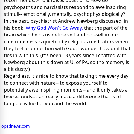
recommends. And it raises questions. How do
psychopaths and narcissists respond to awe inspiring
stimuli-- emotionally, mentally, psychophysiologically?
In the past, psychiatrist Andrew Newberg discussed, in
his book,
Why God Won't Go Away,
that the part of the
brain which helps us define self and not-self in our
consciousness is quieted by religious meditators when
they feel a connection with God. I wonder how or if that
ties in with this. (It's been 13 years since I chatted with
Newberg about this down at U. of PA, so the memory is
a bit dusty.)
Regardless, it's nice to know that taking time every day
to connect with nature-- to expose yourself to
potentially awe inspiring moments-- and it only takes a
few seconds-- can really make a difference that is of
tangible value for you and the world.
opednews.com