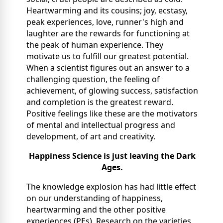
Heartwarming and its cousins; joy, ecstasy,
peak experiences, love, runner's high and
laughter are the rewards for functioning at
the peak of human experience. They
motivate us to fulfill our greatest potential.
When a scientist figures out an answer to a
challenging question, the feeling of
achievement, of glowing success, satisfaction
and completion is the greatest reward.
Positive feelings like these are the motivators
of mental and intellectual progress and
development, of art and creativity.
Happiness Science is just leaving the Dark
Ages.
The knowledge explosion has had little effect
on our understanding of happiness,
heartwarming and the other positive
experiences (PEs). Research on the varieties