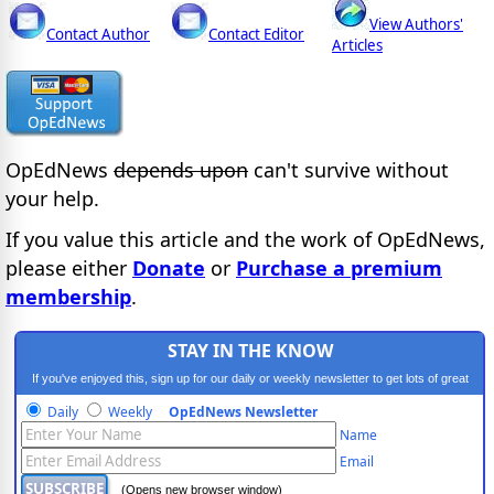
View Authors'
Contact Author
Contact Editor
Articles
OpEdNews
depends upon
can't survive without
your help.
If you value this article and the work of OpEdNews,
please either
Donate
or
Purchase a premium
membership
.
STAY IN THE KNOW
If you've enjoyed this, sign up for our daily or weekly newsletter to get lots of great
progressive content.
Daily
Weekly
OpEdNews Newsletter
Name
Email
(Opens new browser window)