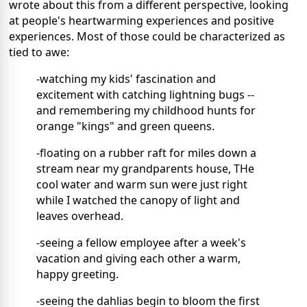
wrote about this from a different perspective, looking
at people's heartwarming experiences and positive
experiences. Most of those could be characterized as
tied to awe:
-watching my kids' fascination and
excitement with catching lightning bugs --
and remembering my childhood hunts for
orange "kings" and green queens.
-floating on a rubber raft for miles down a
stream near my grandparents house, THe
cool water and warm sun were just right
while I watched the canopy of light and
leaves overhead.
-seeing a fellow employee after a week's
vacation and giving each other a warm,
happy greeting.
-seeing the dahlias begin to bloom the first