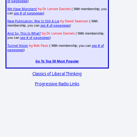
of pageviews
)
We Have Monsters!
by Dr. Lenore Daniels
( With membership, you
see # of pageviews
can
)
New Publication: War Is Still A Lie
by David Swanson
( With
see # of pageviews
membership, you can
)
And So, This Is What?
by Dr. Lenore Daniels
( With membership,
see # of pageviews
you can
)
Tunnel Vision
by Bob Passi
see # of
( With membership, you can
pageviews
)
Go To Top 50 Most Popular
Classics of Liberal Thinking
Progressive Radio Links