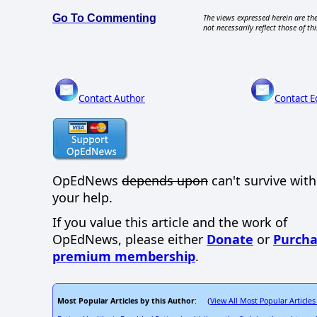
Go To Commenting
The views expressed herein are the
not necessarily reflect those of thi
Contact Author
Contact E
OpEdNews
depends upon
can't survive wit
your help.
If you value this article and the work of
OpEdNews, please either
Donate
or
Purcha
premium membership
.
Most Popular Articles by this Author
View All Most Popular Articles
: (