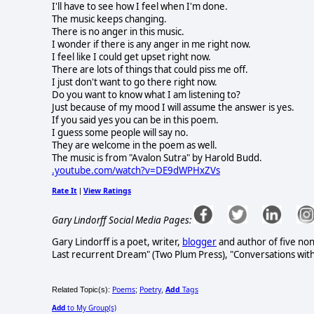
I'll have to see how I feel when I'm done.
The music keeps changing.
There is no anger in this music.
I wonder if there is any anger in me right now.
I feel like I could get upset right now.
There are lots of things that could piss me off.
I just don't want to go there right now.
Do you want to know what I am listening to?
Just because of my mood I will assume the answer is yes.
If you said yes you can be in this poem.
I guess some people will say no.
They are welcome in the poem as well.
The music is from "Avalon Sutra" by Harold Budd.
.youtube.com/watch?v=DE9dWPHxZVs
Rate It
View Ratings
|
Gary Lindorff Social Media Pages:
Gary Lindorff is a poet, writer,
blogger
and author of five non
Last recurrent Dream" (Two Plum Press), "Conversations wit
Poems
Poetry
Add
Tags
Related Topic(s):
;
,
Add
to My Group(s)