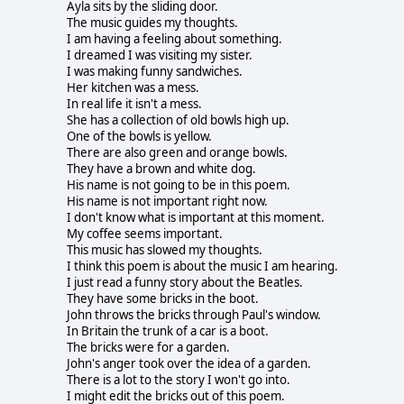
Ayla sits by the sliding door.
The music guides my thoughts.
I am having a feeling about something.
I dreamed I was visiting my sister.
I was making funny sandwiches.
Her kitchen was a mess.
In real life it isn't a mess.
She has a collection of old bowls high up.
One of the bowls is yellow.
There are also green and orange bowls.
They have a brown and white dog.
His name is not going to be in this poem.
His name is not important right now.
I don't know what is important at this moment.
My coffee seems important.
This music has slowed my thoughts.
I think this poem is about the music I am hearing.
I just read a funny story about the Beatles.
They have some bricks in the boot.
John throws the bricks through Paul's window.
In Britain the trunk of a car is a boot.
The bricks were for a garden.
John's anger took over the idea of a garden.
There is a lot to the story I won't go into.
I might edit the bricks out of this poem.