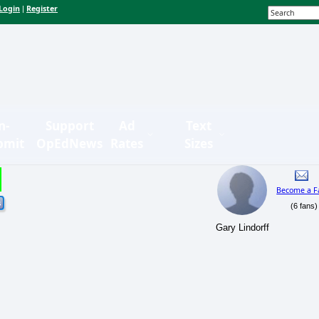
Login
Register
|
n-
Support
Ad
Text
bmit
OpEdNews
Rates
Sizes
Become a F
(6 fans)
Gary Lindorff