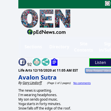
Site
Sig
Sections
Directory
Contents
in/Su
Listen
92
Life Arts
12/10/2020 at 11:05 AM EST
Avalon Sutra
By
Gary Lindorff
No comments
(Page 1 of 1 pages)
The news is upsetting.
I'm wearing headphones.
My son sends good music.
Yoga starts in forty minutes.
Snow falls off the edge of the roof.