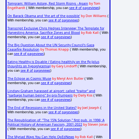
Tomgram: William Astore, Red Storm Rising - Again
by Tom
Engelhardt
see # of pageviews
( With membership, you can
)
On Barack Obama and 'the art of the possible'
by Don Williams
(
see # of pageviews
With membership, you can
)
Transcript Exclusive Chris Hedges Interview; The Template for
Harvesting America, Sacrifice Zones and Blood
by Rob Kall
( With
see # of pageviews
membership, you can
)
The Big Question About the UN Security Council's Gaza
Ceasefire Resolution
by Thomas Knapp
( With membership, you
see # of pageviews
can
)
Eating Healthy is Do-able / Eating healthily on the fly (plus
thoughts on hypoglycemia)
by Gary Lindorff
( With membership,
see # of pageviews
you can
)
The Eclipse as Cosmic Muse
by Meryl Ann Butler
( With
see # of pageviews
membership, you can
)
Lindsey Graham harassed at airport: called "traitor" and
"garbage human being" by pro-Trumpers
by Daily Kos
( With
see # of pageviews
membership, you can
)
The End of Recessions in the United States?
by Joel Joseph
(
see # of pageviews
With membership, you can
)
The Republication of: "The 15% Solution," first pub. in 1996; A
Political History of American Fascism, 2001-2022
by Steven Jonas
see # of pageviews
( With membership, you can
)
The Myriad Ways You Can Help OpEdNews
by Rob Kall
( With