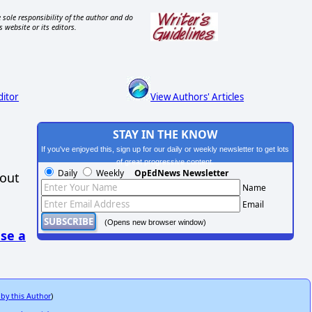
 sole responsibility of the author and do
s website or its editors.
ditor
View Authors' Articles
STAY IN THE KNOW
If you've enjoyed this, sign up for our daily or weekly newsletter to get lots
of great progressive content.
Daily
Weekly
OpEdNews Newsletter
hout
Name
Email
(Opens new browser window)
se a
 by this Author
)