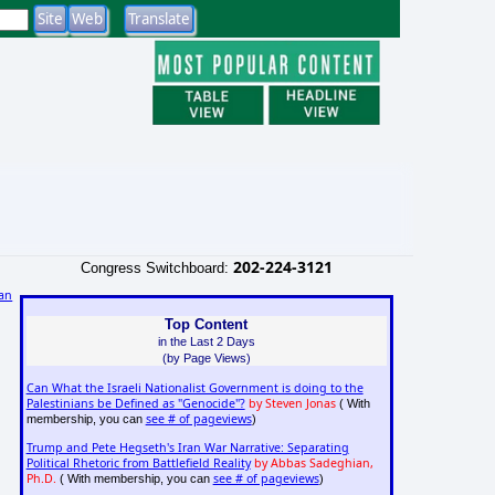
202-224-3121
Congress Switchboard:
an
Top Content
in the Last 2 Days
(by Page Views)
Can What the Israeli Nationalist Government is doing to the
Palestinians be Defined as "Genocide"?
by Steven Jonas
( With
see # of pageviews
membership, you can
)
Trump and Pete Hegseth's Iran War Narrative: Separating
Political Rhetoric from Battlefield Reality
by Abbas Sadeghian,
Ph.D.
see # of pageviews
( With membership, you can
)