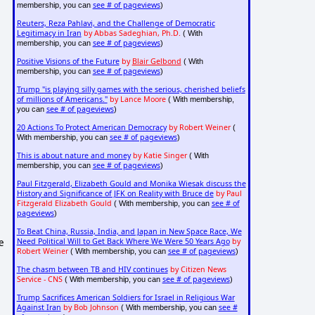
see # of pageviews
membership, you can
)
Reuters, Reza Pahlavi, and the Challenge of Democratic
Legitimacy in Iran
by Abbas Sadeghian, Ph.D.
( With
see # of pageviews
membership, you can
)
Positive Visions of the Future
by
Blair Gelbond
( With
see # of pageviews
membership, you can
)
Trump "is playing silly games with the serious, cherished beliefs
of millions of Americans."
by Lance Moore
( With membership,
see # of pageviews
you can
)
20 Actions To Protect American Democracy
by Robert Weiner
(
see # of pageviews
With membership, you can
)
This is about nature and money
by Katie Singer
( With
see # of pageviews
membership, you can
)
Paul Fitzgerald, Elizabeth Gould and Monika Wiesak discuss the
History and Significance of JFK on Reality with Bruce de
by Paul
Fitzgerald Elizabeth Gould
see # of
( With membership, you can
pageviews
)
To Beat China, Russia, India, and Japan in New Space Race, We
e
Need Political Will to Get Back Where We Were 50 Years Ago
by
Robert Weiner
see # of pageviews
( With membership, you can
)
The chasm between TB and HIV continues
by Citizen News
Service - CNS
see # of pageviews
( With membership, you can
)
Trump Sacrifices American Soldiers for Israel in Religious War
Against Iran
by Bob Johnson
see #
( With membership, you can