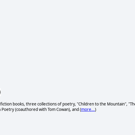
fiction books, three collections of poetry, "Children to the Mountain", "Th
h Poetry (coauthored with Tom Cowan), and (
more...
)