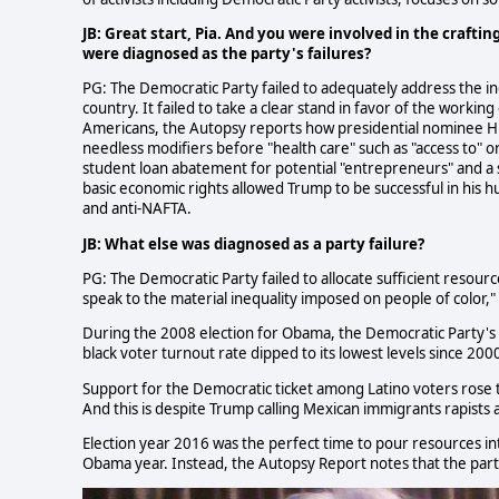
JB: Great start, Pia. And you were involved in the craftin
were diagnosed as the party's failures?
PG: The Democratic Party failed to adequately address the in
country. It failed to take a clear stand in favor of the working 
Americans, the Autopsy reports how presidential nominee Hil
needless modifiers before "health care" such as "access to" o
student loan abatement for potential "entrepreneurs" and a se
basic economic rights allowed Trump to be successful in his 
and anti-NAFTA.
JB: What else was diagnosed as a party failure?
PG: The Democratic Party failed to allocate sufficient resource
speak to the material inequality imposed on people of color,"
During the 2008 election for Obama, the Democratic Party's 
black voter turnout rate dipped to its lowest levels since 200
Support for the Democratic ticket among Latino voters rose t
And this is despite Trump calling Mexican immigrants rapists a
Election year 2016 was the perfect time to pour resources int
Obama year. Instead, the Autopsy Report notes that the part