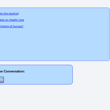
 by this Author
)
able on Health Care
hology of Success"
he Conversation: