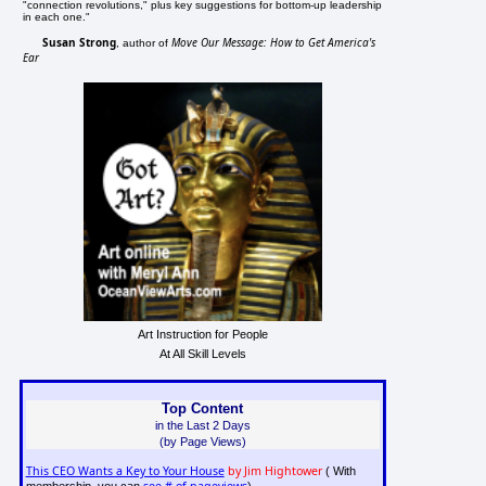
"connection revolutions," plus key suggestions for bottom-up leadership
in each one."
Susan Strong
Move Our Message: How to Get America's
, author of
Ear
Art Instruction for People
At All Skill Levels
Top Content
in the Last 2 Days
(by Page Views)
This CEO Wants a Key to Your House
by Jim Hightower
( With