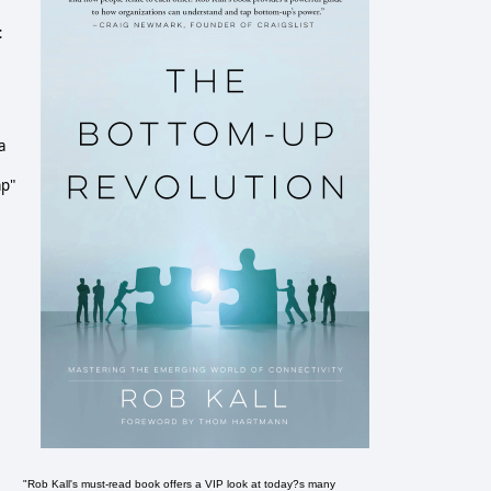
t
a
mp"
"Rob Kall's must-read book offers a VIP look at today?s many