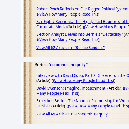
Robert Reich Reflects on Our Rigged Political System
(
(View How Many People Read This)
)
Fair Fight? Bernie vs. The 'Highly Paid Bouncers' of t
Corporate Media
(Article) (
(View How Many People R
Election Analyst Delves into Bernie's "Electability"
(Ar
(
(View How Many People Read This)
)
View All 62 Articles in "Bernie Sanders"
Series: "
economic inequity
"
Interview with David Cobb, Part 2: Greener on the 
(Article) (
(View How Many People Read This)
)
David Swanson: Imagine Impeachment!
(Article) (
(V
Many People Read This)
)
Expecting Better: The National Partnership for Wo
Families
(Article) (
(View How Many People Read This)
View All 45 Articles in "economic inequity"