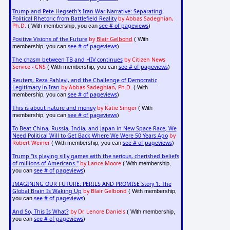
Trump and Pete Hegseth's Iran War Narrative: Separating
Political Rhetoric from Battlefield Reality
by Abbas Sadeghian,
Ph.D.
see # of pageviews
( With membership, you can
)
Positive Visions of the Future
by
Blair Gelbond
( With
see # of pageviews
membership, you can
)
The chasm between TB and HIV continues
by Citizen News
Service - CNS
see # of pageviews
( With membership, you can
)
Reuters, Reza Pahlavi, and the Challenge of Democratic
Legitimacy in Iran
by Abbas Sadeghian, Ph.D.
( With
see # of pageviews
membership, you can
)
This is about nature and money
by Katie Singer
( With
see # of pageviews
membership, you can
)
To Beat China, Russia, India, and Japan in New Space Race, We
Need Political Will to Get Back Where We Were 50 Years Ago
by
Robert Weiner
see # of pageviews
( With membership, you can
)
Trump "is playing silly games with the serious, cherished beliefs
of millions of Americans."
by Lance Moore
( With membership,
see # of pageviews
you can
)
IMAGINING OUR FUTURE: PERILS AND PROMISE Story 1: The
Global Brain Is Waking Up
by Blair Gelbond
( With membership,
see # of pageviews
you can
)
And So, This Is What?
by Dr. Lenore Daniels
( With membership,
see # of pageviews
you can
)