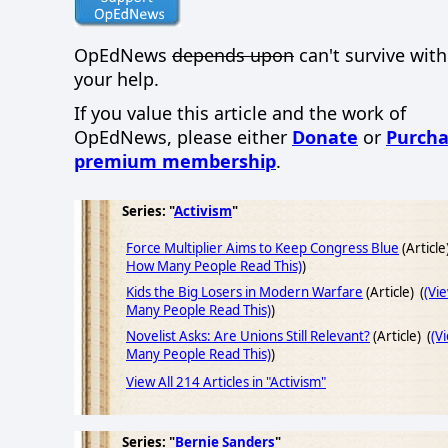
OpEdNews
depends upon
can't survive wit
your help.
If you value this article and the work of
OpEdNews, please either
Donate
or
Purcha
premium membership
.
Series: "
Activism
"
Force Multiplier Aims to Keep Congress Blue
(Article
How Many People Read This)
)
Kids the Big Losers in Modern Warfare
(Article) (
(Vi
Many People Read This)
)
Novelist Asks: Are Unions Still Relevant?
(Article) (
(V
Many People Read This)
)
View All 214 Articles in "Activism"
Series: "
Bernie Sanders
"