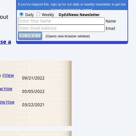
If you've enjoyed this, sign up for our daily or weekly newsletter to get lots
of great progressive content.
Daily
Weekly
OpEdNews Newsletter
hout
Name
Email
(Opens new browser window)
se a
) (
(View
09/21/2022
ew How
05/05/2022
iew How
03/22/2021