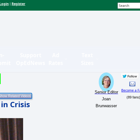
Login
Register
|
n-
Support
Ad
Text
bmit
OpEdNews
Rates
Sizes
Become a F
Senior Editor
(89 fans
Joan
n Crisis
Brunwasser