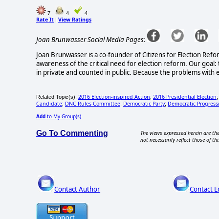
7
4
4
Rate It
View Ratings
|
Joan Brunwasser Social Media Pages:
Joan Brunwasser is a co-founder of Citizens for Election Refo
awareness of the critical need for election reform. Our goal: 
in private and counted in public. Because the problems with e
2016 Election-inspired Action
2016 Presidential Election
Related Topic(s):
;
Candidate
DNC Rules Committee
Democratic Party
Democratic Progress
;
;
;
Add
to My Group(s)
Go To Commenting
The views expressed herein are the
not necessarily reflect those of thi
Contact Author
Contact E