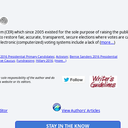
rm (CER) which since 2005 existed for the sole purpose of raising the publi
to restore fair, accurate, transparent, secure elections where votes are c
lectronic (computerized) voting systems include a lack of (
more...
)
2016 Presidential Primary Candidates
Activism
Bernie Sanders 2016 Presidential
;
;
;
ive Caucus
Fundraising
Hillary 2016
(more...)
;
;
;
 sole responsibility of the author and do
s website or its editors.
ditor
View Authors' Articles
STAY IN THE KNOW