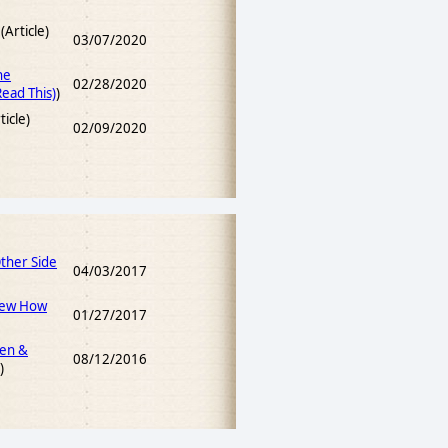
(Article)
03/07/2020
he
02/28/2020
ead This)
)
ticle)
02/09/2020
Other Side
04/03/2017
iew How
01/27/2017
men &
08/12/2016
)