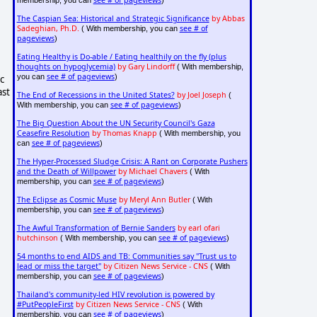
see # of pageviews
membership, you can
)
The Caspian Sea: Historical and Strategic Significance
by Abbas
Sadeghian, Ph.D.
see # of
( With membership, you can
pageviews
)
Eating Healthy is Do-able / Eating healthily on the fly (plus
thoughts on hypoglycemia)
by Gary Lindorff
( With membership,
see # of pageviews
you can
)
c
ast
The End of Recessions in the United States?
by Joel Joseph
(
see # of pageviews
With membership, you can
)
The Big Question About the UN Security Council's Gaza
Ceasefire Resolution
by Thomas Knapp
( With membership, you
see # of pageviews
can
)
The Hyper-Processed Sludge Crisis: A Rant on Corporate Pushers
and the Death of Willpower
by Michael Chavers
( With
see # of pageviews
membership, you can
)
The Eclipse as Cosmic Muse
by Meryl Ann Butler
( With
see # of pageviews
membership, you can
)
The Awful Transformation of Bernie Sanders
by earl ofari
hutchinson
see # of pageviews
( With membership, you can
)
54 months to end AIDS and TB: Communities say "Trust us to
lead or miss the target"
by Citizen News Service - CNS
( With
see # of pageviews
membership, you can
)
Thailand's community-led HIV revolution is powered by
#PutPeopleFirst
by Citizen News Service - CNS
( With
see # of pageviews
membership, you can
)