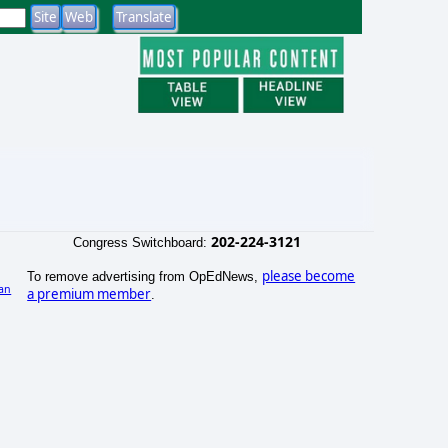
202-224-3121
Congress Switchboard:
please become
To remove advertising from OpEdNews,
an
a premium member
.
)