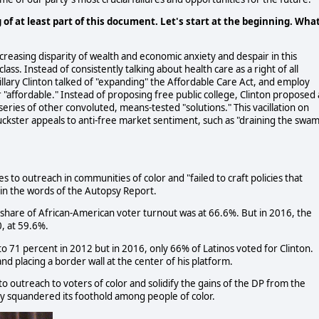
g of at least part of this document. Let's start at the beginning. Wha
creasing disparity of wealth and economic anxiety and despair in this
class. Instead of consistently talking about health care as a right of all
lary Clinton talked of "expanding" the Affordable Care Act, and employ
r "affordable." Instead of proposing free public college, Clinton proposed 
ries of other convoluted, means-tested "solutions." This vacillation on
huckster appeals to anti-free market sentiment, such as "draining the swa
s to outreach in communities of color and "failed to craft policies that
 in the words of the Autopsy Report.
share of African-American voter turnout was at 66.6%. But in 2016, the
0, at 59.6%.
o 71 percent in 2012 but in 2016, only 66% of Latinos voted for Clinton.
nd placing a border wall at the center of his platform.
o outreach to voters of color and solidify the gains of the DP from the
y squandered its foothold among people of color.