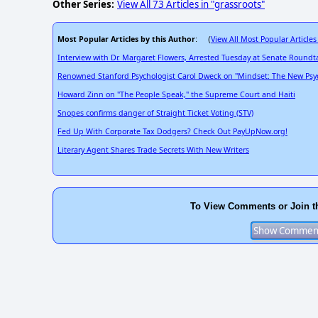
Other Series:
View All 73 Articles in "grassroots"
Most Popular Articles by this Author
View All Most Popular Articles
: (
Interview with Dr. Margaret Flowers, Arrested Tuesday at Senate Roundt
Renowned Stanford Psychologist Carol Dweck on "Mindset: The New Psyc
Howard Zinn on "The People Speak," the Supreme Court and Haiti
Snopes confirms danger of Straight Ticket Voting (STV)
Fed Up With Corporate Tax Dodgers? Check Out PayUpNow.org!
Literary Agent Shares Trade Secrets With New Writers
To View Comments or Join t