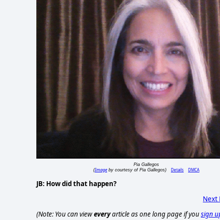
Pia Gallegos
Image
Details
DMCA
(
by courtesy of Pia Gallegos)
JB: How did that happen?
Next
(Note: You can view
every
article as one long page if you
sign u