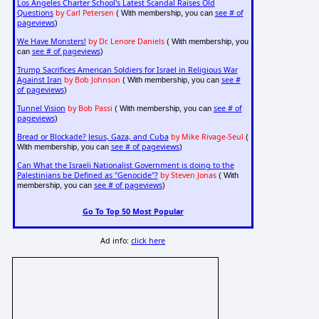
Los Angeles Charter School's Latest Scandal Raises Old
Questions
by Carl Petersen
see # of
( With membership, you can
pageviews
)
We Have Monsters!
by Dr. Lenore Daniels
( With membership, you
see # of pageviews
can
)
Trump Sacrifices American Soldiers for Israel in Religious War
Against Iran
by Bob Johnson
see #
( With membership, you can
of pageviews
)
Tunnel Vision
by Bob Passi
see # of
( With membership, you can
pageviews
)
Bread or Blockade? Jesus, Gaza, and Cuba
by Mike Rivage-Seul
(
see # of pageviews
With membership, you can
)
Can What the Israeli Nationalist Government is doing to the
Palestinians be Defined as "Genocide"?
by Steven Jonas
( With
see # of pageviews
membership, you can
)
Go To Top 50 Most Popular
Ad info:
click here