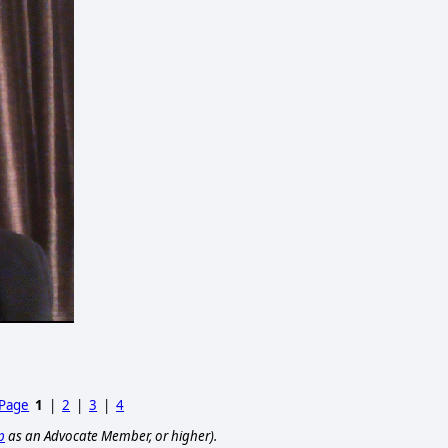
 Page
1
|
2
|
3
|
4
p
as an Advocate Member, or higher).