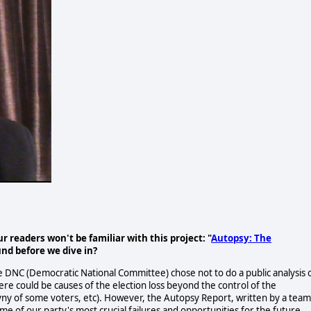
readers won't be familiar with this project: "
Autopsy: The
nd before we dive in?
e DNC (Democratic National Committee) chose not to do a public analysis 
There could be causes of the election loss beyond the control of the
yny of some voters, etc). However, the Autopsy Report, written by a team
ome of our party's most crucial failures and opportunities for the future.