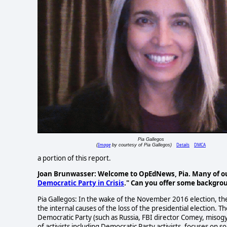
Pia Gallegos
Image
Details
DMCA
(
by courtesy of Pia Gallegos)
a portion of this report.
Joan Brunwasser: Welcome to OpEdNews, Pia. Many of our 
Democratic Party in Crisis
." Can you offer some backgrou
Pia Gallegos: In the wake of the November 2016 election, th
the internal causes of the loss of the presidential election. 
Democratic Party (such as Russia, FBI director Comey, misog
of activists including Democratic Party activists, focuses on s