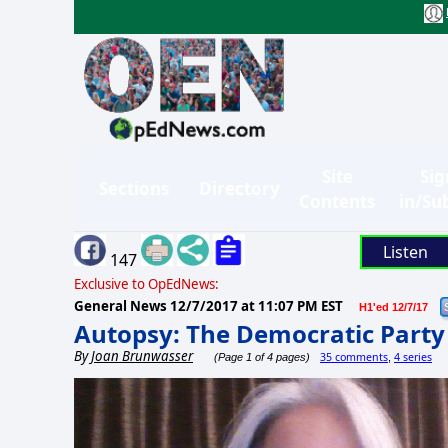
Site
Sig
Sections
Directory
Contents
in/Su
Listen
147
Exclusive to OpEdNews:
General News
12/7/2017 at 11:07 PM EST
H1'ed 12/7/17
Autopsy: The Democratic Party i
By
Joan Brunwasser
35 comments
4 series
(Page 1 of 4 pages)
,