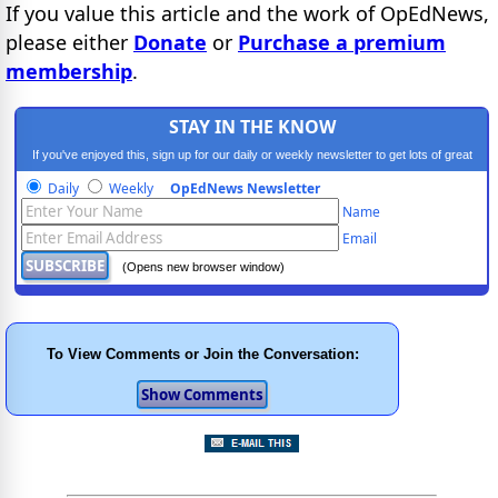
If you value this article and the work of OpEdNews,
please either
Donate
or
Purchase a premium
membership
.
STAY IN THE KNOW
If you've enjoyed this, sign up for our daily or weekly newsletter to get lots of great
progressive content.
Daily
Weekly
OpEdNews Newsletter
Name
Email
(Opens new browser window)
To View Comments or Join the Conversation: