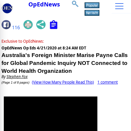
OpEdNews
116
Exclusive to OpEdNews:
OpEdNews Op Eds
4/21/2020 at 8:24 AM EDT
Australia's Foreign Minister Marise Payne Calls
for Global Pandemic Inquiry NOT Connected to
World Health Organization
By
Stephen Fox
(View How Many People Read This)
1 comment
(Page 1 of 8 pages)