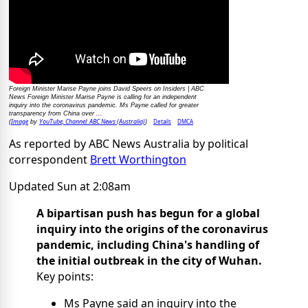
Foreign Minister Marise Payne joins David Speers on Insiders | ABC
News Foreign Minister Marise Payne is calling for an independent
inquiry into the coronavirus pandemic. Ms Payne called for greater
transparency from China over ...
Image
YouTube, Channel: ABC News (Australia)
Details
DMCA
(
by
)
As reported by ABC News Australia by political
correspondent
Brett Worthington
Updated
Sun at 2:08am
A bipartisan push has begun for a global
inquiry into the origins of the coronavirus
pandemic, including China's handling of
the initial outbreak in the city of Wuhan.
Key points:
Ms Payne said an inquiry into the