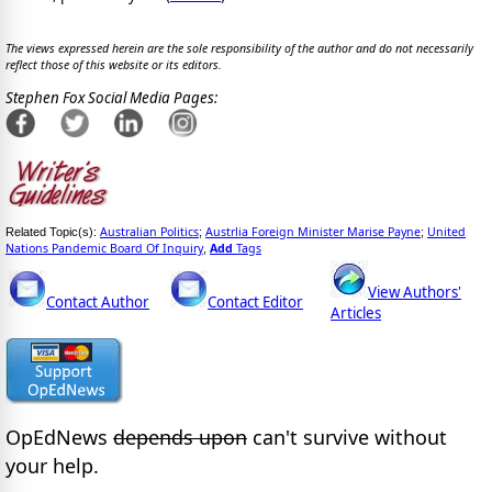
The views expressed herein are the sole responsibility of the author and do not necessarily
reflect those of this website or its editors.
Stephen Fox Social Media Pages:
Australian Politics
Austrlia Foreign Minister Marise Payne
United
Related Topic(s):
;
;
Nations Pandemic Board Of Inquiry
Add
Tags
,
View Authors'
Contact Author
Contact Editor
Articles
OpEdNews
depends upon
can't survive without
your help.