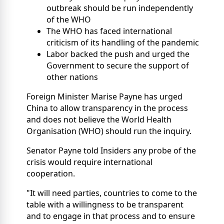
outbreak should be run independently
of the WHO
The WHO has faced international
criticism of its handling of the pandemic
Labor backed the push and urged the
Government to secure the support of
other nations
Foreign Minister Marise Payne has urged
China to allow transparency in the process
and does not believe the World Health
Organisation (WHO) should run the inquiry.
Senator Payne told Insiders any probe of the
crisis would require international
cooperation.
"It will need parties, countries to come to the
table with a willingness to be transparent
and to engage in that process and to ensure