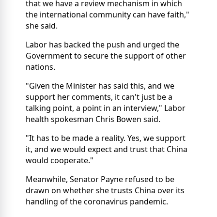
that we have a review mechanism in which
the international community can have faith,"
she said.
Labor has backed the push and urged the
Government to secure the support of other
nations.
"Given the Minister has said this, and we
support her comments, it can't just be a
talking point, a point in an interview," Labor
health spokesman Chris Bowen said.
"It has to be made a reality. Yes, we support
it, and we would expect and trust that China
would cooperate."
Meanwhile, Senator Payne refused to be
drawn on whether she trusts China over its
handling of the coronavirus pandemic.