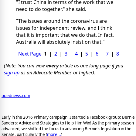
"I trust China in terms of the work that we
need to do together," she said.
"The issues around the coronavirus are
issues for independent review, and I think
that it is important that we do that. In fact,
Australia will absolutely insist on that."
Next Page
1
|
2
|
3
|
4
|
5
|
6
|
7
|
8
(Note: You can view
every
article as one long page if you
sign up
as an Advocate Member, or higher).
opednews.com
Early in the 2016 Primary campaign, I started a Facebook group: Bernie
Sanders: Advice and Strategies to Help Him Win! As the primary season
advanced, we shifted the focus to advancing Bernie's legislation in the
Senate, particularly the (
more...
)