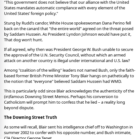
"This government does not believe that our alliance with the United
States mandates automatic compliance with every element of the
United States’ foreign policy."
Stung by Rudd’s candor, White House spokeswoman Dana Perino fell
back on the canard that "the entire world" agreed on the threat posed
by Saddam Hussein. As President Lyndon Johnson would have put it,
That dog won’t hunt.
If all agreed, why then was President George W. Bush unable to secure
the approval of the U.N. Security Council, without which an armed
attack on another country is illegal under international and U.S. law?
Among "coalition of the willing" leaders not named Bush, only the faith-
based former British Prime Minister Tony Blair hangs on pathetically to
the notion that "everyone" believed Saddam Hussein had WMD.
This is particularly odd since Blair acknowledges the authenticity of the
(in)famous Downing Street Memos. Perhaps his conversion to
Catholicism will prompt him to confess that he lied – a reality long
beyond dispute.
The Downing Street Truth
As some will recall, Blair sent his intelligence chief off to Washington in
summer 2002 to confer with his opposite number, and Bush intimate,
CIA Director George Tenet.