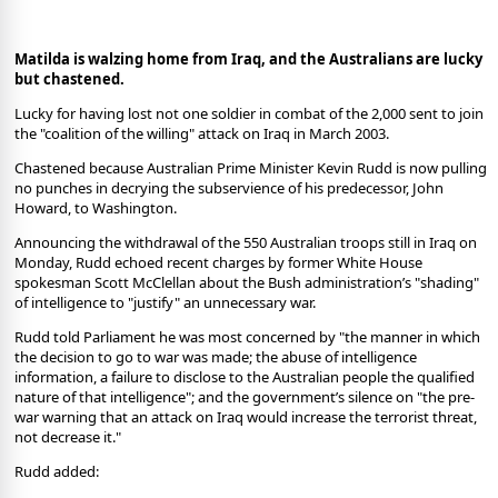
Matilda is walzing home from Iraq, and the Australians are lucky
but chastened.
Lucky for having lost not one soldier in combat of the 2,000 sent to join
the "coalition of the willing" attack on Iraq in March 2003.
Chastened because Australian Prime Minister Kevin Rudd is now pulling
no punches in decrying the subservience of his predecessor, John
Howard, to Washington.
Announcing the withdrawal of the 550 Australian troops still in Iraq on
Monday, Rudd echoed recent charges by former White House
spokesman Scott McClellan about the Bush administration’s "shading"
of intelligence to "justify" an unnecessary war.
Rudd told Parliament he was most concerned by "the manner in which
the decision to go to war was made; the abuse of intelligence
information, a failure to disclose to the Australian people the qualified
nature of that intelligence"; and the government’s silence on "the pre-
war warning that an attack on Iraq would increase the terrorist threat,
not decrease it."
Rudd added: