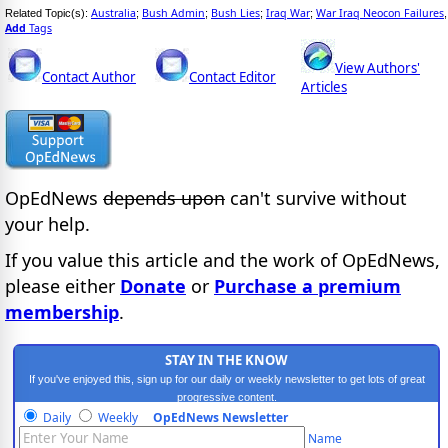
Australia
Bush Admin
Bush Lies
Iraq War
War Iraq Neocon Failures
Related Topic(s):
;
;
;
;
,
Add
Tags
View Authors'
Contact Author
Contact Editor
Articles
OpEdNews
depends upon
can't survive without
your help.
If you value this article and the work of OpEdNews,
please either
Donate
or
Purchase a premium
membership
.
STAY IN THE KNOW
If you've enjoyed this, sign up for our daily or weekly newsletter to get lots of great
progressive content.
Daily
Weekly
OpEdNews Newsletter
Name