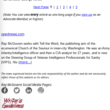
Next Page
1
|
2
|
3
|
4
|
5
(Note: You can view
every
article as one long page if you
sign up
as an
Advocate Member, or higher).
opednews.com
Ray McGovern works with Tell the Word, the publishing arm of the
ecumenical Church of the Saviour in inner-city Washington. He was an Army
infantry/intelligence officer and then a CIA analyst for 27 years, and is now
on the Steering Group of Veteran Intelligence Professionals for Sanity
more...
(VIPS). His (
)
The views expressed herein are the sole responsibility of the author and do not necessarily
reflect those of this website or its editors.
Ray McGovern Social Media Pages: