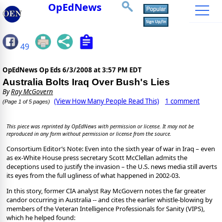
OpEdNews
49
OpEdNews Op Eds
6/3/2008 at 3:57 PM EDT
Australia Bolts Iraq Over Bush's Lies
By
Ray McGovern
(View How Many People Read This)
1 comment
(Page 1 of 5 pages)
This piece was reprinted by OpEdNews with permission or license. It may not be
reproduced in any form without permission or license from the source.
Consortium Editor’s Note: Even into the sixth year of war in Iraq – even
as ex-White House press secretary Scott McClellan admits the
deceptions used to justify the invasion – the U.S. news media still averts
its eyes from the full ugliness of what happened in 2002-03.
In this story, former CIA analyst Ray McGovern notes the far greater
candor occurring in Australia -- and cites the earlier whistle-blowing by
members of the Veteran Intelligence Professionals for Sanity (VIPS),
which he helped found: