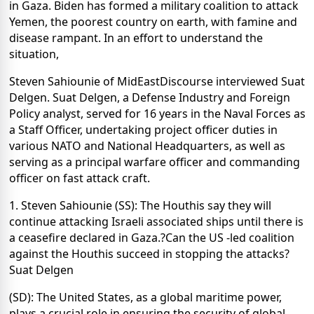
in Gaza. Biden has formed a military coalition to attack
Yemen, the poorest country on earth, with famine and
disease rampant. In an effort to understand the
situation,
Steven Sahiounie of MidEastDiscourse interviewed Suat
Delgen. Suat Delgen, a Defense Industry and Foreign
Policy analyst, served for 16 years in the Naval Forces as
a Staff Officer, undertaking project officer duties in
various NATO and National Headquarters, as well as
serving as a principal warfare officer and commanding
officer on fast attack craft.
1. Steven Sahiounie (SS): The Houthis say they will
continue attacking Israeli associated ships until there is
a ceasefire declared in Gaza.?Can the US -led coalition
against the Houthis succeed in stopping the attacks?
Suat Delgen
(SD): The United States, as a global maritime power,
plays a crucial role in ensuring the security of global