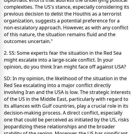
diplomatic efforts that address the underlying political
complexities. The US's stance, especially considering its
previous decision to delist the Houthis as a terrorist
organization, suggests a potential preference for a
non-escalatory approach. However, as with any conflict
of this nature, the situation remains fluid and the
outcomes uncertain."
2. SS: Some experts fear the situation in the Red Sea
might escalate into a large-scale conflict. In your
opinion, do you think Iran might face off against USA?
SD: In my opinion, the likelihood of the situation in the
Red Sea escalating into a major conflict directly
involving Iran and the USA is low. The strategic interests
of the US in the Middle East, particularly with regard to
its alliances with Gulf countries, play a crucial role in its
decision-making process. A direct conflict, especially
one that could be perceived as initiated by the US, risks
jeopardizing these relationships and the broader
stability of the region. Moreover, the US has significant