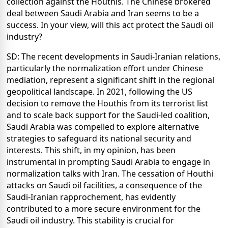
collection against the Houthis. The Chinese brokered
deal between Saudi Arabia and Iran seems to be a
success. In your view, will this act protect the Saudi oil
industry?
SD: The recent developments in Saudi-Iranian relations,
particularly the normalization effort under Chinese
mediation, represent a significant shift in the regional
geopolitical landscape. In 2021, following the US
decision to remove the Houthis from its terrorist list
and to scale back support for the Saudi-led coalition,
Saudi Arabia was compelled to explore alternative
strategies to safeguard its national security and
interests. This shift, in my opinion, has been
instrumental in prompting Saudi Arabia to engage in
normalization talks with Iran. The cessation of Houthi
attacks on Saudi oil facilities, a consequence of the
Saudi-Iranian rapprochement, has evidently
contributed to a more secure environment for the
Saudi oil industry. This stability is crucial for