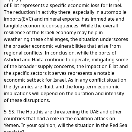
of Eilat represents a specific economic loss for Israel.
The reduction in activity there, especially in automobile
imports(EVC) and mineral exports, has immediate and
tangible economic consequences. While the overall
resilience of the Israeli economy may help in
weathering these challenges, the situation underscores
the broader economic vulnerabilities that arise from
regional conflicts. In conclusion, while the ports of
Ashdod and Haifa continue to operate, mitigating some
of the broader supply concerns, the impact on Eilat and
the specific sectors it serves represents a notable
economic setback for Israel. As in any conflict situation,
the dynamics are fluid, and the long-term economic
implications will depend on the duration and intensity
of these disruptions.
5. SS: The Houthis are threatening the UAE and other
countries that had a role in the coalition attack on
Yemen. In your opinion, will the situation in the Red Sea