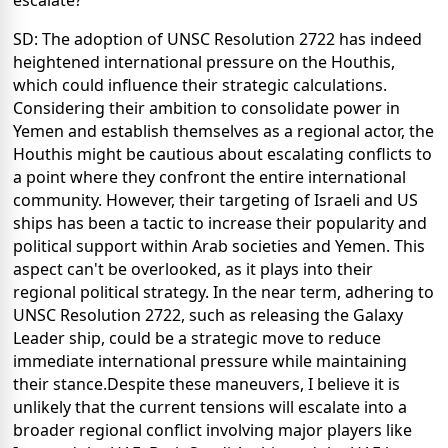
escalate?
SD: The adoption of UNSC Resolution 2722 has indeed
heightened international pressure on the Houthis,
which could influence their strategic calculations.
Considering their ambition to consolidate power in
Yemen and establish themselves as a regional actor, the
Houthis might be cautious about escalating conflicts to
a point where they confront the entire international
community. However, their targeting of Israeli and US
ships has been a tactic to increase their popularity and
political support within Arab societies and Yemen. This
aspect can't be overlooked, as it plays into their
regional political strategy. In the near term, adhering to
UNSC Resolution 2722, such as releasing the Galaxy
Leader ship, could be a strategic move to reduce
immediate international pressure while maintaining
their stance.Despite these maneuvers, I believe it is
unlikely that the current tensions will escalate into a
broader regional conflict involving major players like