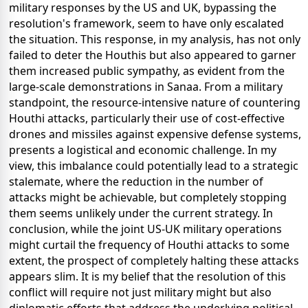
military responses by the US and UK, bypassing the
resolution's framework, seem to have only escalated
the situation. This response, in my analysis, has not only
failed to deter the Houthis but also appeared to garner
them increased public sympathy, as evident from the
large-scale demonstrations in Sanaa. From a military
standpoint, the resource-intensive nature of countering
Houthi attacks, particularly their use of cost-effective
drones and missiles against expensive defense systems,
presents a logistical and economic challenge. In my
view, this imbalance could potentially lead to a strategic
stalemate, where the reduction in the number of
attacks might be achievable, but completely stopping
them seems unlikely under the current strategy. In
conclusion, while the joint US-UK military operations
might curtail the frequency of Houthi attacks to some
extent, the prospect of completely halting these attacks
appears slim. It is my belief that the resolution of this
conflict will require not just military might but also