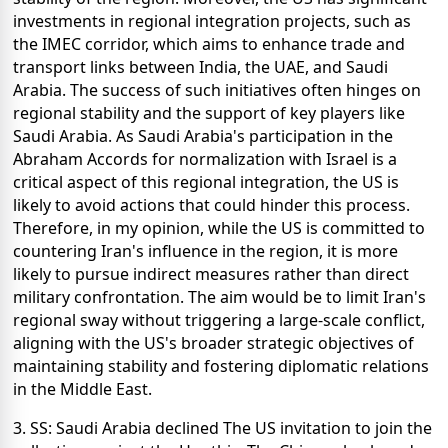
investments in regional integration projects, such as
the IMEC corridor, which aims to enhance trade and
transport links between India, the UAE, and Saudi
Arabia. The success of such initiatives often hinges on
regional stability and the support of key players like
Saudi Arabia. As Saudi Arabia's participation in the
Abraham Accords for normalization with Israel is a
critical aspect of this regional integration, the US is
likely to avoid actions that could hinder this process.
Therefore, in my opinion, while the US is committed to
countering Iran's influence in the region, it is more
likely to pursue indirect measures rather than direct
military confrontation. The aim would be to limit Iran's
regional sway without triggering a large-scale conflict,
aligning with the US's broader strategic objectives of
maintaining stability and fostering diplomatic relations
in the Middle East.
3. SS: Saudi Arabia declined The US invitation to join the