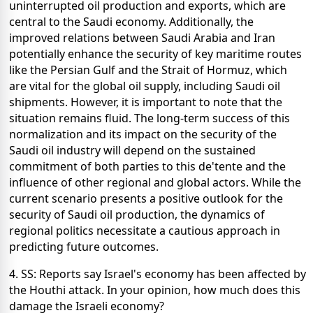
uninterrupted oil production and exports, which are
central to the Saudi economy. Additionally, the
improved relations between Saudi Arabia and Iran
potentially enhance the security of key maritime routes
like the Persian Gulf and the Strait of Hormuz, which
are vital for the global oil supply, including Saudi oil
shipments. However, it is important to note that the
situation remains fluid. The long-term success of this
normalization and its impact on the security of the
Saudi oil industry will depend on the sustained
commitment of both parties to this de'tente and the
influence of other regional and global actors. While the
current scenario presents a positive outlook for the
security of Saudi oil production, the dynamics of
regional politics necessitate a cautious approach in
predicting future outcomes.
4. SS: Reports say Israel's economy has been affected by
the Houthi attack. In your opinion, how much does this
damage the Israeli economy?