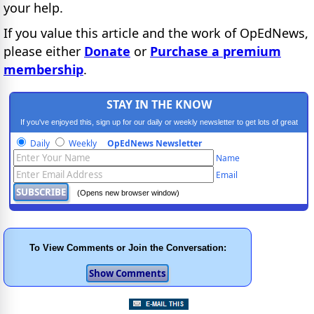
your help.
If you value this article and the work of OpEdNews,
please either
Donate
or
Purchase a premium
membership
.
STAY IN THE KNOW
If you've enjoyed this, sign up for our daily or weekly newsletter to get lots of great
progressive content.
Daily
Weekly
OpEdNews Newsletter
Name
Email
(Opens new browser window)
To View Comments or Join the Conversation: