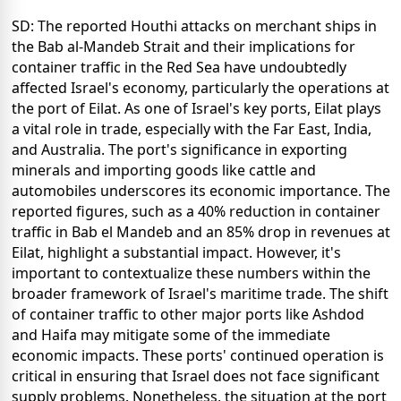
SD: The reported Houthi attacks on merchant ships in
the Bab al-Mandeb Strait and their implications for
container traffic in the Red Sea have undoubtedly
affected Israel's economy, particularly the operations at
the port of Eilat. As one of Israel's key ports, Eilat plays
a vital role in trade, especially with the Far East, India,
and Australia. The port's significance in exporting
minerals and importing goods like cattle and
automobiles underscores its economic importance. The
reported figures, such as a 40% reduction in container
traffic in Bab el Mandeb and an 85% drop in revenues at
Eilat, highlight a substantial impact. However, it's
important to contextualize these numbers within the
broader framework of Israel's maritime trade. The shift
of container traffic to other major ports like Ashdod
and Haifa may mitigate some of the immediate
economic impacts. These ports' continued operation is
critical in ensuring that Israel does not face significant
supply problems. Nonetheless, the situation at the port