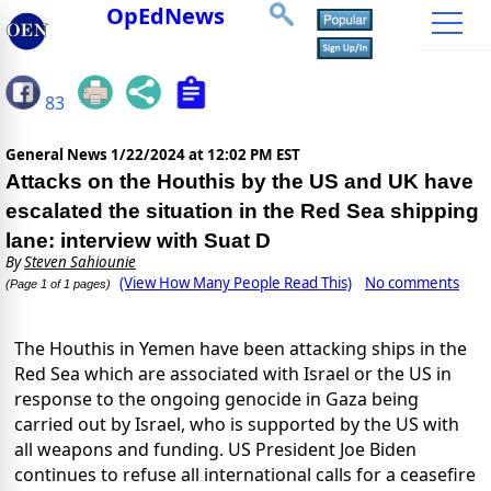
OpEdNews
83
General News
1/22/2024 at 12:02 PM EST
Attacks on the Houthis by the US and UK have
escalated the situation in the Red Sea shipping
lane: interview with Suat D
By
Steven Sahiounie
(View How Many People Read This)
No comments
(Page 1 of 1 pages)
The Houthis in Yemen have been attacking ships in the
Red Sea which are associated with Israel or the US in
response to the ongoing genocide in Gaza being
carried out by Israel, who is supported by the US with
all weapons and funding. US President Joe Biden
continues to refuse all international calls for a ceasefire