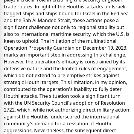
trade routes. In light of the Houthis' attacks on Israeli-
flagged ships and ships bound for Israel in the Red Sea
and the Bab Al Mandeb Strait, these actions pose a
significant challenge not only to regional stability but
also to international maritime security, which the U.S. is
keen to uphold. The initiation of the multinational
Operation Prosperity Guardian on December 19, 2023,
marks an important step in addressing this challenge.
However, the operation's efficacy is constrained by its
defensive nature and the limited rules of engagement,
which do not extend to pre-emptive strikes against
strategic Houthi targets. This limitation, in my opinion,
contributed to the operation's inability to fully deter
Houthi attacks. The situation took a significant turn
with the UN Security Council's adoption of Resolution
2722, which, while not authorizing direct military action
against the Houthis, underscored the international
community's demand for a cessation of Houthi
aggressions. Nevertheless, the subsequent direct