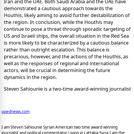
Iran and the UAE. Both Saudi Arabia and the UAE have
demonstrated a cautious approach towards the
Houthis, likely aiming to avoid further destabilization of
the region. In conclusion, while the Houthis may
continue to pose a threat through sporadic targeting of
US and Israeli ships, the overall situation in the Red Sea
is more likely to be characterized by a cautious balance
rather than outright escalation. This balance is
precarious, however, and the actions of the Houthis, as
well as the responses of regional and international
actors, will be crucial in determining the future
dynamics in the region.
Steven Sahiounie is a two-time award-winning journalist
opednews.com
I am Steven Sahiounie Syrian American two time award winning
journalist and political commentator Living in Lattakia Syria.I am the