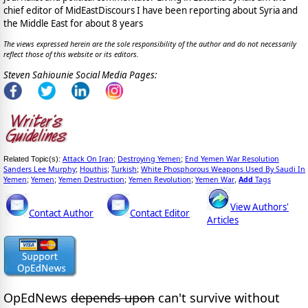
chief editor of MidEastDiscours I have been reporting about Syria and
the Middle East for about 8 years
The views expressed herein are the sole responsibility of the author and do not necessarily
reflect those of this website or its editors.
Steven Sahiounie Social Media Pages:
Attack On Iran
Destroying Yemen
End Yemen War Resolution
Related Topic(s):
;
;
Sanders Lee Murphy
Houthis
Turkish
White Phosphorous Weapons Used By Saudi In
;
;
;
Yemen
Yemen
Yemen Destruction
Yemen Revolution
Yemen War
Add
Tags
;
;
;
;
,
View Authors'
Contact Author
Contact Editor
Articles
OpEdNews
depends upon
can't survive without