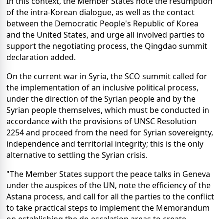
In this context, the Member States note the resumption
of the intra-Korean dialogue, as well as the contact
between the Democratic People's Republic of Korea
and the United States, and urge all involved parties to
support the negotiating process, the Qingdao summit
declaration added.
On the current war in Syria, the SCO summit called for
the implementation of an inclusive political process,
under the direction of the Syrian people and by the
Syrian people themselves, which must be conducted in
accordance with the provisions of UNSC Resolution
2254 and proceed from the need for Syrian sovereignty,
independence and territorial integrity; this is the only
alternative to settling the Syrian crisis.
"The Member States support the peace talks in Geneva
under the auspices of the UN, note the efficiency of the
Astana process, and call for all the parties to the conflict
to take practical steps to implement the Memorandum