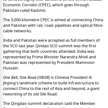
Economic Corridor (CPEC), which goes through
Pakistan-ruled Kashmir.
The 3,000-kilometre CPEC is aimed at connecting China
and Pakistan with rail, road, pipelines and optical fibre-
cable networks.
India and Pakistan were accepted as full members of
the SCO last year. Qindao SCO summit was the first
gathering that both countries attended. India was
represented by Prime Minister Narendra Modi and
Pakistan was represented by President Mamnoon
Hussain.
One Belt, One Road (OBOR)
is Chinese President Xi
Jinping's landmark scheme to build infrastructure to
connect China to the rest of Asia and beyond, a giant
reworking of its old Silk Road.
The Qingdao summit declaration said the Member