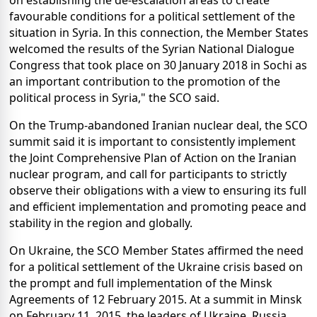
on establishing the de-escalation areas to create
favourable conditions for a political settlement of the
situation in Syria. In this connection, the Member States
welcomed the results of the Syrian National Dialogue
Congress that took place on 30 January 2018 in Sochi as
an important contribution to the promotion of the
political process in Syria," the SCO said.
On the Trump-abandoned Iranian nuclear deal, the SCO
summit said it is important to consistently implement
the Joint Comprehensive Plan of Action on the Iranian
nuclear program, and call for participants to strictly
observe their obligations with a view to ensuring its full
and efficient implementation and promoting peace and
stability in the region and globally.
On Ukraine, the SCO Member States affirmed the need
for a political settlement of the Ukraine crisis based on
the prompt and full implementation of the Minsk
Agreements of 12 February 2015. At a summit in Minsk
on February 11, 2015, the leaders of Ukraine, Russia,