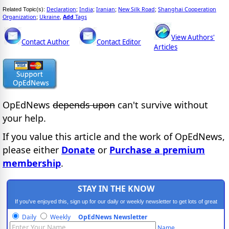
Declaration
India
Iranian
New Silk Road
Shanghai Cooperation
Related Topic(s):
;
;
;
;
Organization
Ukraine
Add
Tags
;
,
View Authors'
Contact Author
Contact Editor
Articles
OpEdNews
depends upon
can't survive without
your help.
If you value this article and the work of OpEdNews,
please either
Donate
or
Purchase a premium
membership
.
STAY IN THE KNOW
If you've enjoyed this, sign up for our daily or weekly newsletter to get lots of great
progressive content.
Daily
Weekly
OpEdNews Newsletter
Name