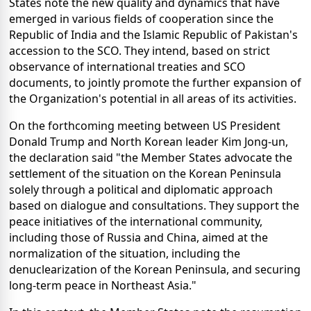
States note the new quality and dynamics that have
emerged in various fields of cooperation since the
Republic of India and the Islamic Republic of Pakistan's
accession to the SCO. They intend, based on strict
observance of international treaties and SCO
documents, to jointly promote the further expansion of
the Organization's potential in all areas of its activities.
On the forthcoming meeting between US President
Donald Trump and North Korean leader Kim Jong-un,
the declaration said "the Member States advocate the
settlement of the situation on the Korean Peninsula
solely through a political and diplomatic approach
based on dialogue and consultations. They support the
peace initiatives of the international community,
including those of Russia and China, aimed at the
normalization of the situation, including the
denuclearization of the Korean Peninsula, and securing
long-term peace in Northeast Asia."