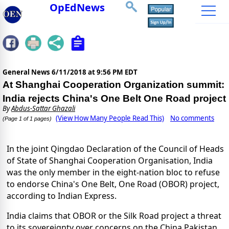
OpEdNews
General News
6/11/2018 at 9:56 PM EDT
At Shanghai Cooperation Organization summit:
India rejects China's One Belt One Road project
By
Abdus-Sattar Ghazali
(View How Many People Read This)
No comments
(Page 1 of 1 pages)
In the joint Qingdao Declaration of the Council of Heads
of State of Shanghai Cooperation Organisation, India
was the only member in the eight-nation bloc to refuse
to endorse China's One Belt, One Road (OBOR) project,
according to Indian Express.
India claims that OBOR or the Silk Road project a threat
to its sovereignty over concerns on the China Pakistan