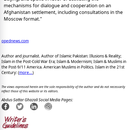
mechanisms for dialogue and cooperation on an
Afghanistan settlement, including consultations in the
Moscow format."
opednews.com
Author and journalist. Author of Islamic Pakistan: Illusions & Reality;
Islam in the Post-Cold War Era; Islam & Modernism; Islam & Muslims in
the Post-9/11 America. American Muslims in Politics. Islam in the 21st
Century: (
more...
)
The views expressed herein are the sole responsibility of the author and do not necessarily
reflect those of this website or its editors.
Abdus-Sattar Ghazali Social Media Pages: