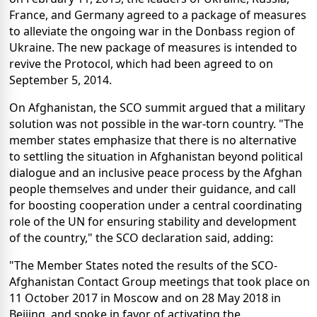
France, and Germany agreed to a package of measures
to alleviate the ongoing war in the Donbass region of
Ukraine. The new package of measures is intended to
revive the Protocol, which had been agreed to on
September 5, 2014.
On Afghanistan, the SCO summit argued that a military
solution was not possible in the war-torn country. "The
member states emphasize that there is no alternative
to settling the situation in Afghanistan beyond political
dialogue and an inclusive peace process by the Afghan
people themselves and under their guidance, and call
for boosting cooperation under a central coordinating
role of the UN for ensuring stability and development
of the country," the SCO declaration said, adding:
"The Member States noted the results of the SCO-
Afghanistan Contact Group meetings that took place on
11 October 2017 in Moscow and on 28 May 2018 in
Beijing, and spoke in favor of activating the