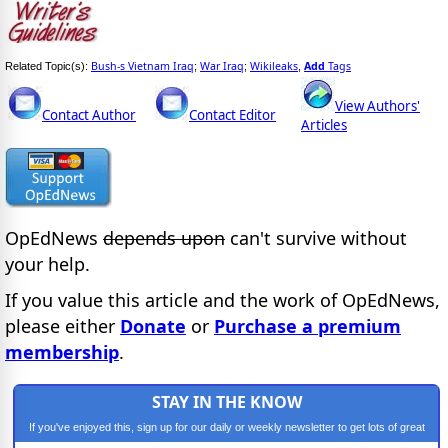
Bush-s Vietnam Iraq
War Iraq
Wikileaks
Add
Tags
Related Topic(s):
;
;
,
View Authors'
Contact Author
Contact Editor
Articles
OpEdNews
depends upon
can't survive without
your help.
If you value this article and the work of OpEdNews,
please either
Donate
or
Purchase a premium
membership
.
STAY IN THE KNOW
If you've enjoyed this, sign up for our daily or weekly newsletter to get lots of great