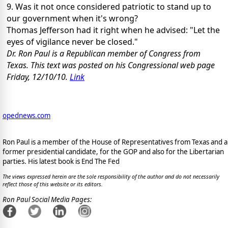
9. Was it not once considered patriotic to stand up to
our government when it's wrong?
Thomas Jefferson had it right when he advised: "Let the
eyes of vigilance never be closed."
Dr. Ron Paul is a Republican member of Congress from
Texas. This text was posted on his Congressional web page
Friday, 12/10/10.
Link
opednews.com
Ron Paul is a member of the House of Representatives from Texas and a
former presidential candidate, for the GOP and also for the Libertarian
parties. His latest book is End The Fed
The views expressed herein are the sole responsibility of the author and do not necessarily
reflect those of this website or its editors.
Ron Paul Social Media Pages: