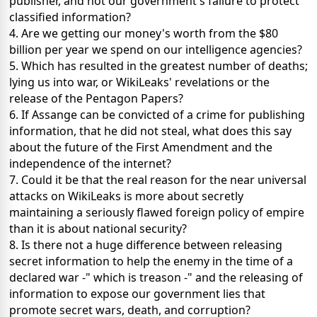
publisher, and not our government's failure to protect
classified information?
4. Are we getting our money's worth from the $80
billion per year we spend on our intelligence agencies?
5. Which has resulted in the greatest number of deaths;
lying us into war, or WikiLeaks' revelations or the
release of the Pentagon Papers?
6. If Assange can be convicted of a crime for publishing
information, that he did not steal, what does this say
about the future of the First Amendment and the
independence of the internet?
7. Could it be that the real reason for the near universal
attacks on WikiLeaks is more about secretly
maintaining a seriously flawed foreign policy of empire
than it is about national security?
8. Is there not a huge difference between releasing
secret information to help the enemy in the time of a
declared war -" which is treason -" and the releasing of
information to expose our government lies that
promote secret wars, death, and corruption?