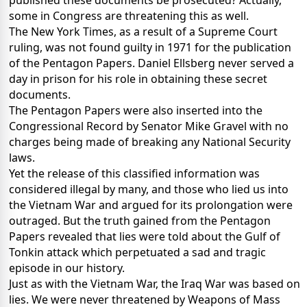
published these documents be prosecuted? Actually,
some in Congress are threatening this as well.
The New York Times, as a result of a Supreme Court
ruling, was not found guilty in 1971 for the publication
of the Pentagon Papers. Daniel Ellsberg never served a
day in prison for his role in obtaining these secret
documents.
The Pentagon Papers were also inserted into the
Congressional Record by Senator Mike Gravel with no
charges being made of breaking any National Security
laws.
Yet the release of this classified information was
considered illegal by many, and those who lied us into
the Vietnam War and argued for its prolongation were
outraged. But the truth gained from the Pentagon
Papers revealed that lies were told about the Gulf of
Tonkin attack which perpetuated a sad and tragic
episode in our history.
Just as with the Vietnam War, the Iraq War was based on
lies. We were never threatened by Weapons of Mass