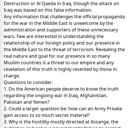
Destruction or Al Qaeda in Iraq, though the attack on
Iraq was based on this false information.
Any information that challenges the official propaganda
for the war in the Middle East is unwelcome by the
administration and supporters of these unnecessary
wars. Few are interested in understanding the
relationship of our foreign policy and our presence in
the Middle East to the threat of terrorism. Revealing the
real nature and goal for our presence in so many
Muslim countries is a threat to our empire and any
revelation of this truth is highly resented by those in
charge.
Questions to consider:
1. Do the American people deserve to know the truth
regarding the ongoing war in Iraq, Afghanistan,
Pakistan and Yemen?
2. Could a larger question be: how can an Army Private
gain access to so much secret material?
3. Why is the hostility mostly directed at Assange, the