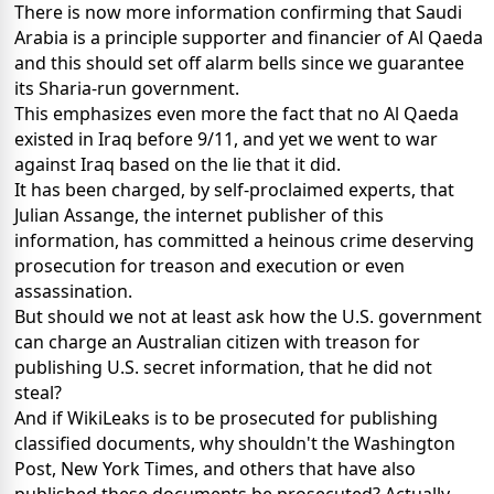
There is now more information confirming that Saudi
Arabia is a principle supporter and financier of Al Qaeda
and this should set off alarm bells since we guarantee
its Sharia-run government.
This emphasizes even more the fact that no Al Qaeda
existed in Iraq before 9/11, and yet we went to war
against Iraq based on the lie that it did.
It has been charged, by self-proclaimed experts, that
Julian Assange, the internet publisher of this
information, has committed a heinous crime deserving
prosecution for treason and execution or even
assassination.
But should we not at least ask how the U.S. government
can charge an Australian citizen with treason for
publishing U.S. secret information, that he did not
steal?
And if WikiLeaks is to be prosecuted for publishing
classified documents, why shouldn't the Washington
Post, New York Times, and others that have also