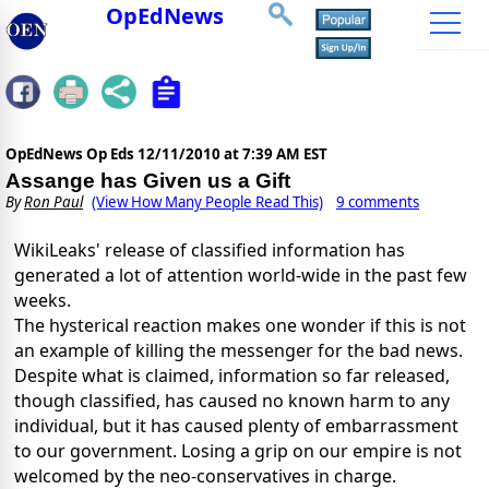
OpEdNews
OpEdNews Op Eds
12/11/2010 at 7:39 AM EST
Assange has Given us a Gift
By
Ron Paul
(View How Many People Read This)
9 comments
WikiLeaks' release of classified information has
generated a lot of attention world-wide in the past few
weeks.
The hysterical reaction makes one wonder if this is not
an example of killing the messenger for the bad news.
Despite what is claimed, information so far released,
though classified, has caused no known harm to any
individual, but it has caused plenty of embarrassment
to our government. Losing a grip on our empire is not
welcomed by the neo-conservatives in charge.