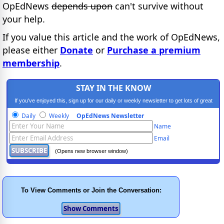
OpEdNews
depends upon
can't survive without
your help.
If you value this article and the work of OpEdNews,
please either
Donate
or
Purchase a premium
membership
.
STAY IN THE KNOW
If you've enjoyed this, sign up for our daily or weekly newsletter to get lots of great
progressive content.
Daily
Weekly
OpEdNews Newsletter
Name
Email
(Opens new browser window)
To View Comments or Join the Conversation: