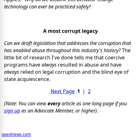
technology can ever be practiced safely?
A most corrupt legacy
Can we draft legislation that addresses the corruption that
has enabled abuse throughout this industry's history?
The
little bit of research I've done tells me that coercive
programs have
always
resulted in abuse and have
always
relied on legal corruption and the blind eye of
state acquiescence.
Next Page
1
|
2
(Note: You can view
every
article as one long page if you
sign up
as an Advocate Member, or higher).
opednews.com