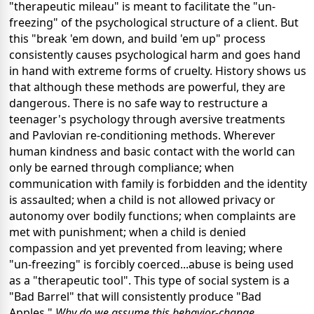
"therapeutic mileau" is meant to facilitate the "un-
freezing" of the psychological structure of a client. But
this "break 'em down, and build 'em up" process
consistently causes psychological harm and goes hand
in hand with extreme forms of cruelty. History shows us
that although these methods are powerful, they are
dangerous. There is no safe way to restructure a
teenager's psychology through aversive treatments
and Pavlovian re-conditioning methods. Wherever
human kindness and basic contact with the world can
only be earned through compliance; when
communication with family is forbidden and the identity
is assaulted; when a child is not allowed privacy or
autonomy over bodily functions; when complaints are
met with punishment; when a child is denied
compassion and yet prevented from leaving; where
"un-freezing" is forcibly coerced...abuse is being used
as a "therapeutic tool". This type of social system is a
"Bad Barrel" that will consistently produce "Bad
Apples."
Why do we assume this behavior-change