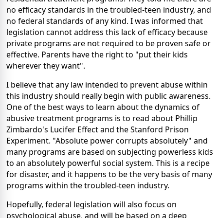
no efficacy standards in the troubled-teen industry, and
no federal standards of any kind. I was informed that
legislation cannot address this lack of efficacy because
private programs are not required to be proven safe or
effective. Parents have the right to "put their kids
wherever they want".
I believe that any law intended to prevent abuse within
this industry should really begin with public awareness.
One of the best ways to learn about the dynamics of
abusive treatment programs is to read about Phillip
Zimbardo's Lucifer Effect and the Stanford Prison
Experiment. "Absolute power corrupts absolutely" and
many programs are based on subjecting powerless kids
to an absolutely powerful social system. This is a recipe
for disaster, and it happens to be the very basis of many
programs within the troubled-teen industry.
Hopefully, federal legislation will also focus on
psychological abuse, and will be based on a deep