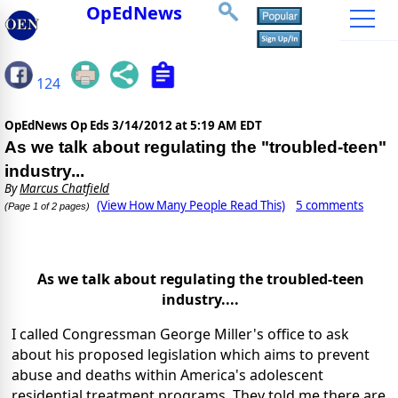
OpEdNews
124
OpEdNews Op Eds
3/14/2012 at 5:19 AM EDT
As we talk about regulating the "troubled-teen"
industry...
By
Marcus Chatfield
(View How Many People Read This)
5 comments
(Page 1 of 2 pages)
As we talk about regulating the troubled-teen
industry....
I called Congressman George Miller's office to ask
about his proposed legislation which aims to prevent
abuse and deaths within America's adolescent
residential treatment programs. They told me there are