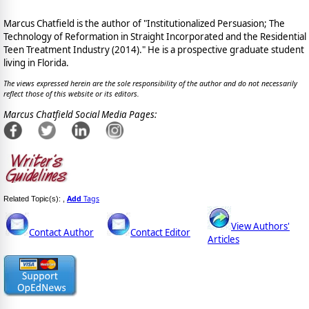
Marcus Chatfield is the author of "Institutionalized Persuasion; The
Technology of Reformation in Straight Incorporated and the Residential
Teen Treatment Industry (2014)." He is a prospective graduate student
living in Florida.
The views expressed herein are the sole responsibility of the author and do not necessarily
reflect those of this website or its editors.
Marcus Chatfield Social Media Pages:
Add
Tags
Related Topic(s):
,
View Authors'
Contact Author
Contact Editor
Articles