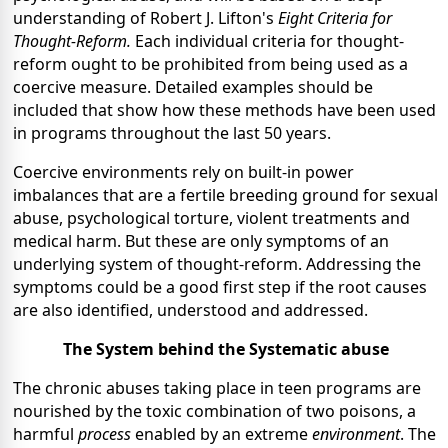
understanding of Robert J. Lifton's
Eight Criteria for
Thought-Reform.
Each individual criteria for thought-
reform ought to be prohibited from being used as a
coercive measure. Detailed examples should be
included that show how these methods have been used
in programs throughout the last 50 years.
Coercive environments rely on built-in power
imbalances that are a fertile breeding ground for sexual
abuse, psychological torture, violent treatments and
medical harm. But these are only symptoms of an
underlying system of thought-reform. Addressing the
symptoms could be a good first step if the root causes
are also identified, understood and addressed.
The System behind the Systematic abuse
The chronic abuses taking place in teen programs are
nourished by the toxic combination of two poisons, a
harmful
process
enabled by an extreme
environment
. The