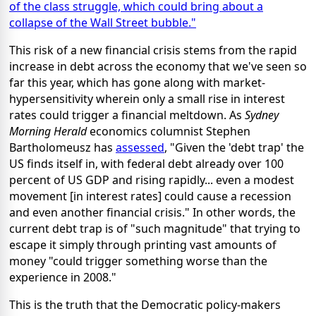
of the class struggle, which could bring about a
collapse of the Wall Street bubble."
This risk of a new financial crisis stems from the rapid
increase in debt across the economy that we've seen so
far this year, which has gone along with market-
hypersensitivity wherein only a small rise in interest
rates could trigger a financial meltdown. As
Sydney
Morning Herald
economics columnist Stephen
Bartholomeusz has
assessed
, "Given the 'debt trap' the
US finds itself in, with federal debt already over 100
percent of US GDP and rising rapidly... even a modest
movement [in interest rates] could cause a recession
and even another financial crisis." In other words, the
current debt trap is of "such magnitude" that trying to
escape it simply through printing vast amounts of
money "could trigger something worse than the
experience in 2008."
This is the truth that the Democratic policy-makers