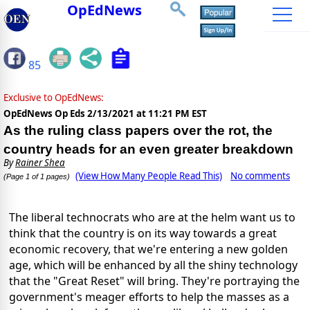
OpEdNews
85
Exclusive to OpEdNews:
OpEdNews Op Eds
2/13/2021 at 11:21 PM EST
As the ruling class papers over the rot, the
country heads for an even greater breakdown
By
Rainer Shea
(View How Many People Read This)
No comments
(Page 1 of 1 pages)
The liberal technocrats who are at the helm want us to
think that the country is on its way towards a great
economic recovery, that we're entering a new golden
age, which will be enhanced by all the shiny technology
that the "Great Reset" will bring. They're portraying the
government's meager efforts to help the masses as a