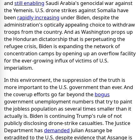
and
still enabling
Saudi Arabia's genocidal war against
the Yemenis. U.S. drone strikes against Somalia have
been
rapidly increasing
under Biden, despite the
administration's optically appealing choice to withdraw
troops from the country. And as Washington props up
the Honduran dictatorship that is perpetuating the
refugee crisis, Biden is expanding the network of
concentration camps by opening up an overflow facility
for the ever-growing influx of victims of U.S.
imperialism.
In this environment, the suppression of the truth is
more important to the U.S. government than ever. And
the coverup efforts go far beyond the
bogus
government unemployment numbers that try to paint
the jobless population as several times smaller than it
actually is. Biden is continuing Trump's rule of not
publicly disclosing drone-strike casualties. The Justice
Department has
demanded
Julian Assange be
extradited to the U.S. despite evidence that Assange is