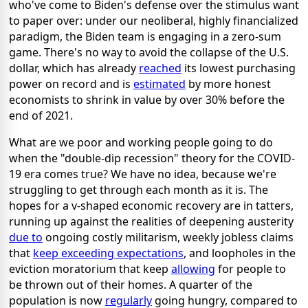
who've come to Biden's defense over the stimulus want
to paper over: under our neoliberal, highly financialized
paradigm, the Biden team is engaging in a zero-sum
game. There's no way to avoid the collapse of the U.S.
dollar, which has already
reached
its lowest purchasing
power on record and is
estimated
by more honest
economists to shrink in value by over 30% before the
end of 2021.
What are we poor and working people going to do
when the "double-dip recession" theory for the COVID-
19 era comes true? We have no idea, because we're
struggling to get through each month as it is. The
hopes for a v-shaped economic recovery are in tatters,
running up against the realities of deepening austerity
due to
ongoing costly militarism, weekly jobless claims
that
keep exceeding expectations
, and loopholes in the
eviction moratorium that keep
allowing
for people to
be thrown out of their homes. A quarter of the
population is now
regularly
going hungry, compared to