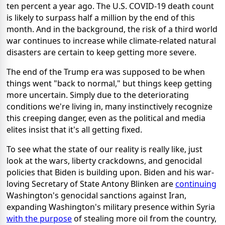
ten percent a year ago. The U.S. COVID-19 death count
is likely to surpass half a million by the end of this
month. And in the background, the risk of a third world
war continues to increase while climate-related natural
disasters are certain to keep getting more severe.
The end of the Trump era was supposed to be when
things went "back to normal," but things keep getting
more uncertain. Simply due to the deteriorating
conditions we're living in, many instinctively recognize
this creeping danger, even as the political and media
elites insist that it's all getting fixed.
To see what the state of our reality is really like, just
look at the wars, liberty crackdowns, and genocidal
policies that Biden is building upon. Biden and his war-
loving Secretary of State Antony Blinken are
continuing
Washington's genocidal sanctions against Iran,
expanding Washington's military presence within Syria
with the purpose
of stealing more oil from the country,