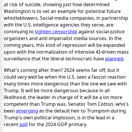
at risk of suicide, showing just how determined
Washington is to set an example for potential future
whistleblowers. Social-media companies, in partnership
with the U.S. intelligence agencies they serve, are
continuing to
tighten censorship
against social-justice
organizers and anti-imperialist media sources. In the
coming years, this kind of repression will be expanded
upon with the normalization of intensive AI-driven mass
surveillance that the liberal technocrats have
planned
.
What's coming after then? 2024 seems far off, but it
could very well be when the U.S. sees a fascist reaction
many times more dangerous than the one we saw with
Trump. It will be more dangerous because in all
likelihood, the leader in charge of it will be a lot more
competent than Trump was. Senator Tom Cotton, who's
been
emerging
as the default heir to Trumpism during
Trump's own political implosion, is in the lead in a
recent
poll
for the 2024 GOP primary.