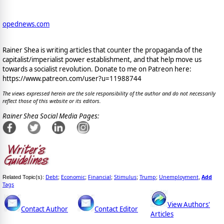
opednews.com
Rainer Shea is writing articles that counter the propaganda of the
capitalist/imperialist power establishment, and that help move us
towards a socialist revolution. Donate to me on Patreon here:
https://www.patreon.com/user?u=11988744
The views expressed herein are the sole responsibility of the author and do not necessarily
reflect those of this website or its editors.
Rainer Shea Social Media Pages:
Debt
Economic
Financial
Stimulus
Trump
Unemployment
Add
Related Topic(s):
;
;
;
;
;
,
Tags
View Authors'
Contact Author
Contact Editor
Articles