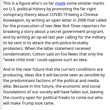
This is a figure who's so far
made
some sinister marks
on U.S. political history by promoting the far-right
conspiracy theory about COVID-19 being a Chinese
bioweapon, by writing an open letter in 2006 that called
for the prosecution of two
New York Times
reporters for
breaking a story about a secret government program,
and by writing an op-ed last year calling for the military
to be sent in to attack the anti-police-brutality
protesters. When the latter statement received
condemnation, Cotton said on Fox News that only the
"woke child mob" could oppose such an idea.
And in the near future that the current conditions are
producing, ideas like it will become seen as sensible by
the predominant factions of the political and media
elite. Because in this future, the economic and social
foundations of our society will have fallen out, leaving
the country open for political freaks to come out who
will make Trump look tame.