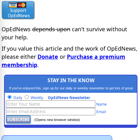
OpEdNews
depends upon
can't survive without
your help.
If you value this article and the work of OpEdNews,
please either
Donate
or
Purchase a premium
membership
.
STAY IN THE KNOW
If you've enjoyed this, sign up for our daily or weekly newsletter to get lots of great
progressive content.
Daily
Weekly
OpEdNews Newsletter
Name
Email
(Opens new browser window)