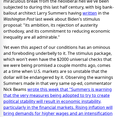
miraculous break from the neoliberal hell we've been
subjected to during this last half century, with big bank-
bailout architect Larry Summers having
written
in the
Washington Post
last week about Biden's stimulus
proposal: "its ambition, its rejection of austerity
orthodoxy, and its commitment to reducing economic
inequality are all admirable."
Yet even this aspect of our conditions has an ominous
and foreboding underbelly to it. The stimulus package,
which won't even have the $2000 universal checks that
we were being promised a couple months ago, comes
at a time when U.S. markets are so unstable that the
dollar will be endangered by it. Observing the warnings
Summers made in that very same op-ed, commentator
Nick Beams
wrote this week that "Summers is warning
that the very measures being adopted to try to create
political stability will result in economic instability,
particularly in the financial markets. Rising inflation will
bring demands for higher wages and an intensification