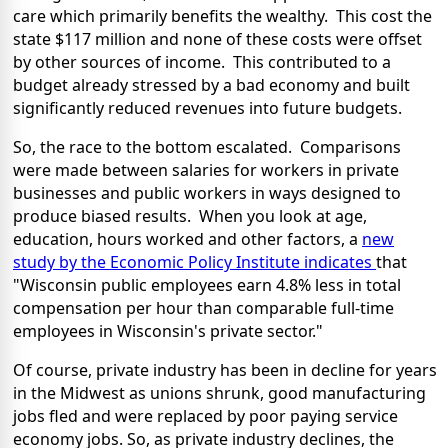
care which primarily benefits the wealthy. This cost the
state $117 million and none of these costs were offset
by other sources of income. This contributed to a
budget already stressed by a bad economy and built
significantly reduced revenues into future budgets.
So, the race to the bottom escalated. Comparisons
were made between salaries for workers in private
businesses and public workers in ways designed to
produce biased results. When you look at age,
education, hours worked and other factors, a
new
study by the Economic Policy Institute indicates
that
"Wisconsin public employees earn 4.8% less in total
compensation per hour than comparable full-time
employees in Wisconsin's private sector."
Of course, private industry has been in decline for years
in the Midwest as unions shrunk, good manufacturing
jobs fled and were replaced by poor paying service
economy jobs. So, as private industry declines, the