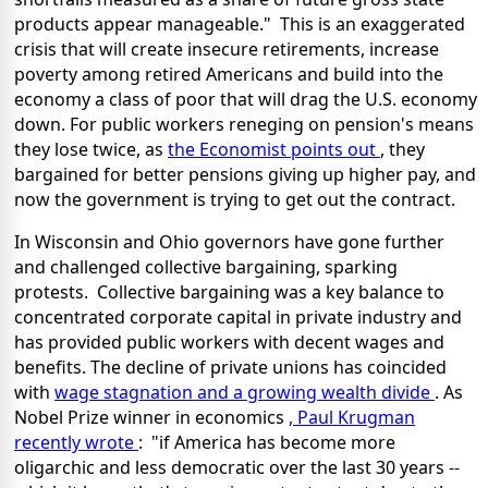
products appear manageable." This is an exaggerated
crisis that will create insecure retirements, increase
poverty among retired Americans and build into the
economy a class of poor that will drag the U.S. economy
down. For public workers reneging on pension's means
they lose twice, as
the Economist points out
, they
bargained for better pensions giving up higher pay, and
now the government is trying to get out the contract.
In Wisconsin and Ohio governors have gone further
and challenged collective bargaining, sparking
protests. Collective bargaining was a key balance to
concentrated corporate capital in private industry and
has provided public workers with decent wages and
benefits. The decline of private unions has coincided
with
wage stagnation and a growing wealth divide
. As
Nobel Prize winner in economics
, Paul Krugman
recently wrote
: "if America has become more
oligarchic and less democratic over the last 30 years --