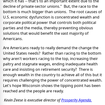
which it has -- that's to an important extent due to the
decline of private-sector unions." But, the race to the
bottom is much bigger than unions. The root causes of
U.S. economic dysfunction is concentrated wealth and
corporate political power that controls both political
parties and the media, thereby preventing obvious
solutions that would benefit the vast majority of
Americans.
Are Americans ready to really demand the change the
United States needs? Rather than racing to the bottom
why aren't workers racing to the top, increasing their
paltry and stagnate wages, ending inadequate health
care and insisting on retirement security? There is
enough wealth in the country to achieve all of this but it
requires challenging the power of concentrated wealth.
Let's hope Wisconsin shows the tipping point has been
reached and the people are ready.
Kevin Zeese is executive director of
Prosperity Agenda.