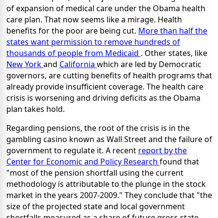
of expansion of medical care under the Obama health
care plan. That now seems like a mirage. Health
benefits for the poor are being cut.
More than half the
states want permission to remove hundreds of
thousands of people from Medicaid
. Other states, like
New York
and
California
which are led by Democratic
governors, are cutting benefits of health programs that
already provide insufficient coverage. The health care
crisis is worsening and driving deficits as the Obama
plan takes hold.
Regarding pensions, the root of the crisis is in the
gambling casino known as Wall Street and the failure of
government to regulate it. A recent
report by the
Center for Economic and Policy Research
found that
"most of the pension shortfall using the current
methodology is attributable to the plunge in the stock
market in the years 2007-2009." They conclude that "the
size of the projected state and local government
shortfalls measured as a share of future gross state