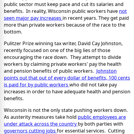
public sector must keep pace and cut its salaries and
benefits. In reality, Wisconsin public workers have
not
seen major pay increases
in recent years. They get paid
more than private workers because of the race to the
bottom.
Pulitzer Prize winning tax writer, David Cay Johnston,
recently focused on one of the big lies of those
encouraging the race down. They attempt to divide
workers by claiming private workers' pay the health
and pension benefits of public workers.
Johnston
points out that out of every dollar of benefits, 100 cents
is paid for by public workers
who did not take pay
increases in order to have adequate health and pension
benefits.
Wisconsin is not the only state pushing workers down.
As austerity measures take hold
public employees are
under attack across the country
by both parties with
governors cutting jobs
for essential services. Cutting