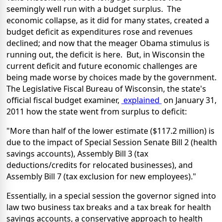
seemingly well run with a budget surplus. The
economic collapse, as it did for many states, created a
budget deficit as expenditures rose and revenues
declined; and now that the meager Obama stimulus is
running out, the deficit is here. But, in Wisconsin the
current deficit and future economic challenges are
being made worse by choices made by the government.
The Legislative Fiscal Bureau of Wisconsin, the state's
official fiscal budget examiner,
explained
on January 31,
2011 how the state went from surplus to deficit:
"More than half of the lower estimate ($117.2 million) is
due to the impact of Special Session Senate Bill 2 (health
savings accounts), Assembly Bill 3 (tax
deductions/credits for relocated businesses), and
Assembly Bill 7 (tax exclusion for new employees)."
Essentially, in a special session the governor signed into
law two business tax breaks and a tax break for health
savings accounts, a conservative approach to health