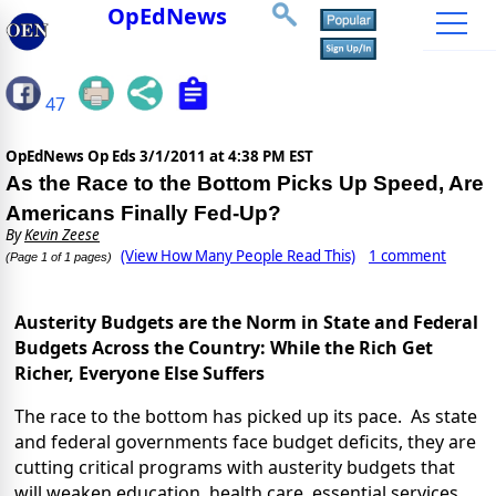
OpEdNews
47
OpEdNews Op Eds
3/1/2011 at 4:38 PM EST
As the Race to the Bottom Picks Up Speed, Are
Americans Finally Fed-Up?
By
Kevin Zeese
(View How Many People Read This)
1 comment
(Page 1 of 1 pages)
Austerity Budgets are the Norm in State and Federal
Budgets Across the Country: While the Rich Get
Richer, Everyone Else Suffers
The race to the bottom has picked up its pace. As state
and federal governments face budget deficits, they are
cutting critical programs with austerity budgets that
will weaken education, health care, essential services