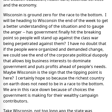
and the economy.
Wisconsin is ground zero for the race to the bottom. I
will be heading to Wisconsin the end of the week to get
a better understanding of the situation and to gauge
the anger -- has government finally hit the breaking
point so people will stand up against the class war
being perpetrated against them? I have no doubt that
if the people were organized and demanded change,
we could see the end of the corporate political duopoly
that allows big business interests to dominate
government and puts profits ahead of people's needs.
Maybe Wisconsin is the sign that the tipping point is
here? I certainly hope so because the richest country
on earth does not need to be in a race to the bottom.
We are in this race down because of choices the
government is making for their wealthy campaign
contributors.
Take Wisconsin, not too long ago the state was