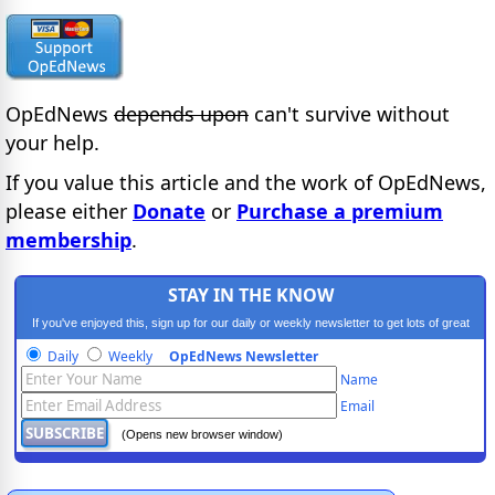
OpEdNews
depends upon
can't survive without
your help.
If you value this article and the work of OpEdNews,
please either
Donate
or
Purchase a premium
membership
.
STAY IN THE KNOW
If you've enjoyed this, sign up for our daily or weekly newsletter to get lots of great
progressive content.
Daily
Weekly
OpEdNews Newsletter
Name
Email
(Opens new browser window)