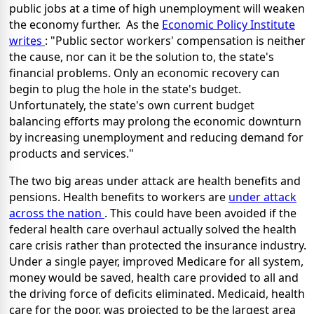
public jobs at a time of high unemployment will weaken
the economy further. As the
Economic Policy Institute
writes
: "Public sector workers' compensation is neither
the cause, nor can it be the solution to, the state's
financial problems. Only an economic recovery can
begin to plug the hole in the state's budget.
Unfortunately, the state's own current budget
balancing efforts may prolong the economic downturn
by increasing unemployment and reducing demand for
products and services."
The two big areas under attack are health benefits and
pensions. Health benefits to workers are
under attack
across the nation
. This could have been avoided if the
federal health care overhaul actually solved the health
care crisis rather than protected the insurance industry.
Under a single payer, improved Medicare for all system,
money would be saved, health care provided to all and
the driving force of deficits eliminated. Medicaid, health
care for the poor, was projected to be the largest area