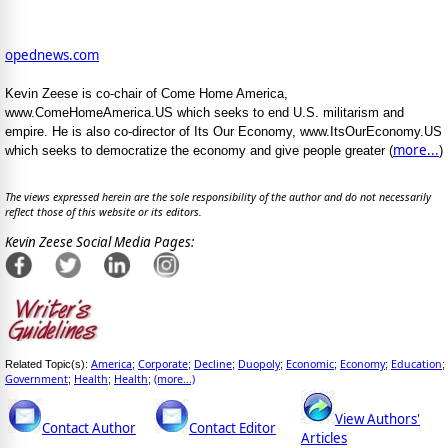
opednews.com
Kevin Zeese is co-chair of Come Home America,
www.ComeHomeAmerica.US which seeks to end U.S. militarism and
empire. He is also co-director of Its Our Economy, www.ItsOurEconomy.US
more...
which seeks to democratize the economy and give people greater (
)
The views expressed herein are the sole responsibility of the author and do not necessarily
reflect those of this website or its editors.
Kevin Zeese Social Media Pages:
America
Corporate
Decline
Duopoly
Economic
Economy
Education
Related Topic(s):
;
;
;
;
;
;
;
Government
Health
Health
(more...)
;
;
;
View Authors'
Contact Author
Contact Editor
Articles