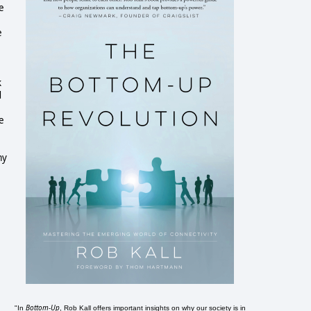
e
e
k
d
e
my
Bottom-Up
"In
, Rob Kall offers important insights on why our society is in