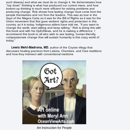
such disarray and what we must do to change it. He demonstrates how
"top down" thinking is what has produced our current mess, and how
bottom up thinking is much more efficient for solving problems and
producing change. Rob shows how lasting change must come from the
people themselves and not from the leaders. This was as true in the
days of the Magna Carta as it was for the Bill of Rights as it was for the
Union movement that first gave workers' rights and protection in this
country, as it is today. Indigenous elders have told me, "if you want to
change the world, start talking and keep talking." Rob is doing this with
this book and with his OpEdNews, and he is making a difference. I
recommend this book to all who wish to see lasting, human-friendly,
compassionate change that will sustain humanity is this crazy world of
today."
Lewis Mehl-Madrona, MD
, author of the Coyote trilogy that
discusses healing practices from Lakota, Cherokee, and Cree traditions
and how they intersect with conventional medicine
Art Instruction for People