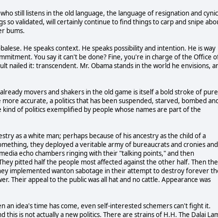
ho still listens in the old language, the language of resignation and cynic
 so validated, will certainly continue to find things to carp and snipe abo
her bums.
alese. He speaks context. He speaks possibility and intention. He is way
mitment. You say it can't be done? Fine, you're in charge of the Office o
lt nailed it: transcendent. Mr. Obama stands in the world he envisions, a
ready movers and shakers in the old game is itself a bold stroke of pure
 be more accurate, a politics that has been suspended, starved, bombed an
 kind of politics exemplified by people whose names are part of the
estry as a white man; perhaps because of his ancestry as the child of a
omething, they deployed a veritable army of bureaucrats and cronies and
dia echo chambers ringing with their "talking points," and then
ey pitted half the people most affected against the other half. Then th
 They implemented wanton sabotage in their attempt to destroy forever th
r. Their appeal to the public was all hat and no cattle. Appearance was
n an idea's time has come, even self-interested schemers can't fight it.
 this is not actually a new politics. There are strains of H.H. The Dalai La