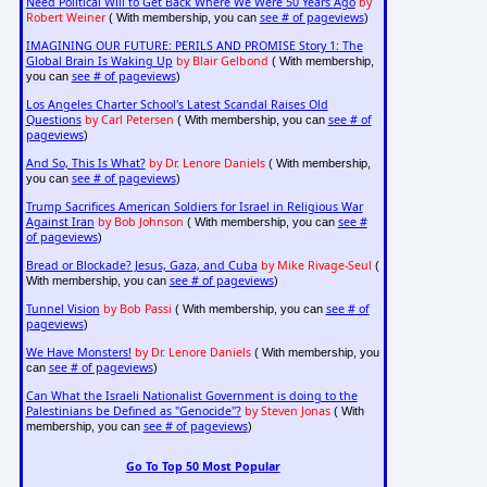
Need Political Will to Get Back Where We Were 50 Years Ago
by
Robert Weiner
see # of pageviews
( With membership, you can
)
IMAGINING OUR FUTURE: PERILS AND PROMISE Story 1: The
Global Brain Is Waking Up
by Blair Gelbond
( With membership,
see # of pageviews
you can
)
Los Angeles Charter School's Latest Scandal Raises Old
Questions
by Carl Petersen
see # of
( With membership, you can
pageviews
)
And So, This Is What?
by Dr. Lenore Daniels
( With membership,
see # of pageviews
you can
)
Trump Sacrifices American Soldiers for Israel in Religious War
Against Iran
by Bob Johnson
see #
( With membership, you can
of pageviews
)
Bread or Blockade? Jesus, Gaza, and Cuba
by Mike Rivage-Seul
(
see # of pageviews
With membership, you can
)
Tunnel Vision
by Bob Passi
see # of
( With membership, you can
pageviews
)
We Have Monsters!
by Dr. Lenore Daniels
( With membership, you
see # of pageviews
can
)
Can What the Israeli Nationalist Government is doing to the
Palestinians be Defined as "Genocide"?
by Steven Jonas
( With
see # of pageviews
membership, you can
)
Go To Top 50 Most Popular