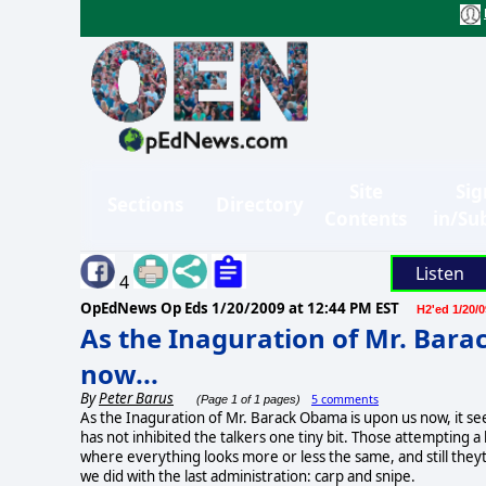
Site
Sig
Sections
Directory
Contents
in/Su
Listen
4
OpEdNews Op Eds
1/20/2009 at 12:44 PM EST
H2'ed 1/20/0
As the Inaguration of Mr. Bar
now...
By
Peter Barus
5 comments
(Page 1 of 1 pages)
As the Inaguration of Mr. Barack Obama is upon us now, it see
has not inhibited the talkers one tiny bit. Those attempting
where everything looks more or less the same, and still theyt
we did with the last administration: carp and snipe.