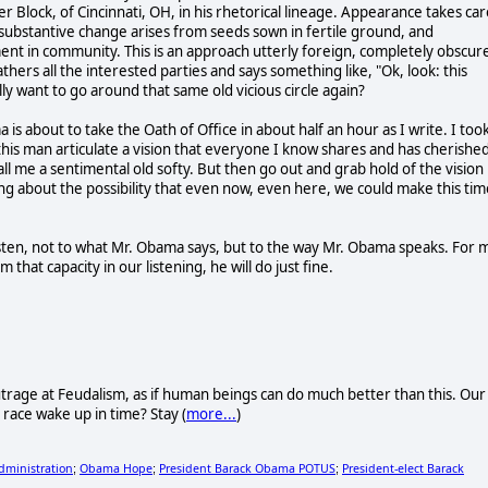
r Block, of Cincinnati, OH, in his rhetorical lineage. Appearance takes car
: substantive change arises from seeds sown in fertile ground, and
ent in community. This is an approach utterly foreign, completely obscur
thers all the interested parties and says something like, "Ok, look: this
lly want to go around that same old vicious circle again?
is about to take the Oath of Office in about half an hour as I write. I too
r this man articulate a vision that everyone I know shares and has cherishe
Call me a sentimental old softy. But then go out and grab hold of the vision
g about the possibility that even now, even here, we could make this tim
isten, not to what Mr. Obama says, but to the way Mr. Obama speaks. For 
 that capacity in our listening, he will do just fine.
trage at Feudalism, as if human beings can do much better than this. Our
n race wake up in time? Stay (
more...
)
ministration
Obama Hope
President Barack Obama POTUS
President-elect Barack
;
;
;