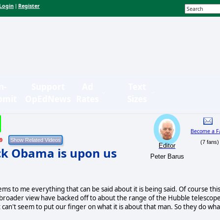
Login
Register
|
n-
Support
Ad
Text
bmit
OpEdNews
Rates
Sizes
Become a F
9
(7 fans)
Editor
ack Obama is upon us
Peter Barus
ms to me everything that can be said about it is being said. Of course thi
 a broader view have backed off to about the range of the Hubble telescope
 can't seem to put our finger on what it is about that man. So they do wha