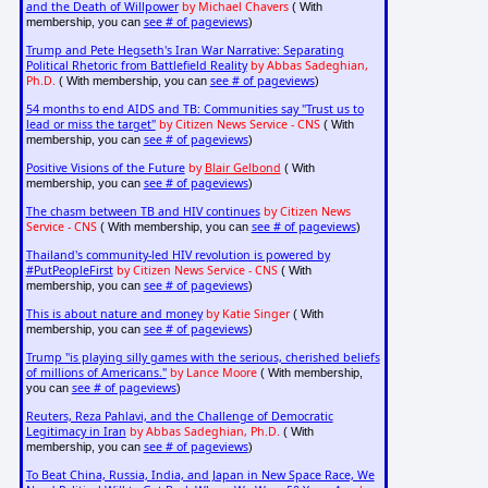
and the Death of Willpower
by Michael Chavers
( With
see # of pageviews
membership, you can
)
Trump and Pete Hegseth's Iran War Narrative: Separating
Political Rhetoric from Battlefield Reality
by Abbas Sadeghian,
Ph.D.
see # of pageviews
( With membership, you can
)
54 months to end AIDS and TB: Communities say "Trust us to
lead or miss the target"
by Citizen News Service - CNS
( With
see # of pageviews
membership, you can
)
Positive Visions of the Future
by
Blair Gelbond
( With
see # of pageviews
membership, you can
)
The chasm between TB and HIV continues
by Citizen News
Service - CNS
see # of pageviews
( With membership, you can
)
Thailand's community-led HIV revolution is powered by
#PutPeopleFirst
by Citizen News Service - CNS
( With
see # of pageviews
membership, you can
)
This is about nature and money
by Katie Singer
( With
see # of pageviews
membership, you can
)
Trump "is playing silly games with the serious, cherished beliefs
of millions of Americans."
by Lance Moore
( With membership,
see # of pageviews
you can
)
Reuters, Reza Pahlavi, and the Challenge of Democratic
Legitimacy in Iran
by Abbas Sadeghian, Ph.D.
( With
see # of pageviews
membership, you can
)
To Beat China, Russia, India, and Japan in New Space Race, We