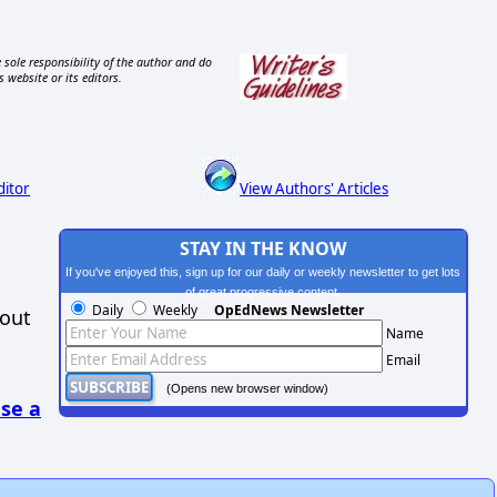
 sole responsibility of the author and do
s website or its editors.
ditor
View Authors' Articles
STAY IN THE KNOW
If you've enjoyed this, sign up for our daily or weekly newsletter to get lots
of great progressive content.
Daily
Weekly
OpEdNews Newsletter
hout
Name
Email
(Opens new browser window)
se a