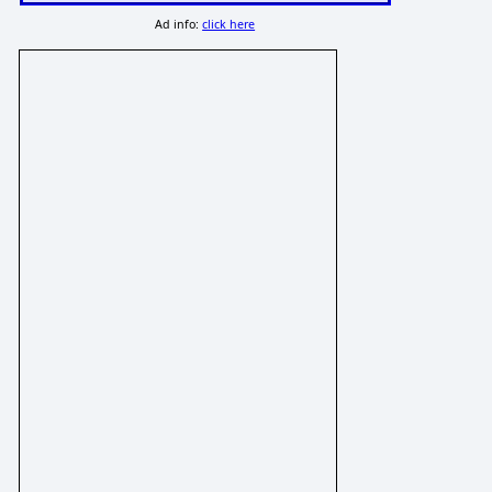
Ad info:
click here