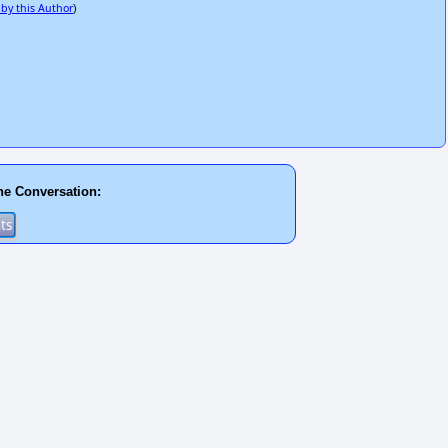
 by this Author
)
he Conversation: