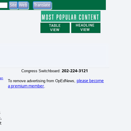
202-224-3121
Congress Switchboard:
an
please become
To remove advertising from OpEdNews,
a premium member
.
s
,
t