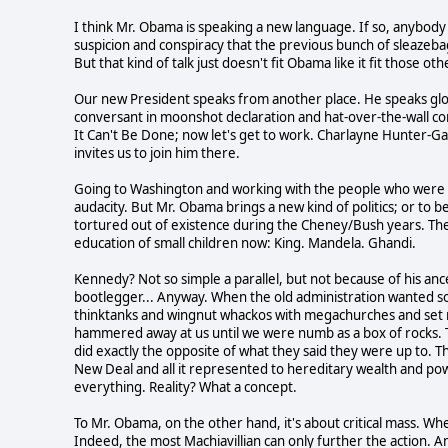
I think Mr. Obama is speaking a new language. If so, anybody w
suspicion and conspiracy that the previous bunch of sleazebags
But that kind of talk just doesn't fit Obama like it fit those ot
Our new President speaks from another place. He speaks glob
conversant in moonshot declaration and hat-over-the-wall com
It Can't Be Done; now let's get to work. Charlayne Hunter-Gau
invites us to join him there.
Going to Washington and working with the people who were al
audacity. But Mr. Obama brings a new kind of politics; or to
tortured out of existence during the Cheney/Bush years. The
education of small children now: King. Mandela. Ghandi.
Kennedy? Not so simple a parallel, but not because of his anc
bootlegger... Anyway. When the old administration wanted s
thinktanks and wingnut whackos with megachurches and set me
hammered away at us until we were numb as a box of rocks. Th
did exactly the opposite of what they said they were up to.
New Deal and all it represented to hereditary wealth and powe
everything. Reality? What a concept.
To Mr. Obama, on the other hand, it's about critical mass. Whe
Indeed, the most Machiavillian can only further the action. And