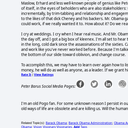
Maslow, Erhard and less well-known people of genius like Pete
of itself, in the eyes of beholders who are also stakeholders
incrementally, by trim-tabbing and relationship and engagem
to the likes of that dick Cheney and his backers. Mr. Obama ga
could work, if we really wanted it to. How about it? Do we rea
I cry at weddings. I cry when I hear real music. And Mr. Obama 
the day off, and I got a big box of kleenex. I'm all set to hea
in the long, cold dark since the assassinations of the sixties. 
and work like you've never worked before. Because I'm talkin
the bottom of our slide toward oblivion, and change course.
To accomplish this, we may have to learn over again how to l
money, he will do as well as anyone, as a leader. If we grant him
Rate It
View Ratings
|
Peter Barus Social Media Pages:
I'm an old Pogo fan. For some unknown reason I persist in ou
old ways of life are obsolete and are killing us. Will the huma
Barack Obama
Barack Obama Administration
Obama Ad
Related Topic(s):
;
;
Obama
Vision Visionary Visionaries
Add
Tags
;
,