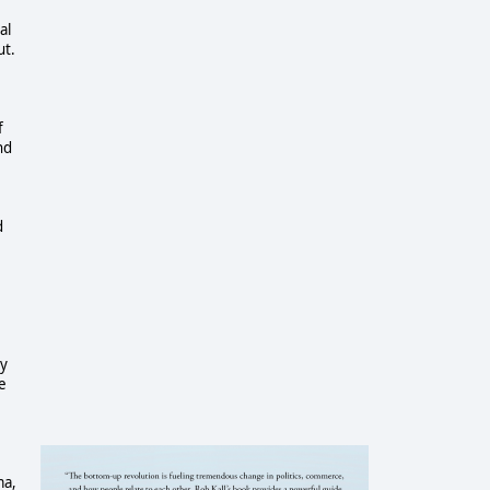
al
ut.
f
nd
d
ey
e
ma,