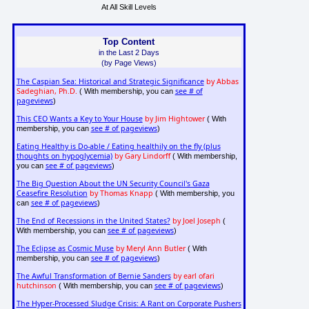
At All Skill Levels
Top Content
in the Last 2 Days
(by Page Views)
The Caspian Sea: Historical and Strategic Significance
by Abbas
Sadeghian, Ph.D.
see # of
( With membership, you can
pageviews
)
This CEO Wants a Key to Your House
by Jim Hightower
( With
see # of pageviews
membership, you can
)
Eating Healthy is Do-able / Eating healthily on the fly (plus
thoughts on hypoglycemia)
by Gary Lindorff
( With membership,
see # of pageviews
you can
)
The Big Question About the UN Security Council's Gaza
Ceasefire Resolution
by Thomas Knapp
( With membership, you
see # of pageviews
can
)
The End of Recessions in the United States?
by Joel Joseph
(
see # of pageviews
With membership, you can
)
The Eclipse as Cosmic Muse
by Meryl Ann Butler
( With
see # of pageviews
membership, you can
)
The Awful Transformation of Bernie Sanders
by earl ofari
hutchinson
see # of pageviews
( With membership, you can
)
The Hyper-Processed Sludge Crisis: A Rant on Corporate Pushers