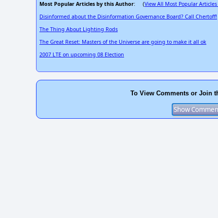
Most Popular Articles by this Author
View All Most Popular Articles
: (
Disinformed about the Disinformation Governance Board? Call Chertoff!
The Thing About Lighting Rods
The Great Reset: Masters of the Universe are going to make it all ok
2007 LTE on upcoming 08 Election
To View Comments or Join t