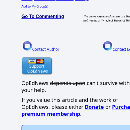
Add
to My Group(s)
Go To Commenting
The views expressed herein are the
not necessarily reflect those of thi
Contact Author
Contact E
OpEdNews
depends upon
can't survive wit
your help.
If you value this article and the work of
OpEdNews, please either
Donate
or
Purcha
premium membership
.