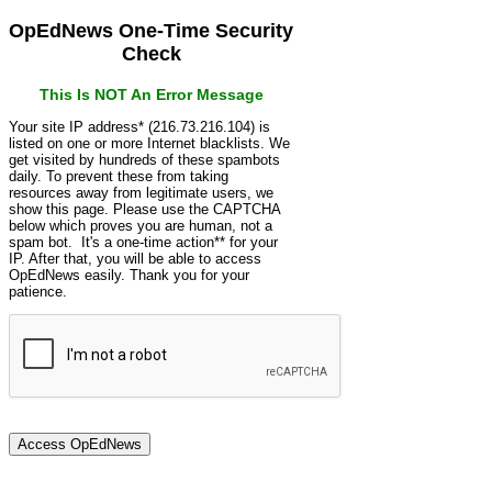
OpEdNews One-Time Security
Check
This Is NOT An Error Message
Your site IP address* (216.73.216.104) is
listed on one or more Internet blacklists. We
get visited by hundreds of these spambots
daily. To prevent these from taking
resources away from legitimate users, we
show this page. Please use the CAPTCHA
below which proves you are human, not a
spam bot. It's a one-time action** for your
IP. After that, you will be able to access
OpEdNews easily. Thank you for your
patience.