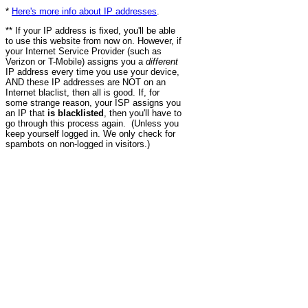
*
Here's more info about IP addresses
.
** If your IP address is fixed, you'll be able
to use this website from now on. However, if
your Internet Service Provider (such as
Verizon or T-Mobile) assigns you a
different
IP address every time you use your device,
AND these IP addresses are NOT on an
Internet blaclist, then all is good. If, for
some strange reason, your ISP assigns you
an IP that
is blacklisted
, then you'll have to
go through this process again. (Unless you
keep yourself logged in. We only check for
spambots on non-logged in visitors.)