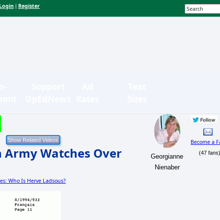
Login
Register
|
n-
Support
Ad
Text
bmit
OpEdNews
Rates
Sizes
Become a F
h Army Watches Over
(47 fans
Georgianne
Nienaber
ies: Who Is Herve Ladsous?