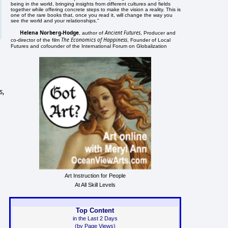
being in the world, bringing insights from different cultures and fields
together while offering concrete steps to make the vision a reality. This is
one of the rare books that, once you read it, will change the way you
see the world and your relationships."
Helena Norberg-Hodge
Ancient Futures
, author of
, Producer and
The Economics of Happiness
co-director of the film
, Founder of Local
Futures and cofounder of the International Forum on Globalization
s,
Art Instruction for People
At All Skill Levels
Top Content
in the Last 2 Days
(by Page Views)