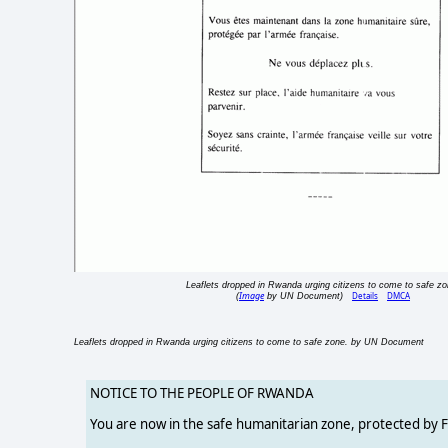
Leaflets dropped in Rwanda urging citizens to come to safe zo
Image
Details
DMCA
(
by UN Document)
Leaflets dropped in Rwanda urging citizens to come to safe zone. by UN Document
NOTICE TO THE PEOPLE OF RWANDA
You are now in the safe humanitarian zone, protected by 