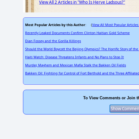
View All 2 Articles in "Who Is Herve Ladsous?"
Most Popular Articles by this Author
View All Most Popular Articles
: (
Recently Leaked Documents Confirm Clinton Haitian Gold Scheme
Dian Fossey and the Gorilla Killings
Should the World Boycott the Beijing Olympics? The Horrific Story of th
Haiti Watch: Disease Threatens Infants and No Plans to Stop It
Murder, Mayhem and Mexican Mafia Stalk the Bakken Oil Fields
Bakken Oil: Fighting for Control of Fort Berthold and the Three Affiliate
To View Comments or Join t