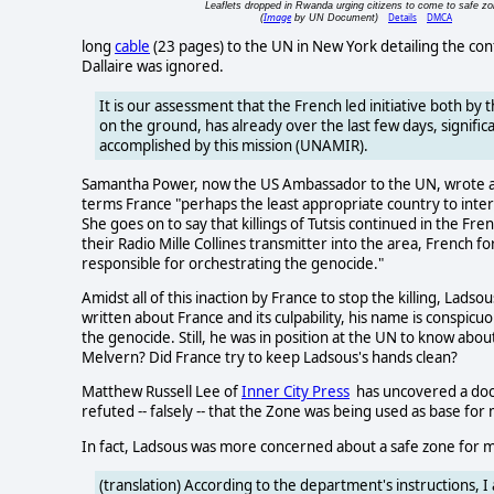
Leaflets dropped in Rwanda urging citizens to come to safe zo
Image
Details
DMCA
(
by UN Document)
long
cable
(23 pages) to the UN in New York detailing the co
Dallaire was ignored.
It is our assessment that the French led initiative both by t
on the ground, has already over the last few days, signi
accomplished by this mission (UNAMIR).
Samantha Power, now the US Ambassador to the UN, wrote a
terms France "perhaps the least appropriate country to inte
She goes on to say that killings of Tutsis continued in the 
their Radio Mille Collines transmitter into the area, French 
responsible for orchestrating the genocide."
Amidst all of this inaction by France to stop the killing, Lad
written about France and its culpability, his name is conspicu
the genocide. Still, he was in position at the UN to know about
Melvern? Did France try to keep Ladsous's hands clean?
Matthew Russell Lee of
Inner City Press
has uncovered a do
refuted -- falsely -- that the Zone was being used as base for 
In fact, Ladsous was more concerned about a safe zone for 
(translation) According to the department's instructions, 