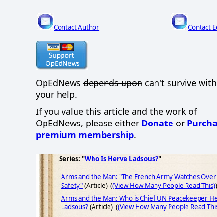
Contact Author
Contact E
OpEdNews
depends upon
can't survive wit
your help.
If you value this article and the work of
OpEdNews, please either
Donate
or
Purcha
premium membership
.
Series: "
Who Is Herve Ladsous?
"
Arms and the Man: "The French Army Watches Over
Safety"
(Article) (
(View How Many People Read This)
)
Arms and the Man: Who is Chief UN Peacekeeper H
Ladsous?
(Article) (
(View How Many People Read Thi