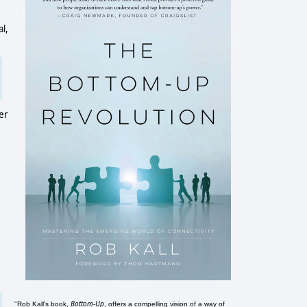
l,
er
Bottom-Up
"Rob Kall's book,
, offers a compelling vision of a way of