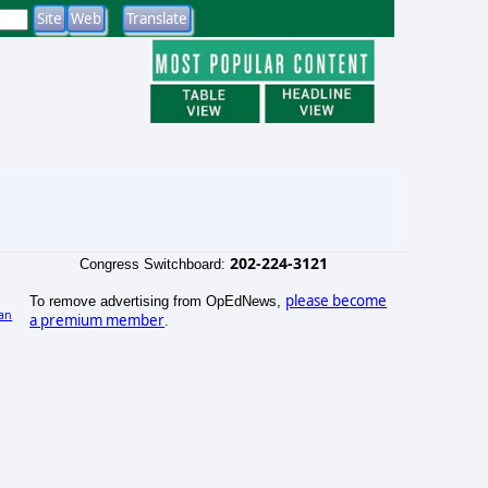
202-224-3121
Congress Switchboard:
please become
To remove advertising from OpEdNews,
an
a premium member
.
)