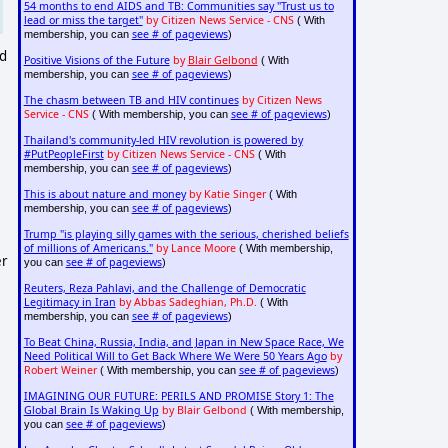
54 months to end AIDS and TB: Communities say "Trust us to
lead or miss the target"
by Citizen News Service - CNS
( With
see # of pageviews
membership, you can
)
nd
Positive Visions of the Future
by
Blair Gelbond
( With
see # of pageviews
membership, you can
)
The chasm between TB and HIV continues
by Citizen News
Service - CNS
see # of pageviews
( With membership, you can
)
Thailand's community-led HIV revolution is powered by
#PutPeopleFirst
by Citizen News Service - CNS
( With
see # of pageviews
membership, you can
)
This is about nature and money
by Katie Singer
( With
see # of pageviews
membership, you can
)
Trump "is playing silly games with the serious, cherished beliefs
of millions of Americans."
by Lance Moore
( With membership,
er
see # of pageviews
you can
)
Reuters, Reza Pahlavi, and the Challenge of Democratic
Legitimacy in Iran
by Abbas Sadeghian, Ph.D.
( With
see # of pageviews
membership, you can
)
To Beat China, Russia, India, and Japan in New Space Race, We
Need Political Will to Get Back Where We Were 50 Years Ago
by
Robert Weiner
see # of pageviews
( With membership, you can
)
IMAGINING OUR FUTURE: PERILS AND PROMISE Story 1: The
Global Brain Is Waking Up
by Blair Gelbond
( With membership,
see # of pageviews
you can
)