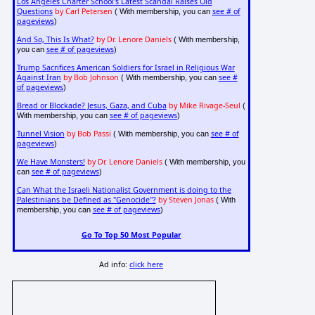
Los Angeles Charter School's Latest Scandal Raises Old
Questions
by Carl Petersen
see # of
( With membership, you can
pageviews
)
And So, This Is What?
by Dr. Lenore Daniels
( With membership,
see # of pageviews
you can
)
Trump Sacrifices American Soldiers for Israel in Religious War
Against Iran
by Bob Johnson
see #
( With membership, you can
of pageviews
)
Bread or Blockade? Jesus, Gaza, and Cuba
by Mike Rivage-Seul
(
see # of pageviews
With membership, you can
)
Tunnel Vision
by Bob Passi
see # of
( With membership, you can
pageviews
)
We Have Monsters!
by Dr. Lenore Daniels
( With membership, you
see # of pageviews
can
)
Can What the Israeli Nationalist Government is doing to the
Palestinians be Defined as "Genocide"?
by Steven Jonas
( With
see # of pageviews
membership, you can
)
Go To Top 50 Most Popular
Ad info:
click here