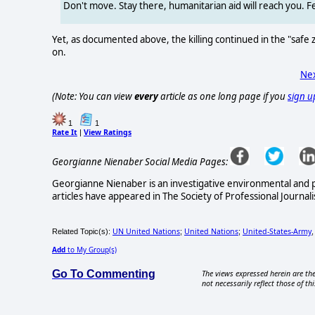
Don't move. Stay there, humanitarian aid will reach you. 
Yet, as documented above, the killing continued in the "safe
on.
Nex
(Note: You can view
every
article as one long page if you
sign u
1
1
Rate It
View Ratings
|
Georgianne Nienaber Social Media Pages:
Georgianne Nienaber is an investigative environmental and pol
articles have appeared in The Society of Professional Journali
UN United Nations
United Nations
United-States-Army
Related Topic(s):
;
;
Add
to My Group(s)
Go To Commenting
The views expressed herein are the
not necessarily reflect those of thi