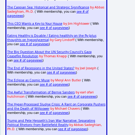
The Caspian Sea: Historical and Strategic Significance
by Abbas
Sadeghian, Ph.D.
see # of
( With membership, you can
pageviews
)
This CEO Wants a Key to Your House
by Jim Hightower
( With
see # of pageviews
membership, you can
)
Eating Healthy is Do-able / Eating healthily on the fly (plus
thoughts on hypoglycemia)
by Gary Lindorff
( With membership,
see # of pageviews
you can
)
The Big Question About the UN Security Council's Gaza
Ceasefire Resolution
by Thomas Knapp
( With membership, you
see # of pageviews
can
)
The End of Recessions in the United States?
by Joel Joseph
(
see # of pageviews
With membership, you can
)
The Eclipse as Cosmic Muse
by Meryl Ann Butler
( With
see # of pageviews
membership, you can
)
The Awful Transformation of Bernie Sanders
by earl ofari
hutchinson
see # of pageviews
( With membership, you can
)
The Hyper-Processed Sludge Crisis: A Rant on Corporate Pushers
and the Death of Willpower
by Michael Chavers
( With
see # of pageviews
membership, you can
)
Trump and Pete Hegseth's Iran War Narrative: Separating
Political Rhetoric from Battlefield Reality
by Abbas Sadeghian,
Ph.D.
see # of pageviews
( With membership, you can
)