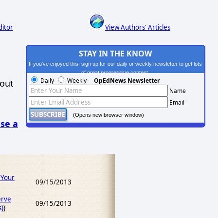
ditor
View Authors' Articles
STAY IN THE KNOW
If you've enjoyed this, sign up for our daily or weekly newsletter to get lots
of great progressive content.
Daily
Weekly
OpEdNews Newsletter
hout
Name
Email
(Opens new browser window)
se a
 Your
09/15/2013
erve
09/15/2013
s)
)