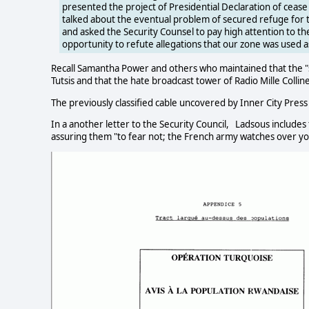
presented the project of Presidential Declaration of cease 
talked about the eventual problem of secured refuge fo
and asked the Security Counsel to pay high attention to the 
opportunity to refute allegations that our zone was used as 
Recall Samantha Power and others who maintained that the "sa
Tutsis and that the hate broadcast tower of Radio Mille Colli
The previously classified cable uncovered by Inner City Press
In a another letter to the Security Council, Ladsous includes
assuring them "to fear not; the French army watches over yo