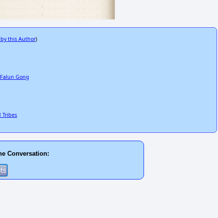
 by this Author
)
e Falun Gong
d Tribes
he Conversation: