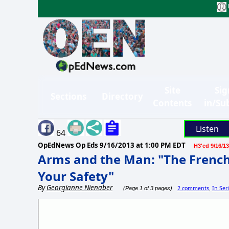
Site
Sig
Sections
Directory
Contents
in/Su
Listen
64
OpEdNews Op Eds
9/16/2013 at 1:00 PM EDT
H3'ed 9/16/13
Arms and the Man: "The Frenc
Your Safety"
By
Georgianne Nienaber
2 comments
In Ser
(Page 1 of 3 pages)
,