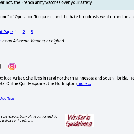
Fear not, the French army watches over your safety.
 zone" of Operation Turquoise, and the hate broadcasts went on and on a
t Page
1
|
2
|
3
p
as an Advocate Member, or higher).
itical writer. She lives in rural northern Minnesota and South Florida. H
sts' Online Quill Magazine, the Huffington (
more...
)
Add
Tags
,
 sole responsibility of the author and do
s website or its editors.