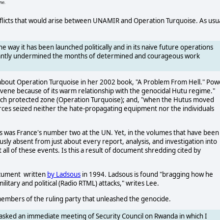
ne.
nflicts that would arise between UNAMIR and Operation Turquoise. As usua
he way it has been launched politically and in its naive future operations
ficantly undermined the months of determined and courageous work
bout Operation Turquoise in her 2002 book, "A Problem From Hell." Pow
rvene because of its warm relationship with the genocidal Hutu regime."
French protected zone (Operation Turquoise); and, "when the Hutus moved
forces seized neither the hate-propagating equipment nor the individuals
sous was France's number two at the UN. Yet, in the volumes that have been
ously absent from just about every report, analysis, and investigation into
 all of these events. Is this a result of document shredding cited by
cument written
by Ladsous
in 1994. Ladsous is found "bragging how he
military and political (Radio RTML) attacks," writes Lee.
members of the ruling party that unleashed the genocide.
I asked an immediate meeting of Security Council on Rwanda in which I