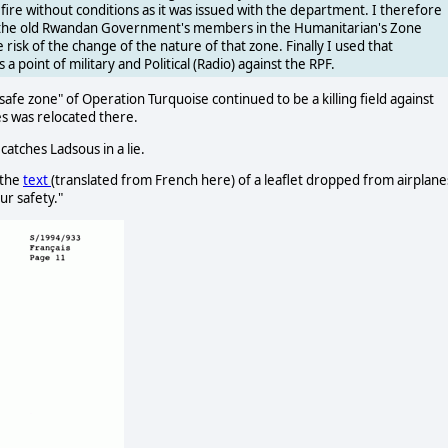
fire without conditions as it was issued with the department. I therefore
r the old Rwandan Government's members in the Humanitarian's Zone
risk of the change of the nature of that zone. Finally I used that
a point of military and Political (Radio) against the RPF.
fe zone" of Operation Turquoise continued to be a killing field against
nes was relocated there.
 catches Ladsous in a lie.
 the
text
(translated from French here) of a leaflet dropped from airplane
ur safety."