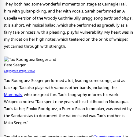
They both had some wonderful moments on stage at Carnegie Hall,
him with guitar-picking, and her with vocals. Sarah performed an A
Capella version of the Woody Guthrie/Billy Bragg song
Birds and Ships
.
It is a short, whimsical ballad, which she performed as gracefully as a
fairy tale princess, with a pleading, playful vulnerability. My heart was in
my throat on her high notes, which teetered on the brink of whisper,
yet carried through with strength.
Copyrighted Image? DMCA
Tao Rodriguez-Seeger performed a lot, leading some songs, and as
backup. Tao also plays with various other bands, including the
Mammals
, who are great fun. Tao's biography informs his work.
Wikipedia notes: "Tao spent nine years of his childhood in Nicaragua.
Tao's father, Emilio Rodríguez, a Puerto Rican filmmaker, was invited by
the Sandanistas to document the nation's civil war. Tao's mother is
Mika Seeger."
Tao did a profound and heartwarming version of
Guamtanamera
.
He