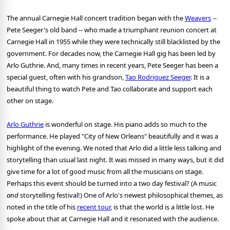
The annual Carnegie Hall concert tradition began with the
Weavers
--
Pete Seeger's old band -- who made a triumphant reunion concert at
Carnegie Hall in 1955 while they were technically still blacklisted by the
government. For decades now, the Carnegie Hall gig has been led by
Arlo Guthrie. And, many times in recent years, Pete Seeger has been a
special guest, often with his grandson,
Tao Rodriguez Seeger
. It is a
beautiful thing to watch Pete and Tao collaborate and support each
other on stage.
Arlo Guthrie
is wonderful on stage. His piano adds so much to the
performance. He played "City of New Orleans" beautifully and it was a
highlight of the evening. We noted that Arlo did a little less talking and
storytelling than usual last night. It was missed in many ways, but it did
give time for a lot of good music from all the musicians on stage.
Perhaps this event should be turned into a two day festival? (A music
and
storytelling festival!) One of Arlo's newest philosophical themes, as
noted in the title of his
recent tour
, is that the world is a little lost. He
spoke about that at Carnegie Hall and it resonated with the audience.