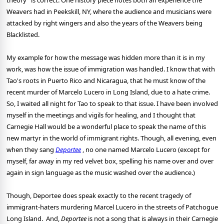
theory" is correct. One history piece notes both an experience the
Weavers had in Peekskill, NY, where the audience and musicians were
attacked by right wingers and also the years of the Weavers being
Blacklisted.
My example for how the message was hidden more than it is in my
work, was how the issue of immigration was handled. I know that with
Tao's roots in Puerto Rico and Nicaragua, that he must know of the
recent murder of Marcelo Lucero in Long Island, due to a hate crime.
So, I waited all night for Tao to speak to that issue. I have been involved
myself in the meetings and vigils for healing, and I thought that
Carnegie Hall would be a wonderful place to speak the name of this
new martyr in the world of immigrant rights. Though, all evening, even
when they sang
Deportee
, no one named Marcelo Lucero (except for
myself, far away in my red velvet box, spelling his name over and over
again in sign language as the music washed over the audience.)
Though, Deportee does speak exactly to the recent tragedy of
immigrant-haters murdering Marcel Lucero in the streets of Patchogue
Long Island. And,
Deportee
is not a song that is always in their Carnegie