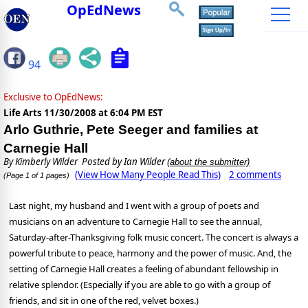
OpEdNews
94
Exclusive to OpEdNews:
Life Arts
11/30/2008 at 6:04 PM EST
Arlo Guthrie, Pete Seeger and families at
Carnegie Hall
By
Kimberly Wilder
Posted by Ian Wilder
(about the submitter)
(View How Many People Read This)
2 comments
(Page 1 of 1 pages)
Last night, my husband and I went with a group of poets and
musicians on an adventure to Carnegie Hall to see the annual,
Saturday-after-Thanksgiving folk music concert. The concert is always a
powerful tribute to peace, harmony and the power of music. And, the
setting of Carnegie Hall creates a feeling of abundant fellowship in
relative splendor. (Especially if you are able to go with a group of
friends, and sit in one of the red, velvet boxes.)