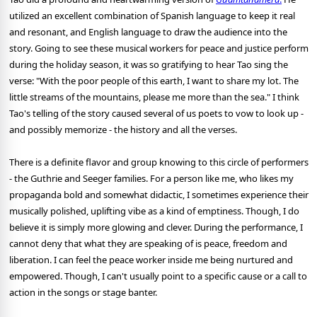
utilized an excellent combination of Spanish language to keep it real
and resonant, and English language to draw the audience into the
story. Going to see these musical workers for peace and justice perform
during the holiday season, it was so gratifying to hear Tao sing the
verse: "With the poor people of this earth, I want to share my lot. The
little streams of the mountains, please me more than the sea." I think
Tao's telling of the story caused several of us poets to vow to look up -
and possibly memorize - the history and all the verses.
There is a definite flavor and group knowing to this circle of performers
- the Guthrie and Seeger families. For a person like me, who likes my
propaganda bold and somewhat didactic, I sometimes experience their
musically polished, uplifting vibe as a kind of emptiness. Though, I do
believe it is simply more glowing and clever. During the performance, I
cannot deny that what they are speaking of is peace, freedom and
liberation. I can feel the peace worker inside me being nurtured and
empowered. Though, I can't usually point to a specific cause or a call to
action in the songs or stage banter.