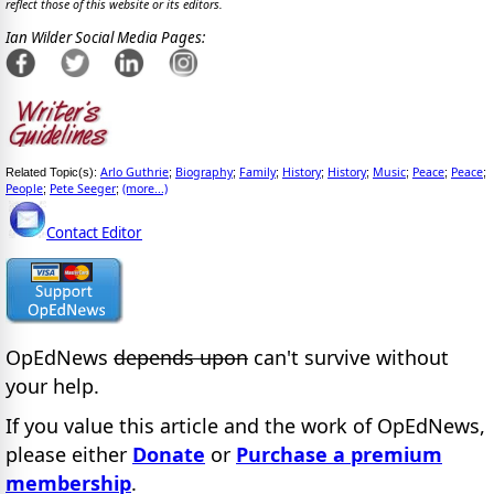
reflect those of this website or its editors.
Ian Wilder Social Media Pages:
Arlo Guthrie
Biography
Family
History
History
Music
Peace
Peace
Related Topic(s):
;
;
;
;
;
;
;
;
People
Pete Seeger
(more...)
;
;
Contact Editor
OpEdNews
depends upon
can't survive without
your help.
If you value this article and the work of OpEdNews,
please either
Donate
or
Purchase a premium
membership
.