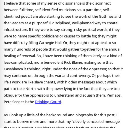
I believe that some of my sense of dissonance is the disconnect
between full time, self-identified musicians, vs. a part time, self-
identified poet. I am also starting to see the work of the Guthries and
the Seegers as a purposeful, disciplined, well-planned way to create
infrastructure. If they were to say strong, risky political words, if they
were to name specific politicians or causes to battle for, they might
have difficulty filling Carnegie Hall. Or, they might not appeal to so
many hundreds of people that would gather together for the annual
healing of renewal. So, I have been thinking of them lately as a kind of
less-complicated, more benevolent Rick Blaine, making sure that
Casablanca is thriving, right under the nose of the oppressor, so that it
may continue on through the war and controversy. Or, perhaps their
life's work are like slave chants, with hidden messages about which
path to take North, with the power lying in the fact that they are too
oblique for the oppressors to understand and squash them. Perhaps,
Pete Seeger is the
Drinking Gourd
.
As I look up a little of the background and biography for this post, I
start to believe more and more that my "cleverly concealed message