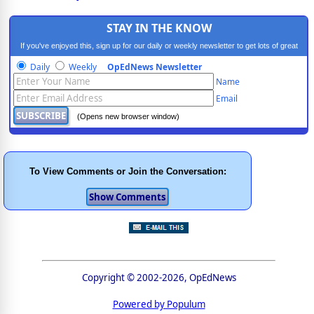
STAY IN THE KNOW
If you've enjoyed this, sign up for our daily or weekly newsletter to get lots of great
progressive content.
Daily
Weekly
OpEdNews Newsletter
Name
Email
(Opens new browser window)
To View Comments or Join the Conversation:
Copyright © 2002-2026, OpEdNews
Powered by Populum