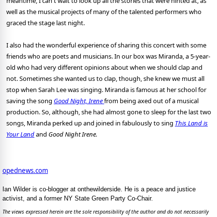
meantime, I can't wait to look up all the stories that were hinted at, as
well as the musical projects of many of the talented performers who
graced the stage last night.
I also had the wonderful experience of sharing this concert with some
friends who are poets and musicians. In our box was Miranda, a 5-year-
old who had very different opinions about when we should clap and
not. Sometimes she wanted us to clap, though, she knew we must all
stop when Sarah Lee was singing. Miranda is famous at her school for
saving the song
Good Night, Irene
from being axed out of a musical
production. So, although, she had almost gone to sleep for the last two
songs, Miranda perked up and joined in fabulously to sing
This Land is
Your Land
and
Good Night Irene.
opednews.com
Ian Wilder is co-blogger at onthewilderside. He is a peace and justice
activist, and a former NY State Green Party Co-Chair.
The views expressed herein are the sole responsibility of the author and do not necessarily