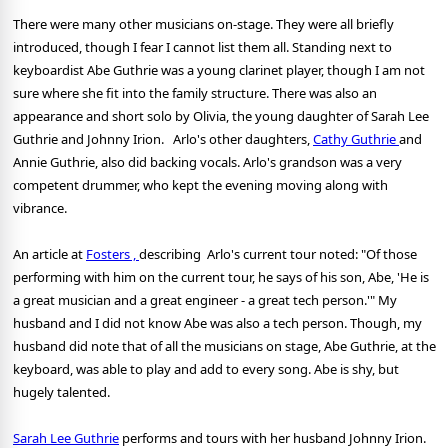
There were many other musicians on-stage. They were all briefly
introduced, though I fear I cannot list them all. Standing next to
keyboardist Abe Guthrie was a young clarinet player, though I am not
sure where she fit into the family structure. There was also an
appearance and short solo by Olivia, the young daughter of Sarah Lee
Guthrie and Johnny Irion. Arlo's other daughters,
Cathy Guthrie
and
Annie Guthrie, also did backing vocals. Arlo's grandson was a very
competent drummer, who kept the evening moving along with
vibrance.
An article at
Fosters ,
describing Arlo's current tour noted: "Of those
performing with him on the current tour, he says of his son, Abe, 'He is
a great musician and a great engineer - a great tech person.'" My
husband and I did not know Abe was also a tech person. Though, my
husband did note that of all the musicians on stage, Abe Guthrie, at the
keyboard, was able to play and add to every song. Abe is shy, but
hugely talented.
Sarah Lee Guthrie
performs and tours with her husband Johnny Irion.