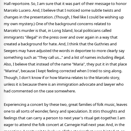
Hall reportoire. So, I am sure that it was part of their message to honor
Marcelo Lucero. And, I believe that I noticed some subtle twists and
changes in the presentation. (Though, I feel like I could be wishing up
my own mystery.) One of the background concerns related to
Marcelo's murder is that, in Long Island, local politicians called
immigrants "illegal" in the press over and over again in a way that
created a background for hate. And, I think that the Guthries and
Seegers may have adjusted the words in deportee to more clearly say
something such as "They call us..." and a list of names including illegal.
Also, I believe that instead of the name "Maria", they put it in that place
"Marina", because I kept feeling corrected when I tried to sing along.
Though, I don't know if or how Marina relates to the Marcelo story,
unless it is because there is an immigration advocate and lawyer who
had commented on the case somewhere.
Experiencing a concert by these two, great families of folk music, leaves
one to all sorts of wonder, fancy and speculation. It stirs thoughts and
feelings that can carry a person to next year's ritual get-together. I am
eager to attend the folk concert at Carnegie Hall next year. And, in the