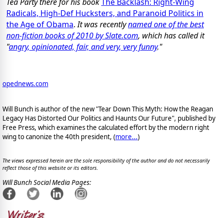
Tea Party there for his book
The Backlash: Right-Wing
Radicals, High-Def Hucksters, and Paranoid Politics in
the Age of Obama
.
It was recently
named one of the best
non-fiction books of 2010 by Slate.com
, which has called it
"
angry, opinionated, fair, and very, very funny
."
opednews.com
Will Bunch is author of the new "Tear Down This Myth: How the Reagan
Legacy Has Distorted Our Politics and Haunts Our Future", published by
Free Press, which examines the calculated effort by the modern right
wing to canonize the 40th president, (
more...
)
The views expressed herein are the sole responsibility of the author and do not necessarily
reflect those of this website or its editors.
Will Bunch Social Media Pages: