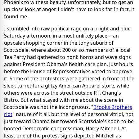
Phoenix to witness beauty, unfortunately, but to get an
up close look at anger. I didn't have to look far. In fact, it
found me.
I stumbled into raw political rage on a bright and blue
Saturday afternoon, in a most unlikely place -- an
upscale shopping corner in the tony suburb of
Scottsdale, where about 200 or so members of a local
Tea Party had gathered to honk horns and wave signs
against President Obama's health care plan, just hours
before the House of Representatives voted to approve
it. Some of the protesters were gathered in front of the
sleek turret for a glitzy American Apparel store, while
others were across the street outside P.F. Chang's
Bistro. But what stayed with me about the scene in
Scottsdale was not the incongruous, "
Brooks Brothers
riot
" nature of it all, but the level of personal vitriol, not
just toward Obama but toward Scottsdale's soon-to-be-
booted Democratic congressman, Harry Mitchell. At
least one of the protest signs depicted Mitchell as