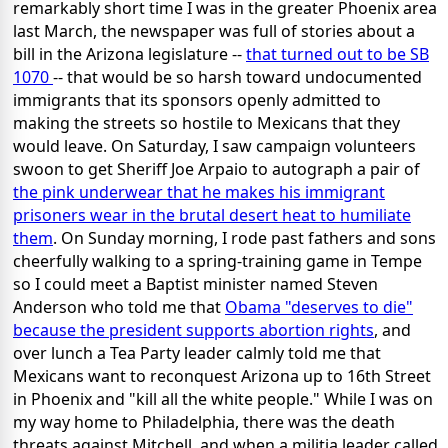
remarkably short time I was in the greater Phoenix area
last March, the newspaper was full of stories about a
bill in the Arizona legislature --
that turned out to be SB
1070
-- that would be so harsh toward undocumented
immigrants that its sponsors openly admitted to
making the streets so hostile to Mexicans that they
would leave. On Saturday, I saw campaign volunteers
swoon to get Sheriff Joe Arpaio to autograph a pair of
the pink underwear that he makes his immigrant
prisoners wear in the brutal desert heat to humiliate
them
. On Sunday morning, I rode past fathers and sons
cheerfully walking to a spring-training game in Tempe
so I could meet a Baptist minister named Steven
Anderson who told me that
Obama "deserves to die"
because the president supports abortion rights
, and
over lunch a Tea Party leader calmly told me that
Mexicans want to reconquest Arizona up to 16th Street
in Phoenix and "kill all the white people." While I was on
my way home to Philadelphia, there was the death
threats against Mitchell, and when a militia leader called