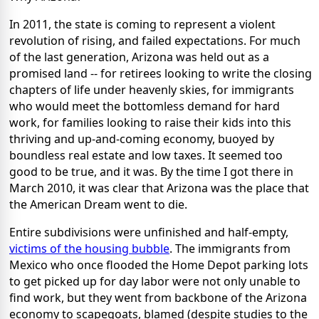
In 2011, the state is coming to represent a violent
revolution of rising, and failed expectations. For much
of the last generation, Arizona was held out as a
promised land -- for retirees looking to write the closing
chapters of life under heavenly skies, for immigrants
who would meet the bottomless demand for hard
work, for families looking to raise their kids into this
thriving and up-and-coming economy, buoyed by
boundless real estate and low taxes. It seemed too
good to be true, and it was. By the time I got there in
March 2010, it was clear that Arizona was the place that
the American Dream went to die.
Entire subdivisions were unfinished and half-empty,
victims of the housing bubble
. The immigrants from
Mexico who once flooded the Home Depot parking lots
to get picked up for day labor were not only unable to
find work, but they went from backbone of the Arizona
economy to scapegoats, blamed (despite studies to the