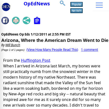
OpEdNews
OpEdNews Op Eds
1/12/2011 at 2:55 PM EST
Arizona, Where the American Dream Went to Die
By
Will Bunch
(View How Many People Read This)
1 comment
(Page 1 of 1 pages)
From the
Huffington Post
When I arrived in Arizona last March, my bones were
still practically numb from the snowiest winter in the
modern history of my native Northeast. There was
radiant sunshine that made the Valley of the Sun feel
like a warm soaking bath, bordered on my far horizon
by New-Age red rocks and big sky -- natural beauty that
inspired awe for me as it surely once did for so many
new arrivals over so many decades. I didn't travel to