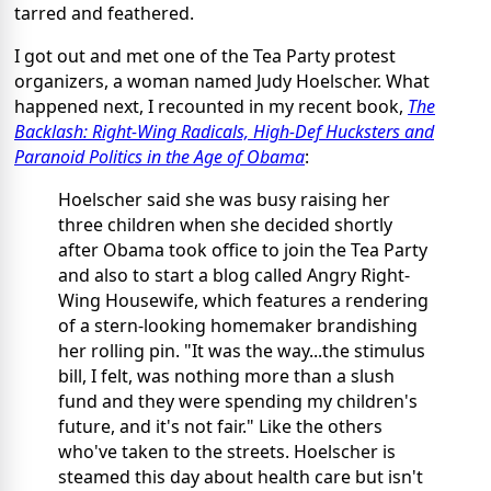
tarred and feathered.
I got out and met one of the Tea Party protest
organizers, a woman named Judy Hoelscher. What
happened next, I recounted in my recent book,
The
Backlash: Right-Wing Radicals, High-Def Hucksters and
Paranoid Politics in the Age of Obama
:
Hoelscher said she was busy raising her
three children when she decided shortly
after Obama took office to join the Tea Party
and also to start a blog called Angry Right-
Wing Housewife, which features a rendering
of a stern-looking homemaker brandishing
her rolling pin. "It was the way...the stimulus
bill, I felt, was nothing more than a slush
fund and they were spending my children's
future, and it's not fair." Like the others
who've taken to the streets. Hoelscher is
steamed this day about health care but isn't