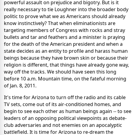
powerful assault on prejudice and bigotry. But is it
really necessary to tie Loughner into the broader body
politic to prove what we as Americans should already
know instinctively? That when eliminationists are
targeting members of Congress with rocks and stray
bullets and tar and feathers and a minister is praying
for the death of the American president and when a
state decides as an entity to profile and harass human
beings because they have brown skin or because their
religion is different, that things have already gone way,
way off the tracks. We should have seen this long
before 10 a.m. Mountain time, on the fateful morning
of Jan. 8, 2011.
It's time for Arizona to turn off the radio and its cable
TV sets, come out of its air-conditioned homes, and
begin to see each other as human beings again -- to see
leaders of an opposing political viewpoints as debate-
club adversaries and not enemies on an apocalyptic
battlefield. It is time for Arizona to re-dream the