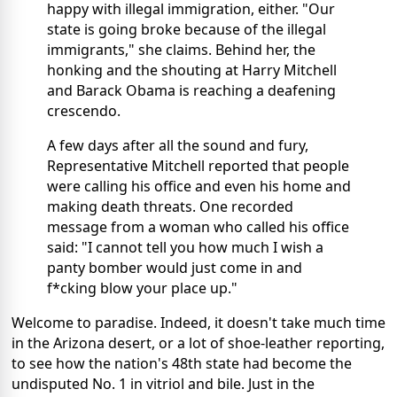
happy with illegal immigration, either. "Our
state is going broke because of the illegal
immigrants," she claims. Behind her, the
honking and the shouting at Harry Mitchell
and Barack Obama is reaching a deafening
crescendo.
A few days after all the sound and fury,
Representative Mitchell reported that people
were calling his office and even his home and
making death threats. One recorded
message from a woman who called his office
said: "I cannot tell you how much I wish a
panty bomber would just come in and
f*cking blow your place up."
Welcome to paradise. Indeed, it doesn't take much time
in the Arizona desert, or a lot of shoe-leather reporting,
to see how the nation's 48th state had become the
undisputed No. 1 in vitriol and bile. Just in the