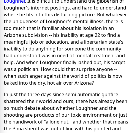
Loughner
. It is difficult to understand the gibberish of
Loughner's internet postings, and hard to understand
where he fits into this disturbing picture. But whatever
the uniqueness of Loughner's mental illness, there is
too much that is familiar about his isolation in an
Arizona subdivision -- his inability at age 22 to find a
meaningful job or education, and a libertarian state's
inability to do anything for someone the community
had understood was in need of mental treatment and
help. And when Loughner finally lashed out, his target
was a politician. How could that surprise anyone --
when such anger against the world of politics is now
baked into the dry, hot air over Arizona?
In just the three days since semi-automatic gunfire
shattered their world and ours, there has already been
so much debate about whether Loughner and the
shooting are products of our toxic environment or just
the handiwork of "a lone nut," and whether that means
the Pima sheriff was out of line with his pointed and