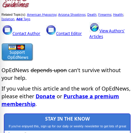
American Hypocrisy
Arizona Shootings
Death
Firearms
Health
Related Topic(s):
;
;
;
;
;
Isolation
Add
Tags
,
View Authors'
Contact Author
Contact Editor
Articles
OpEdNews
depends upon
can't survive without
your help.
If you value this article and the work of OpEdNews,
please either
Donate
or
Purchase a premium
membership
.
STAY IN THE KNOW
If you've enjoyed this, sign up for our daily or weekly newsletter to get lots of great
progressive content.