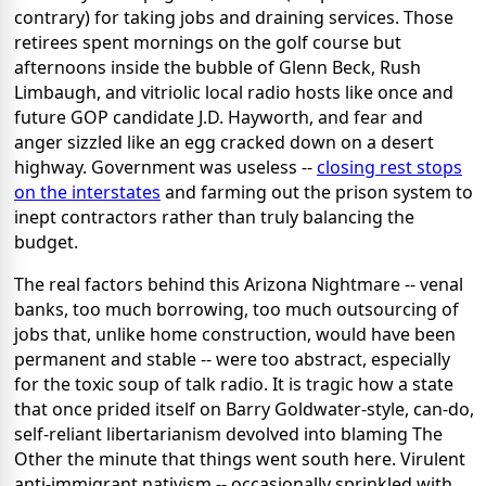
contrary) for taking jobs and draining services. Those
retirees spent mornings on the golf course but
afternoons inside the bubble of Glenn Beck, Rush
Limbaugh, and vitriolic local radio hosts like once and
future GOP candidate J.D. Hayworth, and fear and
anger sizzled like an egg cracked down on a desert
highway. Government was useless --
closing rest stops
on the interstates
and farming out the prison system to
inept contractors rather than truly balancing the
budget.
The real factors behind this Arizona Nightmare -- venal
banks, too much borrowing, too much outsourcing of
jobs that, unlike home construction, would have been
permanent and stable -- were too abstract, especially
for the toxic soup of talk radio. It is tragic how a state
that once prided itself on Barry Goldwater-style, can-do,
self-reliant libertarianism devolved into blaming The
Other the minute that things went south here. Virulent
anti-immigrant nativism -- occasionally sprinkled with