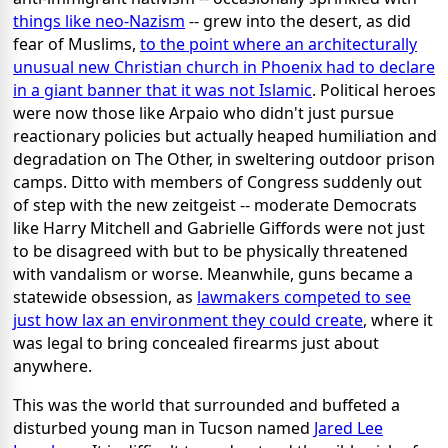
things like neo-Nazism
-- grew into the desert, as did
fear of Muslims,
to the point where an architecturally
unusual new Christian church in Phoenix had to declare
in a giant banner that it was not Islamic
. Political heroes
were now those like Arpaio who didn't just pursue
reactionary policies but actually heaped humiliation and
degradation on The Other, in sweltering outdoor prison
camps. Ditto with members of Congress suddenly out
of step with the new zeitgeist -- moderate Democrats
like Harry Mitchell and Gabrielle Giffords were not just
to be disagreed with but to be physically threatened
with vandalism or worse. Meanwhile, guns became a
statewide obsession, as
lawmakers competed to see
just how lax an environment they could create
, where it
was legal to bring concealed firearms just about
anywhere.
This was the world that surrounded and buffeted a
disturbed young man in Tucson named
Jared Lee