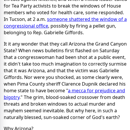
for Tea Party activists to break the windows of House
members who voted for health care, some responded.
In Tucson, at 2 a.m.
someone shattered the window of a
congressional office
, possibly by firing a pellet gun,
belonging to Rep. Gabrielle Giffords.
It it any wonder that they call Arizona the Grand Canyon
State? When news bulletins first flashed on Saturday
that a congresswoman had been shot at a public event,
it didn't take too much imagination to correctly surmise
that it was Arizona, and that the victim was Gabrielle
Giffords. Nor were you shocked, as some clearly were,
when Pima County sheriff Clarence Dupnik declared his
home state to have become "
a mecca for prejudice and
bigotry
." The grim, blood-soaked crossover from death
threats and broken windows to actual murder and
mayhem seemed inevitable. But why here, in such a
naturally blessed, sun-soaked corner of God's earth?
Why Arizona?