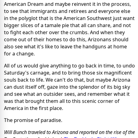
American Dream and maybe reinvent it in the process,
to see that immigrants and retirees and everyone else
in the polyglot that is the American Southwest just want
bigger slices of a tamale pie that all can share, and not
to fight each other over the crumbs. And when they
come out of their homes to do this, Arizonans should
also see what it's like to leave the handguns at home
for a change.
All of us would give anything to go back in time, to undo
Saturday's carnage, and to bring those six magnificent
souls back to life. We can't do that, but maybe Arizona
can dust itself off, gaze into the splendor of its big sky
and see what an outsider sees, and remember what it
was that brought them all to this scenic corner of
America in the first place.
The promise of paradise.
Will Bunch traveled to Arizona and reported on the rise of the