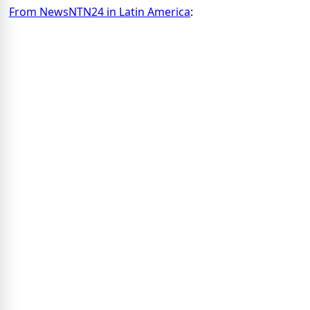
From NewsNTN24 in Latin America
: