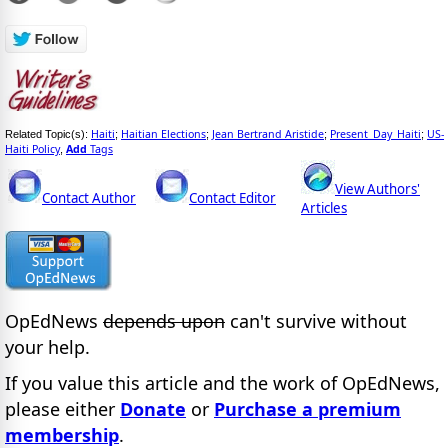
Haiti
Haitian Elections
Jean Bertrand Aristide
Present_Day_Haiti
US-
Related Topic(s):
;
;
;
;
Haiti Policy
Add
Tags
,
View Authors'
Contact Author
Contact Editor
Articles
OpEdNews
depends upon
can't survive without
your help.
If you value this article and the work of OpEdNews,
please either
Donate
or
Purchase a premium
membership
.