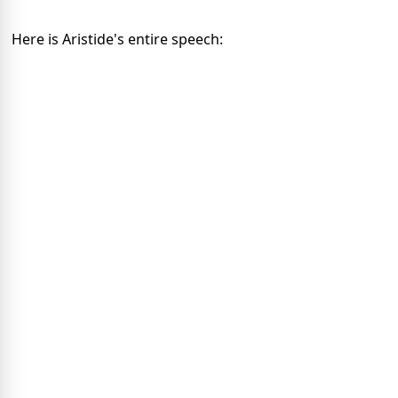
Here is Aristide's entire speech: