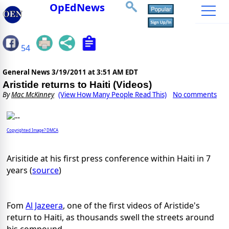
OpEdNews
54
General News
3/19/2011 at 3:51 AM EDT
Aristide returns to Haiti (Videos)
By
Mac McKinney
(View How Many People Read This)
No comments
Copyrighted Image? DMCA
Arisitide at his first press conference within Haiti in 7
years (
source
)
Fom
Al Jazeera
, one of the first videos of Aristide's
return to Haiti, as thousands swell the streets around