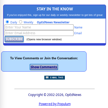
STAY IN THE KNOW
If you've enjoyed this, sign up for our daily or weekly newsletter to get lots of great
progressive content.
Daily
Weekly
OpEdNews Newsletter
Name
Email
(Opens new browser window)
To View Comments or Join the Conversation:
Copyright © 2002-2026, OpEdNews
Powered by Populum