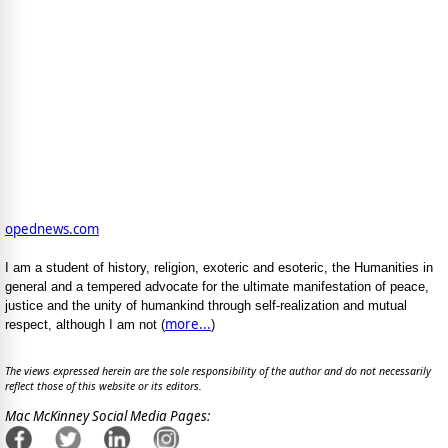
opednews.com
I am a student of history, religion, exoteric and esoteric, the Humanities in
general and a tempered advocate for the ultimate manifestation of peace,
justice and the unity of humankind through self-realization and mutual
more...
respect, although I am not (
)
The views expressed herein are the sole responsibility of the author and do not necessarily
reflect those of this website or its editors.
Mac McKinney Social Media Pages: