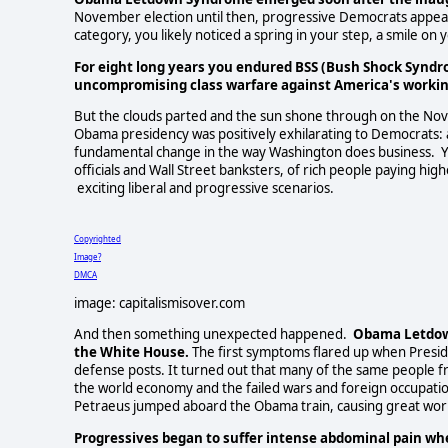
November election until then, progressive Democrats appeared 
category, you likely noticed a spring in your step, a smile o
For eight long years you endured BSS (Bush Shock Syndr
uncompromising class warfare against America's working
But the clouds parted and the sun shone through on the N
Obama presidency was positively exhilarating to Democrats: a
fundamental change in the way Washington does business. You
officials and Wall Street banksters, of rich people paying hig
exciting liberal and progressive scenarios.
Copyrighted
Image?
DMCA
image: capitalismisover.com
And then something unexpected happened.
Obama Letdown
the White House.
The first symptoms flared up when Presi
defense posts. It turned out that many of the same people f
the world economy and the failed wars and foreign occupati
Petraeus jumped aboard the Obama train, causing great wor
Progressives began to suffer intense abdominal pain wh