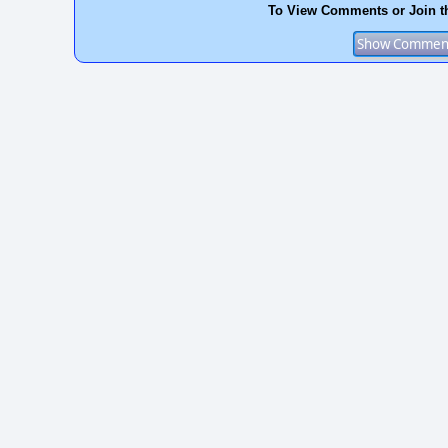
To View Comments or Join t