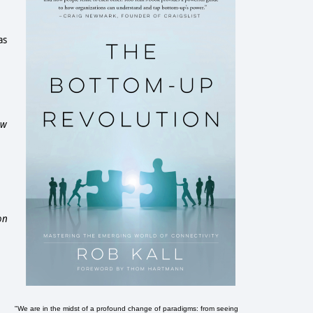
as
ow
on
"We are in the midst of a profound change of paradigms: from seeing