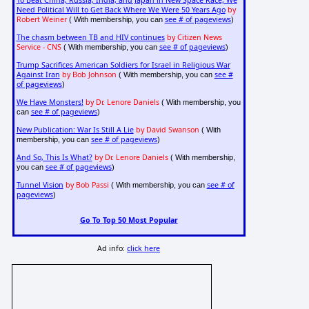
To Beat China, Russia, India, and Japan in New Space Race, We
Need Political Will to Get Back Where We Were 50 Years Ago
by
Robert Weiner
see # of pageviews
( With membership, you can
)
The chasm between TB and HIV continues
by Citizen News
Service - CNS
see # of pageviews
( With membership, you can
)
Trump Sacrifices American Soldiers for Israel in Religious War
Against Iran
by Bob Johnson
see #
( With membership, you can
of pageviews
)
We Have Monsters!
by Dr. Lenore Daniels
( With membership, you
see # of pageviews
can
)
New Publication: War Is Still A Lie
by David Swanson
( With
see # of pageviews
membership, you can
)
And So, This Is What?
by Dr. Lenore Daniels
( With membership,
see # of pageviews
you can
)
Tunnel Vision
by Bob Passi
see # of
( With membership, you can
pageviews
)
Go To Top 50 Most Popular
Ad info:
click here