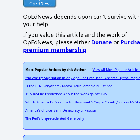
OpEdNews
depends upon
can't survive wit
your help.
If you value this article and the work of
OpEdNews, please either
Donate
or
Purcha
premium membership
.
Most Popular Articles by this Author
View All Most Popular Articles
: (
"No War By Any Nation in Any Age Has Ever Been Declared By the People
Is the CIA Everywhere? Maybe Your Paranoia is Justified
11 Sure-Fire Predictions About the War Against ISIS
Which America Do You Live In: Newsweek's "SuperCountry" or Reich's Sta
America's Choice: Semi-Democracy or Fascism
The Fed's Unprecedented Generosity