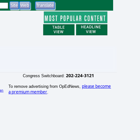
202-224-3121
Congress Switchboard:
please become
To remove advertising from OpEdNews,
an
a premium member
.
)