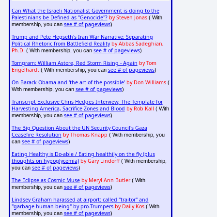
Can What the Israeli Nationalist Government is doing to the
Palestinians be Defined as "Genocide"?
by Steven Jonas
( With
see # of pageviews
membership, you can
)
Trump and Pete Hegseth's Iran War Narrative: Separating
Political Rhetoric from Battlefield Reality
by Abbas Sadeghian,
Ph.D.
see # of pageviews
( With membership, you can
)
Tomgram: William Astore, Red Storm Rising - Again
by Tom
Engelhardt
see # of pageviews
( With membership, you can
)
On Barack Obama and 'the art of the possible'
by Don Williams
(
see # of pageviews
With membership, you can
)
Transcript Exclusive Chris Hedges Interview; The Template for
Harvesting America, Sacrifice Zones and Blood
by Rob Kall
( With
see # of pageviews
membership, you can
)
The Big Question About the UN Security Council's Gaza
Ceasefire Resolution
by Thomas Knapp
( With membership, you
see # of pageviews
can
)
Eating Healthy is Do-able / Eating healthily on the fly (plus
thoughts on hypoglycemia)
by Gary Lindorff
( With membership,
see # of pageviews
you can
)
The Eclipse as Cosmic Muse
by Meryl Ann Butler
( With
see # of pageviews
membership, you can
)
Lindsey Graham harassed at airport: called "traitor" and
"garbage human being" by pro-Trumpers
by Daily Kos
( With
see # of pageviews
membership, you can
)