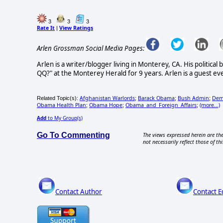
3
3
3
Rate It
View Ratings
|
Arlen Grossman Social Media Pages:
Arlen is a writer/blogger living in Monterey, CA. His politica
QQ?" at the Monterey Herald for 9 years. Arlen is a guest eve
Afghanistan Warlords
Barack Obama
Bush Admin
Demo
Related Topic(s):
;
;
;
Obama Health Plan
Obama Hope
Obama_and_Foreign_Affairs
(more...)
;
;
;
Add
to My Group(s)
Go To Commenting
The views expressed herein are the
not necessarily reflect those of thi
Contact Author
Contact E