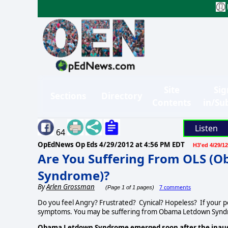
Site
Sig
Sections
Directory
Contents
in/Su
Listen
64
OpEdNews Op Eds
4/29/2012 at 4:56 PM EDT
H3'ed 4/29/12
Are You Suffering From OLS (
Syndrome)?
By
Arlen Grossman
7 comments
(Page 1 of 1 pages)
Do you feel Angry? Frustrated? Cynical? Hopeless? If your pol
symptoms. You may be suffering from Obama Letdown Synd
Obama Letdown Syndrome emerged soon after the inaugu