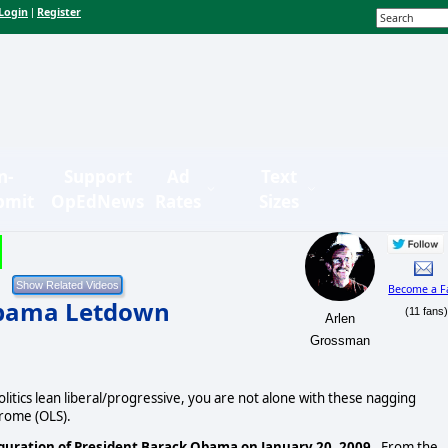
Login
Register
|
n-
Support
Ad
Text
bmit
OpEdNews
Rates
Sizes
Become a F
Obama Letdown
(11 fans
Arlen
Grossman
itics lean liberal/progressive, you are not alone with these nagging
rome (OLS).
ration of President Barack Obama on January 20, 2009.
From the