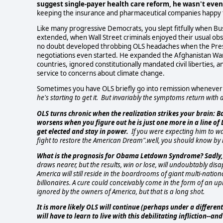
suggest single-payer health care reform, he wasn't even g
keeping the insurance and pharmaceutical companies happy 
Like many progressive Democrats, you slept fitfully when Bus
extended, when Wall Street criminals enjoyed their usual ob
no doubt developed throbbing OLS headaches when the Presid
negotiations even started. He expanded the Afghanistan War,
countries, ignored constitutionally mandated civil liberties, a
service to concerns about climate change.
Sometimes you have OLS briefly go into remission whenever th
he's starting to get it.
But invariably the symptoms return with a 
OLS turns chronic when the realization strikes your brain: B
worsens when you figure out he is just one more in a line o
get elected and stay in power.
If you were expecting him to wa
fight to restore the American Dream".well, you should know by 
What is the prognosis for Obama Letdown Syndrome? Sadly, n
draws nearer, but the results, win or lose, will undoubtably dis
America will still reside in the boardrooms of giant multi-natio
billionaires. A cure could conceivably come in the form of an
ignored by the owners of America, but that is a long shot.
It is more likely OLS will continue (perhaps under a differe
will have to learn to live with this debilitating infliction--