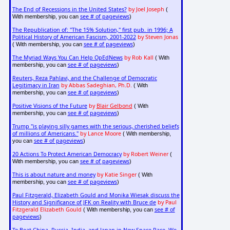
The End of Recessions in the United States?
by Joel Joseph
(
see # of pageviews
With membership, you can
)
The Republication of: "The 15% Solution," first pub. in 1996; A
Political History of American Fascism, 2001-2022
by Steven Jonas
see # of pageviews
( With membership, you can
)
The Myriad Ways You Can Help OpEdNews
by Rob Kall
( With
see # of pageviews
membership, you can
)
Reuters, Reza Pahlavi, and the Challenge of Democratic
Legitimacy in Iran
by Abbas Sadeghian, Ph.D.
( With
see # of pageviews
membership, you can
)
Positive Visions of the Future
by
Blair Gelbond
( With
see # of pageviews
membership, you can
)
Trump "is playing silly games with the serious, cherished beliefs
of millions of Americans."
by Lance Moore
( With membership,
see # of pageviews
you can
)
20 Actions To Protect American Democracy
by Robert Weiner
(
see # of pageviews
With membership, you can
)
This is about nature and money
by Katie Singer
( With
see # of pageviews
membership, you can
)
Paul Fitzgerald, Elizabeth Gould and Monika Wiesak discuss the
History and Significance of JFK on Reality with Bruce de
by Paul
Fitzgerald Elizabeth Gould
see # of
( With membership, you can
pageviews
)