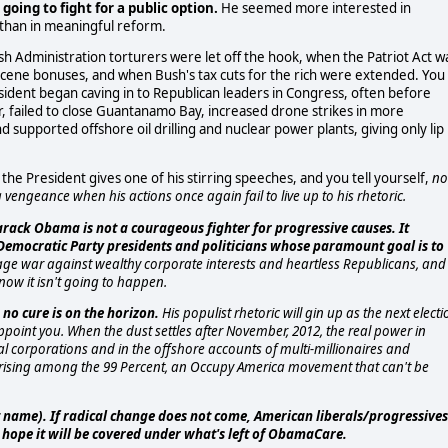
oing to fight for a public option.
He seemed more interested in
than in meaningful reform.
h Administration torturers were let off the hook, when the Patriot Act w
scene bonuses, and when Bush's tax cuts for the rich were extended. You
ent began caving in to Republican leaders in Congress, often before
 failed to close Guantanamo Bay, increased drone strikes in more
nd supported offshore oil drilling and nuclear power plants, giving only lip
e President gives one of his stirring speeches, and you tell yourself,
n
vengeance when his actions once again fail to live up to his rhetoric.
arack Obama is not a courageous fighter for progressive causes. It
f Democratic Party presidents and politicians whose paramount goal is to
ge war against wealthy corporate interests and heartless Republicans, and
now it isn't going to happen.
o cure is on the horizon.
His populist rhetoric will gin up as the next electi
appoint you. When the dust settles after November, 2012, the real power in
nal corporations and in the offshore accounts of multi-millionaires and
 uprising among the 99 Percent, an Occupy America movement that can't be
nt name). If radical change does not come, American liberals/progressives
and hope it will be covered under what's left of ObamaCare.