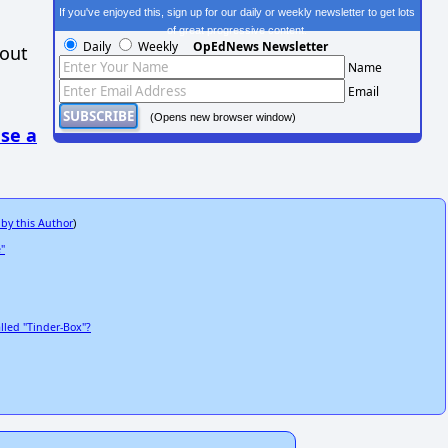
If you've enjoyed this, sign up for our daily or weekly newsletter to get lots
of great progressive content.
Daily
Weekly
OpEdNews Newsletter
hout
Name
Email
(Opens new browser window)
se a
 by this Author
)
"
lled "Tinder-Box"?