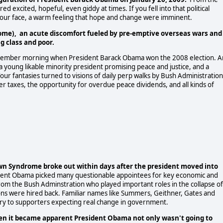
excited, hopeful, even giddy at times. If you fell into that political
n your face, a warm feeling that hope and change were imminent.
ome), an acute discomfort fueled by pre-emptive overseas wars and
 class and poor.
ovember morning when President Barack Obama won the 2008 election. A
 young likable minority president promising peace and justice, and a
r fantasies turned to visions of daily perp walks by Bush Administration
her taxes, the opportunity for overdue peace dividends, and all kinds of
 Syndrome broke out within days after the president moved into
dent Obama picked many questionable appointees for key economic and
rom the Bush Adminstration who played important roles in the collapse of
ons were hired back. Familiar names like Summers, Geithner, Gates and
ry to supporters expecting real change in government.
en it became apparent President Obama not only wasn't going to