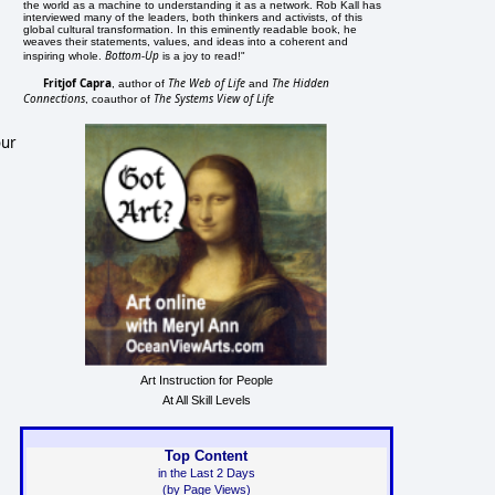
the world as a machine to understanding it as a network. Rob Kall has
interviewed many of the leaders, both thinkers and activists, of this
global cultural transformation. In this eminently readable book, he
weaves their statements, values, and ideas into a coherent and
Bottom-Up
inspiring whole.
is a joy to read!"
Fritjof Capra
The Web of Life
The Hidden
, author of
and
Connections
The Systems View of Life
, coauthor of
our
Art Instruction for People
At All Skill Levels
Top Content
in the Last 2 Days
(by Page Views)