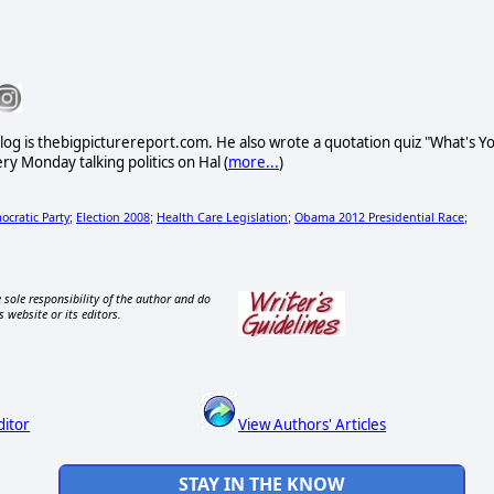
l blog is thebigpicturereport.com. He also wrote a quotation quiz "What's Y
ry Monday talking politics on Hal (
more...
)
cratic Party
Election 2008
Health Care Legislation
Obama 2012 Presidential Race
;
;
;
;
 sole responsibility of the author and do
s website or its editors.
ditor
View Authors' Articles
STAY IN THE KNOW