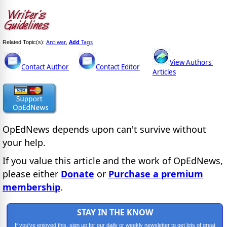
Antiwar
Add
Tags
Related Topic(s):
,
View Authors'
Contact Author
Contact Editor
Articles
OpEdNews
depends upon
can't survive without
your help.
If you value this article and the work of OpEdNews,
please either
Donate
or
Purchase a premium
membership
.
STAY IN THE KNOW
If you've enjoyed this, sign up for our daily or weekly newsletter to get lots of great