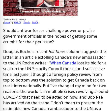
Trudeau kill no enemy
Image
Mel_DJ
Details
DMCA
(
by
)
Should antiwar forces challenge power or praise
government officials in the hopes of getting some
crumbs for their pet issue?
Douglas Roche's recent
Hill Times
column suggests the
latter. In an article extolling Canada's new ambassador
to the UN Roche writes: "
When Canada
lost its bid for a
seat on the UN Security Council the second successive
time last June, I thought a foreign policy review from
top to bottom was the solution to get Canada back on
track internationally. But I've changed my mind for two
reasons: the world is in multiple crises revolving around
COVID-19 that need to be acted on now, and Bob Rae
has arrived on the scene. I don't mean to present the
estimable new Canadian ambassador to the UN as a