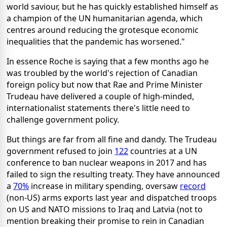
world saviour, but he has quickly established himself as
a champion of the UN humanitarian agenda, which
centres around reducing the grotesque economic
inequalities that the pandemic has worsened."
In essence Roche is saying that a few months ago he
was troubled by the world's rejection of Canadian
foreign policy but now that Rae and Prime Minister
Trudeau have delivered a couple of high-minded,
internationalist statements there's little need to
challenge government policy.
But things are far from all fine and dandy. The Trudeau
government refused to join
122
countries at a UN
conference to ban nuclear weapons in 2017 and has
failed to sign the resulting treaty. They have announced
a
70%
increase in military spending, oversaw
record
(non-US) arms exports last year and dispatched troops
on US and NATO missions to Iraq and Latvia (not to
mention breaking their promise to rein in Canadian