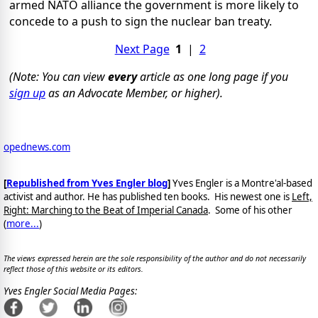
armed NATO alliance the government is more likely to
concede to a push to sign the nuclear ban treaty.
Next Page
1
|
2
(Note: You can view
every
article as one long page if you
sign up
as an Advocate Member, or higher).
opednews.com
[
Republished from Yves Engler blog
]
Yves Engler is a Montre'al-based
activist and author. He has published ten books. His newest one is
Left,
Right: Marching to the Beat of Imperial Canada
. Some of his other
(
more...
)
The views expressed herein are the sole responsibility of the author and do not necessarily
reflect those of this website or its editors.
Yves Engler Social Media Pages: