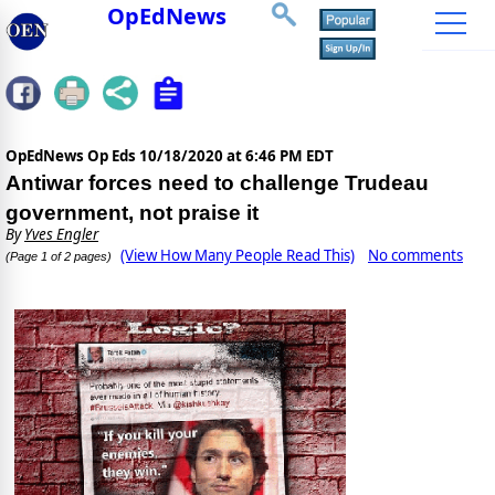
OpEdNews
OpEdNews Op Eds
10/18/2020 at 6:46 PM EDT
Antiwar forces need to challenge Trudeau
government, not praise it
By
Yves Engler
(View How Many People Read This)
No comments
(Page 1 of 2 pages)