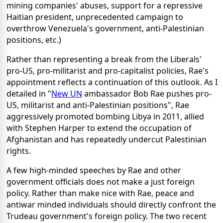
mining companies' abuses, support for a repressive
Haitian president, unprecedented campaign to
overthrow Venezuela's government, anti-Palestinian
positions, etc.)
Rather than representing a break from the Liberals'
pro-US, pro-militarist and pro-capitalist policies, Rae's
appointment reflects a continuation of this outlook. As I
detailed in "
New UN
ambassador Bob Rae pushes pro-
US, militarist and anti-Palestinian positions", Rae
aggressively promoted bombing Libya in 2011, allied
with Stephen Harper to extend the occupation of
Afghanistan and has repeatedly undercut Palestinian
rights.
A few high-minded speeches by Rae and other
government officials does not make a just foreign
policy. Rather than make nice with Rae, peace and
antiwar minded individuals should directly confront the
Trudeau government's foreign policy. The two recent