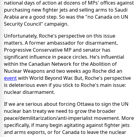
national days of action at dozens of MPs' offices against
purchasing new fighter jets and selling arms to Saudi
Arabia are a good step. So was the "no Canada on UN
Security Council" campaign.
Unfortunately, Roche's perspective on this issue
matters. A former ambassador for disarmament,
Progressive Conservative MP and senator has
significant influence in peace circles. He's influential
within the Canadian Network for the Abolition of
Nuclear Weapons and two weeks ago Roche did an
event
with World Beyond War. But, Roche's perspective
is deleterious even if you stick to Roche's main issue:
nuclear disarmament.
If we are serious about forcing Ottawa to sign the UN
nuclear ban treaty we need to grow the broader
peace/demilitarization/anti-imperialist movement. More
specifically, if many begin agitating against fighter jets
and arms exports, or for Canada to leave the nuclear