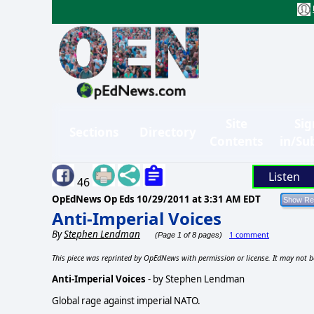
Site
Sig
Sections
Directory
Contents
in/Su
Listen
46
OpEdNews Op Eds
10/29/2011 at 3:31 AM EDT
Anti-Imperial Voices
By
Stephen Lendman
1 comment
(Page 1 of 8 pages)
This piece was reprinted by OpEdNews with permission or license. It may not b
Anti-Imperial Voices
- by Stephen Lendman
Global rage against imperial NATO.