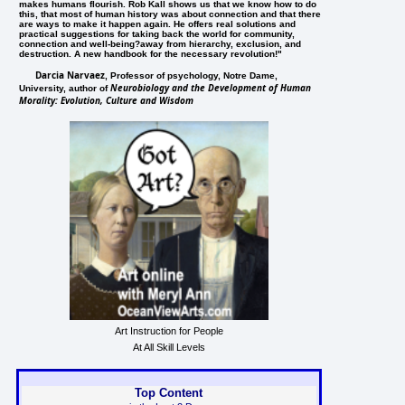
makes humans flourish. Rob Kall shows us that we know how to do
this, that most of human history was about connection and that there
are ways to make it happen again. He offers real solutions and
practical suggestions for taking back the world for community,
connection and well-being?away from hierarchy, exclusion, and
destruction. A new handbook for the necessary revolution!"
Darcia Narvaez
, Professor of psychology, Notre Dame,
Neurobiology and the Development of Human
University, author of
Morality: Evolution, Culture and Wisdom
Art Instruction for People
At All Skill Levels
Top Content