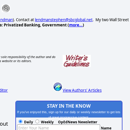
Lendman
). Contact at
lendmanstephen@sbcglobal.net
. My two Wall Street
a: Privatized Banking, Government (
more...
)
 sole responsibility of the author and do
s website or its editors.
ditor
View Authors' Articles
STAY IN THE KNOW
If you've enjoyed this, sign up for our daily or weekly newsletter to get lots
of great progressive content.
Daily
Weekly
OpEdNews Newsletter
hout
Name