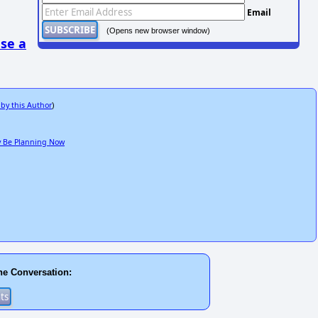
Email
(Opens new browser window)
se a
 by this Author
)
ay Be Planning Now
he Conversation: