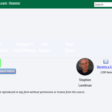
Login
Register
|
n-
Support
Ad
Text
bmit
OpEdNews
Rates
Sizes
Become a F
(190 fans
Stephen
Lendman
e reproduced in any form without permission or license from the source.