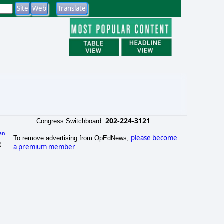
202-224-3121
Congress Switchboard:
an
please become
To remove advertising from OpEdNews,
)
a premium member
.