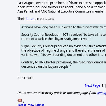
Last August, over 140 prominent Africans expressed oppositio
open letter included former President Thabo Mbeki, former I
Aziz Pahad, and ANC National Executive Committee member 
Their
letter
, in part, said:
Africans have long "been subjected to the fury of war by 
Security Council Resolution 1973 resolved "to take all nece
threat of attack in the Libyan Arab Jamahiriya...."
"(T)he Security Council produced no evidence" such atta
the objective of 'regime change' and therefore the use of
variance with" its own founding document and other interna
Contrary to UN Charter provisions, the "Security Council 
descended on the Libyan people."
As a result:
Next Page
1
(Note: You can view
every
article as one long page if you
sign u
1
Rate It
View Ratings
|