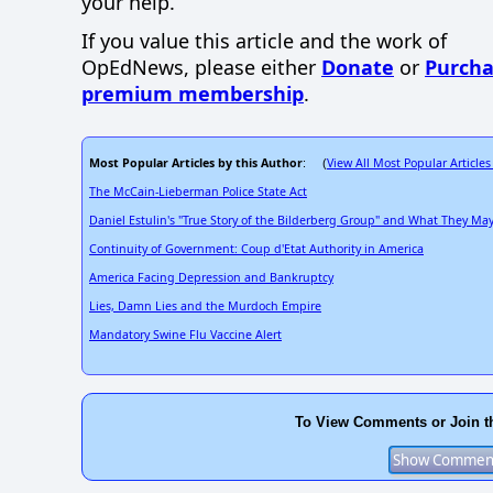
your help.
If you value this article and the work of
OpEdNews, please either
Donate
or
Purcha
premium membership
.
Most Popular Articles by this Author
View All Most Popular Articles
: (
The McCain-Lieberman Police State Act
Daniel Estulin's "True Story of the Bilderberg Group" and What They M
Continuity of Government: Coup d'Etat Authority in America
America Facing Depression and Bankruptcy
Lies, Damn Lies and the Murdoch Empire
Mandatory Swine Flu Vaccine Alert
To View Comments or Join t