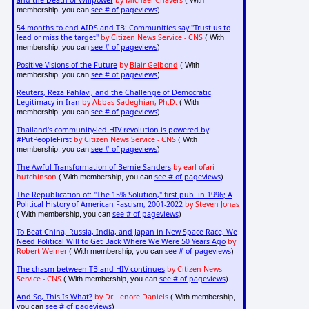
and the Death of Willpower
by Michael Chavers
( With
see # of pageviews
membership, you can
)
54 months to end AIDS and TB: Communities say "Trust us to
lead or miss the target"
by Citizen News Service - CNS
( With
see # of pageviews
membership, you can
)
Positive Visions of the Future
by
Blair Gelbond
( With
see # of pageviews
membership, you can
)
Reuters, Reza Pahlavi, and the Challenge of Democratic
Legitimacy in Iran
by Abbas Sadeghian, Ph.D.
( With
see # of pageviews
membership, you can
)
Thailand's community-led HIV revolution is powered by
#PutPeopleFirst
by Citizen News Service - CNS
( With
see # of pageviews
membership, you can
)
The Awful Transformation of Bernie Sanders
by earl ofari
hutchinson
see # of pageviews
( With membership, you can
)
The Republication of: "The 15% Solution," first pub. in 1996; A
Political History of American Fascism, 2001-2022
by Steven Jonas
see # of pageviews
( With membership, you can
)
To Beat China, Russia, India, and Japan in New Space Race, We
Need Political Will to Get Back Where We Were 50 Years Ago
by
Robert Weiner
see # of pageviews
( With membership, you can
)
The chasm between TB and HIV continues
by Citizen News
Service - CNS
see # of pageviews
( With membership, you can
)
And So, This Is What?
by Dr. Lenore Daniels
( With membership,
see # of pageviews
you can
)