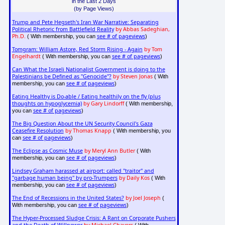
in the Last 2 Days
(by Page Views)
Trump and Pete Hegseth's Iran War Narrative: Separating
Political Rhetoric from Battlefield Reality
by Abbas Sadeghian,
Ph.D.
see # of pageviews
( With membership, you can
)
Tomgram: William Astore, Red Storm Rising - Again
by Tom
Engelhardt
see # of pageviews
( With membership, you can
)
Can What the Israeli Nationalist Government is doing to the
Palestinians be Defined as "Genocide"?
by Steven Jonas
( With
see # of pageviews
membership, you can
)
Eating Healthy is Do-able / Eating healthily on the fly (plus
thoughts on hypoglycemia)
by Gary Lindorff
( With membership,
see # of pageviews
you can
)
The Big Question About the UN Security Council's Gaza
Ceasefire Resolution
by Thomas Knapp
( With membership, you
see # of pageviews
can
)
The Eclipse as Cosmic Muse
by Meryl Ann Butler
( With
see # of pageviews
membership, you can
)
Lindsey Graham harassed at airport: called "traitor" and
"garbage human being" by pro-Trumpers
by Daily Kos
( With
see # of pageviews
membership, you can
)
The End of Recessions in the United States?
by Joel Joseph
(
see # of pageviews
With membership, you can
)
The Hyper-Processed Sludge Crisis: A Rant on Corporate Pushers