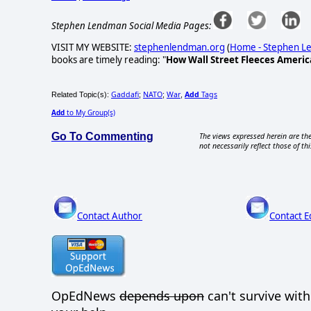
Stephen Lendman Social Media Pages:
VISIT MY WEBSITE:
stephenlendman.org
(
Home - Stephen 
books are timely reading: "
How Wall Street Fleeces Americ
Gaddafi
NATO
War
Add
Tags
Related Topic(s):
;
;
,
Add
to My Group(s)
Go To Commenting
The views expressed herein are the
not necessarily reflect those of thi
Contact Author
Contact E
OpEdNews
depends upon
can't survive wit