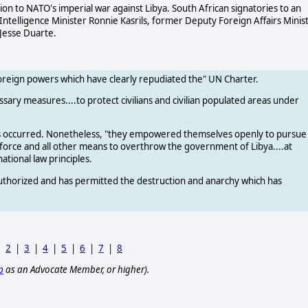
n to NATO's imperial war against Libya. South African signatories to an
ntelligence Minister Ronnie Kasrils, former Deputy Foreign Affairs Minis
Jesse Duarte.
foreign powers which have clearly repudiated the" UN Charter.
ssary measures....to protect civilians and civilian populated areas under
cks occurred. Nonetheless, "they empowered themselves openly to pursue
 force and all other means to overthrow the government of Libya....at
tional law principles.
authorized and has permitted the destruction and anarchy which has
|
2
|
3
|
4
|
5
|
6
|
7
|
8
p
as an Advocate Member, or higher).