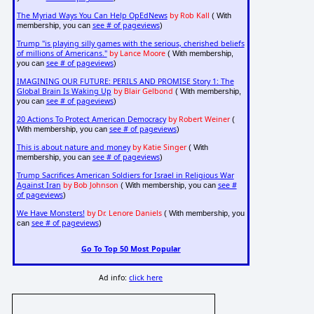
The Myriad Ways You Can Help OpEdNews
by Rob Kall
( With
see # of pageviews
membership, you can
)
Trump "is playing silly games with the serious, cherished beliefs
of millions of Americans."
by Lance Moore
( With membership,
see # of pageviews
you can
)
IMAGINING OUR FUTURE: PERILS AND PROMISE Story 1: The
Global Brain Is Waking Up
by Blair Gelbond
( With membership,
see # of pageviews
you can
)
20 Actions To Protect American Democracy
by Robert Weiner
(
see # of pageviews
With membership, you can
)
This is about nature and money
by Katie Singer
( With
see # of pageviews
membership, you can
)
Trump Sacrifices American Soldiers for Israel in Religious War
Against Iran
by Bob Johnson
see #
( With membership, you can
of pageviews
)
We Have Monsters!
by Dr. Lenore Daniels
( With membership, you
see # of pageviews
can
)
Go To Top 50 Most Popular
Ad info:
click here