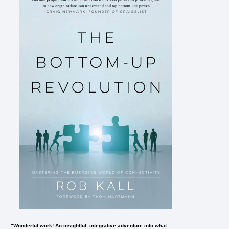
"Wonderful work! An insightful, integrative adventure into what