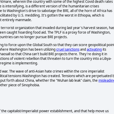
nightmare, wherein the country with some of the highest Covid death rates
is intensifying, is a different version of the humanitarian crises
to Washington's drive to sabotage the BRI, all of the horn of Africa has
cilitated by U.S. meddling. It's gotten the worst in Ethiopia, which is
ost entirely manmade.
 terrorist organization that invaded during last year's harvest season, ha
een caught hoarding food aid. The TPLF is a proxy force of Washington,
 countries can no longer pursue BRI projects.
lling to force upon the Global South so that they can score geopolitical poin
 where Washington has been utilizing
cruel sanctions
and
activating
its
haosall so that China can't build BRI projects there. They're doing it in
ctions of violent rebellion that threaten to turn the country into a Libya-
ry regime is implementing.
 war. The wave of anti-Asian hate crimes within the core imperialist
litical tensions Washington has created. Tensions which are perpetuated 
ts put forth about China, whether the "Wuhan lab leak" claim, the
misleadin
other piece of Sinophobia.
f the capitalist/imperialist power establishment, and that help move us