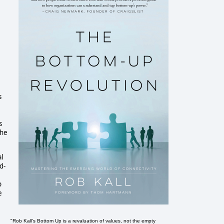
s
s
the
l
d-
p
e
"Rob Kall's Bottom Up is a revaluation of values, not the empty