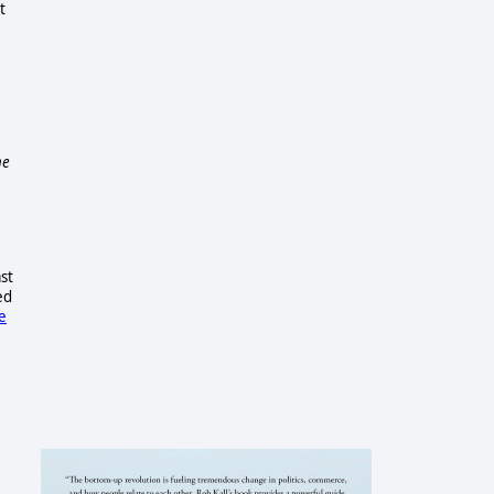
t
he
st
ed
e