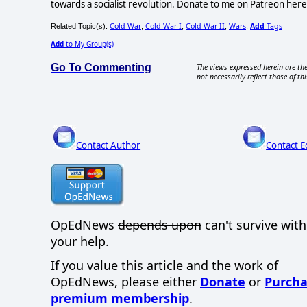
towards a socialist revolution. Donate to me on Patreon h
Cold War
Cold War I
Cold War II
Wars
Add
Tags
Related Topic(s):
;
;
;
,
Add
to My Group(s)
Go To Commenting
The views expressed herein are the
not necessarily reflect those of thi
Contact Author
Contact E
OpEdNews
depends upon
can't survive wit
your help.
If you value this article and the work of
OpEdNews, please either
Donate
or
Purcha
premium membership
.