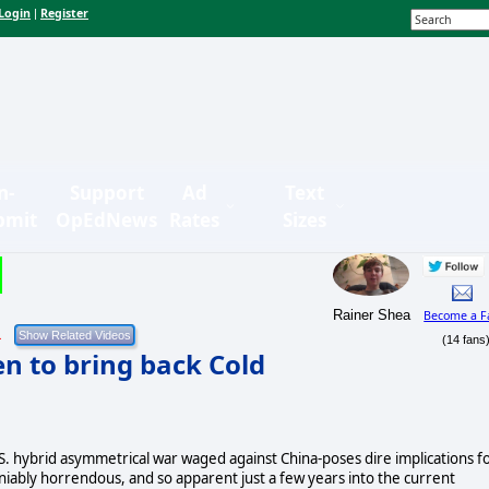
Login
Register
|
n-
Support
Ad
Text
bmit
OpEdNews
Rates
Sizes
Rainer Shea
Become a F
1
(14 fans
en to bring back Cold
.S. hybrid asymmetrical war waged against China-poses dire implications f
niably horrendous, and so apparent just a few years into the current