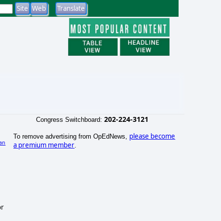
202-224-3121
Congress Switchboard:
please become
To remove advertising from OpEdNews,
an
a premium member
.
)
or