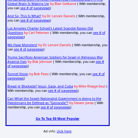
Global Brain Is Waking Up
by Blair Gelbond
( With membership,
see # of pageviews
you can
)
And So, This Is What?
by Dr. Lenore Daniels
( With membership,
see # of pageviews
you can
)
Los Angeles Charter School's Latest Scandal Raises Old
Questions
by Carl Petersen
see # of
( With membership, you can
pageviews
)
We Have Monsters!
by Dr. Lenore Daniels
( With membership, you
see # of pageviews
can
)
Trump Sacrifices American Soldiers for Israel in Religious War
Against Iran
by Bob Johnson
see #
( With membership, you can
of pageviews
)
Tunnel Vision
by Bob Passi
see # of
( With membership, you can
pageviews
)
Bread or Blockade? Jesus, Gaza, and Cuba
by Mike Rivage-Seul
(
see # of pageviews
With membership, you can
)
Can What the Israeli Nationalist Government is doing to the
Palestinians be Defined as "Genocide"?
by Steven Jonas
( With
see # of pageviews
membership, you can
)
Go To Top 50 Most Popular
Ad info:
click here