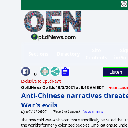
Site
Sig
Sections
Directory
Contents
in/Su
Listen
101
Exclusive to OpEdNews:
OpEdNews Op Eds
10/5/2021 at 8:48 AM EDT
H4'ed 10/5/2
Anti-Chinese narratives threat
War's evils
By
Rainer Shea
No comments
(Page 1 of 1 pages)
The new cold war-which can more specifically be called the U
the world's formerly colonized peoples. Implications so unde