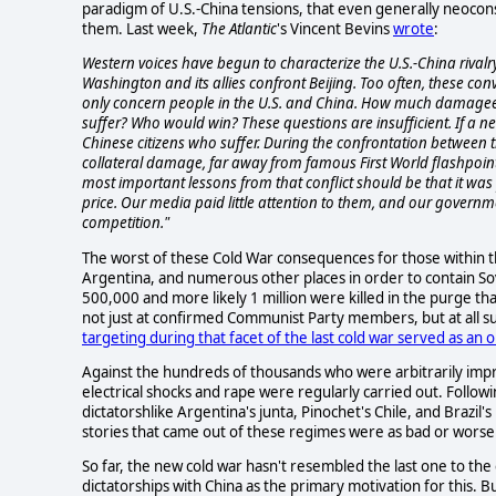
paradigm of U.S.-China tensions, that even generally neocons
them. Last week,
The Atlantic
's Vincent Bevins
wrote
:
Western voices have begun to characterize the U.S.-China riv
Washington and its allies confront Beijing. Too often, these conv
only concern people in the U.S. and China. How much damage
suffer? Who would win? These questions are insufficient. If a new 
Chinese citizens who suffer. During the confrontation between
collateral damage, far away from famous First World flashpoints
most important lessons from that conflict should be that it was
price. Our media paid little attention to them, and our governm
competition."
The worst of these Cold War consequences for those within th
Argentina, and numerous other places in order to contain So
500,000 and more likely 1 million were killed in the purge th
not just at confirmed Communist Party members, but at all s
targeting during that facet of the last cold war served as a
Against the hundreds of thousands who were arbitrarily impr
electrical shocks and rape were regularly carried out. Followi
dictatorshlike Argentina's junta, Pinochet's Chile, and Brazil
stories that came out of these regimes were as bad or worse
So far, the new cold war hasn't resembled the last one to the
dictatorships with China as the primary motivation for this. B