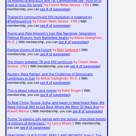
54 months to end AIDS and TB: Communities say "Trust us to
lead or miss the target"
by Citizen News Service - CNS
( With
see # of pageviews
membership, you can
)
Thailand's community-led HIV revolution is powered by
#PutPeopleFirst
by Citizen News Service - CNS
( With
see # of pageviews
membership, you can
)
Trump and Pete Hegseth's Iran War Narrative: Separating
Political Rhetoric from Battlefield Reality
by Abbas Sadeghian,
Ph.D.
see # of pageviews
( With membership, you can
)
Positive Visions of the Future
by
Blair Gelbond
( With
see # of pageviews
membership, you can
)
The chasm between TB and HIV continues
by Citizen News
Service - CNS
see # of pageviews
( With membership, you can
)
Reuters, Reza Pahlavi, and the Challenge of Democratic
Legitimacy in Iran
by Abbas Sadeghian, Ph.D.
( With
see # of pageviews
membership, you can
)
This is about nature and money
by Katie Singer
( With
see # of pageviews
membership, you can
)
To Beat China, Russia, India, and Japan in New Space Race, We
Need Political Will to Get Back Where We Were 50 Years Ago
by
Robert Weiner
see # of pageviews
( With membership, you can
)
Trump "is playing silly games with the serious, cherished beliefs
of millions of Americans."
by Lance Moore
( With membership,
see # of pageviews
you can
)
IMAGINING OUR FUTURE: PERILS AND PROMISE Story 1: The