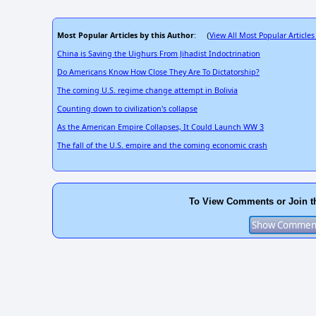
Most Popular Articles by this Author
View All Most Popular Articles
: (
China is Saving the Uighurs From Jihadist Indoctrination
Do Americans Know How Close They Are To Dictatorship?
The coming U.S. regime change attempt in Bolivia
Counting down to civilization's collapse
As the American Empire Collapses, It Could Launch WW 3
The fall of the U.S. empire and the coming economic crash
To View Comments or Join t