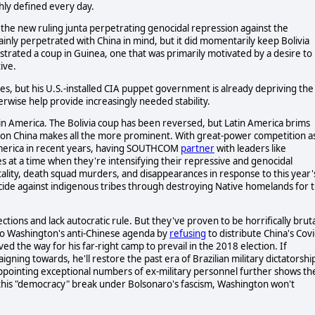
ly defined every day.
in the new ruling junta perpetrating genocidal repression against the
nly perpetrated with China in mind, but it did momentarily keep Bolivia
strated a coup in Guinea, one that was primarily motivated by a desire to
ive.
ies, but his U.S.-installed CIA puppet government is already depriving the
erwise help provide increasingly needed stability.
tin America. The Bolivia coup has been reversed, but Latin America brims
r on China makes all the more prominent. With great-power competition a
 America in recent years, having SOUTHCOM
partner
with leaders like
s at a time when they're intensifying their repressive and genocidal
ality, death squad murders, and disappearances in response to this year'
ide against indigenous tribes through destroying Native homelands for 
tions and lack autocratic rule. But they've proven to be horrifically bruta
nto Washington's anti-Chinese agenda by
refusing
to distribute China's Covi
ed the way for his far-right camp to prevail in the 2018 election. If
ning towards, he'll restore the past era of Brazilian military dictatorshi
appointing exceptional numbers of ex-military personnel further shows th
ld this "democracy" break under Bolsonaro's fascism, Washington won't