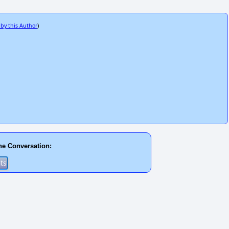
 by this Author
)
he Conversation: