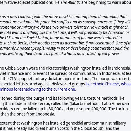
ervative-adjecet publications like
The Atlantic
are beginning to warn abou
alry as a new cold war, with the more hawkish among them demanding that
ersations evaluate this potential conflict and its consequences as if they will
economic or militarywould the two powers tolerate? How much might each
cold war is anything like the last one, it will not principally be American or
 the U.S. and the Soviet Union, huge numbers of people were reduced to
 such as Berlin, their deaths seen as acceptable, if not celebrated. One of t
 primarily innocent peoplemostly in poor, developing countriesthat paid the
ents wrote off their deaths as part of what is now called "great power
e Global South were the dictatorships Washington installed in Indonesia,
viet influence and prevent the spread of communism. In Indonesia, at lea
at the CIA's puppet military dictatorship carried out. The purge was direct
uspected leftists. And against disfavored groups
like ethnic Chinese, whos
n ominous foreshadowing to the current one.
isoned during the purge and its following years, torture methods like
ng this model in state terror, called the "Jakarta method," Latin American
's military regime killed up to 80,000 and imprisoned 400,000. The torture
 than the ones from Indonesia.
 extent that Washington has installed genocidal anti-communist military
ut it has already had great human costs in the Global South, and the