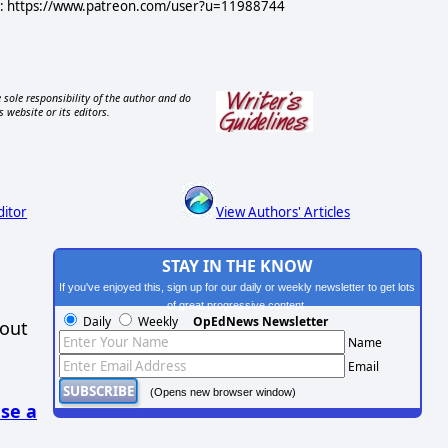
ere: https://www.patreon.com/user?u=11988744
 sole responsibility of the author and do
s website or its editors.
ditor
View Authors' Articles
STAY IN THE KNOW
If you've enjoyed this, sign up for our daily or weekly newsletter to get lots
of great progressive content.
Daily
Weekly
OpEdNews Newsletter
hout
Name
Email
(Opens new browser window)
se a