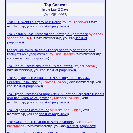
Top Content
in the Last 2 Days
(by Page Views)
This CEO Wants a Key to Your House
by Jim Hightower
( With
see # of pageviews
membership, you can
)
The Caspian Sea: Historical and Strategic Significance
by Abbas
Sadeghian, Ph.D.
see # of
( With membership, you can
pageviews
)
Eating Healthy is Do-able / Eating healthily on the fly (plus
thoughts on hypoglycemia)
by Gary Lindorff
( With membership,
see # of pageviews
you can
)
The End of Recessions in the United States?
by Joel Joseph
(
see # of pageviews
With membership, you can
)
The Big Question About the UN Security Council's Gaza
Ceasefire Resolution
by Thomas Knapp
( With membership, you
see # of pageviews
can
)
The Hyper-Processed Sludge Crisis: A Rant on Corporate Pushers
and the Death of Willpower
by Michael Chavers
( With
see # of pageviews
membership, you can
)
The Eclipse as Cosmic Muse
by Meryl Ann Butler
( With
see # of pageviews
membership, you can
)
The Awful Transformation of Bernie Sanders
by earl ofari
hutchinson
see # of pageviews
( With membership, you can
)