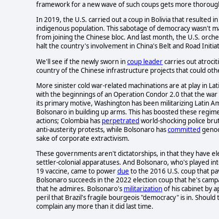
framework for a new wave of such coups gets more thorough
In 2019, the U.S. carried out a coup in Bolivia that resulted 
indigenous population. This sabotage of democracy wasn't mai
from joining the Chinese bloc. And last month, the U.S. orche
halt the country's involvement in China's Belt and Road Initiat
We'll see if the newly sworn in
coup leader
carries out atrocit
country of the Chinese infrastructure projects that could oth
More sinister cold war-related machinations are at play in La
with the beginnings of an Operation Condor 2.0 that the wa
its primary motive, Washington has been militarizing Latin
Bolsonaro in building up arms. This has boosted these regime
actions; Colombia has
perpetrated
world-shocking police brut
anti-austerity protests, while Bolsonaro has
committed
genoc
sake of corporate extractivism.
These governments aren't dictatorships, in that they have elec
settler-colonial apparatuses. And Bolsonaro, who's played i
19 vaccine, came to power
due
to the 2016 U.S. coup that pav
Bolsonaro succeeds in the 2022 election coup that he's campaig
that he admires. Bolsonaro's
militarization
of his cabinet by 
peril that Brazil's fragile bourgeois "democracy" is in. Shou
complain any more than it did last time.