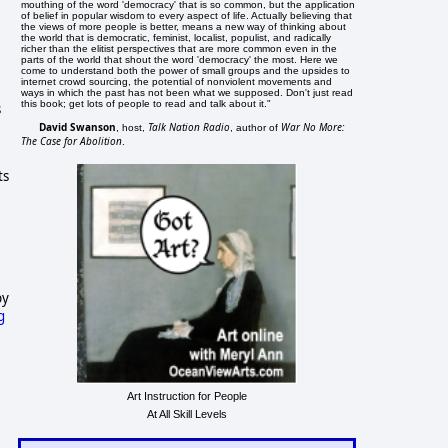
mouthing of the word 'democracy' that is so common, but the application
of belief in popular wisdom to every aspect of life. Actually believing that
the views of more people is better, means a new way of thinking about
the world that is democratic, feminist, localist, populist, and radically
richer than the elitist perspectives that are more common even in the
parts of the world that shout the word 'democracy' the most. Here we
come to understand both the power of small groups and the upsides to
internet crowd sourcing, the potential of nonviolent movements and
ways in which the past has not been what we supposed. Don't just read
this book; get lots of people to read and talk about it."
s
David Swanson
Talk Nation Radio
War No More:
, host,
, author of
The Case for Abolition
.
ts
by
g
Art Instruction for People
At All Skill Levels