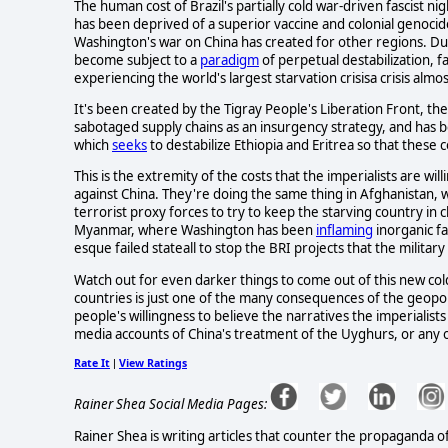
The human cost of Brazil's partially cold war-driven fascist 
has been deprived of a superior vaccine and colonial genocide 
Washington's war on China has created for other regions. Due 
become subject to a
paradigm
of perpetual destabilization, fa
experiencing the world's largest starvation crisisa crisis alm
It's been created by the Tigray People's Liberation Front, the
sabotaged supply chains as an insurgency strategy, and has b
which
seeks
to destabilize Ethiopia and Eritrea so that these
This is the extremity of the costs that the imperialists are wi
against China. They're doing the same thing in Afghanistan,
terrorist proxy forces to try to keep the starving country in c
Myanmar, where Washington has been
inflaming
inorganic fa
esque failed stateall to stop the BRI projects that the milita
Watch out for even darker things to come out of this new cold
countries is just one of the many consequences of the geopo
people's willingness to believe the narratives the imperialis
media accounts of China's treatment of the Uyghurs, or any 
Rate It
View Ratings
|
Rainer Shea Social Media Pages:
Rainer Shea is writing articles that counter the propaganda o