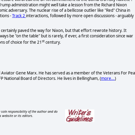
 Trump administration might well take a lesson from the Richard Nixon
mic adversary. The nuclear rise of a bellicose outlier like "Red" China in
tions -
Track 2
interactions, followed by more open discussions - arguably
, certainly paved the way for Nixon, but that effort rewrote history. It
ys be "on the table" but is rarely, if ever, a first consideration since war
st
ons of choice for the 21
century.
al Aviator Gene Marx. He has served as a member of the Veterans For Pe
National Board of Directors. He lives in Bellingham, (
more...
)
 sole responsibility of the author and do
s website or its editors.