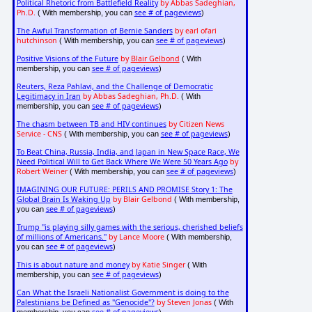
Political Rhetoric from Battlefield Reality
by Abbas Sadeghian,
Ph.D.
see # of pageviews
( With membership, you can
)
The Awful Transformation of Bernie Sanders
by earl ofari
hutchinson
see # of pageviews
( With membership, you can
)
Positive Visions of the Future
by
Blair Gelbond
( With
see # of pageviews
membership, you can
)
Reuters, Reza Pahlavi, and the Challenge of Democratic
Legitimacy in Iran
by Abbas Sadeghian, Ph.D.
( With
see # of pageviews
membership, you can
)
The chasm between TB and HIV continues
by Citizen News
Service - CNS
see # of pageviews
( With membership, you can
)
To Beat China, Russia, India, and Japan in New Space Race, We
Need Political Will to Get Back Where We Were 50 Years Ago
by
Robert Weiner
see # of pageviews
( With membership, you can
)
IMAGINING OUR FUTURE: PERILS AND PROMISE Story 1: The
Global Brain Is Waking Up
by Blair Gelbond
( With membership,
see # of pageviews
you can
)
Trump "is playing silly games with the serious, cherished beliefs
of millions of Americans."
by Lance Moore
( With membership,
see # of pageviews
you can
)
This is about nature and money
by Katie Singer
( With
see # of pageviews
membership, you can
)
Can What the Israeli Nationalist Government is doing to the
Palestinians be Defined as "Genocide"?
by Steven Jonas
( With
see # of pageviews
membership, you can
)