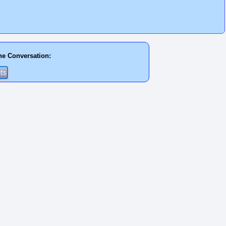
he Conversation: