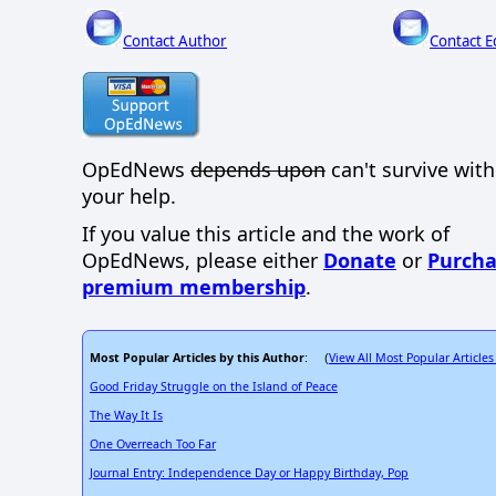
Contact Author
Contact E
OpEdNews
depends upon
can't survive wit
your help.
If you value this article and the work of
OpEdNews, please either
Donate
or
Purcha
premium membership
.
Most Popular Articles by this Author
View All Most Popular Articles
: (
Good Friday Struggle on the Island of Peace
The Way It Is
One Overreach Too Far
Journal Entry: Independence Day or Happy Birthday, Pop