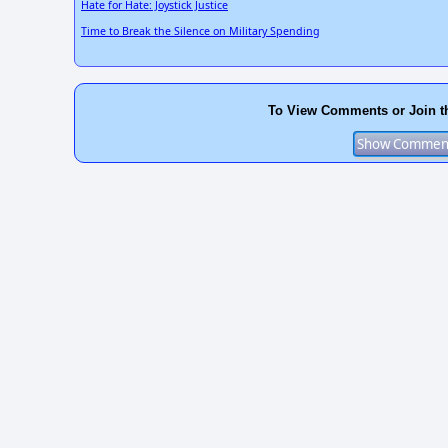
Hate for Hate: Joystick Justice
Time to Break the Silence on Military Spending
To View Comments or Join t