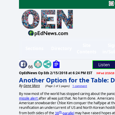
Site
Sig
Sections
Directory
Contents
in/Su
Listen
66
OpEdNews Op Eds
2/15/2018 at 6:24 PM EST
H4'ed 2/15/18
Another Option for the Table:
By
Gene Marx
1 comment
(Page 1 of 1 pages)
By now most of the world has stopped caring about the panic
missile alert
after all was just that. No harm done. American
American snowboarder Chloe Kim conquer the halfpipe at th
reunification an undercurrent of US and North Korean hostili
th
from both sides of the
38
parallel
may have raised hopes at