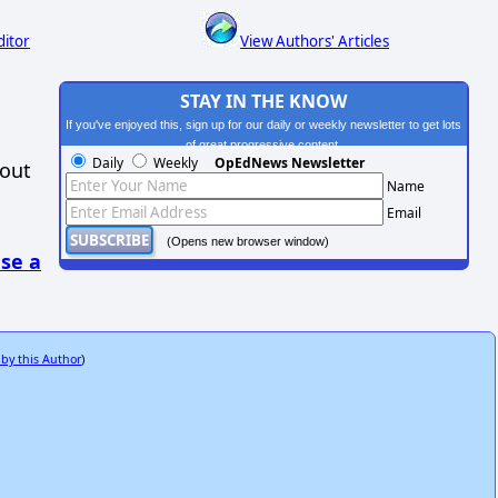
ditor
View Authors' Articles
STAY IN THE KNOW
If you've enjoyed this, sign up for our daily or weekly newsletter to get lots
of great progressive content.
Daily
Weekly
OpEdNews Newsletter
hout
Name
Email
(Opens new browser window)
se a
 by this Author
)