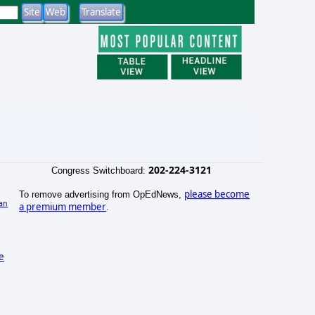
202-224-3121
Congress Switchboard:
please become
To remove advertising from OpEdNews,
an
a premium member
.
se