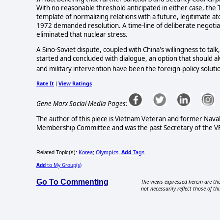
With no reasonable threshold anticipated in either case, the
template of normalizing relations with a future, legitimate ato
1972 demanded resolution. A time-line of deliberate negotia
eliminated that nuclear stress.
A Sino-Soviet dispute, coupled with China's willingness to talk
started and concluded with dialogue, an option that should alwa
and military intervention have been the foreign-policy soluti
Rate It
View Ratings
|
Gene Marx Social Media Pages:
The author of this piece is Vietnam Veteran and former Nav
Membership Committee and was the past Secretary of the VFP 
Korea
Olympics
Add
Tags
Related Topic(s):
;
,
Add
to My Group(s)
Go To Commenting
The views expressed herein are the
not necessarily reflect those of thi