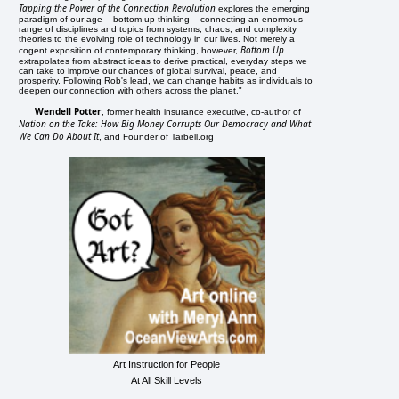
Tapping the Power of the Connection Revolution
explores the emerging
paradigm of our age -- bottom-up thinking -- connecting an enormous
range of disciplines and topics from systems, chaos, and complexity
theories to the evolving role of technology in our lives. Not merely a
Bottom Up
cogent exposition of contemporary thinking, however,
extrapolates from abstract ideas to derive practical, everyday steps we
can take to improve our chances of global survival, peace, and
prosperity. Following Rob's lead, we can change habits as individuals to
deepen our connection with others across the planet."
Wendell Potter
, former health insurance executive, co-author of
Nation on the Take: How Big Money Corrupts Our Democracy and What
We Can Do About It
, and Founder of Tarbell.org
Art Instruction for People
At All Skill Levels