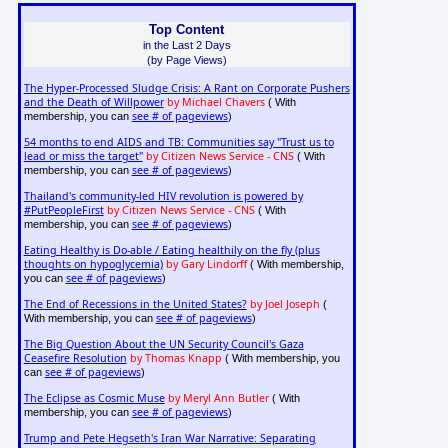
Top Content
in the Last 2 Days
(by Page Views)
The Hyper-Processed Sludge Crisis: A Rant on Corporate Pushers
and the Death of Willpower
by Michael Chavers
( With
see # of pageviews
membership, you can
)
54 months to end AIDS and TB: Communities say "Trust us to
lead or miss the target"
by Citizen News Service - CNS
( With
see # of pageviews
membership, you can
)
Thailand's community-led HIV revolution is powered by
#PutPeopleFirst
by Citizen News Service - CNS
( With
see # of pageviews
membership, you can
)
Eating Healthy is Do-able / Eating healthily on the fly (plus
thoughts on hypoglycemia)
by Gary Lindorff
( With membership,
see # of pageviews
you can
)
The End of Recessions in the United States?
by Joel Joseph
(
see # of pageviews
With membership, you can
)
The Big Question About the UN Security Council's Gaza
Ceasefire Resolution
by Thomas Knapp
( With membership, you
see # of pageviews
can
)
The Eclipse as Cosmic Muse
by Meryl Ann Butler
( With
see # of pageviews
membership, you can
)
Trump and Pete Hegseth's Iran War Narrative: Separating