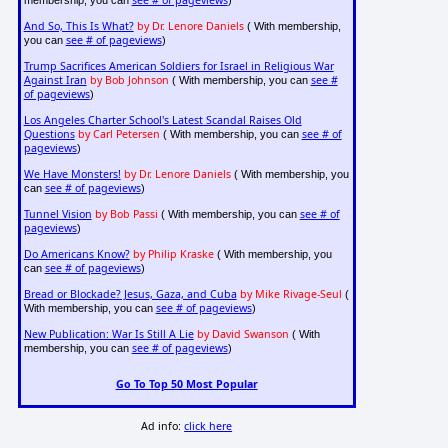
And So, This Is What?
by Dr. Lenore Daniels
( With membership,
see # of pageviews
you can
)
Trump Sacrifices American Soldiers for Israel in Religious War
Against Iran
by Bob Johnson
see #
( With membership, you can
of pageviews
)
Los Angeles Charter School's Latest Scandal Raises Old
Questions
by Carl Petersen
see # of
( With membership, you can
pageviews
)
We Have Monsters!
by Dr. Lenore Daniels
( With membership, you
see # of pageviews
can
)
Tunnel Vision
by Bob Passi
see # of
( With membership, you can
pageviews
)
Do Americans Know?
by Philip Kraske
( With membership, you
see # of pageviews
can
)
Bread or Blockade? Jesus, Gaza, and Cuba
by Mike Rivage-Seul
(
see # of pageviews
With membership, you can
)
New Publication: War Is Still A Lie
by David Swanson
( With
see # of pageviews
membership, you can
)
Go To Top 50 Most Popular
Ad info:
click here