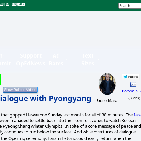
Login
Register
|
n-
Support
Ad
Text
bmit
OpEdNews
Rates
Sizes
Become a F
 Dialogue with Pyongyang
(3 fans)
Gene Marx
 that gripped Hawaii one Sunday last month for all of 38 minutes. The
fal
s even managed to settle back into their comfort zones to watch Korean
e PyeongChang Winter Olympics. In spite of a core message of peace and
ty continues to run below the surface. And while overtures of dialogue
 the Opening ceremony, harsh rhetoric could easily return when the