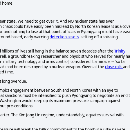
ed home.
clear state. We need to get over it. And NO nuclear state has ever
n chaos could have easily been misread by North Korean leaders as a cov
ror and nothing to lose at that point, officials in Pyongyang might have easi
ground-based, early-warning
detection assets
, setting off a spiraling
billions of lives still hang in the balance seven decades after the
Trinity
Drell, a groundbreaking researcher and physicist who served for nearly ha
 military technology and arms control, considered it a miracle -- "so far
saki had been destroyed by a nuclear weapon. Given all the
close calls
and
ed time.
is long overdue.
lympics engagement between South and North Korea with an eye to
hat sanctions must be intensified to push Pyongyang to negotiate an end 
id Washington would keep up its maximum-pressure campaign against
out pre-conditions.
starter. The Kim Jong Un regime, understandably, equates survival with
 pressure will break the DPRK commitment to the bomb is a risky naivete'.