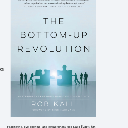
ace
Bottom Up:
"Fascinating, eye-opening, and extraordinary, Rob Kall's