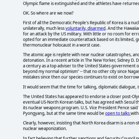
Olympic flame is extinguished and the athletes have return
OK. So where are we now?
First of all the Democratic People's Republic of Korea is a nu
unilaterally, much less
voluntarily, disarmed
. And the Hawaiia
for an attack by the US military. With little or no room for er
opted for an immediate counterattack based on its limited, 
thermonuclear holocaust in a worst case.
The atomic age is replete with near nuclear catastrophes, and 
detonation. In a recent article in
The New Yorker
, Sidney D. 
a century as a top adviser to the United States government on
beyond my normal optimism" -- that no other city since Naga
mistakes since then our species continues to exist on borrow
It would seem that the time for talking, diplomatic dialogue, 
The United States has appeared to endorse a closer post-O
eventual US-North Korean talks, but has agreed with Seoul t
its nuclear weapons program. U.S. Vice President Pence sa
Pyongyang, but at the same time would be
open to talks
with
Clearly, however, insisting that North Korea disarm is a non-
nuclear weaponization.
In fact believing that further sanctions and Security Council