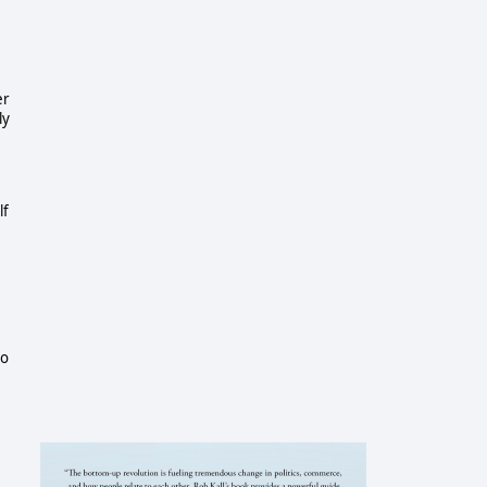
er
ly
lf
to