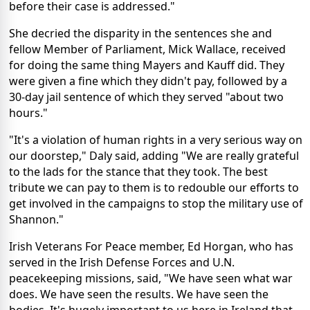
before their case is addressed."
She decried the disparity in the sentences she and
fellow Member of Parliament, Mick Wallace, received
for doing the same thing Mayers and Kauff did. They
were given a fine which they didn't pay, followed by a
30-day jail sentence of which they served "about two
hours."
"It's a violation of human rights in a very serious way on
our doorstep," Daly said, adding "We are really grateful
to the lads for the stance that they took. The best
tribute we can pay to them is to redouble our efforts to
get involved in the campaigns to stop the military use of
Shannon."
Irish Veterans For Peace member, Ed Horgan, who has
served in the Irish Defense Forces and U.N.
peacekeeping missions, said, "We have seen what war
does. We have seen the results. We have seen the
bodies. It's hugely important to us here in Ireland that