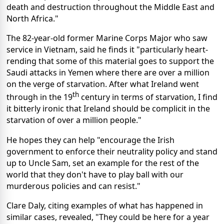
death and destruction throughout the Middle East and
North Africa."
The 82-year-old former Marine Corps Major who saw
service in Vietnam, said he finds it "particularly heart-
rending that some of this material goes to support the
Saudi attacks in Yemen where there are over a million
on the verge of starvation. After what Ireland went
th
through in the 19
century in terms of starvation, I find
it bitterly ironic that Ireland should be complicit in the
starvation of over a million people."
He hopes they can help "encourage the Irish
government to enforce their neutrality policy and stand
up to Uncle Sam, set an example for the rest of the
world that they don't have to play ball with our
murderous policies and can resist."
Clare Daly, citing examples of what has happened in
similar cases, revealed, "They could be here for a year