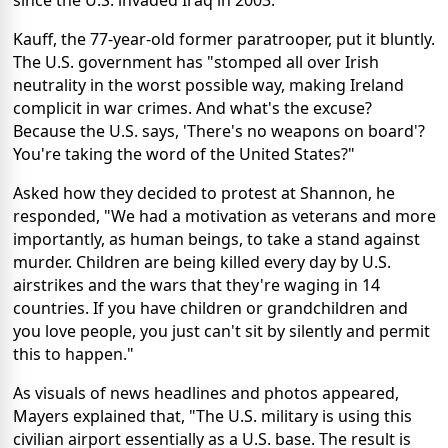
since the U.S. invaded Iraq in 2003.
Kauff, the 77-year-old former paratrooper, put it bluntly.
The U.S. government has "stomped all over Irish
neutrality in the worst possible way, making Ireland
complicit in war crimes. And what's the excuse?
Because the U.S. says, 'There's no weapons on board'?
You're taking the word of the United States?"
Asked how they decided to protest at Shannon, he
responded, "We had a motivation as veterans and more
importantly, as human beings, to take a stand against
murder. Children are being killed every day by U.S.
airstrikes and the wars that they're waging in 14
countries. If you have children or grandchildren and
you love people, you just can't sit by silently and permit
this to happen."
As visuals of news headlines and photos appeared,
Mayers explained that, "The U.S. military is using this
civilian airport essentially as a U.S. base. The result is