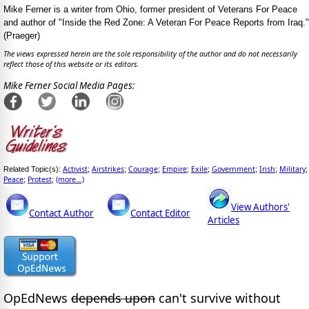
Mike Ferner is a writer from Ohio, former president of Veterans For Peace
and author of "Inside the Red Zone: A Veteran For Peace Reports from Iraq."
(Praeger)
The views expressed herein are the sole responsibility of the author and do not necessarily
reflect those of this website or its editors.
Mike Ferner Social Media Pages:
Activist
Airstrikes
Courage
Empire
Exile
Government
Irish
Military
Related Topic(s):
;
;
;
;
;
;
;
;
Peace
Protest
(more...)
;
;
View Authors'
Contact Author
Contact Editor
Articles
OpEdNews
depends upon
can't survive without