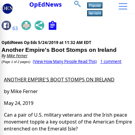
OpEdNews
63
OpEdNews Op Eds
5/24/2019 at 11:32 AM EDT
Another Empire's Boot Stomps on Ireland
By
Mike Ferner
(View How Many People Read This)
1 comment
(Page 1 of 2 pages)
ANOTHER EMPIRE'S BOOT STOMPS ON IRELAND
by Mike Ferner
May 24, 2019
Can a pair of U.S. military veterans and the Irish peace
movement topple a key outpost of the American Empire
entrenched on the Emerald Isle?