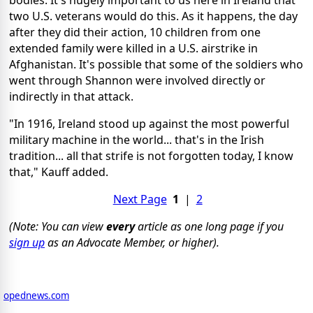
two U.S. veterans would do this. As it happens, the day
after they did their action, 10 children from one
extended family were killed in a U.S. airstrike in
Afghanistan. It's possible that some of the soldiers who
went through Shannon were involved directly or
indirectly in that attack.
"In 1916, Ireland stood up against the most powerful
military machine in the world... that's in the Irish
tradition... all that strife is not forgotten today, I know
that," Kauff added.
Next Page
1
|
2
(Note: You can view
every
article as one long page if you
sign up
as an Advocate Member, or higher).
opednews.com