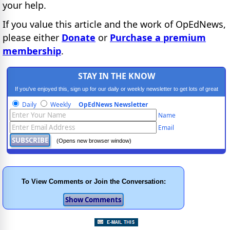
your help.
If you value this article and the work of OpEdNews,
please either
Donate
or
Purchase a premium
membership
.
STAY IN THE KNOW
If you've enjoyed this, sign up for our daily or weekly newsletter to get lots of great
progressive content.
Daily
Weekly
OpEdNews Newsletter
Name
Email
(Opens new browser window)
To View Comments or Join the Conversation: