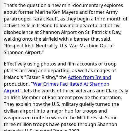
That's the question a new mini-documentary explores
about former Marine Ken Mayers and former Army
paratrooper, Tarak Kauff, as they begin a third month of
activist exile in Ireland following a peaceful act of civil
disobedience at Shannon Airport on St. Patrick's Day,
walking onto the airfield with a banner that said,
"Respect Irish Neutrality. U.S. War Machine Out of
Shannon Airport."
Effectively using photos and film accounts of troop
planes arriving and departing, as well as images of
Ireland's "Easter Rising," the
Action from Ireland
production, "
War Crimes Facilitated At Shannon
Airport
", lets the words of three veterans and Clare Daly
an Irish Member of Parliament provide the narration.
They explain how the U.S. military quietly turned the
civilian airport into a major hub for troops and
weapons en route to wars in the Middle East. Some
three million troops have passed through Shannon