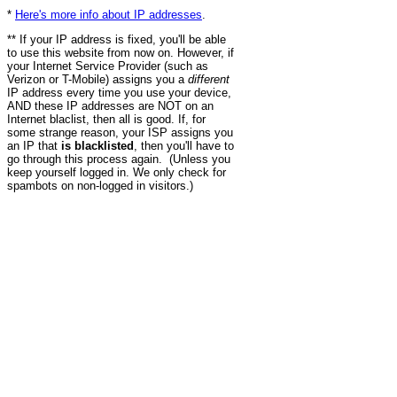
*
Here's more info about IP addresses
.
** If your IP address is fixed, you'll be able
to use this website from now on. However, if
your Internet Service Provider (such as
Verizon or T-Mobile) assigns you a
different
IP address every time you use your device,
AND these IP addresses are NOT on an
Internet blaclist, then all is good. If, for
some strange reason, your ISP assigns you
an IP that
is blacklisted
, then you'll have to
go through this process again. (Unless you
keep yourself logged in. We only check for
spambots on non-logged in visitors.)