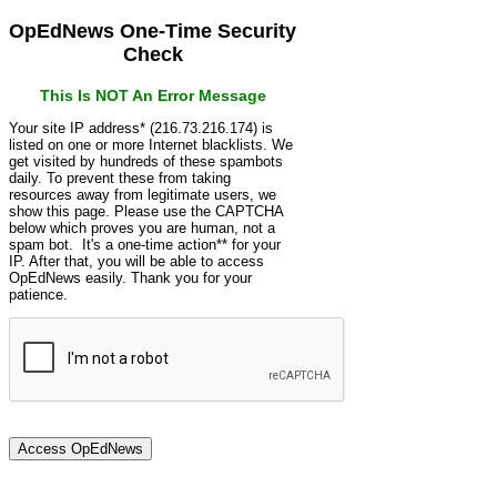
OpEdNews One-Time Security
Check
This Is NOT An Error Message
Your site IP address* (216.73.216.174) is
listed on one or more Internet blacklists. We
get visited by hundreds of these spambots
daily. To prevent these from taking
resources away from legitimate users, we
show this page. Please use the CAPTCHA
below which proves you are human, not a
spam bot. It's a one-time action** for your
IP. After that, you will be able to access
OpEdNews easily. Thank you for your
patience.