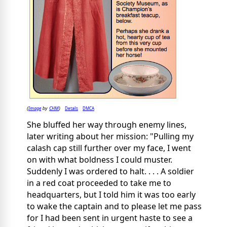
Image
CHM
Details
DMCA
(
by
)
She bluffed her way through enemy lines,
later writing about her mission: "Pulling my
calash cap still further over my face, I went
on with what boldness I could muster.
Suddenly I was ordered to halt. . . . A soldier
in a red coat proceeded to take me to
headquarters, but I told him it was too early
to wake the captain and to please let me pass
for I had been sent in urgent haste to see a