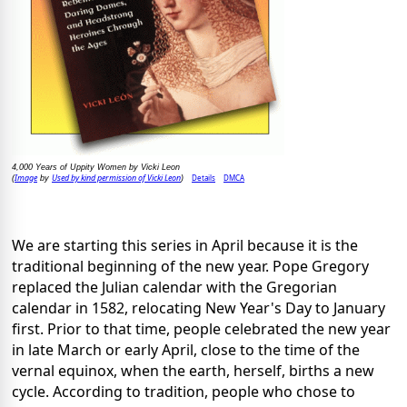
4,000 Years of Uppity Women by Vicki Leon
Image
Used by kind permission of Vicki Leon
Details
DMCA
(
by
)
We are starting this series in April because it is the
traditional beginning of the new year. Pope Gregory
replaced the Julian calendar with the Gregorian
calendar in 1582, relocating New Year's Day to January
first. Prior to that time, people celebrated the new year
in late March or early April, close to the time of the
vernal equinox, when the earth, herself, births a new
cycle. According to tradition, people who chose to