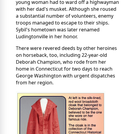
young woman had to ward off a highwayman
with her dad's musket. Although she roused
a substantial number of volunteers, enemy
troops managed to escape to their ships.
Sybil's hometown was later renamed
Ludingtonville in her honor.
There were revered deeds by other heroines
on horseback, too, including 22-year-old
Deborah Champion, who rode from her
home in Connecticut for two days to reach
George Washington with urgent dispatches
from her region.