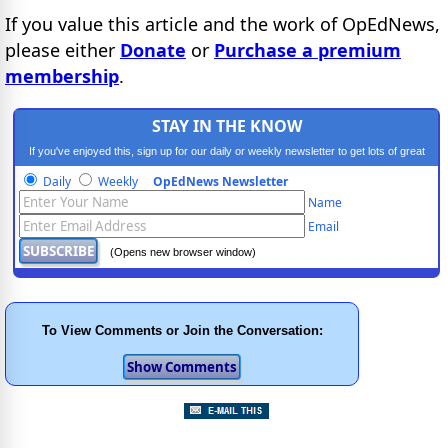
If you value this article and the work of OpEdNews,
please either
Donate
or
Purchase a premium
membership
.
STAY IN THE KNOW
If you've enjoyed this, sign up for our daily or weekly newsletter to get lots of great
progressive content.
Daily
Weekly
OpEdNews Newsletter
Name
Email
(Opens new browser window)
To View Comments or Join the Conversation: