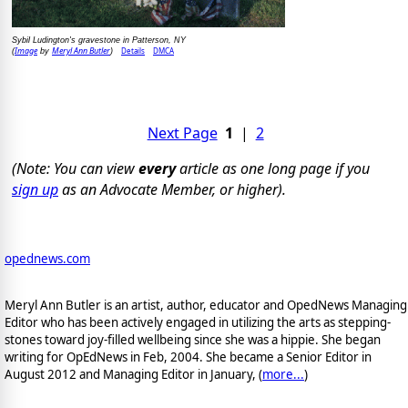
Sybil Ludington's gravestone in Patterson, NY
Image
Meryl Ann Butler
Details
DMCA
(
by
)
Next Page
1
|
2
(Note: You can view
every
article as one long page if you
sign up
as an Advocate Member, or higher).
opednews.com
Meryl Ann Butler is an artist, author, educator and OpedNews Managing
Editor who has been actively engaged in utilizing the arts as stepping-
stones toward joy-filled wellbeing since she was a hippie. She began
writing for OpEdNews in Feb, 2004. She became a Senior Editor in
August 2012 and Managing Editor in January, (
more...
)