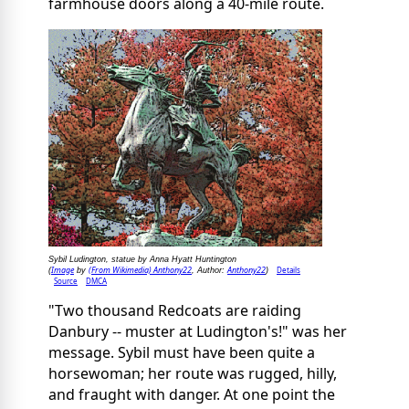
farmhouse doors along a 40-mile route.
Sybil Ludington, statue by Anna Hyatt Huntington
Image
(From Wikimedia) Anthony22
Anthony22
Details
(
by
, Author:
)
Source
DMCA
"Two thousand Redcoats are raiding
Danbury -- muster at Ludington's!" was her
message. Sybil must have been quite a
horsewoman; her route was rugged, hilly,
and fraught with danger. At one point the