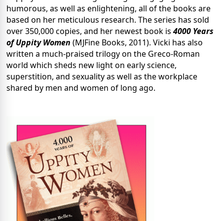
humorous, as well as enlightening, all of the books are
based on her meticulous research. The series has sold
over 350,000 copies, and her newest book is
4000 Years
of Uppity Women
(MJFine Books, 2011). Vicki has also
written a much-praised trilogy on the Greco-Roman
world which sheds new light on early science,
superstition, and sexuality as well as the workplace
shared by men and women of long ago.