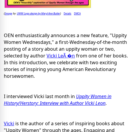
Image
UWW Logo design by Meryl Ann Butler
Details
DMCA
(
by
)
OEN enthusiastically announces a new feature, "Uppity
Women Wednesdays," a first-Wednesday-of-the-month
posting of a story about an uppity woman or two,
selected by author
Vicki LeÃ �n
from one of her books.
In this introduction, we celebrate with two exciting
stories of inspiring young American Revolutionary
horsewomen.
I interviewed Vicki last month in
Uppity Women in
History/Herstory: Interview with Author Vicki Leon
.
Vicki
is the author of a series of inspiring books about
"Uppity Women" through the ages. Engaging and