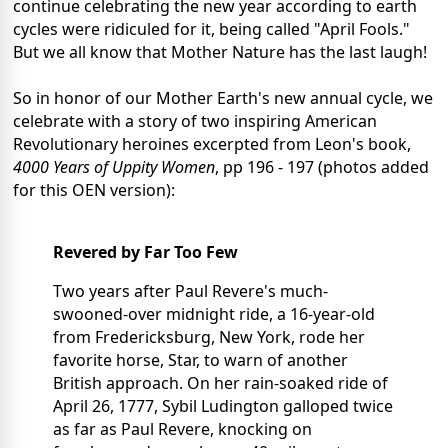
continue celebrating the new year according to earth
cycles were ridiculed for it, being called "April Fools."
But we all know that Mother Nature has the last laugh!
So in honor of our Mother Earth's new annual cycle, we
celebrate with a story of two inspiring American
Revolutionary heroines excerpted from Leon's book,
4000 Years of Uppity Women
, pp 196 - 197 (photos added
for this OEN version):
Revered by Far Too Few
Two years after Paul Revere's much-
swooned-over midnight ride, a 16-year-old
from Fredericksburg, New York, rode her
favorite horse, Star, to warn of another
British approach. On her rain-soaked ride of
April 26, 1777, Sybil Ludington galloped twice
as far as Paul Revere, knocking on