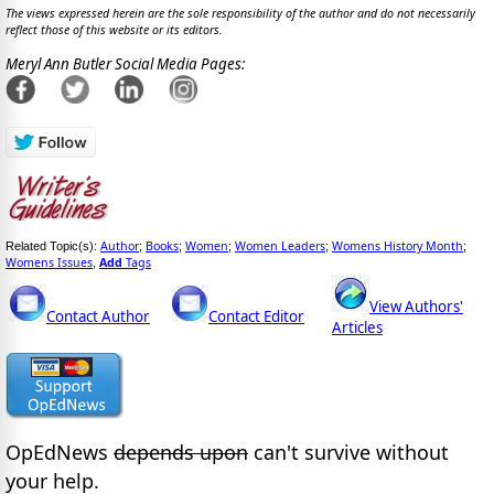
The views expressed herein are the sole responsibility of the author and do not necessarily
reflect those of this website or its editors.
Meryl Ann Butler Social Media Pages:
Author
Books
Women
Women Leaders
Womens History Month
Related Topic(s):
;
;
;
;
;
Womens Issues
Add
Tags
,
View Authors'
Contact Author
Contact Editor
Articles
OpEdNews
depends upon
can't survive without
your help.