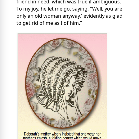
friend in need, which was true if ambiguous.
To my joy, he let me go, saying, "Well, you are
only an old woman anyway,' evidently as glad
to get rid of me as I of him."