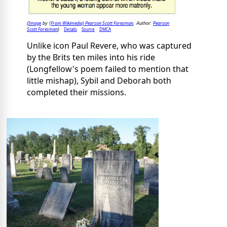
Image
(From Wikimedia) Pearson Scott Foresman
Pearson
(
by
, Author:
Scott Foresman
Details
Source
DMCA
)
Unlike icon Paul Revere, who was captured
by the Brits ten miles into his ride
(Longfellow's poem failed to mention that
little mishap), Sybil and Deborah both
completed their missions.