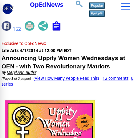
OpEdNews
152
Exclusive to OpEdNews:
Life Arts
4/1/2014 at 12:00 PM EDT
Announcing Uppity Women Wednesdays at
OEN - with Two Revolutionary Matriots
By
Meryl Ann Butler
(View How Many People Read This)
12 comments
6
,
(Page 1 of 2 pages)
series