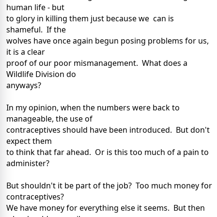
human life - but
to glory in killing them just because we can is
shameful. If the
wolves have once again begun posing problems for us,
it is a clear
proof of our poor mismanagement. What does a
Wildlife Division do
anyways?
In my opinion, when the numbers were back to
manageable, the use of
contraceptives should have been introduced. But don't
expect them
to think that far ahead. Or is this too much of a pain to
administer?
But shouldn't it be part of the job? Too much money for
contraceptives?
We have money for everything else it seems. But then