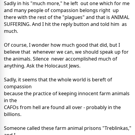
Sadly in his "much more," he left out one which for me
and many people of compassion belongs right up
there with the rest of the "plagues" and that is ANIMAL
SUFFERING. And I hit the reply button and told him as
much.
Of course, I wonder how much good that did, but I
believe that whenever we can, we should speak up for
the animals. Silence never accomplished much of
anything. Ask the Holocaust Jews.
Sadly, it seems that the whole world is bereft of
compassion
because the practice of keeping innocent farm animals
in the
CAFOs from hell are found all over - probably in the
billions.
Someone called these farm animal prisons "Treblinkas,"