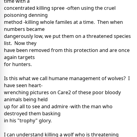
time with a
concentrated killing spree -often using the cruel
poisoning denning
method -killing whole familes at a time. Then when
numbers became
dangerously low, we put them on a threatened species
list. Now they
have been removed from this protection and are once
again targets
for hunters.
Is this what we call humane management of wolves? I
have seen heart-
wrenching pictures on Care2 of these poor bloody
animals being held
up for all to see and admire -with the man who
destroyed them basking
in his "trophy" glory.
I can understand killing a wolf who is threatening