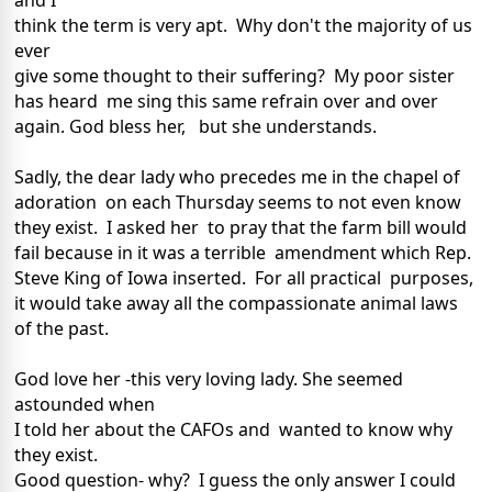
and I
think the term is very apt. Why don't the majority of us
ever
give some thought to their suffering? My poor sister
has heard me sing this same refrain over and over
again. God bless her, but she understands.
Sadly, the dear lady who precedes me in the chapel of
adoration on each Thursday seems to not even know
they exist. I asked her to pray that the farm bill would
fail because in it was a terrible amendment which Rep.
Steve King of Iowa inserted. For all practical purposes,
it would take away all the compassionate animal laws
of the past.
God love her -this very loving lady. She seemed
astounded when
I told her about the CAFOs and wanted to know why
they exist.
Good question- why? I guess the only answer I could