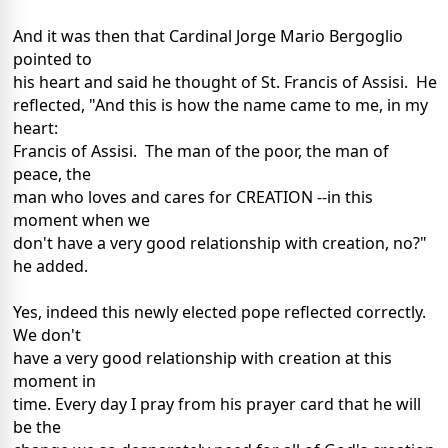
And it was then that Cardinal Jorge Mario Bergoglio
pointed to
his heart and said he thought of St. Francis of Assisi. He
reflected, "And this is how the name came to me, in my
heart:
Francis of Assisi. The man of the poor, the man of
peace, the
man who loves and cares for CREATION --in this
moment when we
don't have a very good relationship with creation, no?"
he added.
Yes, indeed this newly elected pope reflected correctly.
We don't
have a very good relationship with creation at this
moment in
time. Every day I pray from his prayer card that he will
be the