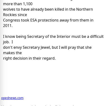
more than 1,100
wolves to have already been killed in the Northern
Rockies since
Congress took ESA protections away from them in
2011.
I know being Secretary of the Interior must be a difficult
job. I
don't envy Secretary Jewel, but I will pray that she
makes the
right decision in their regard.
opednews.com