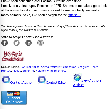
I have been concerned about animal suffering ever since
I received my first puppy Peaches in 1975. She made me take a good look
at the animal kingdom and I was shocked to see how badly we treat so
more...
many animals. At 77, I've been a vegan for the (
)
The views expressed herein are the sole responsibility of the author and do not necessarily
reflect those of this website or its editors.
Suzana Megles Social Media Pages:
Animal Abuse
Animal Welfare
Compassion
Craigslist
Death
Related Topic(s):
;
;
;
;
;
Hunters
Plague
Suffering
Violence
Wildlife
(more...)
;
;
;
;
;
View Authors'
Contact Author
Contact Editor
Articles