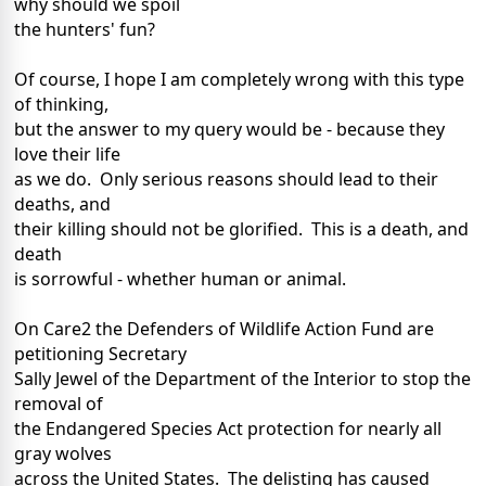
why should we spoil
the hunters' fun?
Of course, I hope I am completely wrong with this type
of thinking,
but the answer to my query would be - because they
love their life
as we do. Only serious reasons should lead to their
deaths, and
their killing should not be glorified. This is a death, and
death
is sorrowful - whether human or animal.
On Care2 the Defenders of Wildlife Action Fund are
petitioning Secretary
Sally Jewel of the Department of the Interior to stop the
removal of
the Endangered Species Act protection for nearly all
gray wolves
across the United States. The delisting has caused