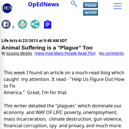
OpEdNews
4
Life Arts
6/22/2013 at 9:48 AM EDT
Animal Suffering is a "Plague" Too
By
Suzana Megles
(View How Many People Read This)
No comments
This week I found an article on a much-read blog which
caught my attention. It read - "Help Us Figure Out How
to Fix
America." Great, I'm for that.
This writer detailed the "plagues" which dominate our
economy and WAY OF LIFE: poverty, unemployment,
mass incarceration, climate destruction, gun violence,
financial corruption, spy and privacy, and much more.