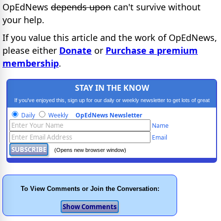
OpEdNews
depends upon
can't survive without
your help.
If you value this article and the work of OpEdNews,
please either
Donate
or
Purchase a premium
membership
.
STAY IN THE KNOW
If you've enjoyed this, sign up for our daily or weekly newsletter to get lots of great
progressive content.
Daily
Weekly
OpEdNews Newsletter
Name
Email
(Opens new browser window)
To View Comments or Join the Conversation: