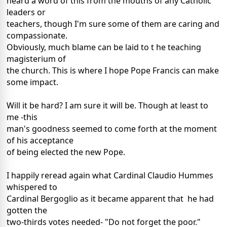
heard a word of this from the mouths of any Catholic
leaders or
teachers, though I'm sure some of them are caring and
compassionate.
Obviously, much blame can be laid to t he teaching
magisterium of
the church. This is where I hope Pope Francis can make
some impact.
Will it be hard? I am sure it will be. Though at least to
me -this
man's goodness seemed to come forth at the moment
of his acceptance
of being elected the new Pope.
I happily reread again what Cardinal Claudio Hummes
whispered to
Cardinal Bergoglio as it became apparent that he had
gotten the
two-thirds votes needed- "Do not forget the poor."