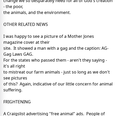
change we so desparately need for all of God's creation
- the poor,
the animals, and the environment.
OTHER RELATED NEWS
I was happy to see a picture of a Mother Jones
magazine cover at their
site. It showed a man with a gag and the caption: AG-
Gag Laws GAG.
For the states who passed them - aren't they saying -
it's all right
to mistreat our farm animals - just so long as we don't
see pictures
of this? Again, indicative of our little concern for animal
suffering.
FRIGHTENING
A Craigslist advertising "free animal" ads. People of