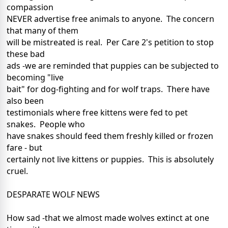
compassion
NEVER advertise free animals to anyone. The concern
that many of them
will be mistreated is real. Per Care 2's petition to stop
these bad
ads -we are reminded that puppies can be subjected to
becoming "live
bait" for dog-fighting and for wolf traps. There have
also been
testimonials where free kittens were fed to pet
snakes. People who
have snakes should feed them freshly killed or frozen
fare - but
certainly not live kittens or puppies. This is absolutely
cruel.
DESPARATE WOLF NEWS
How sad -that we almost made wolves extinct at one