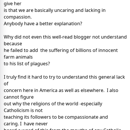
give her
is that we are basically uncaring and lacking in
compassion.
Anybody have a better explanation?
Why did not even this well-read blogger not understand
because
he failed to add the suffering of billions of innocent
farm animals
to his list of plagues?
I truly find it hard to try to understand this general lack
of
concern here in America as well as elsewhere. I also
cannot figure
out why the religions of the world -especially
Catholicism is not
teaching its followers to be compassionate and
caring. I have never