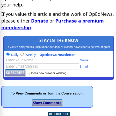
your help.
If you value this article and the work of OpEdNews,
please either
Donate
or
Purchase a premium
membership
.
STAY IN THE KNOW
If you've enjoyed this, sign up for our daily or weekly newsletter to get lots of great
progressive content.
Daily
Weekly
OpEdNews Newsletter
Name
Email
(Opens new browser window)
To View Comments or Join the Conversation: