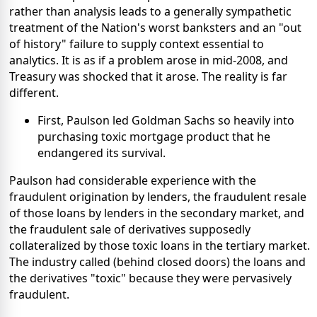
rather than analysis leads to a generally sympathetic
treatment of the Nation's worst banksters and an "out
of history" failure to supply context essential to
analytics. It is as if a problem arose in mid-2008, and
Treasury was shocked that it arose. The reality is far
different.
First, Paulson led Goldman Sachs so heavily into
purchasing toxic mortgage product that he
endangered its survival.
Paulson had considerable experience with the
fraudulent origination by lenders, the fraudulent resale
of those loans by lenders in the secondary market, and
the fraudulent sale of derivatives supposedly
collateralized by those toxic loans in the tertiary market.
The industry called (behind closed doors) the loans and
the derivatives "toxic" because they were pervasively
fraudulent.