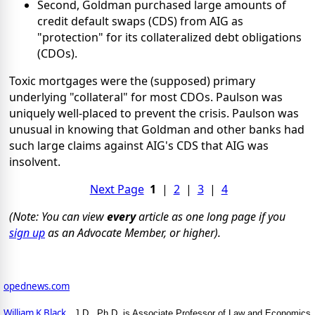
Second, Goldman purchased large amounts of
credit default swaps (CDS) from AIG as
"protection" for its collateralized debt obligations
(CDOs).
Toxic mortgages were the (supposed) primary
underlying "collateral" for most CDOs. Paulson was
uniquely well-placed to prevent the crisis. Paulson was
unusual in knowing that Goldman and other banks had
such large claims against AIG's CDS that AIG was
insolvent.
Next Page
1
|
2
|
3
|
4
(Note: You can view
every
article as one long page if you
sign up
as an Advocate Member, or higher).
opednews.com
William K Black
, J.D., Ph.D. is Associate Professor of Law and Economics