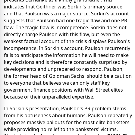
indicates that Geithner was Sorkin's primary source
and that Paulson was a major source. Sorkin's account
suggests that Paulson had one tragic flaw and one PR
flaw. The tragic flaw is incompetence. Sorkin does not
directly charge Paulson with this flaw, but even the
weakest factual account of the crisis displays Paulson's
incompetence. In Sorkin's account, Paulson recurrently
fails to anticipate the information he will need to make
key decisions and is therefore constantly surprised by
developments and unprepared to respond. Paulson,
the former head of Goldman Sachs, should be a caution
to everyone that believes we can only staff key
government finance positions with Wall Street elites
because of their unparalleled expertise.
In Sorkin's presentation, Paulson's PR problem stems
from his obtuseness about humans. Paulson repeatedly
proposes massive bailouts for the most elite banksters
while providing no relief to the banksters' victims.