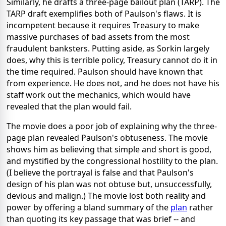
Similarly, he drafts a three-page bailout plan (TARP). The
TARP draft exemplifies both of Paulson's flaws. It is
incompetent because it requires Treasury to make
massive purchases of bad assets from the most
fraudulent banksters. Putting aside, as Sorkin largely
does, why this is terrible policy, Treasury cannot do it in
the time required. Paulson should have known that
from experience. He does not, and he does not have his
staff work out the mechanics, which would have
revealed that the plan would fail.
The movie does a poor job of explaining why the three-
page plan revealed Paulson's obtuseness. The movie
shows him as believing that simple and short is good,
and mystified by the congressional hostility to the plan.
(I believe the portrayal is false and that Paulson's
design of his plan was not obtuse but, unsuccessfully,
devious and malign.) The movie lost both reality and
power by offering a bland summary of the
plan
rather
than quoting its key passage that was brief -- and