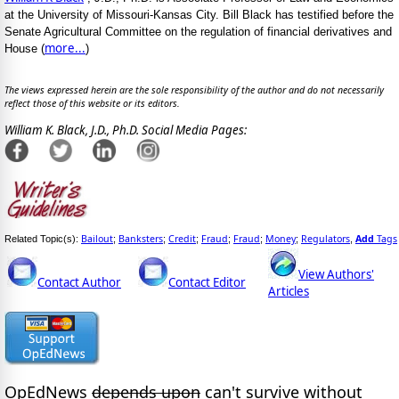
at the University of Missouri-Kansas City. Bill Black has testified before the
Senate Agricultural Committee on the regulation of financial derivatives and
more...
House (
)
The views expressed herein are the sole responsibility of the author and do not necessarily
reflect those of this website or its editors.
William K. Black, J.D., Ph.D. Social Media Pages:
Bailout
Banksters
Credit
Fraud
Fraud
Money
Regulators
Add
Tags
Related Topic(s):
;
;
;
;
;
;
,
View Authors'
Contact Author
Contact Editor
Articles
OpEdNews
depends upon
can't survive without