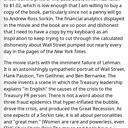
to $1.02, which is low enough that I am willing to buy a
copy of the book, particularly since not a penny will go
to Andrew Ross Sorkin. The financial analytics displayed
in the movie and the book are so poor and dishonest
that I need to have a copy by my keyboard as an
inspiration to keep trying to cut through the calculated
dishonesty about Wall Street pumped out nearly every
day in the pages of the
New York Times
.
The movie starts with the imminent failure of Lehman.
It is an astonishingly sympathetic portrait of Wall Street,
Hank Paulson, Tim Geithner, and Ben Bernanke. The
movie invents a scene in which the Treasury leadership
explains "in English" the causes of the crisis to the
Treasury PR person. There is not a word about the
three fraud epidemics that hyper-inflated the bubble,
drove the crisis, and produced the Great Recession. As
one expects of a Sorkin tale, it is all about personalities
and "great men." (Women are rare and powerless, even