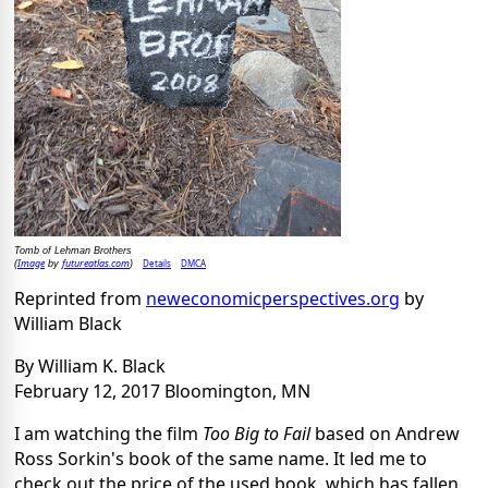
Tomb of Lehman Brothers
Image
futureatlas.com
Details
DMCA
(
by
)
Reprinted from
neweconomicperspectives.org
by
William Black
By William K. Black
February 12, 2017 Bloomington, MN
I am watching the film
Too Big to Fail
based on Andrew
Ross Sorkin's book of the same name. It led me to
check out the price of the used book, which has fallen