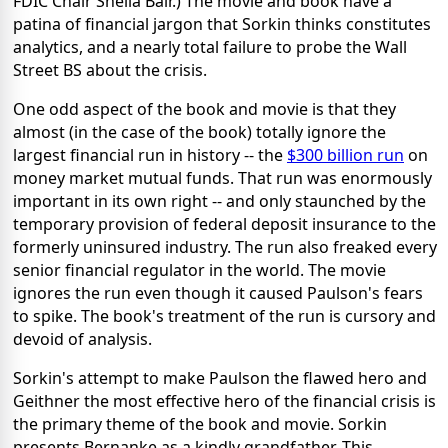
FDIC Chair Sheila Bair.) The movie and book have a
patina of financial jargon that Sorkin thinks constitutes
analytics, and a nearly total failure to probe the Wall
Street BS about the crisis.
One odd aspect of the book and movie is that they
almost (in the case of the book) totally ignore the
largest financial run in history -- the
$300 billion run
on
money market mutual funds. That run was enormously
important in its own right -- and only staunched by the
temporary provision of federal deposit insurance to the
formerly uninsured industry. The run also freaked every
senior financial regulator in the world. The movie
ignores the run even though it caused Paulson's fears
to spike. The book's treatment of the run is cursory and
devoid of analysis.
Sorkin's attempt to make Paulson the flawed hero and
Geithner the most effective hero of the financial crisis is
the primary theme of the book and movie. Sorkin
presents Bernanke as a kindly grandfather. This