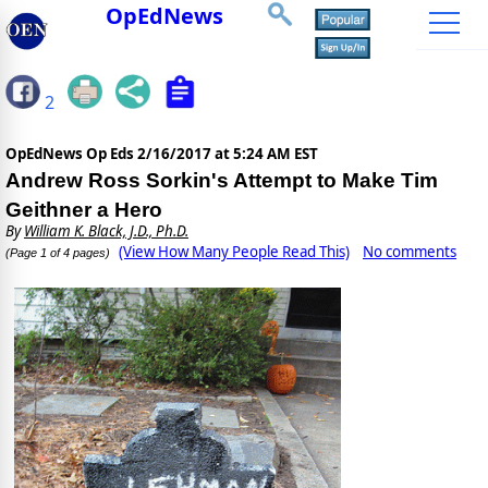
OpEdNews
2
OpEdNews Op Eds
2/16/2017 at 5:24 AM EST
Andrew Ross Sorkin's Attempt to Make Tim
Geithner a Hero
By
William K. Black, J.D., Ph.D.
(View How Many People Read This)
No comments
(Page 1 of 4 pages)