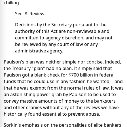
chilling.
Sec. 8. Review.
Decisions by the Secretary pursuant to the
authority of this Act are non-reviewable and
committed to agency discretion, and may not
be reviewed by any court of law or any
administrative agency.
Paulson's plan was neither simple nor concise. Indeed,
the Treasury "plan" had no plan. It simply said that
Paulson got a blank check for $700 billion in federal
funds that he could use in any fashion he wanted -- and
that he was exempt from the normal rules of law. It was
an astonishing power grab by Paulson to be used to
convey massive amounts of money to the banksters
and other cronies without any of the reviews we have
historically found essential to prevent abuse.
Sorkin's emphasis on the personalities of elite bankers