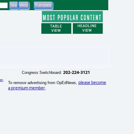
202-224-3121
Congress Switchboard:
an
please become
To remove advertising from OpEdNews,
)
a premium member
.