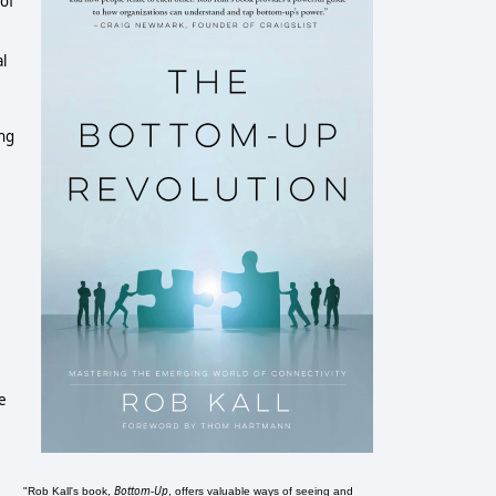
 of
l
ing
e
Bottom-Up
"Rob Kall's book,
, offers valuable ways of seeing and