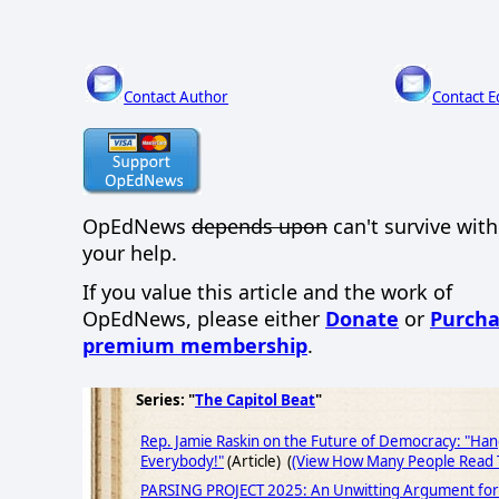
Contact Author
Contact E
OpEdNews
depends upon
can't survive wit
your help.
If you value this article and the work of
OpEdNews, please either
Donate
or
Purcha
premium membership
.
Series: "
The Capitol Beat
"
Rep. Jamie Raskin on the Future of Democracy: "Ha
Everybody!"
(Article) (
(View How Many People Read T
PARSING PROJECT 2025: An Unwitting Argument for