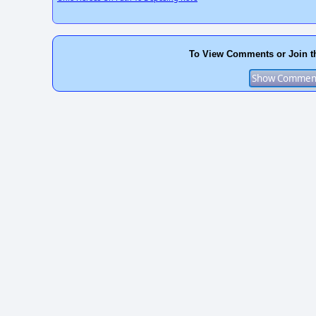
To View Comments or Join t