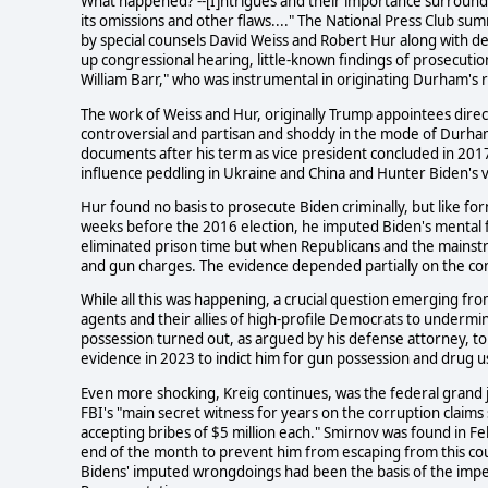
What happened? --[I]ntrigues and their importance surround
its omissions and other flaws...." The National Press Club sum
by special counsels David Weiss and Robert Hur along with det
up congressional hearing, little-known findings of prosecuti
William Barr," who was instrumental in originating Durham's 
The work of Weiss and Hur, originally Trump appointees dire
controversial and partisan and shoddy in the mode of Durham's
documents after his term as vice president concluded in 2017
influence peddling in Ukraine and China and Hunter Biden's vi
Hur found no basis to prosecute Biden criminally, but like for
weeks before the 2016 election, he imputed Biden's mental fa
eliminated prison time but when Republicans and the mainstr
and gun charges. The evidence depended partially on the co
While all this was happening, a crucial question emerging f
agents and their allies of high-profile Democrats to undermi
possession turned out, as argued by his defense attorney, to
evidence in 2023 to indict him for gun possession and drug u
Even more shocking, Kreig continues, was the federal grand 
FBI's "main secret witness for years on the corruption claims
accepting bribes of $5 million each." Smirnov was found in Fe
end of the month to prevent him from escaping from this co
Bidens' imputed wrongdoings had been the basis of the impe