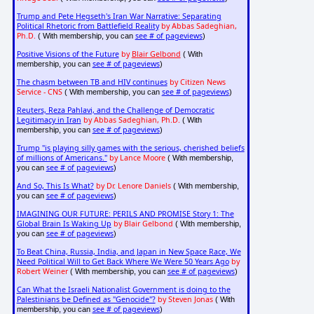
Trump and Pete Hegseth's Iran War Narrative: Separating
Political Rhetoric from Battlefield Reality
by Abbas Sadeghian,
Ph.D.
see # of pageviews
( With membership, you can
)
Positive Visions of the Future
by
Blair Gelbond
( With
see # of pageviews
membership, you can
)
The chasm between TB and HIV continues
by Citizen News
Service - CNS
see # of pageviews
( With membership, you can
)
Reuters, Reza Pahlavi, and the Challenge of Democratic
Legitimacy in Iran
by Abbas Sadeghian, Ph.D.
( With
see # of pageviews
membership, you can
)
Trump "is playing silly games with the serious, cherished beliefs
of millions of Americans."
by Lance Moore
( With membership,
see # of pageviews
you can
)
And So, This Is What?
by Dr. Lenore Daniels
( With membership,
see # of pageviews
you can
)
IMAGINING OUR FUTURE: PERILS AND PROMISE Story 1: The
Global Brain Is Waking Up
by Blair Gelbond
( With membership,
see # of pageviews
you can
)
To Beat China, Russia, India, and Japan in New Space Race, We
Need Political Will to Get Back Where We Were 50 Years Ago
by
Robert Weiner
see # of pageviews
( With membership, you can
)
Can What the Israeli Nationalist Government is doing to the
Palestinians be Defined as "Genocide"?
by Steven Jonas
( With
see # of pageviews
membership, you can
)