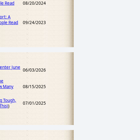
le Read
08/20/2024
ort: A
ople Read
09/24/2023
Center June
06/03/2026
he
w Many
08/15/2025
ng Tough,
07/01/2025
his)
)