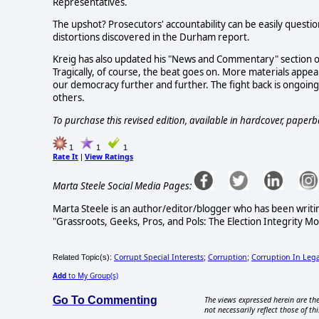
Representatives.
The upshot? Prosecutors' accountability can be easily quest
distortions discovered in the Durham report.
Kreig has also updated his "News and Commentary" section o
Tragically, of course, the beat goes on. More materials appear
our democracy further and further. The fight back is ongoing
others.
To purchase this revised edition, available in hardcover, paperb
1
1
1
Rate It
View Ratings
|
Marta Steele Social Media Pages:
Marta Steele is an author/editor/blogger who has been writi
"Grassroots, Geeks, Pros, and Pols: The Election Integrity M
Corrupt Special Interests
Corruption
Corruption In Lega
Related Topic(s):
;
;
Add
to My Group(s)
Go To Commenting
The views expressed herein are the
not necessarily reflect those of thi