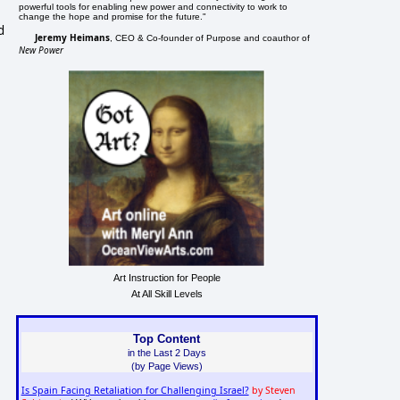
powerful tools for enabling new power and connectivity to work to
change the hope and promise for the future."
d
Jeremy Heimans
, CEO & Co-founder of Purpose and coauthor of
New Power
Art Instruction for People
At All Skill Levels
Top Content
in the Last 2 Days
(by Page Views)
Is Spain Facing Retaliation for Challenging Israel?
by Steven