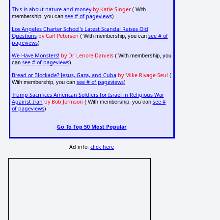
This is about nature and money
by Katie Singer
( With
see # of pageviews
membership, you can
)
Los Angeles Charter School's Latest Scandal Raises Old
Questions
by Carl Petersen
see # of
( With membership, you can
pageviews
)
We Have Monsters!
by Dr. Lenore Daniels
( With membership, you
see # of pageviews
can
)
Bread or Blockade? Jesus, Gaza, and Cuba
by Mike Rivage-Seul
(
see # of pageviews
With membership, you can
)
Trump Sacrifices American Soldiers for Israel in Religious War
Against Iran
by Bob Johnson
see #
( With membership, you can
of pageviews
)
Go To Top 50 Most Popular
Ad info:
click here