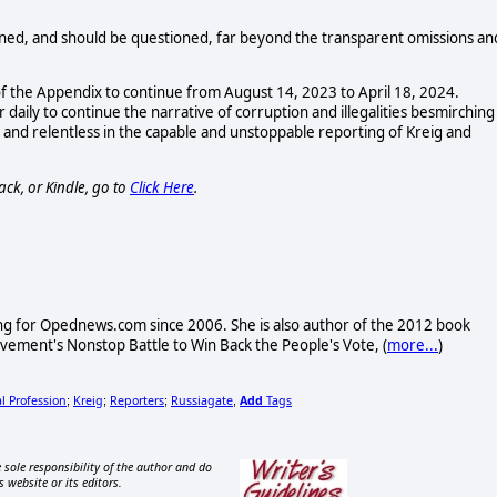
ioned, and should be questioned, far beyond the transparent omissions an
f the Appendix to continue from August 14, 2023 to April 18, 2024.
 daily to continue the narrative of corruption and illegalities besmirching
 and relentless in the capable and unstoppable reporting of Kreig and
ack, or Kindle, go to
Click Here
.
ng for Opednews.com since 2006. She is also author of the 2012 book
ovement's Nonstop Battle to Win Back the People's Vote, (
more...
)
l Profession
Kreig
Reporters
Russiagate
Add
Tags
;
;
;
,
 sole responsibility of the author and do
s website or its editors.