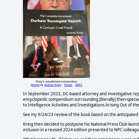
Kreig's republished compendium
Image
Andrew Kreig
Details
DMCA
(
by
)
In September 2023, DC-based attorney and investigative repo
encyclopedic compendium surrounding [literally] then-specia
to Intelligence Activities and Investigations Arising Out of t
See my 9/24/23 review of the book based on the anticipated
Kreig then decided to postpone his National Press Club lau
inclusion in a revised 2024 edition presented to NPC colleag