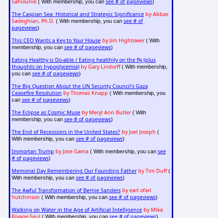
Sahiounie
see # of pageviews
( With membership, you can
)
The Caspian Sea: Historical and Strategic Significance
by Abbas
Sadeghian, Ph.D.
see # of
( With membership, you can
pageviews
)
This CEO Wants a Key to Your House
by Jim Hightower
( With
see # of pageviews
membership, you can
)
Eating Healthy is Do-able / Eating healthily on the fly (plus
thoughts on hypoglycemia)
by Gary Lindorff
( With membership,
see # of pageviews
you can
)
The Big Question About the UN Security Council's Gaza
Ceasefire Resolution
by Thomas Knapp
( With membership, you
see # of pageviews
can
)
The Eclipse as Cosmic Muse
by Meryl Ann Butler
( With
see # of pageviews
membership, you can
)
The End of Recessions in the United States?
by Joel Joseph
(
see # of pageviews
With membership, you can
)
Immortan Trump
by Jose Gama
see
( With membership, you can
# of pageviews
)
Memorial Day Remembering Our Founding Father
by Tim Duff
(
see # of pageviews
With membership, you can
)
The Awful Transformation of Bernie Sanders
by earl ofari
hutchinson
see # of pageviews
( With membership, you can
)
Walking on Water in the Age of Artificial Intelligence
by Mike
Rivage-Seul
see # of pageviews
( With membership, you can
)