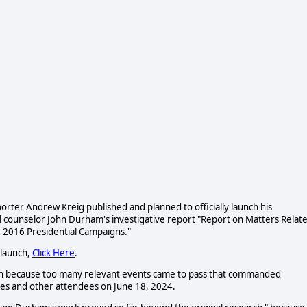
rter Andrew Kreig published and planned to officially launch his
l counselor John Durham's investigative report "Report on Matters Relat
he 2016 Presidential Campaigns."
 launch,
Click Here
.
nch because too many relevant events came to pass that commanded
ues and other attendees on June 18,
2024.