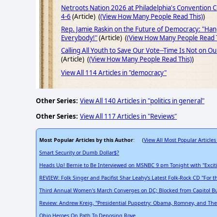
Netroots Nation 2026 at Philadelphia's Convention 
4-6
(Article) (
(View How Many People Read This)
)
Rep. Jamie Raskin on the Future of Democracy: "Ha
Everybody!"
(Article) (
(View How Many People Read T
Calling All Youth to Save Our Vote--Time Is Not on Ou
(Article) (
(View How Many People Read This)
)
View All 114 Articles in "democracy"
Other Series:
View All 140 Articles in "politics in general"
Other Series:
View All 117 Articles in "Reviews"
Most Popular Articles by this Author
View All Most Popular Articles
: (
Smart Security or Dumb Dollar$?
Heads Up! Bernie to Be Interviewed on MSNBC 9 pm Tonight with "Exci
REVIEW: Folk Singer and Pacifist Shar Leahy's Latest Folk-Rock CD "For t
Third Annual Women's March Converges on DC; Blocked from Capitol B
Review: Andrew Kreig, "Presidential Puppetry: Obama, Romney, and The
Ohio Heroes On Path To Deposing Rove