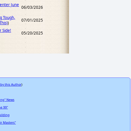
Center June
06/03/2026
ng Tough,
07/01/2025
his)
)
r Side!
05/20/2025
 by this Author
)
ting" News
he 99"
uilding
ir Masters"