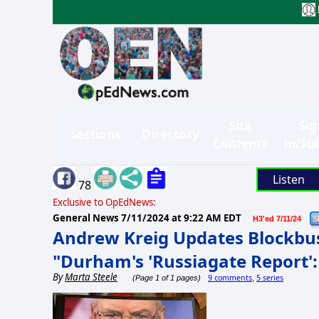
Site
Sig
Sections
Directory
Contents
in/Su
Listen
78
Exclusive to OpEdNews:
General News
7/11/2024 at 9:22 AM EDT
H3'ed 7/11/24
Andrew Kreig Updates Blockb
"Durham's 'Russiagate Report':
By
Marta Steele
9 comments
5 series
(Page 1 of 1 pages)
,