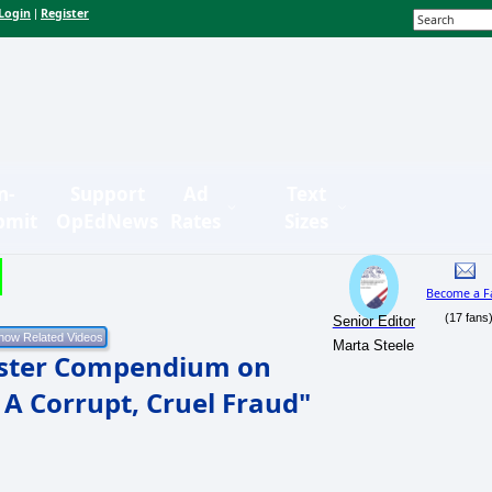
Login
Register
|
n-
Support
Ad
Text
bmit
OpEdNews
Rates
Sizes
Become a F
(17 fans
Senior Editor
Marta Steele
uster Compendium on
 A Corrupt, Cruel Fraud"