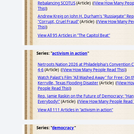
Rebalancing SCOTUS
(Article) (
(View How Many Peop
This)
)
Andrew Kreig on John H. Durham's "Russiagate" Rep
"Corrupt, Cruel Fraud"
(Article) (
(View How Many Pe
This)
)
View All 95 Articles in "The Capitol Beat"
Series: "
activism in action
"
Netroots Nation 2026 at Philadelphia's Convention 
4-6
(Article) (
(View How Many People Read This)
)
Watch Palast's Film "All Washed Away" for Free: On t
Kerrville, Texas Flooding Disaster
(Article) (
(View Ho
People Read This)
)
Rep. Jamie Raskin on the Future of Democracy: "Ha
Everybody!"
(Article) (
(View How Many People Read T
View All 111 Articles in "activism in action"
Series: "
democracy
"