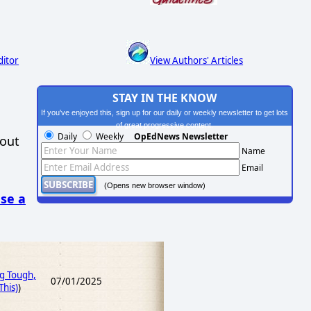
ditor
View Authors' Articles
STAY IN THE KNOW
If you've enjoyed this, sign up for our daily or weekly newsletter to get lots
of great progressive content.
Daily
Weekly
OpEdNews Newsletter
hout
Name
Email
(Opens new browser window)
se a
ng Tough,
07/01/2025
his)
)