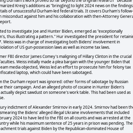
ing Durham's work proved so far beyond the original research " because
marized Kreig's additions as "bring[ing] to light 2024 news on the findings
ails of unsuccessful Durham-led federal trials. It covers Durham's follow-
on misconduct against him and his collaboration with then-Attorney Genera
report.
cted to investigate Joe and Hunter Biden, emerged as "exceptionally
, thus illustrating a pattern." Hur investigated the president for retain
. Weiss was in charge of investigating both Bidens' involvement in
olation of US gun-possession laws as well as income tax laws.
mer FBI director James Comey's maligning of Hillary Clinton in the crucial
culties. Weiss initially made a plea bargain with the younger Biden that
eam media objected, Weiss led an effort to prosecute him for felony tax
nfiscated laptop, which could have been sabotaged.
rom the Durham report was ignored: other forms of sabotage by Russian
ne their campaign. And an alleged photo of cocaine in Hunter Biden's
 actually depict sawdust on someone's work table. This had been used as
se.
jury indictment of Alexander Smirnov in early 2024. Smirnov had been th
 smearing the Bidens' alleged illegal Ukraine involvements that included
bruary 2024 to have lied to the FBI on all counts and was arrested at the
untry while his maximum sentence of 25 years in prison was pending. The
achment trials against Biden by the Republican-dominated House of