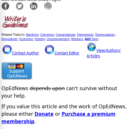
Banking
Congress
Conservatives
Depression
Deregulation-
Related Topic(s):
;
;
;
;
Regulation
Economic
History
Unemployment
Workers
Add
Tags
;
;
;
;
,
View Authors'
Contact Author
Contact Editor
Articles
OpEdNews
depends upon
can't survive without
your help.
If you value this article and the work of OpEdNews,
please either
Donate
or
Purchase a premium
membership
.