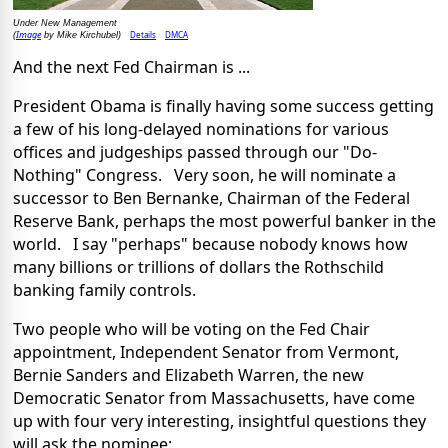
Under New Management
Image
Details
DMCA
(
by Mike Kirchubel)
And the next Fed Chairman is ...
President Obama is finally having some success getting
a few of his long-delayed nominations for various
offices and judgeships passed through our "Do-
Nothing" Congress. Very soon, he will nominate a
successor to Ben Bernanke, Chairman of the Federal
Reserve Bank, perhaps the most powerful banker in the
world. I say "perhaps" because nobody knows how
many billions or trillions of dollars the Rothschild
banking family controls.
Two people who will be voting on the Fed Chair
appointment, Independent Senator from Vermont,
Bernie Sanders and Elizabeth Warren, the new
Democratic Senator from Massachusetts, have come
up with four very interesting, insightful questions they
will ask the nominee: