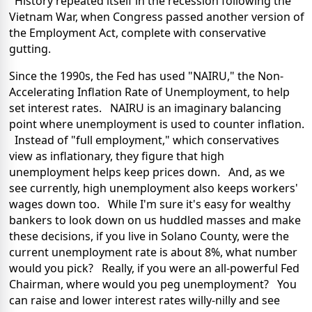
History repeated itself in the recession following the
Vietnam War, when Congress passed another version of
the Employment Act, complete with conservative
gutting.
Since the 1990s, the Fed has used "NAIRU," the Non-
Accelerating Inflation Rate of Unemployment, to help
set interest rates. NAIRU is an imaginary balancing
point where unemployment is used to counter inflation.
Instead of "full employment," which conservatives
view as inflationary, they figure that high
unemployment helps keep prices down. And, as we
see currently, high unemployment also keeps workers'
wages down too. While I'm sure it's easy for wealthy
bankers to look down on us huddled masses and make
these decisions, if you live in Solano County, were the
current unemployment rate is about 8%, what number
would you pick? Really, if you were an all-powerful Fed
Chairman, where would you peg unemployment? You
can raise and lower interest rates willy-nilly and see