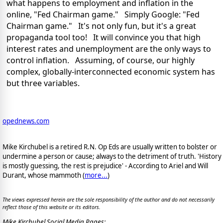
what happens to employment and inflation in the
online, "Fed Chairman game." Simply Google: "Fed
Chairman game." It's not only fun, but it's a great
propaganda tool too! It will convince you that high
interest rates and unemployment are the only ways to
control inflation. Assuming, of course, our highly
complex, globally-interconnected economic system has
but three variables.
opednews.com
Mike Kirchubel is a retired R.N. Op Eds are usually written to bolster or
undermine a person or cause; always to the detriment of truth. 'History
is mostly guessing, the rest is prejudice' - According to Ariel and Will
Durant, whose mammoth (
more...
)
The views expressed herein are the sole responsibility of the author and do not necessarily
reflect those of this website or its editors.
Mike Kirchubel Social Media Pages: