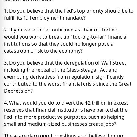
1. Do you believe that the Fed's top priority should be to
fulfill its full employment mandate?
2. If you were to be confirmed as chair of the Fed,
would you work to break up "too-big-to-fail" financial
institutions so that they could no longer pose a
catastrophic risk to the economy?
3. Do you believe that the deregulation of Wall Street,
including the repeal of the Glass-Steagall Act and
exempting derivatives from regulation, significantly
contributed to the worst financial crisis since the Great
Depression?
4. What would you do to divert the $2 trillion in excess
reserves that financial institutions have parked at the
Fed into more productive purposes, such as helping
small and medium-sized businesses create jobs?
These are darn good questions and, believe it or not,