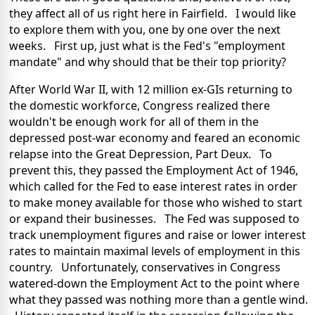
they affect all of us right here in Fairfield. I would like
to explore them with you, one by one over the next
weeks. First up, just what is the Fed's "employment
mandate" and why should that be their top priority?
After World War II, with 12 million ex-GIs returning to
the domestic workforce, Congress realized there
wouldn't be enough work for all of them in the
depressed post-war economy and feared an economic
relapse into the Great Depression, Part Deux. To
prevent this, they passed the Employment Act of 1946,
which called for the Fed to ease interest rates in order
to make money available for those who wished to start
or expand their businesses. The Fed was supposed to
track unemployment figures and raise or lower interest
rates to maintain maximal levels of employment in this
country. Unfortunately, conservatives in Congress
watered-down the Employment Act to the point where
what they passed was nothing more than a gentle wind.