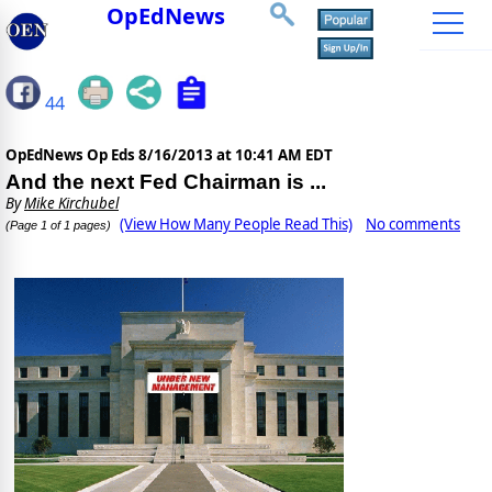
OpEdNews
44
OpEdNews Op Eds
8/16/2013 at 10:41 AM EDT
And the next Fed Chairman is ...
By
Mike Kirchubel
(View How Many People Read This)
No comments
(Page 1 of 1 pages)